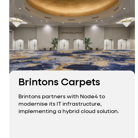
Brintons Carpets
Brintons partners with Node4 to
modernise its IT infrastructure,
implementing a hybrid cloud solution.