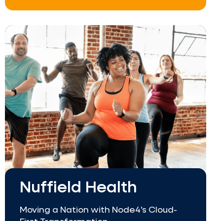
Nuffield Health
Moving a Nation with Node4’s Cloud-