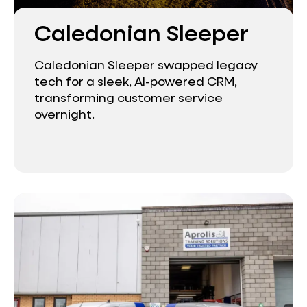
Caledonian Sleeper
Caledonian Sleeper swapped legacy
tech for a sleek, AI-powered CRM,
transforming customer service
overnight.