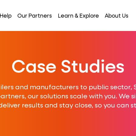
Help
Our Partners
Learn & Explore
About Us
Case Studies
ilers and manufacturers to public sector,
rtners, our solutions scale with you. We s
eliver results and stay close, so you can 