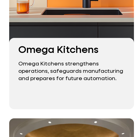
Omega Kitchens
Omega Kitchens strengthens
operations, safeguards manufacturing
and prepares for future automation.