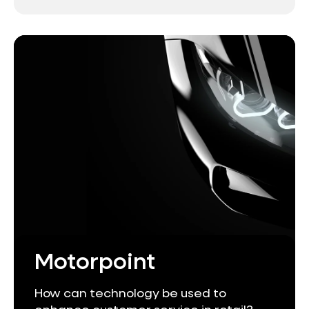
Motorpoint
How can technology be used to