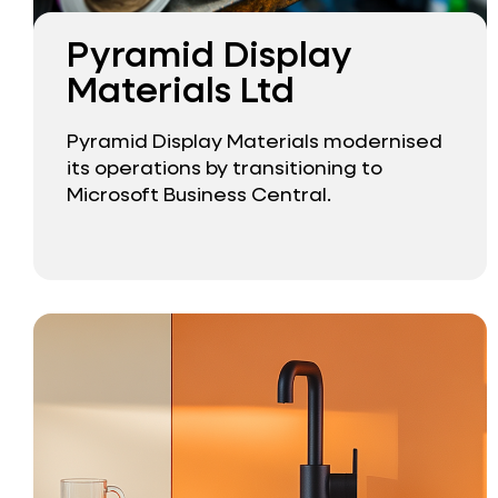
Pyramid Display
Materials Ltd
Pyramid Display Materials modernised
its operations by transitioning to
Microsoft Business Central.