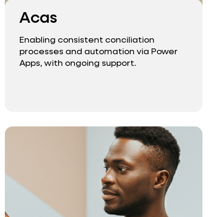
Acas
Enabling consistent conciliation
processes and automation via Power
Apps, with ongoing support.