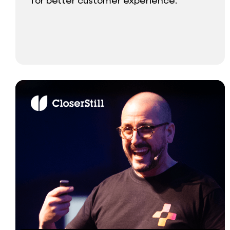
for better customer experience.