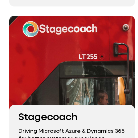
Stagecoach
Driving Microsoft Azure & Dynamics 365