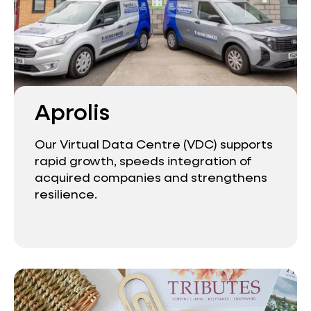
Aprolis
Our Virtual Data Centre (VDC) supports
rapid growth, speeds integration of
acquired companies and strengthens
resilience.