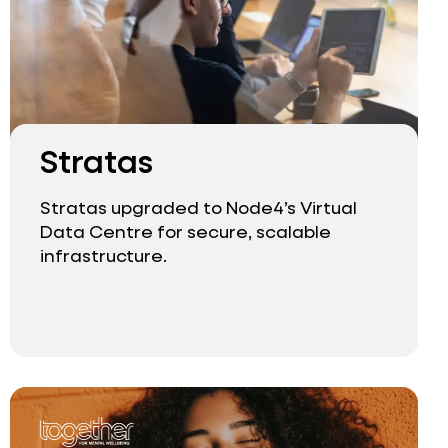
Stratas
Stratas upgraded to Node4’s Virtual
Data Centre for secure, scalable
infrastructure.