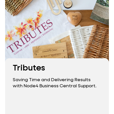
Tributes
Saving Time and Delivering Results
with Node4 Business Central Support.