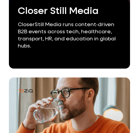
Closer Still Media
CloserStill Media runs content‑driven
B2B events across tech, healthcare,
transport, HR, and education in global
hubs.