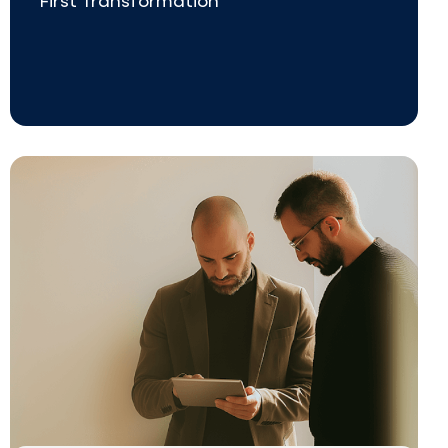
First Transformation