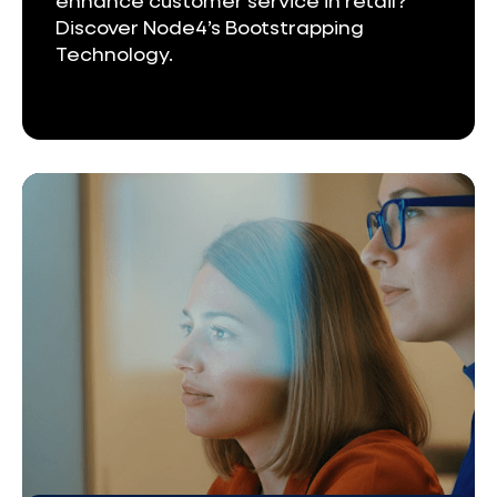
enhance customer service in retail?
Discover Node4’s Bootstrapping
Technology.