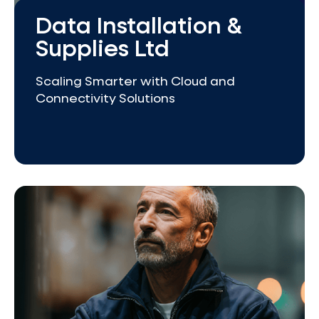
Data Installation &
Supplies Ltd
Scaling Smarter with Cloud and
Connectivity Solutions