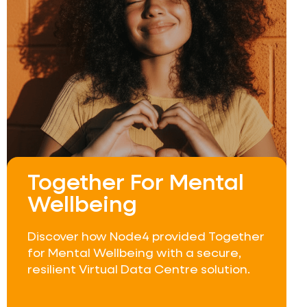
Together For Mental
Wellbeing
Discover how Node4 provided Together
for Mental Wellbeing with a secure,
resilient Virtual Data Centre solution.