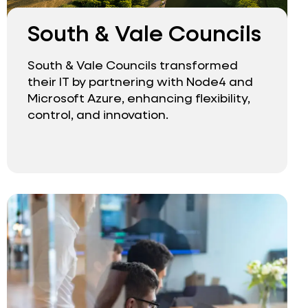
South & Vale Councils
South & Vale Councils transformed
their IT by partnering with Node4 and
Microsoft Azure, enhancing flexibility,
control, and innovation.