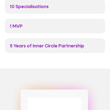
10 Specialisations
1 MVP
5 Years of Inner Circle Partnership