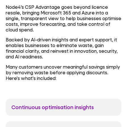
Node4’s CSP Advantage goes beyond licence
resale, bringing Microsoft 365 and Azure into a
single, transparent view to help businesses optimise
costs, improve forecasting, and take control of
cloud spend.
Backed by AI-driven insights and expert support, it
enables businesses to eliminate waste, gain
financial clarity, and reinvest in innovation, security,
and AI readiness.
Many customers uncover
meaningful savings simply
by removing waste before applying discounts
.
Here's what's included:
Continuous optimisation insights