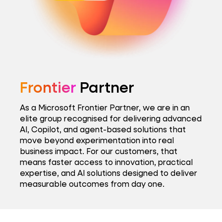
Frontier
Partner
As a Microsoft Frontier Partner, we are in an
elite group recognised for delivering advanced
AI, Copilot, and agent-based solutions that
move beyond experimentation into real
business impact. For our customers, that
means faster access to innovation, practical
expertise, and AI solutions designed to deliver
measurable outcomes from day one.