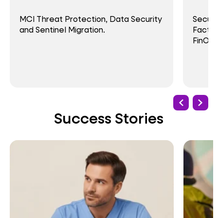
MCI Threat Protection, Data Security
Secure
and Sentinel Migration.
Factor
FinOps
Success Stories