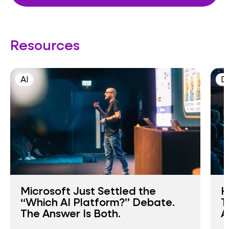
Resources
AI
D
Microsoft Just Settled the
H
“Which AI Platform?” Debate.
T
The Answer Is Both.
A