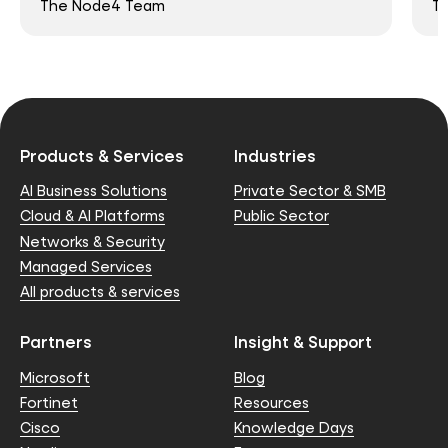
The Node4 Team
T
Products & Services
Industries
AI Business Solutions
Private Sector & SMB
Cloud & AI Platforms
Public Sector
Networks & Security
Managed Services
All products & services
Partners
Insight & Support
Microsoft
Blog
Fortinet
Resources
Cisco
Knowledge Days