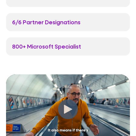
6/6 Partner Designations
800+ Microsoft Specialist