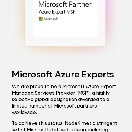
Microsoft Azure Experts
We are proud to be a Microsoft Azure Expert
Managed Services Provider (MSP), a highly
selective global designation awarded to a
limited number of Microsoft partners
worldwide.
To achieve this status, Node4 met a stringent
set of Microsoft‑defined criteria, including