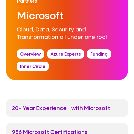
Partners
Microsoft
Cloud, Data, Security and
Transformation all under one roof.
Overview
Azure Experts
Funding
Inner Circle
20+ Year Experience with Microsoft
956 Microsoft Certifications