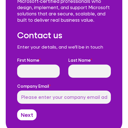
Microsoft‑certified professionals who
design, implement, and support Microsoft
solutions that are secure, scalable, and
built to deliver real business value.
Contact us
Enter your details, and we'll be in touch
First Name
*
Last Name
*
Company Email
*
Next