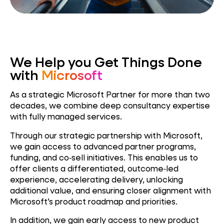
We Help you Get Things Done
with
Microsoft
As a strategic Microsoft Partner for more than two
decades, we combine deep consultancy expertise
with fully managed services.
Through our strategic partnership with Microsoft,
we gain access to advanced partner programs,
funding, and co‑sell initiatives. This enables us to
offer clients a differentiated, outcome‑led
experience, accelerating delivery, unlocking
additional value, and ensuring closer alignment with
Microsoft’s product roadmap and priorities.
In addition, we gain early access to new product