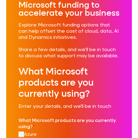
Microsoft funding to
accelerate your business
Explore Microsoft funding options that
can help offset the cost of cloud, data, AI
and Dynamics initiatives.
Share a few details, and we’ll be in touch
to discuss what support may be available.
What Microsoft
products are you
currently using?
Enter your details, and we'll be in touch
What Microsoft products are you currently
using?
*
Azure