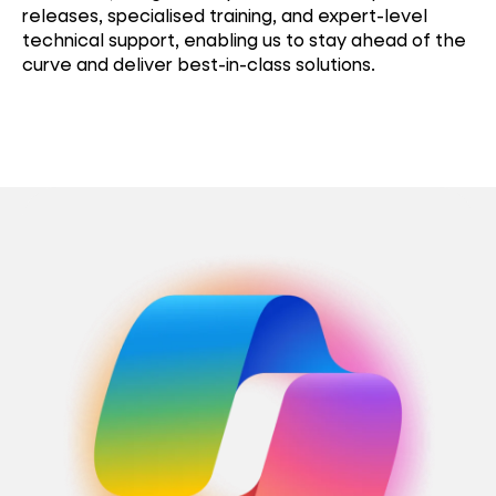
releases, specialised training, and expert-level
technical support, enabling us to stay ahead of the
curve and deliver best-in-class solutions.