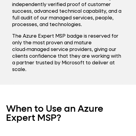
independently verified proof of customer
success, advanced technical capability, and a
full audit of our managed services, people,
processes, and technologies.
The Azure Expert MSP badge is reserved for
only the most proven and mature
cloud‑managed service providers, giving our
clients confidence that they are working with
a partner trusted by Microsoft to deliver at
scale.
When to Use an Azure
Expert MSP?