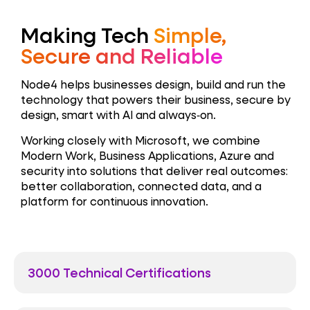
Making Tech
Simple,
Secure and Reliable
Node4 helps businesses design, build and run the
technology that powers their business, secure by
design, smart with AI and always‑on.
Working closely with Microsoft, we combine
Modern Work, Business Applications, Azure and
security into solutions that deliver real outcomes:
better collaboration, connected data, and a
platform for continuous innovation.
3000 Technical Certifications