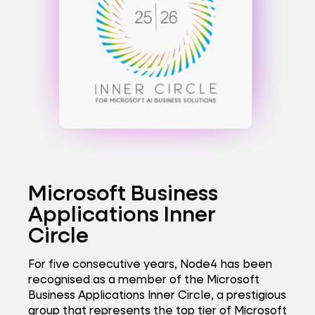
Microsoft Business
Applications Inner
Circle
For five consecutive years, Node4 has been
recognised as a member of the Microsoft
Business Applications Inner Circle, a prestigious
group that represents the top tier of Microsoft