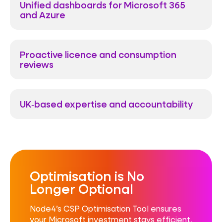
Unified dashboards for Microsoft 365
and Azure
Proactive licence and consumption
reviews
UK‑based expertise and accountability
Optimisation is No
Longer Optional
Node4’s CSP Optimisation Tool ensures
your Microsoft investment stays efficient,