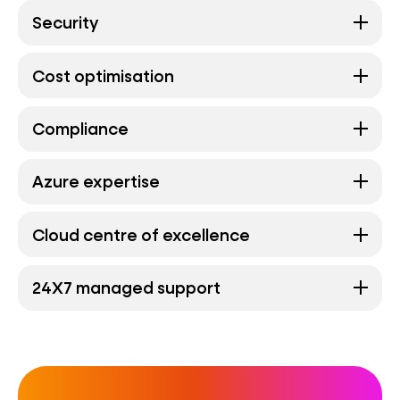
Security
Cost optimisation
Compliance
Azure expertise
Cloud centre of excellence
24X7 managed support