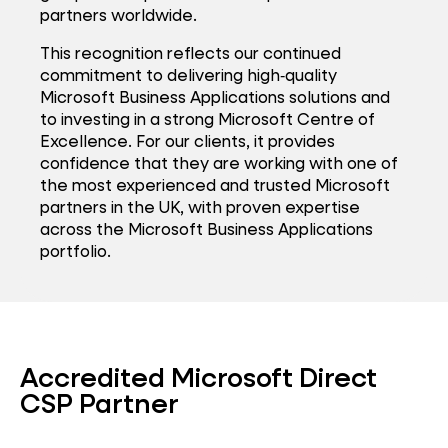
partners worldwide.
This recognition reflects our continued
commitment to delivering high‑quality
Microsoft Business Applications solutions and
to investing in a strong Microsoft Centre of
Excellence. For our clients, it provides
confidence that they are working with one of
the most experienced and trusted Microsoft
partners in the UK, with proven expertise
across the Microsoft Business Applications
portfolio.
Accredited Microsoft Direct
CSP Partner