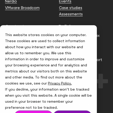
Nerdio
Events
VMware Broadcom
Case studies
Assessments
Contact us
Policies
This website stores cookies on your computer.
info@node4.co.uk
Anti-facilitation of tax
evasion Policy
These cookies are used to collect information
about how you interact with our website and
Conflict of Interest
Statement
allow us to remember you. We use this
information in order to improve and customize
Gender Pay Gap Report
your browsing experience and for analytics and
Modern Slavery &
metrics about our visitors both on this website
Trafficking Policy
and other media. To find out more about the
Terms & Conditions
cookies we use, see our
Privacy Policy.
If you decline, your information won’t be tracked
Visit
Visit
Visit
Visit
us
us
us
us
when you visit this website. A single cookie will be
on
on
on
on
used in your browser to remember your
Instagram
X
LinkedIn
YouTube
© Node4, 2026
Privacy Policy
Cookie Policy
preference not to be tracked.