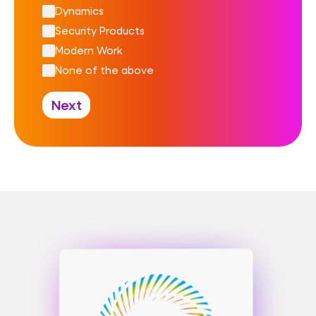
Dynamics
Security Products
Modern Work
None of the above
Next