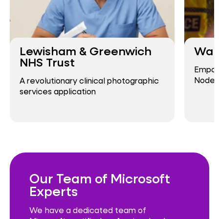
Lewisham & Greenwich
Warw
NHS Trust
Empowe
Node
A revolutionary clinical photographic
services application
Our Team of Microsoft
Experts
We have a dedicated team of