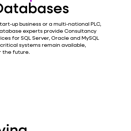
 Databases
art-up business or a multi-national PLC,
atabase experts provide Consultancy
ces for SQL Server, Oracle and MySQL
critical systems remain available,
 the future.
ving