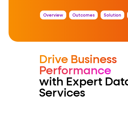
Overview
Outcomes
Solution
Drive Business
Performance
with Expert Da
Services