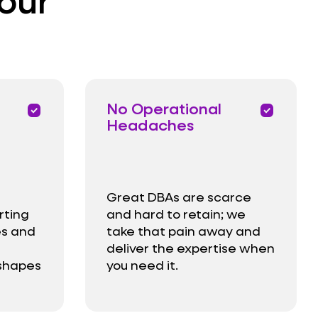
No Operational
priority
priority
Headaches
Great DBAs are scarce
rting
and hard to retain; we
es and
take that pain away and
deliver the expertise when
 shapes
you need it.