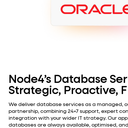
Node4’s Database Ser
Strategic, Proactive, F
We deliver database services as a managed, 
partnership, combining 24×7 support, expert co
integration with your wider IT strategy. Our ap
databases are always available, optimised, and