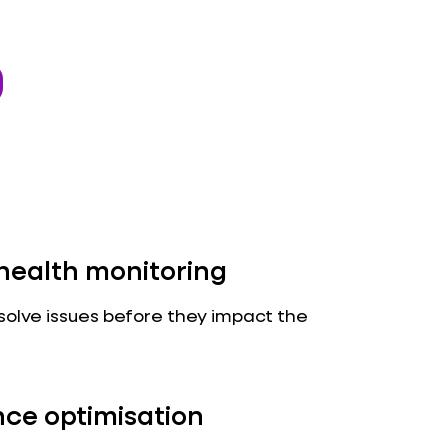
health monitoring
solve issues before they impact the
ce optimisation