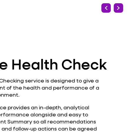
e Health Check
hecking service is designed to give a
nt of the health and performance of a
ronment.
ce provides an in-depth, analytical
erformance alongside and easy to
t Summary so all recommendations
d and follow-up actions can be agreed