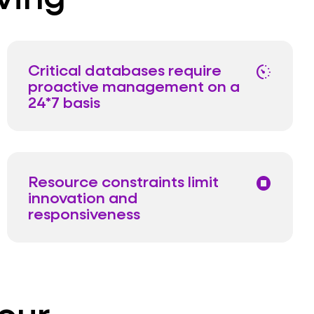
Critical databases require
avg_pace
proactive management on a
24*7 basis
Resource constraints limit
stop_circle
innovation and
responsiveness
our