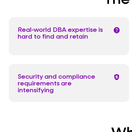
Real-world DBA expertise is
help
hard to find and retain
Security and compliance
shield_toggle
requirements are
intensifying
Wh