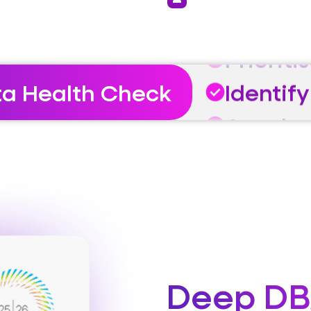
Prioriti
Identify
Acceler
ta Health Check
Prioriti
Identify
Deep DB