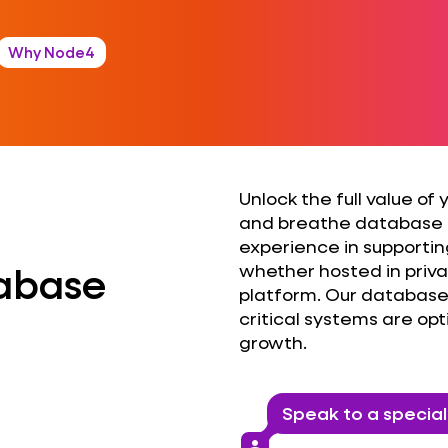
Why Node4
Unlock the full value of
and breathe database
experience in supportin
tabase
whether hosted in privat
platform. Our database 
critical systems are op
growth.
Identify
Speak to a special
Acceler
person