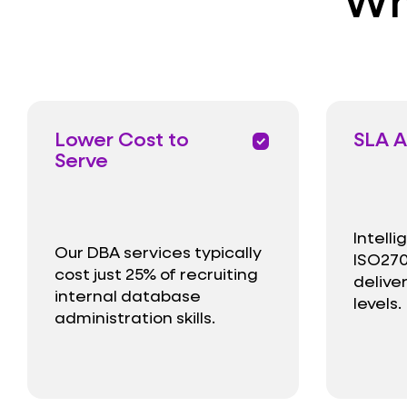
Lower Cost to
SLA A
priority
Serve
Intell
Our DBA services typically
ISO270
cost just 25% of recruiting
delive
internal database
levels.
administration skills.