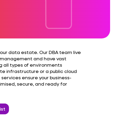
 your data estate. Our DBA team live
 management and have vast
g all types of environments
e infrastructure or a public cloud
services ensure your business-
timised, secure, and ready for
ist
ate