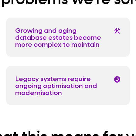
Growing and aging
construction
database estates become
more complex to maintain
Legacy systems require
change_circle
ongoing optimisation and
modernisation
at this means for y