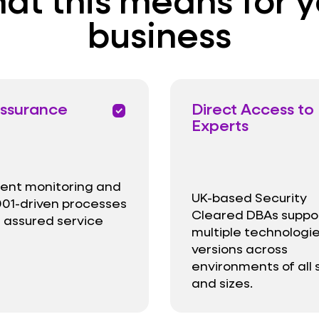
business
ssurance
Direct Access to
priority
Experts
igent monitoring and
UK-based Security
01-driven processes
Cleared DBAs suppo
r assured service
multiple technologi
versions across
environments of all
and sizes.