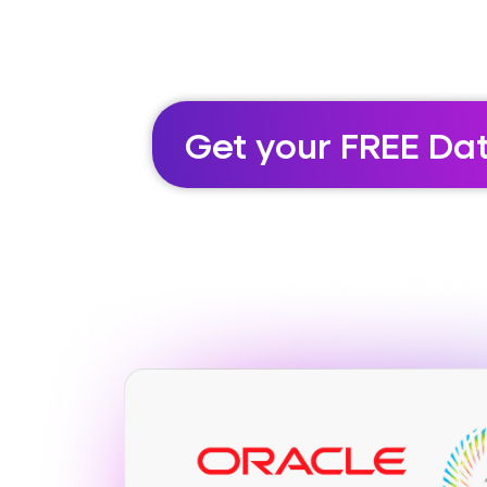
Get your FREE Da