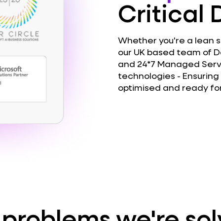
Critical
Whether you're a lean st
our UK based team of D
and 24*7 Managed Servi
technologies - Ensuring 
optimised and ready for
 problems we're sol