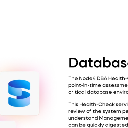
Databas
The Node4 DBA Health-C
point-in-time assessme
critical database envi
This Health-Check servi
review of the system p
understand Managemen
can be quickly digeste