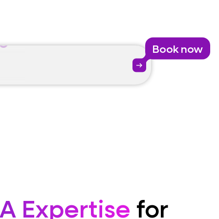
se
Book now
ate
arrow_right_alt
se
A Expertise
for