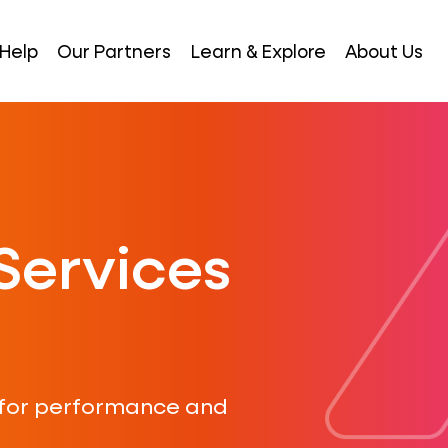
Help
Our Partners
Learn & Explore
About Us
Services
 for performance and