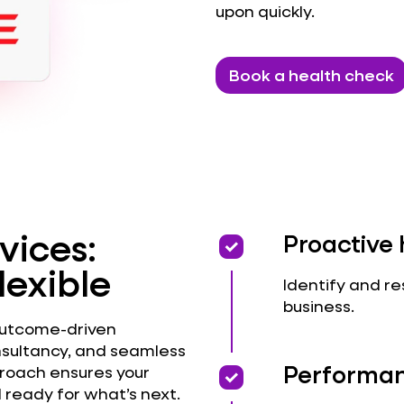
upon quickly.
Book a health check
vices:
priority
priority
Proactive 
lexible
Identify and re
business.
outcome-driven
nsultancy, and seamless
priority
priority
Performan
proach ensures your
 ready for what’s next.