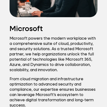
Microsoft
Microsoft powers the modern workplace with
a comprehensive suite of cloud, productivity,
and security solutions. As a trusted Microsoft
partner, we help organizations unlock the full
potential of technologies like Microsoft 365,
Azure, and Dynamics to drive collaboration,
scalability, and innovation.
From cloud migration and infrastructure
optimization to advanced security and
compliance, our expertise ensures businesses
can leverage Microsoft’s ecosystem to
achieve digital transformation and long-term
success.