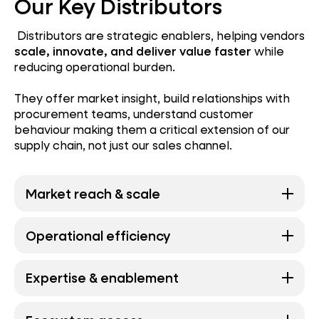
Our Key Distributors
Distributors are strategic enablers, helping vendors
scale, innovate, and deliver value faster
while
reducing operational burden.
They offer market insight, build relationships with
procurement teams, understand customer
behaviour making them a critical extension of our
supply chain, not just our sales channel.
Market reach & scale
Operational efficiency
Expertise & enablement