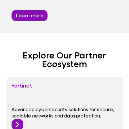
Learn more
Explore Our Partner
Ecosystem
Fortinet
Advanced cybersecurity solutions for secure,
scalable networks and data protection.