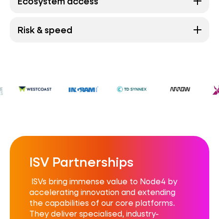
Ecosystem access
Risk & speed
ISV Partnerships
ISVs bring immense value to Node4 by
accelerating innovation and extending
the capabilities of our core platforms.
They deliver specialised, industry-