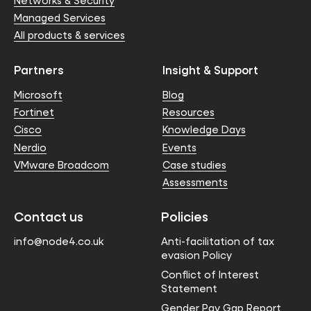
Networks & Security
Managed Services
All products & services
Partners
Insight & Support
Microsoft
Blog
Fortinet
Resources
Cisco
Knowledge Days
Nerdio
Events
VMware Broadcom
Case studies
Assessments
Contact us
Policies
info@node4.co.uk
Anti-facilitation of tax
evasion Policy
Conflict of Interest
Statement
Gender Pay Gap Report