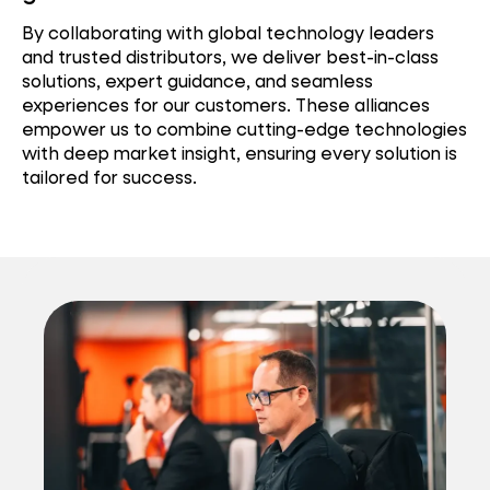
By collaborating with global technology leaders
and trusted distributors, we deliver best-in-class
solutions, expert guidance, and seamless
experiences for our customers. These alliances
empower us to combine cutting-edge technologies
with deep market insight, ensuring every solution is
tailored for success.