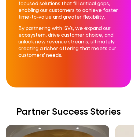
focused solutions that fill critical gaps,
enabling our customers to achieve faster
time-to-value and greater flexibility.
By partnering with ISVs, we expand our
ecosystem, drive customer choice, and
unlock new revenue streams, ultimately
creating a richer offering that meets our
customers' needs.
Partner Success Stories