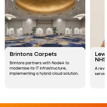
Brintons Carpets
Lew
NHS 
Brintons partners with Node4 to
modernise its IT infrastructure,
A revo
implementing a hybrid cloud solution.
servic