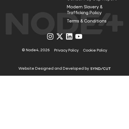
Modern Slavery &
Trafficking Policy
Terms & Conditions
Visit
Visit
Visit
Visit
us
us
us
us
on
on
on
on
Instagram
X
LinkedIn
YouTube
© Node4, 2026
Privacy Policy
Cookie Policy
Visit
Website Designed and Developed by
Syndicut
website