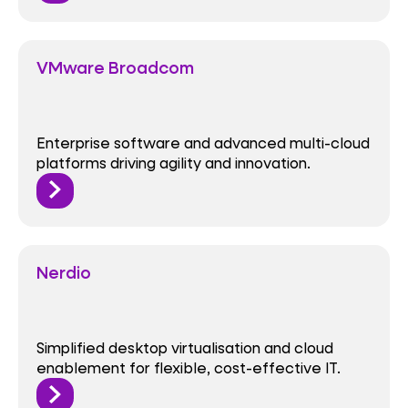
VMware Broadcom
Enterprise software and advanced multi-cloud
platforms driving agility and innovation.
Nerdio
Simplified desktop virtualisation and cloud
enablement for flexible, cost-effective IT.