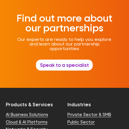
Find out more about
our partnerships
Our experts are ready to help you explore
and learn about our partnership
opportunities
Speak to a specialist
Products & Services
Industries
AI Business Solutions
Private Sector & SMB
Cloud & AI Platforms
Public Sector