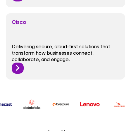
Cisco
Delivering secure, cloud-first solutions that
transform how businesses connect,
collaborate, and engage.