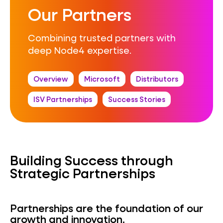
Our Partners
Combining trusted partners with
deep Node4 expertise.
Overview
Microsoft
Distributors
ISV Partnerships
Success Stories
Building Success through
Strategic Partnerships
Partnerships are the foundation of our
growth and innovation.