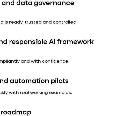
 and data governance
a is ready, trusted and controlled.
and responsible AI framework
ompliantly and with confidence.
nd automation pilots
ckly with real working examples.
ed roadmap