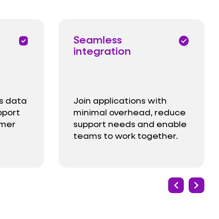
Seamless
priority
check_circle
integration
s data
Join applications with
pport
minimal overhead, reduce
omer
support needs and enable
teams to work together.