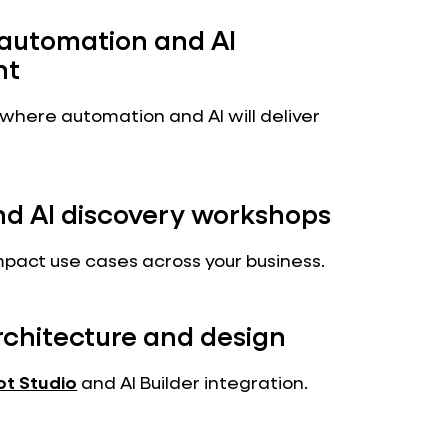
 automation and AI
nt
 where automation and AI will deliver
nd AI discovery workshops
mpact use cases across your business.
rchitecture and design
ot Studio
and AI Builder integration.