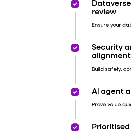
priority
priority
Dataverse
review
Ensure your dat
priority
priority
Security 
alignment
Build safely, c
priority
priority
AI agent a
Prove value qui
priority
priority
Prioritis