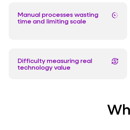
Manual processes wasting
avg_pace
time and limiting scale
Difficulty measuring real
currency_exchange
technology value
Wha