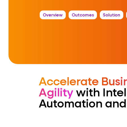
Overview
Outcomes
Solution
Accelerate Busi
Agility
with Intel
Automation and