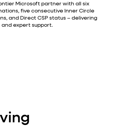
tier Microsoft partner with all six
ations, five consecutive Inner Circle
ons, and Direct CSP status – delivering
, and expert support.
lving