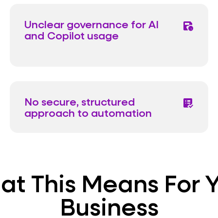
Unclear governance for AI
save_clock
and Copilot usage
No secure, structured
list_alt_check
approach to automation
t This Means For 
Business