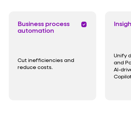
Business process
Insig
priority
automation
Unify 
Cut inefficiencies and
and Po
reduce costs.
AI-dri
Copilot