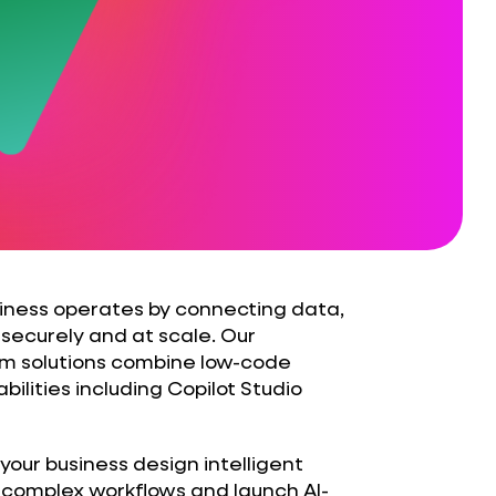
iness operates by connecting data,
securely and at scale. Our
rm solutions combine low-code
ilities including Copilot Studio
your business design intelligent
 complex workflows and launch AI-