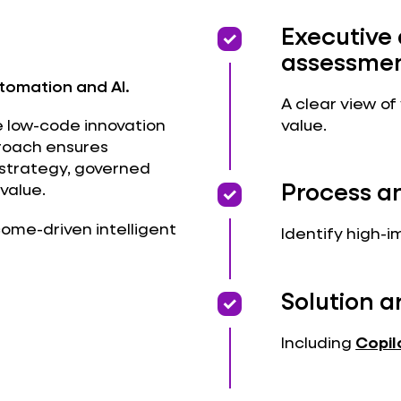
priority
priority
Executive
assessme
utomation and AI.
A clear view of
value.
e low-code innovation
proach ensures
 strategy, governed
priority
priority
Process a
value.
tcome-driven intelligent
Identify high-i
priority
priority
Solution a
Including
Copil