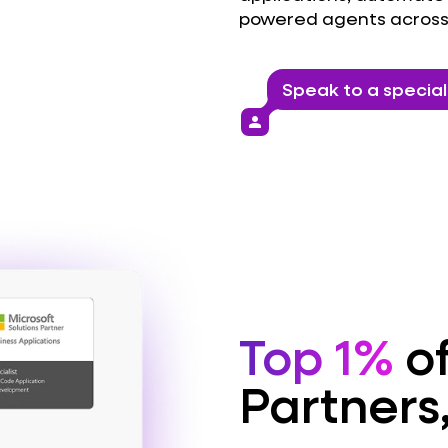
powered agents across
Speak to a special
person
Top 1%
of
Partners