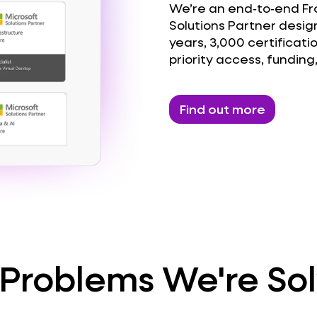
We’re an end‑to‑end Fron
Solutions Partner design
years, 3,000 certificati
priority access, funding
Find out more
Problems We're So