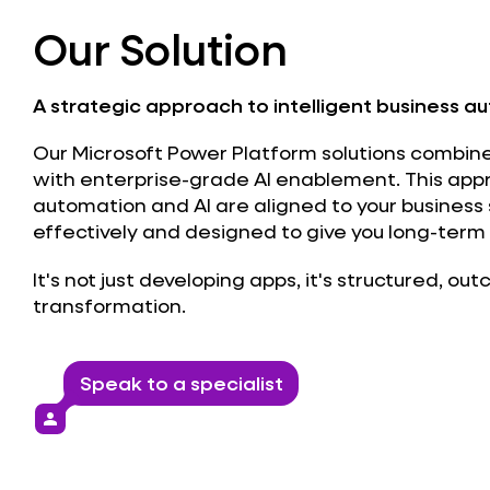
Our Solution
A strategic approach to intelligent business a
Our Microsoft Power Platform solutions combin
with enterprise-grade AI enablement. This ap
automation and AI are aligned to your business
effectively and designed to give you long-term 
It's not just developing apps, it's structured, ou
transformation.
Speak to a specialist
person