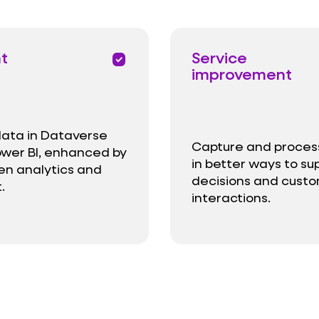
ht
Service
priority
improvement
data in Dataverse
Capture and proces
wer BI, enhanced by
in better ways to su
ven analytics and
decisions and cust
.
interactions.