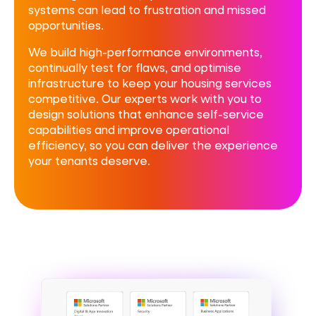
systems can lead to frustration and missed
opportunities.
We build high-performance environments,
continually test for flaws, and optimise
infrastructure to keep your housing services
competitive. Our experts work with you to
design solutions that enhance self-service
capabilities and improve operational
efficiency, so you can deliver the experience
your tenants deserve.