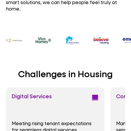
smart solutions, we can help people feel truly at
home.
Challenges in Housing
Digital Services
Comp
computer
Meeting rising tenant expectations
Manag
for seamless digital services.
sensit