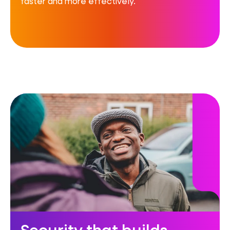
faster and more effectively.
Security that builds