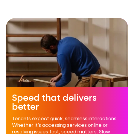
Speed that delivers
better
Tenants expect quick, seamless interactions.
Whether it’s accessing services online or
resolving issues fast, speed matters. Slow