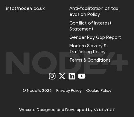
info@node4.co.uk
Anti-facilitation of tax
evasion Policy
Conflict of Interest
Statement
Gender Pay Gap Report
Modern Slavery &
Trafficking Policy
Terms & Conditions
Visit
Visit
Visit
Visit
us
us
us
us
on
on
on
on
Instagram
X
LinkedIn
YouTube
© Node4, 2026
Privacy Policy
Cookie Policy
Visit
Website Designed and Developed by
Syndicut
website