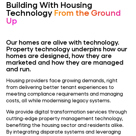
Building With Housing
Technology
From the Ground
Up
Our homes are alive with technology.
Property technology underpins how our
homes are designed, how they are
marketed and how they are managed
and run.
Housing providers face growing demands, right
from delivering better tenant experiences to
meeting compliance requirements and managing
costs, all while modernising legacy systems.
We provide digital transformation services through
cutting-edge property management technology,
benefiting the housing sector and residents alike.
By integrating disparate systems and leveraging