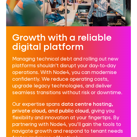
Growth with a reliable
digital platform
Managing technical debt and rolling out new
platforms shouldn’t disrupt your day-to-day
operations. With Node4, you can modernise
confidently. We reduce operating costs,
upgrade legacy technologies, and deliver
seamless transitions without risk or downtime.
Our expertise spans
data centre hosting,
private cloud, and public cloud
, giving you
flexibility and innovation at your fingertips. By
partnering with Node4, you’ll gain the tools to
navigate growth and respond to tenant needs