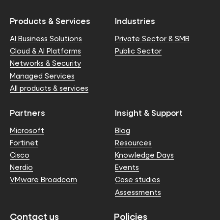
Products & Services
Industries
AI Business Solutions
Private Sector & SMB
Cloud & AI Platforms
Public Sector
Networks & Security
Managed Services
All products & services
Partners
Insight & Support
Microsoft
Blog
Fortinet
Resources
Cisco
Knowledge Days
Nerdio
Events
VMware Broadcom
Case studies
Assessments
Contact us
Policies