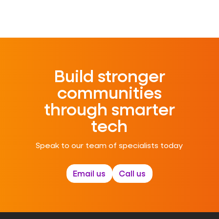
Build stronger
communities
through smarter
tech
Speak to our team of specialists today
Email us
Call us