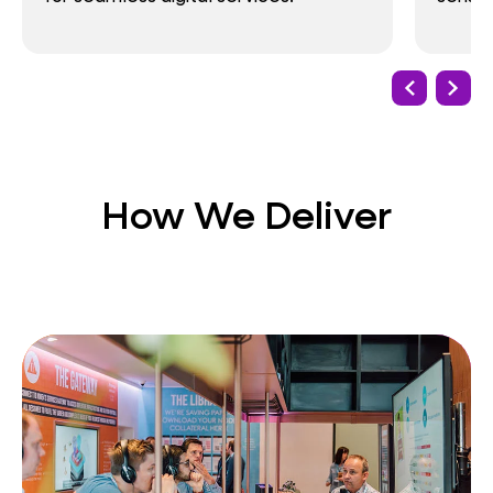
How We Deliver