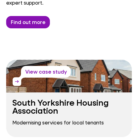
expert support.
Find out more
View case study
arrow_right_alt
South Yorkshire Housing
Association
Modernising services for local tenants