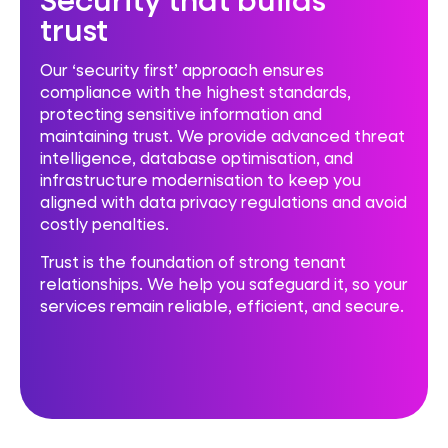
trust
Our ‘security first’ approach ensures
compliance with the highest standards,
protecting sensitive information and
maintaining trust. We provide advanced threat
intelligence, database optimisation, and
infrastructure modernisation to keep you
aligned with data privacy regulations and avoid
costly penalties.
Trust is the foundation of strong tenant
relationships. We help you safeguard it, so your
services remain reliable, efficient, and secure.