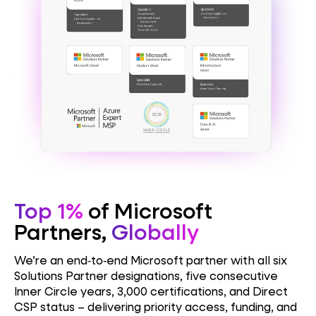
Top 1%
of Microsoft
Partners,
Globally
We’re an end‑to‑end Microsoft partner with all six
Solutions Partner designations, five consecutive
Inner Circle years, 3,000 certifications, and Direct
CSP status – delivering priority access, funding, and