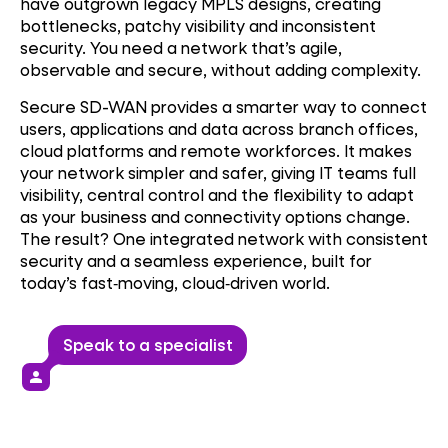
have outgrown legacy MPLS designs, creating
bottlenecks, patchy visibility and inconsistent
security. You need a network that’s agile,
observable and secure, without adding complexity.
Secure SD-WAN provides a smarter way to connect
users, applications and data across branch offices,
cloud platforms and remote workforces. It makes
your network simpler and safer, giving IT teams full
visibility, central control and the flexibility to adapt
as your business and connectivity options change.
The result? One integrated network with consistent
security and a seamless experience, built for
today’s fast‑moving, cloud‑driven world.
Speak to a specialist
person