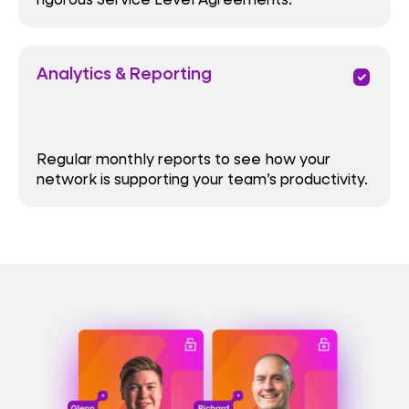
Analytics & Reporting
priority
Regular monthly reports to see how your
network is supporting your team’s productivity.