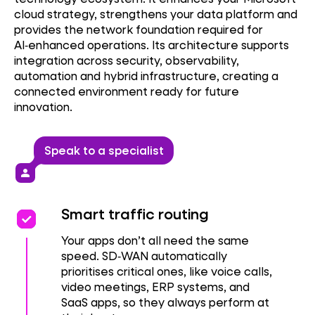
cloud strategy, strengthens your data platform and
provides the network foundation required for
AI‑enhanced operations. Its architecture supports
integration across security, observability,
automation and hybrid infrastructure, creating a
connected environment ready for future
innovation.
Speak to a specialist
person
priority
priority
Smart traffic routing
Your apps don’t all need the same
speed. SD‑WAN automatically
prioritises critical ones, like voice calls,
video meetings, ERP systems, and
SaaS apps, so they always perform at