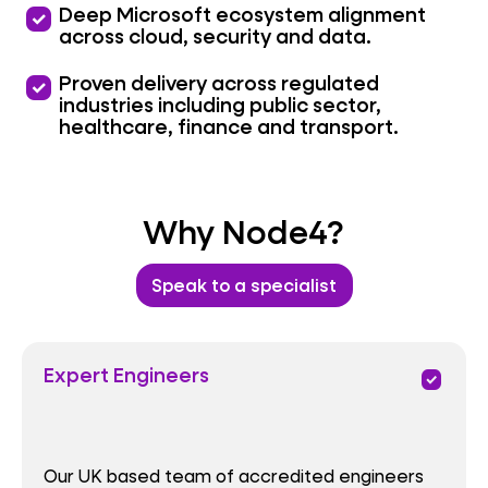
priority
Deep Microsoft ecosystem alignment
across cloud, security and data.
priority
Proven delivery across regulated
industries including public sector,
healthcare, finance and transport.
Why Node4?
Speak to a specialist
Expert Engineers
priority
Our UK based team of accredited engineers