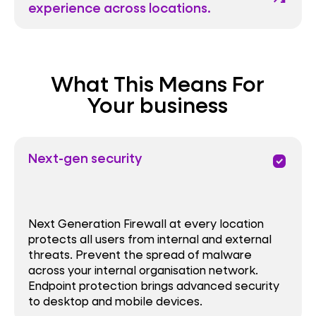
experience across locations.
What This Means For
Your business
Next-gen security
priority
Next Generation Firewall at every location
protects all users from internal and external
threats. Prevent the spread of malware
across your internal organisation network.
Endpoint protection brings advanced security
to desktop and mobile devices.