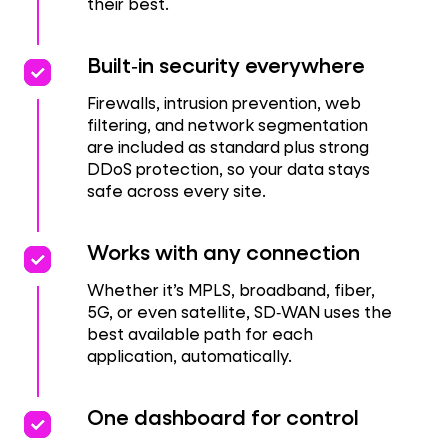
their best.
priority
priority
Built‑in security everywhere
Firewalls, intrusion prevention, web
filtering, and network segmentation
are included as standard plus strong
DDoS protection, so your data stays
safe across every site.
priority
priority
Works with any connection
Whether it’s MPLS, broadband, fiber,
5G, or even satellite, SD‑WAN uses the
best available path for each
application, automatically.
priority
priority
One dashboard for control