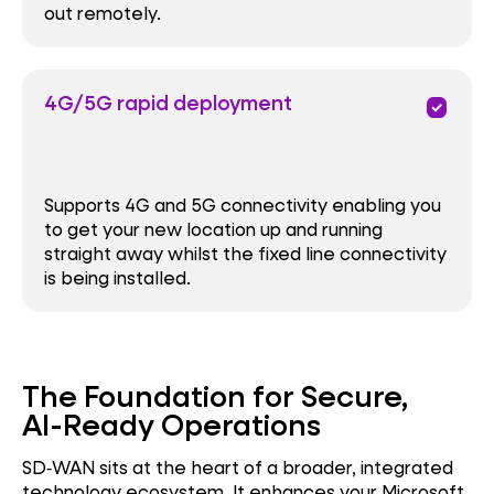
out remotely.
4G/5G rapid deployment
priority
Supports 4G and 5G connectivity enabling you
to get your new location up and running
straight away whilst the fixed line connectivity
is being installed.
The Foundation for Secure,
AI-Ready Operations
SD‑WAN sits at the heart of a broader, integrated
technology ecosystem. It enhances your Microsoft