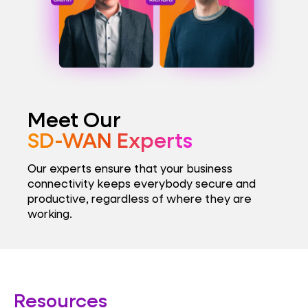
Meet Our
SD-WAN Experts
Our experts ensure that your business
connectivity keeps everybody secure and
productive, regardless of where they are
working.
Resources