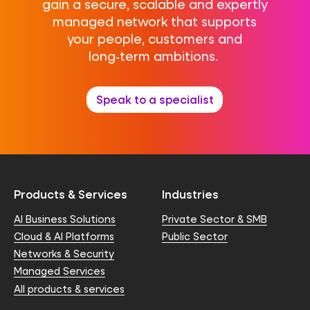
gain a secure, scalable and expertly
managed network that supports
your people, customers and
long‑term ambitions.
Speak to a specialist
Products & Services
Industries
AI Business Solutions
Private Sector & SMB
Cloud & AI Platforms
Public Sector
Networks & Security
Managed Services
All products & services