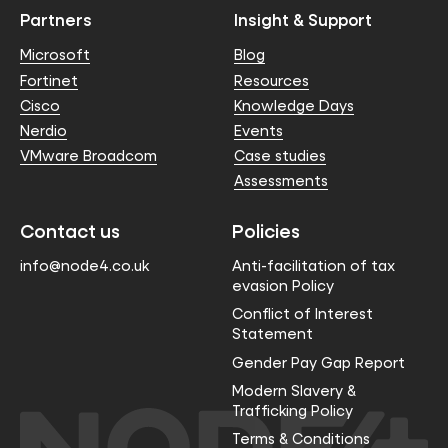
Partners
Insight & Support
Microsoft
Blog
Fortinet
Resources
Cisco
Knowledge Days
Nerdio
Events
VMware Broadcom
Case studies
Assessments
Contact us
Policies
info@node4.co.uk
Anti-facilitation of tax
evasion Policy
Conflict of Interest
Statement
Gender Pay Gap Report
Modern Slavery &
Trafficking Policy
Terms & Conditions