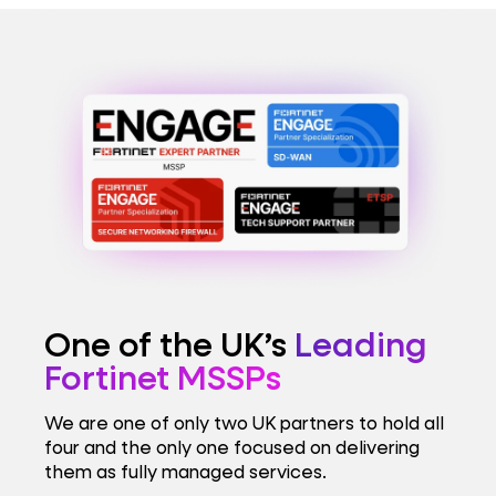
One of the UK’s
Leading
Fortinet MSSPs
We are one of only two UK partners to hold all
four and the only one focused on delivering
them as fully managed services.