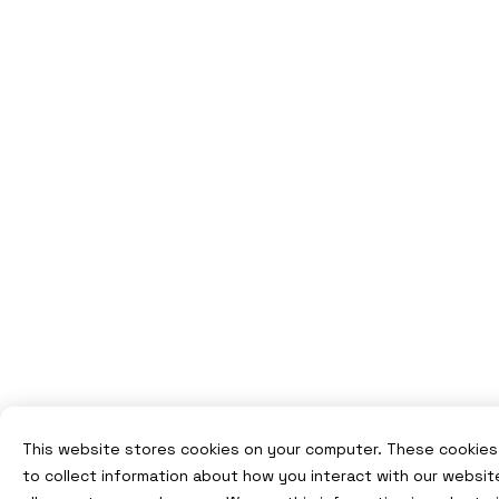
This website stores cookies on your computer. These cookies
to collect information about how you interact with our websit