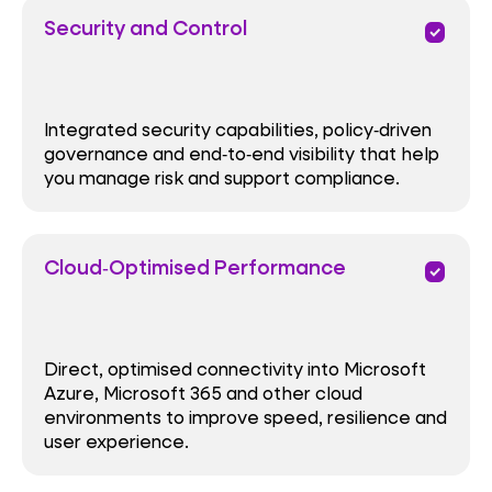
Security and Control
priority
Integrated security capabilities, policy‑driven
governance and end‑to‑end visibility that help
you manage risk and support compliance.
Cloud‑Optimised Performance
priority
Direct, optimised connectivity into Microsoft
Azure, Microsoft 365 and other cloud
environments to improve speed, resilience and
user experience.