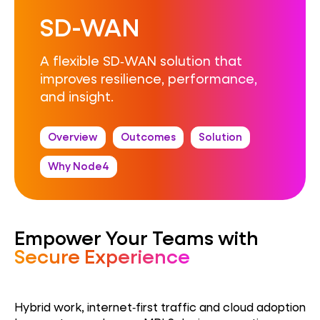
SD-WAN
A flexible SD‑WAN solution that
improves resilience, performance,
and insight.
Overview
Outcomes
Solution
Why Node4
Empower Your Teams with
Secure Experience
Hybrid work, internet‑first traffic and cloud adoption