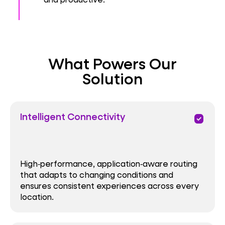
What Powers Our
Solution
Intelligent Connectivity
priority
High‑performance, application‑aware routing
that adapts to changing conditions and
ensures consistent experiences across every
location.