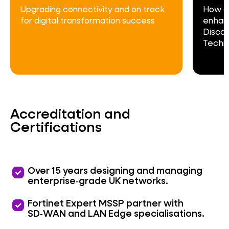
Upgrading connectivity and on track
How c
for digital transformation success
enhanc
Discov
Techn
Accreditation and
Certifications
priority
Over 15 years designing and managing
enterprise‑grade UK networks.
priority
Fortinet Expert MSSP partner with
SD‑WAN and LAN Edge specialisations.