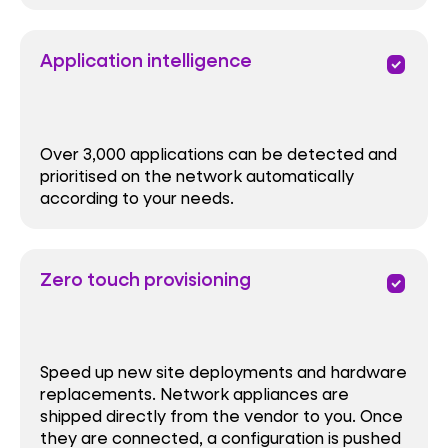
Application intelligence
priority
Over 3,000 applications can be detected and
prioritised on the network automatically
according to your needs.
Zero touch provisioning
priority
Speed up new site deployments and hardware
replacements. Network appliances are
shipped directly from the vendor to you. Once
they are connected, a configuration is pushed