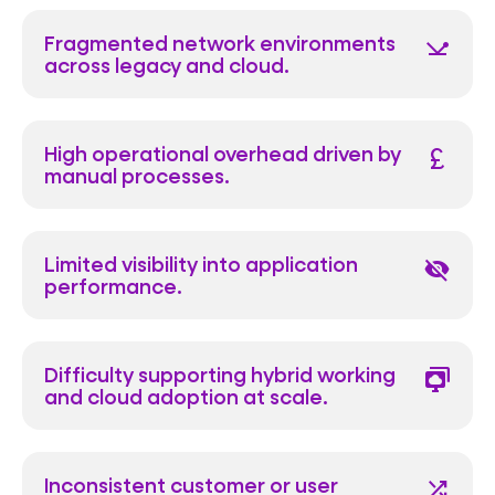
Fragmented network environments
network_ping
across legacy and cloud.
High operational overhead driven by
currency_pound
manual processes.
Limited visibility into application
visibility_off
performance.
Difficulty supporting hybrid working
desktop_cloud_stack
and cloud adoption at scale.
Inconsistent customer or user
shuffle