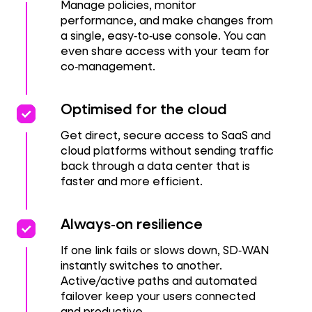
Manage policies, monitor
performance, and make changes from
a single, easy‑to‑use console. You can
even share access with your team for
co‑management.
priority
priority
Optimised for the cloud
Get direct, secure access to SaaS and
cloud platforms without sending traffic
back through a data center that is
faster and more efficient.
Priority
Priority
Always‑on resilience
If one link fails or slows down, SD‑WAN
instantly switches to another.
Active/active paths and automated
failover keep your users connected
and productive.