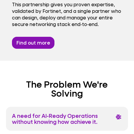
This partnership gives you proven expertise,
validated by Fortinet, and a single partner who
can design, deploy and manage your entire
secure networking stack end‑to‑end.
Find out more
The Problem We're
Solving
A need for AI-Ready Operations
network_intel_node
without knowing how achieve it.