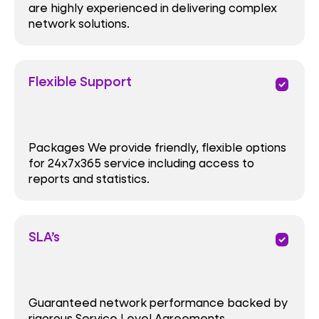
are highly experienced in delivering complex
network solutions.
Flexible Support
priority
Packages We provide friendly, flexible options
for 24x7x365 service including access to
reports and statistics.
SLA’s
priority
Guaranteed network performance backed by
rigorous Service Level Agreements.