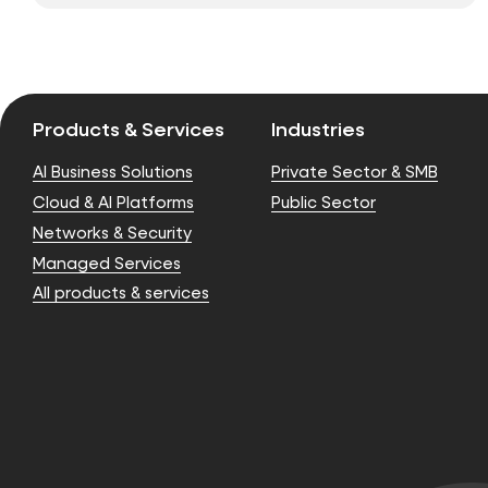
Products & Services
Industries
AI Business Solutions
Private Sector & SMB
Cloud & AI Platforms
Public Sector
Networks & Security
Managed Services
All products & services