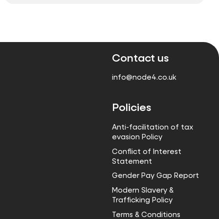
Contact us
info@node4.co.uk
Policies
Anti-facilitation of tax
evasion Policy
Conflict of Interest
Statement
Gender Pay Gap Report
Modern Slavery &
Trafficking Policy
Terms & Conditions