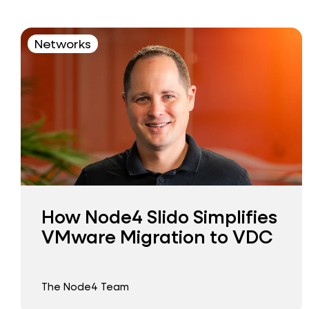
Networks
How Node4 Slido Simplifies
VMware Migration to VDC
The Node4 Team