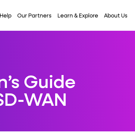
Help
Our Partners
Learn & Explore
About Us
n’s Guide
 SD-WAN