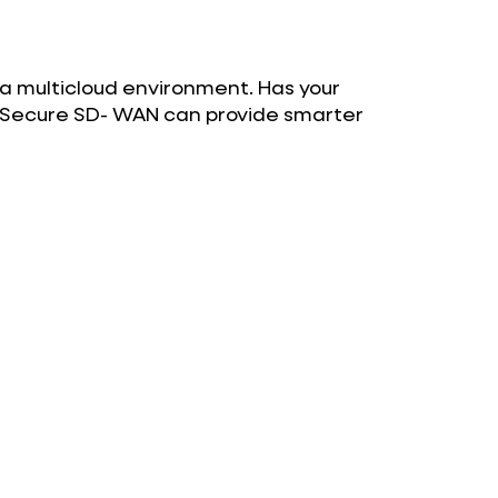
 a multicloud environment. Has your
w Secure SD- WAN can provide smarter