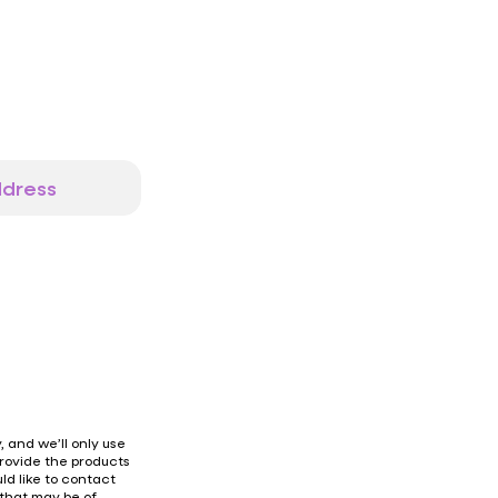
 and we’ll only use
provide the products
ld like to contact
 that may be of