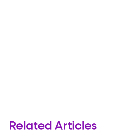
Related Articles