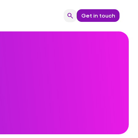
search
Get in touch
Search