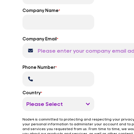
Company Name
*
Company Email
*
Phone Number
*
Country
*
Node4 is committed to protecting and respecting your privacy,
your personal information to administer your account and to 
and services you requested from us. From time to time, we wou
you about our products and services, as well as other content