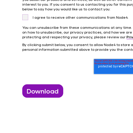
interest to you. If you consent to us contacting you for this pur
below to say how you would like us to contact you:
I agree to receive other communications from Node4.
You can unsubscribe from these communications at any time. 
on how to unsubscribe, our privacy practices, and how we are
protecting and respecting your privacy, please review our
Pri
By clicking submit below, you consent to allow Node4 to store
personal information submitted above to provide you the cont