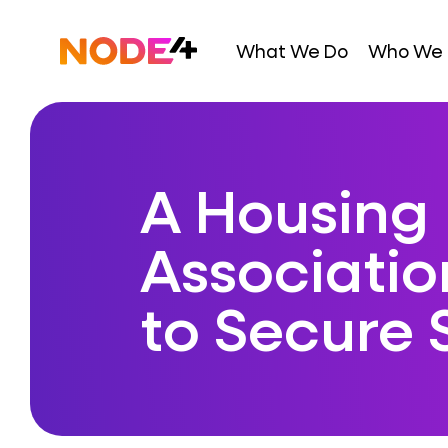
Skip
to
Home
What We Do
Who We 
content
A Housing
Associatio
to Secure