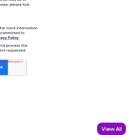
pose, please tick
For more information
 committed to
vacy Policy
.
 and process the
ent requested.
View All