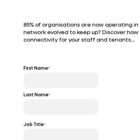
85% of organisations are now operating in
network evolved to keep up? Discover ho
connectivity for your staff and tenants…
First Name
*
Last Name
*
Job Title
*