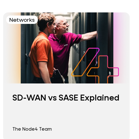
Networks
SD-WAN vs SASE Explained
The Node4 Team