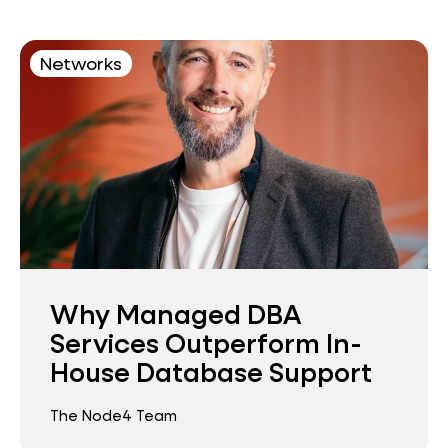
Networks
Why Managed DBA
Services Outperform In-
House Database Support
The Node4 Team