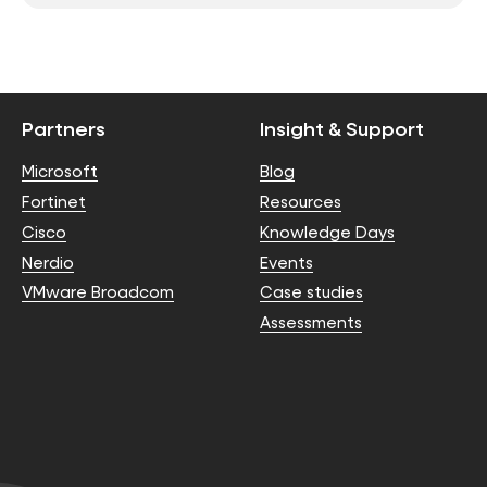
Partners
Insight & Support
Microsoft
Blog
Fortinet
Resources
Cisco
Knowledge Days
Nerdio
Events
VMware Broadcom
Case studies
Assessments