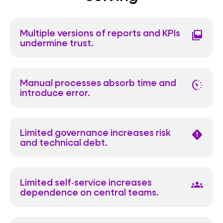
Multiple versions of reports and KPIs
all_inbox
undermine trust.
Manual processes absorb time and
avg_pace
introduce error.
Limited governance increases risk
emergency_home
and technical debt.
Limited self‑service increases
groups
dependence on central teams.