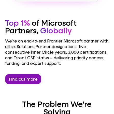
Top 1%
of Microsoft
Partners,
Globally
We’re an end‑to‑end Frontier Microsoft partner with
all six Solutions Partner designations, five
consecutive Inner Circle years, 3,000 certifications,
and Direct CSP status – delivering priority access,
funding, and expert support.
Find out more
The Problem We're
Solving