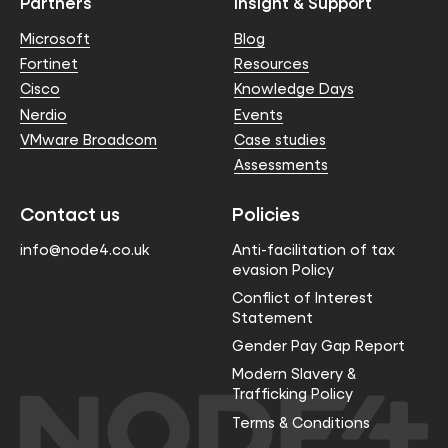
Partners
Insight & Support
Microsoft
Blog
Fortinet
Resources
Cisco
Knowledge Days
Nerdio
Events
VMware Broadcom
Case studies
Assessments
Contact us
Policies
info@node4.co.uk
Anti-facilitation of tax
evasion Policy
Conflict of Interest
Statement
Gender Pay Gap Report
Modern Slavery &
Trafficking Policy
Terms & Conditions