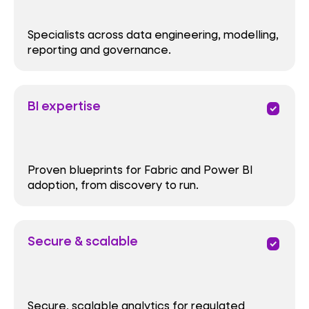
Specialists across data engineering, modelling,
reporting and governance.
BI expertise
priority
Proven blueprints for Fabric and Power BI
adoption, from discovery to run.
Secure & scalable
priority
Secure, scalable analytics for regulated