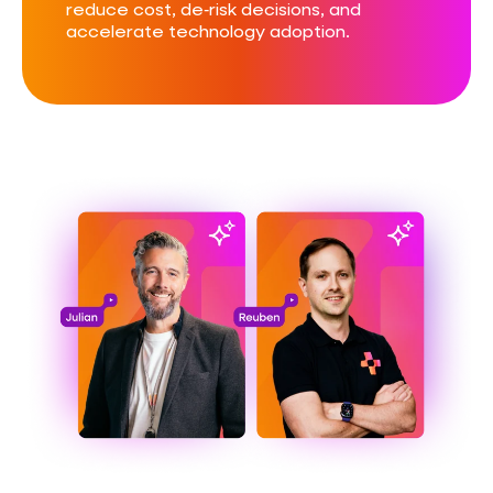
reduce cost, de‑risk decisions, and
accelerate technology adoption.