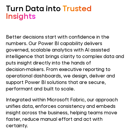
Turn Data into
Trusted
Insights
Better decisions start with confidence in the
numbers. Our Power BI capability delivers
governed, scalable analytics with AI assisted
intelligence that brings clarity to complex data and
puts insight directly into the hands of
decision‑makers. From executive reporting to
operational dashboards, we design, deliver and
support Power BI solutions that are secure,
performant and built to scale.
Integrated within Microsoft Fabric, our approach
unifies data, enforces consistency and embeds
insight across the business, helping teams move
faster, reduce manual effort and act with
certainty.