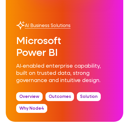
AI Business Solutions
Microsoft
Power BI
AI‑enabled enterprise capability,
built on trusted data, strong
governance and intuitive design.
Overview
Outcomes
Solution
Why Node4