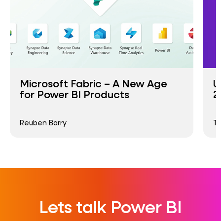
Microsoft Fabric – A New Age
U
for Power BI Products
2
Reuben Barry
T
Lets talk Power BI