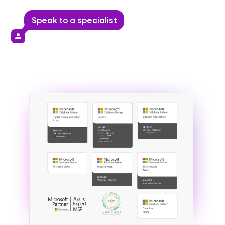
Speak to a specialist
person