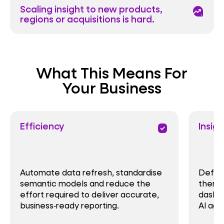
Scaling insight to new products,
data_exploration
regions or acquisitions is hard.
What This Means For
Your Business
Efficiency
Insigh
priority
Automate data refresh, standardise
Define
semantic models and reduce the
them c
effort required to deliver accurate,
dashbo
business‑ready reporting.
AI age