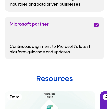
industries and data driven businesses.
Microsoft partner
priority
Continuous alignment to Microsoft’s latest
platform guidance and updates.
Resources
Data
AI