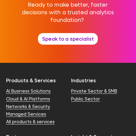
Ready to make better, faster
decisions with a trusted analytics
foundation?
Speak to a specialist
Products & Services
Industries
AI Business Solutions
Private Sector & SMB
Cloud & AI Platforms
Public Sector
Networks & Security
Managed Services
All products & services