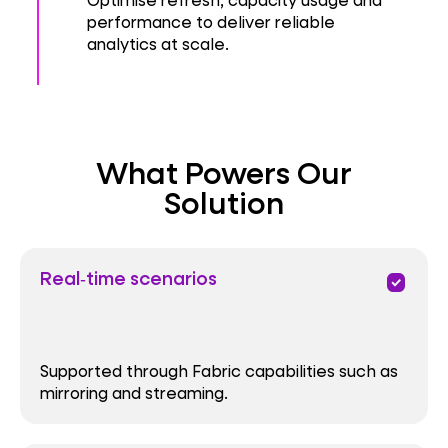
performance to deliver reliable
analytics at scale.
What Powers Our
Solution
Real‑time scenarios
priority
Supported through Fabric capabilities such as
mirroring and streaming.