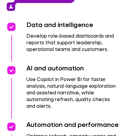
person
priority
priority
Data and intelligence
Develop role‑based dashboards and
reports that support leadership,
operational teams and customers.
priority
priority
AI and automation
Use Copilot in Power BI for faster
analysis, natural‑language exploration
and assisted narrative, while
automating refresh, quality checks
and alerts.
priority
priority
Automation and performance
Optimise refresh, capacity usage and