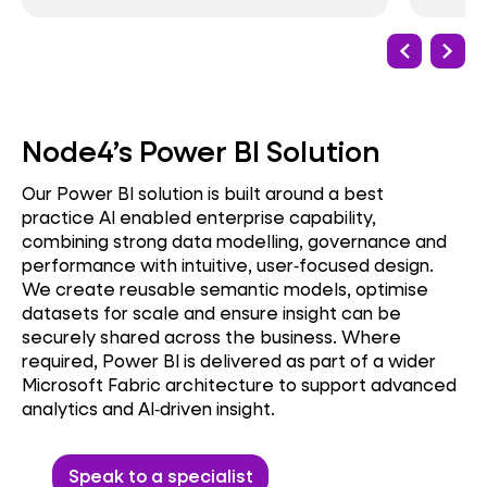
Node4’s Power BI Solution
Our Power BI solution is built around a best
practice AI enabled enterprise capability,
combining strong data modelling, governance and
performance with intuitive, user‑focused design.
We create reusable semantic models, optimise
datasets for scale and ensure insight can be
securely shared across the business. Where
required, Power BI is delivered as part of a wider
Microsoft Fabric architecture to support advanced
analytics and AI‑driven insight.
Speak to a specialist