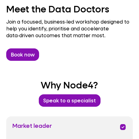
Meet the Data Doctors
Join a focused, business‑led workshop designed to
help you identify, prioritise and accelerate
data‑driven outcomes that matter most.
Book now
Why Node4?
Speak to a specialist
Market leader
priority