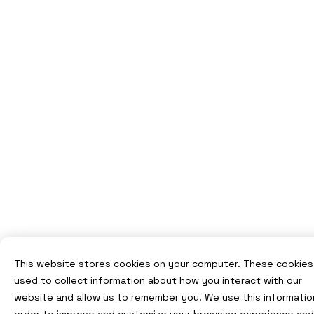
This website stores cookies on your computer. These cookies
used to collect information about how you interact with our
website and allow us to remember you. We use this information
order to improve and customize your browsing experience and