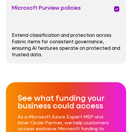
Microsoft Purview policies
priority
Extend classification and protection across
Fabric items for consistent governance,
ensuring AI features operate on protected and
trusted data.
See what funding your
business could access​
As a Microsoft Azure Expert MSP and
Inner Circle Partner, we help customers
access exclusive Microsoft funding to