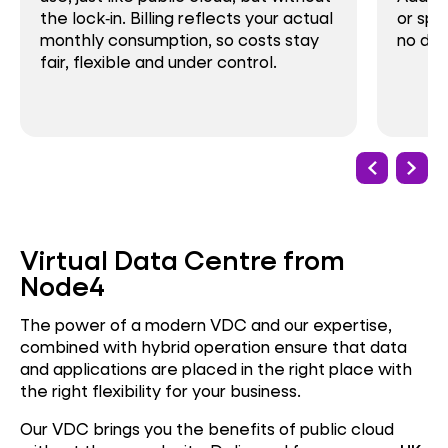
the lock‑in. Billing reflects your actual
or spi
monthly consumption, so costs stay
no del
fair, flexible and under control.
Virtual Data Centre from
Node4
The power of a modern VDC and our expertise,
combined with hybrid operation ensure that data
and applications are placed in the right place with
the right flexibility for your business.
Our VDC brings you the benefits of public cloud