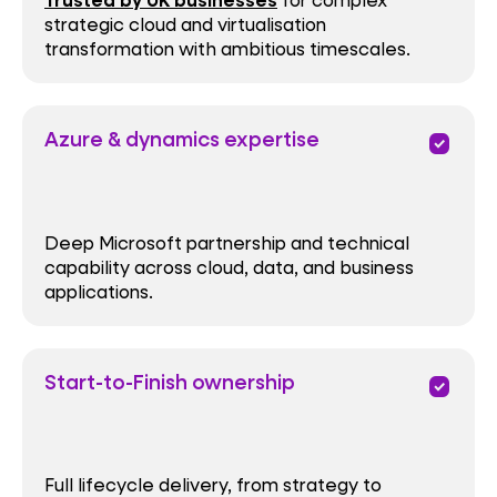
Trusted by UK businesses
strategic cloud and virtualisation
transformation with ambitious timescales.
Azure & dynamics expertise
priority
Deep Microsoft partnership and technical
capability across cloud, data, and business
applications.
Start-to-Finish ownership
priority
Full lifecycle delivery, from strategy to