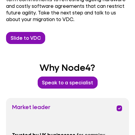
and costly software agreements that can restrict
future agility. Take the next step and talk to us
about your migration to VDC.
Slide to VDC
Why Node4?
Speak to a specialist
Market leader
priority
for complex