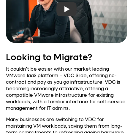
Play video
Looking to Migrate?
It couldn’t be easier with our market leading
VMware IaaS platform – VDC Slide, offering no-
contract and pay as you go infrastructure. VDC is
becoming increasingly attractive, offering a
compatible VMware infrastructure for existing
workloads, with a familiar interface for self-service
management for IT admins.
Many businesses are switching to VDC for
maintaining VM workloads, saving them from long-
term commitments to refreshing ageing hardware