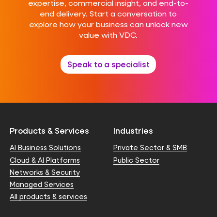
expertise, commercial insight, and end-to-
end delivery. Start a conversation to
explore how your business can unlock new
value with VDC.
Speak to a specialist
Products & Services
Industries
AI Business Solutions
Private Sector & SMB
Cloud & AI Platforms
Public Sector
Networks & Security
Managed Services
All products & services