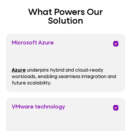
What Powers Our
Performance
Solution
Microsoft Azure
priority
Azure
underpins hybrid and cloud-ready
workloads, enabling seamless integration and
future scalability.
VMware technology
priority