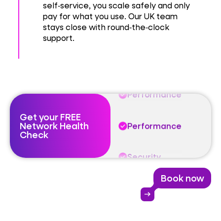
Performance
self‑service, you scale safely and only
pay for what you use. Our UK team
stays close with round‑the‑clock
Security
support.
Resilience
Performance
Get your FREE
Network Health
Performance
Check
Security
Book now
Resilience
arrow_right_alt
Performance