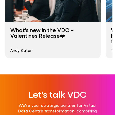
What’s new in the VDC –
W
Valentines Release❤️
h
f
Andy Slater
T
Let's talk VDC
We're your strategic partner for Virtual
Data Centre transformation, combining