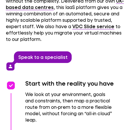
without the complexity. Delivered from our own
UK-
based data centres
, this IaaS platform gives you a
winning combination of an automated, secure and
highly scalable platform supported by trusted,
expert staff. We also have a
VDC Slide service
to
effortlessly help you migrate your virtual machines
to our platform.
Speak to a specialist
person
priority
priority
Start with the reality you have
We look at your environment, goals
and constraints, then map a practical
route from on‑prem to a more flexible
model, without forcing an “all‑in cloud”
leap.