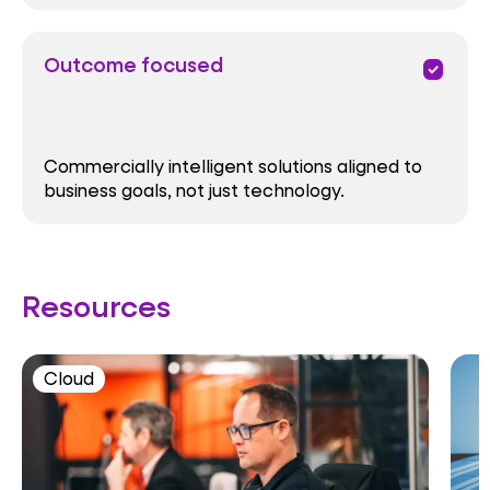
Outcome focused
priority
Commercially intelligent solutions aligned to
business goals, not just technology.
Resources
Cloud