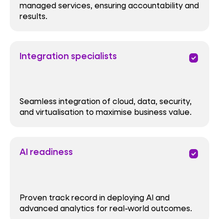
managed services, ensuring accountability and
results.
Integration specialists
priority
Seamless integration of cloud, data, security,
and virtualisation to maximise business value.
AI readiness
priority
Proven track record in deploying AI and
advanced analytics for real-world outcomes.