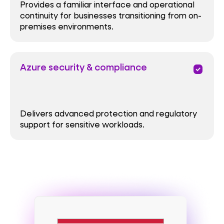
Provides a familiar interface and operational
continuity for businesses transitioning from on-
premises environments.
Azure security & compliance
priority
Delivers advanced protection and regulatory
support for sensitive workloads.