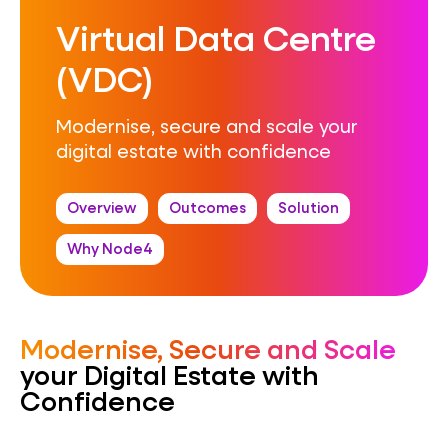
Virtual Data Centre
(VDC)
Modernise, secure and scale your
digital estate with confidence
Overview
Outcomes
Solution
Why Node4
Modernise, Secure and Scale
your Digital Estate with
Confidence