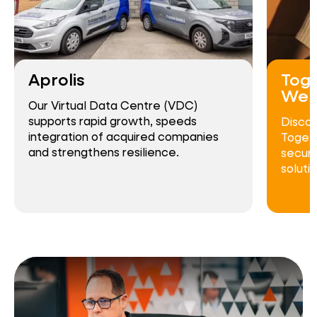
Aprolis
Toge
Wel
Our Virtual Data Centre (VDC)
supports rapid growth, speeds
Disco
integration of acquired companies
Togeth
and strengthens resilience.
secure
solutio