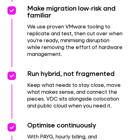
priority
priority
Make migration low‑risk and
familiar
We use proven VMware tooling to
replicate and test, then cut over when
you’re ready, minimising disruption
while removing the effort of hardware
management.
priority
priority
Run hybrid, not fragmented
Keep what needs to stay close, move
what makes sense, and connect the
pieces. VDC sits alongside colocation
and public cloud when you need it.
Performance
priority
priority
Optimise continuously
With PAYG, hourly billing, and