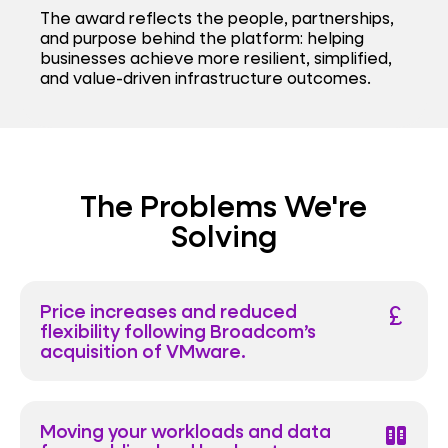
The award reflects the people, partnerships,
and purpose behind the platform: helping
businesses achieve more resilient, simplified,
and value-driven infrastructure outcomes.
The Problems We're
Solving
Price increases and reduced
currency_pound
flexibility following Broadcom’s
acquisition of VMware.
Moving your workloads and data
host