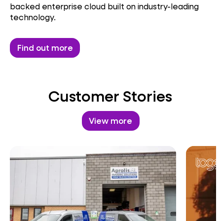
backed enterprise cloud built on industry-leading
technology.
Find out more
Customer Stories
View more