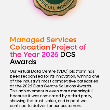
Managed Services
Colocation Project of
the Year 2026
DCS
Awards
Our Virtual Data Centre (VDC) platform has
been recognised for its innovation, winning one
of the industry’s most competitive categories
at the 2026 Data Centre Solutions Awards.
This achievement is even more meaningful
because it was nominated by a third party,
showing the trust, value, and impact we
continue to deliver for our customers.