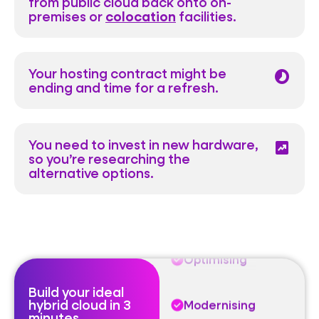
from public cloud back onto on-
premises or
colocation
facilities.
Your hosting contract might be
timelapse
Optimising
ending and time for a refresh.
Modernising
You need to invest in new hardware,
chart_data
so you’re researching the
Sovereign
alternative options.
Exiting
Optimising
Build your ideal
hybrid cloud in 3
Modernising
minutes