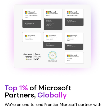
Top 1%
of Microsoft
Partners,
Globally
We’re an end‑to-end Frontier Microsoft partner with