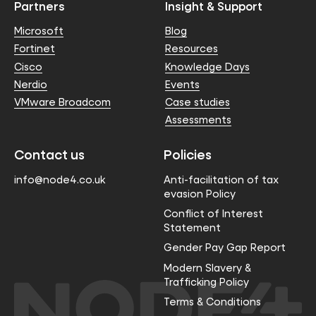
Partners
Insight & Support
Microsoft
Blog
Fortinet
Resources
Cisco
Knowledge Days
Nerdio
Events
VMware Broadcom
Case studies
Assessments
Contact us
Policies
info@node4.co.uk
Anti-facilitation of tax
evasion Policy
Conflict of Interest
Statement
Gender Pay Gap Report
Modern Slavery &
Trafficking Policy
Terms & Conditions