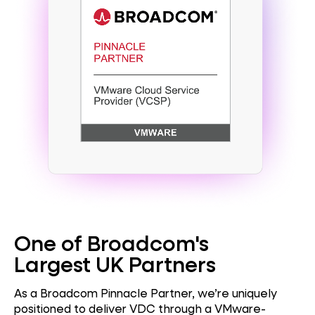
One of Broadcom's
Largest UK Partners
As a Broadcom Pinnacle Partner, we’re uniquely
positioned to deliver VDC through a VMware-