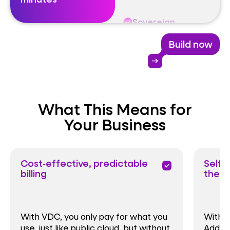
Sovereign
Build now
Exiting
arrow_right_alt
Optimising
What This Means for
Modernising
Your Business
Cost‑effective, predictable
Self‑
priority
billing
the w
With VDC, you only pay for what you
With V
use, just like public cloud, but without
Add re