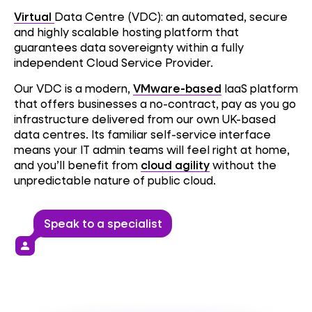
Virtual
Data Centre (VDC): an automated, secure
and highly scalable hosting platform that
guarantees data sovereignty within a fully
independent Cloud Service Provider.
Our VDC is a modern,
VMware-based
IaaS platform
that offers businesses a no-contract, pay as you go
infrastructure delivered from our own UK-based
data centres. Its familiar self-service interface
means your IT admin teams will feel right at home,
and you’ll benefit from
cloud agility
without the
unpredictable nature of public cloud.
Speak to a specialist
person