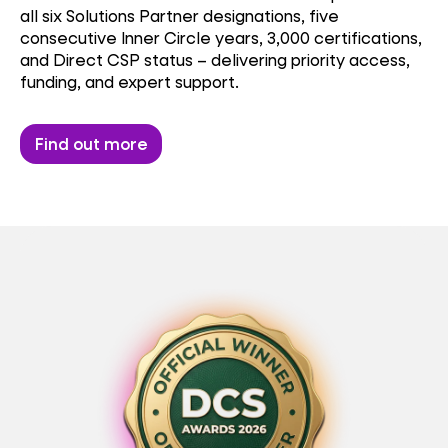
all six Solutions Partner designations, five
consecutive Inner Circle years, 3,000 certifications,
and Direct CSP status – delivering priority access,
funding, and expert support.
Find out more