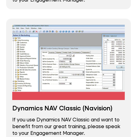
Dynamics NAV Classic (Navision)
If you use Dynamics NAV Classic and want to
benefit from our great training, please speak
to your Engagement Manager.