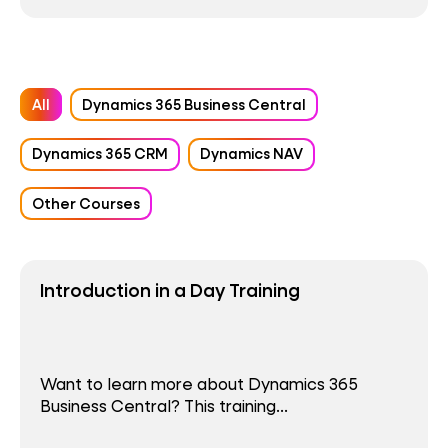
All
Dynamics 365 Business Central
Dynamics 365 CRM
Dynamics NAV
Other Courses
Introduction in a Day Training
Want to learn more about Dynamics 365
Business Central? This training...