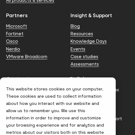
All products & services
Partners
Insight & Support
Microsoft
Blog
Fortinet
Resources
Cisco
Knowledge Days
Nerdio
Events
VMware Broadcom
Case studies
Assessments
Contact us
Policies
This website stores cookies on your computer.
info@node4.co.uk
Anti-facilitation of tax
evasion Policy
These cookies are used to collect information
about how you interact with our website and
Conflict of Interest
Statement
allow us to remember you. We use this
information in order to improve and customize
Gender Pay Gap Report
your browsing experience and for analytics and
Modern Slavery &
metrics about our visitors both on this website
Trafficking Policy