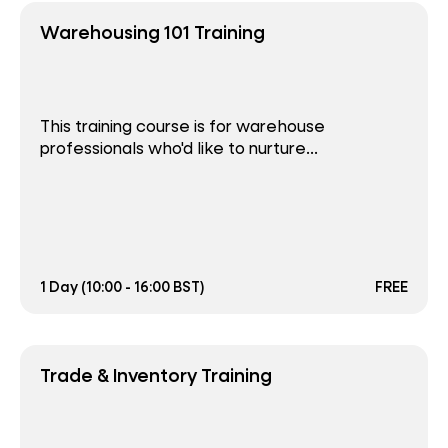
Warehousing 101 Training
This training course is for warehouse
professionals who'd like to nurture...
1 Day (10:00 - 16:00 BST)
FREE
Trade & Inventory Training