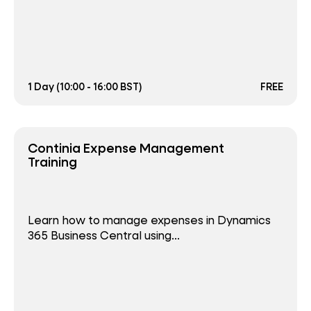
1 Day (10:00 - 16:00 BST)
FREE
Continia Expense Management
Training
Learn how to manage expenses in Dynamics
365 Business Central using...