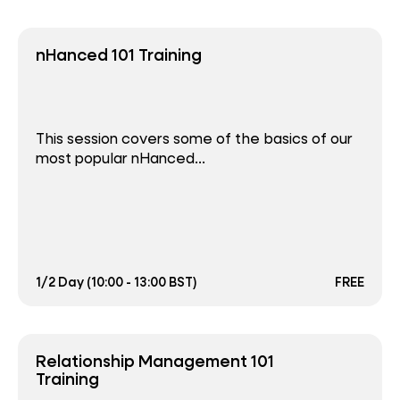
nHanced 101 Training
This session covers some of the basics of our
most popular nHanced...
1/2 Day (10:00 - 13:00 BST)
FREE
Relationship Management 101
Training