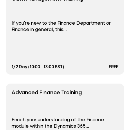
If you're new to the Finance Department or
Finance in general, this...
1/2 Day (10:00 - 13:00 BST)
FREE
Advanced Finance Training
Enrich your understanding of the Finance
module within the Dynamics 365...