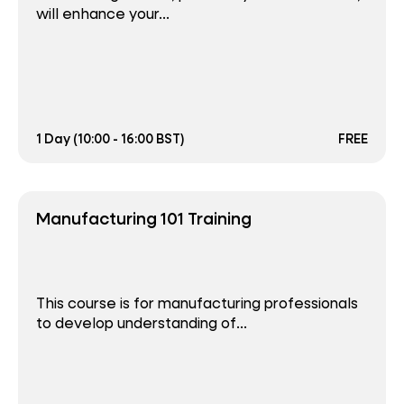
will enhance your...
1 Day (10:00 - 16:00 BST)
FREE
Manufacturing 101 Training
This course is for manufacturing professionals
to develop understanding of...