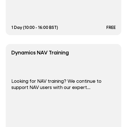
1 Day (10:00 - 16:00 BST)
FREE
Dynamics NAV Training
Looking for NAV training? We continue to
support NAV users with our expert...