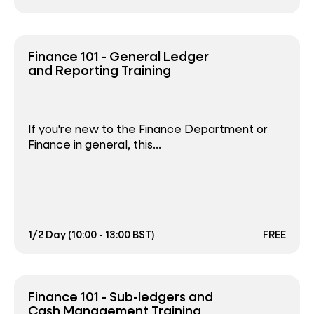
Finance 101 - General Ledger
and Reporting Training
If you're new to the Finance Department or
Finance in general, this...
1/2 Day (10:00 - 13:00 BST)
FREE
Finance 101 - Sub-ledgers and
Cash Management Training