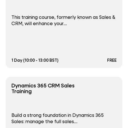
This training course, formerly known as Sales &
CRM, will enhance your...
1 Day (10:00 - 13:00 BST)
FREE
Dynamics 365 CRM Sales
Training
Build a strong foundation in Dynamics 365
Sales: manage the full sales...