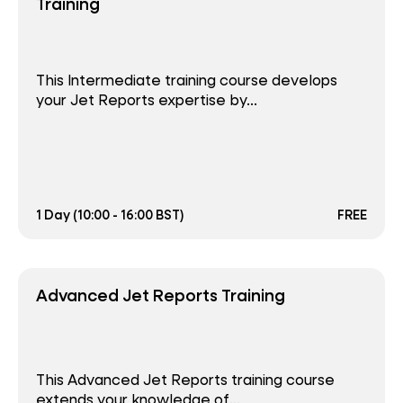
Training
This Intermediate training course develops
your Jet Reports expertise by...
1 Day (10:00 - 16:00 BST)
FREE
Advanced Jet Reports Training
This Advanced Jet Reports training course
extends your knowledge of...