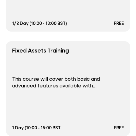
1/2 Day (10:00 - 13:00 BST)
FREE
Fixed Assets Training
This course will cover both basic and
advanced features available with...
1 Day (10:00 - 16:00 BST
FREE