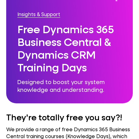
Insights & Support
Free Dynamics 365
Business Central &
Dynamics CRM
Training Days
Designed to boost your system
knowledge and understanding.
They're totally free you say?!
We provide a range of free Dynamics 365 Business
Central training courses (Knowledge Days), which