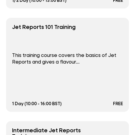
1/2 Day (10:00 - 13:00 BST)
FREE
Jet Reports 101 Training
This training course covers the basics of Jet
Reports and gives a flavour...
1 Day (10:00 - 16:00 BST)
FREE
Intermediate Jet Reports