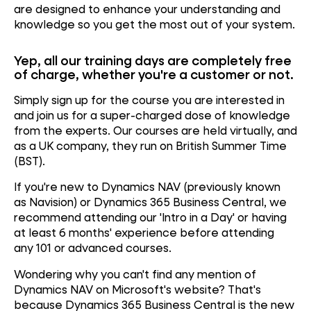
are designed to enhance your understanding and
knowledge so you get the most out of your system.
Yep, all our training days are completely free
of charge, whether you're a customer or not.
Simply sign up for the course you are interested in
and join us for a super-charged dose of knowledge
from the experts. Our courses are held virtually, and
as
a UK company, they run on British Summer Time
(BST).
If you're new to
Dynamics NAV
(previously known
as
Navision
) or
Dynamics 365 Business Central,
we
recommend attending our 'Intro in a Day' or having
at least 6 months' experience before attending
any
101 or advanced courses.
Wondering why you can't find any mention of
Dynamics NAV on Microsoft's website? That's
because Dynamics 365 Business Central is the new