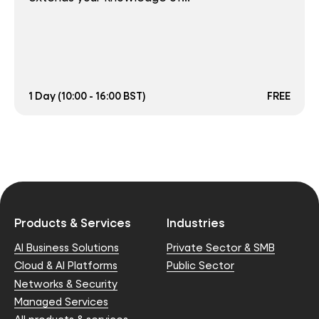
1 Day (10:00 - 16:00 BST)
FREE
Products & Services
Industries
AI Business Solutions
Private Sector & SMB
Cloud & AI Platforms
Public Sector
Networks & Security
Managed Services