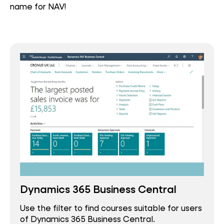
name for NAV!
Dynamics 365 Business Central
Use the filter to find courses suitable for users
of Dynamics 365 Business Central.