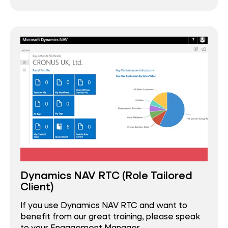
Dynamics NAV RTC (Role Tailored
Client)
If you use Dynamics NAV RTC and want to
benefit from our great training, please speak
to your Engagement Manager.