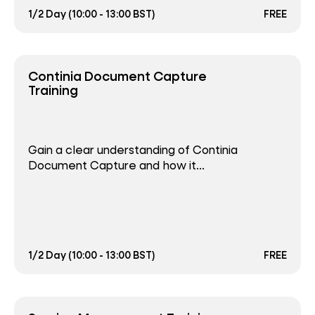
1/2 Day (10:00 - 13:00 BST)
FREE
Continia Document Capture
Training
Gain a clear understanding of Continia
Document Capture and how it...
1/2 Day (10:00 - 13:00 BST)
FREE