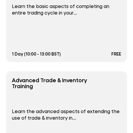
Learn the basic aspects of completing an
entire trading cycle in your...
1 Day (10:00 - 13:00 BST)
FREE
Advanced Trade & Inventory
Training
Learn the advanced aspects of extending the
use of trade & inventory in...