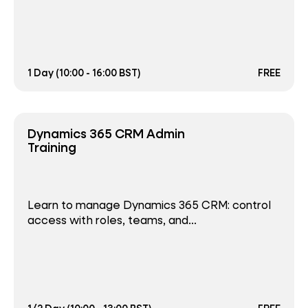
1 Day (10:00 - 16:00 BST)
FREE
Dynamics 365 CRM Admin
Training
Learn to manage Dynamics 365 CRM: control
access with roles, teams, and...