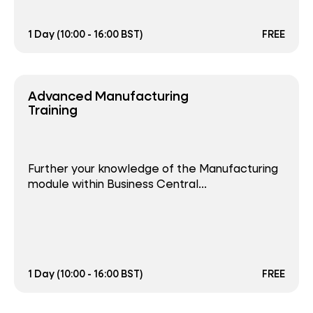
1 Day (10:00 - 16:00 BST)
FREE
Advanced Manufacturing
Training
Further your knowledge of the Manufacturing
module within Business Central...
1 Day (10:00 - 16:00 BST)
FREE