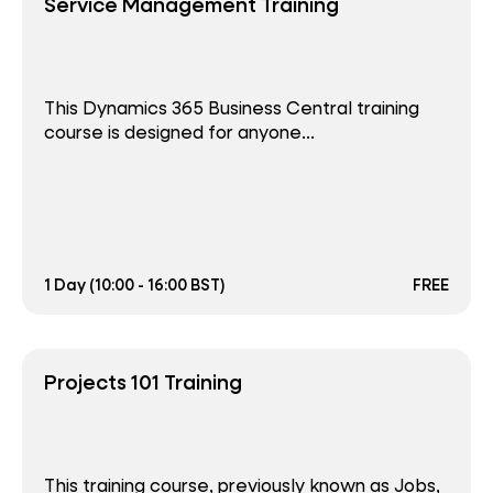
Service Management Training
This Dynamics 365 Business Central training
course is designed for anyone...
1 Day (10:00 - 16:00 BST)
FREE
Projects 101 Training
This training course, previously known as Jobs,