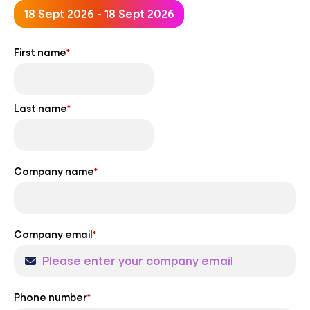
18 Sept 2026 - 18 Sept 2026
First name
*
Last name
*
Company name
*
Company email
*
Phone number
*