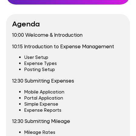
Agenda
10:00 Welcome & Introduction
10:15 Introduction to Expense Management
User Setup
Expense Types
Posting Setup
12:30
Submitting Expenses
Mobile Application
Portal Application
Simple Expense
Expense Reports
12:30
Submitting Mileage
Mileage Rates