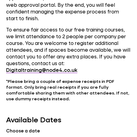
web approval portal. By the end, you will feel
confident managing the expense process from
start to finish.
To ensure fair access to our free training courses,
we limit attendance to 2 people per company per
course. You are welcome to register additional
attendees, and if spaces become available, we will
contact you to offer any extra places. If you have
questions, contact us at:
Digitaltraining@node4.co.uk
*
Please bring a couple of expense receipts in PDF
format. Only bring real receipts if you are fully
comfortable sharing them with other attendees. If not,
use dummy receipts instead.
Available Dates
Choose a date