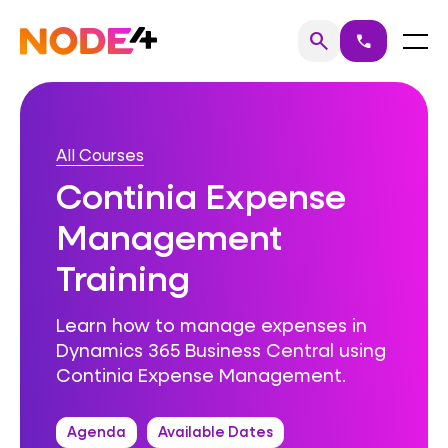
Skip
to
Home
Menu
search
call
Search
content
All Courses
Continia Expense
Management
Training
Learn how to manage expenses in
Dynamics 365 Business Central using
Continia Expense Management.
Agenda
Available Dates