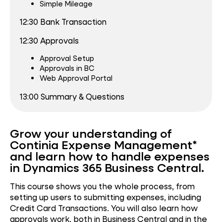
Simple Mileage
12:30
Bank Transaction
12:30
Approvals
Approval Setup
Approvals in BC
Web Approval Portal
13:00 Summary & Questions
Grow your understanding of
Continia Expense Management*
and learn how to handle expenses
in Dynamics 365 Business Central.
This course shows you the whole process, from
setting up users to submitting expenses, including
Credit Card Transactions. You will also learn how
approvals work, both in Business Central and in the