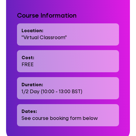
Course Information
Location:
"Virtual Classroom"
Cost:
FREE
Duration:
1/2 Day (10:00 - 13:00 BST)
Dates:
See course booking form below