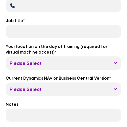
Job title
*
Your location on the day of training (required for
virtual machine access)
*
Current Dynamics NAV or Business Central Version
*
Notes