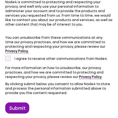
Node4 is committed to protecting and respecting your
privacy, and we’ll only use your personal information to
administer your account and to provide the products and
services you requested from us. From time to time, we would
like to contact you about our products and services, as well as
other content that may be of interest to you.
You can unsubscribe from these communications at any
time.our privacy practices, and how we are committed to
protecting and respecting your privacy, please review our
Privacy Policy.
I agree to receive other communications from Node4.
For more information on how to unsubscribe, our privacy
practices, and how we are committed to protecting and
Privacy Policy
respecting your privacy, please review our
.
By clicking submit below, you consent to allow Node4 to store
and process the personal information submitted above to
provide you the content requested.