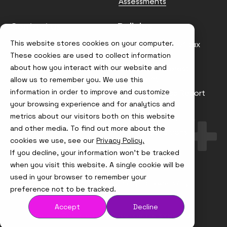
Assessments
Contact us
Policies
This website stores cookies on your computer.
info@node4.co.uk
Anti-facilitation of tax
evasion Policy
These cookies are used to collect information
about how you interact with our website and
Conflict of Interest
Statement
allow us to remember you. We use this
information in order to improve and customize
Gender Pay Gap Report
your browsing experience and for analytics and
Modern Slavery &
metrics about our visitors both on this website
Trafficking Policy
and other media. To find out more about the
Terms & Conditions
cookies we use, see our
Privacy Policy.
If you decline, your information won’t be tracked
Visit
Visit
Visit
Visit
us
us
us
us
when you visit this website. A single cookie will be
on
on
on
on
used in your browser to remember your
Instagram
X
LinkedIn
YouTube
© Node4, 2026
Privacy Policy
Cookie Policy
preference not to be tracked.
Accept
Decline
Visit
Website Designed and Developed by
Syndicut