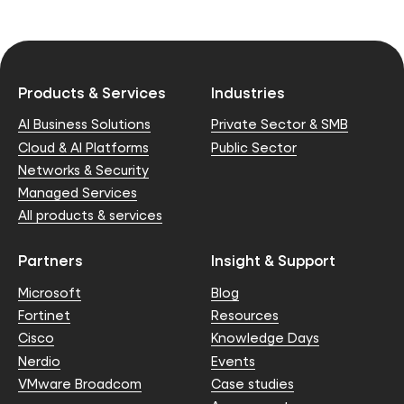
Products & Services
Industries
AI Business Solutions
Private Sector & SMB
Cloud & AI Platforms
Public Sector
Networks & Security
Managed Services
All products & services
Partners
Insight & Support
Microsoft
Blog
Fortinet
Resources
Cisco
Knowledge Days
Nerdio
Events
VMware Broadcom
Case studies