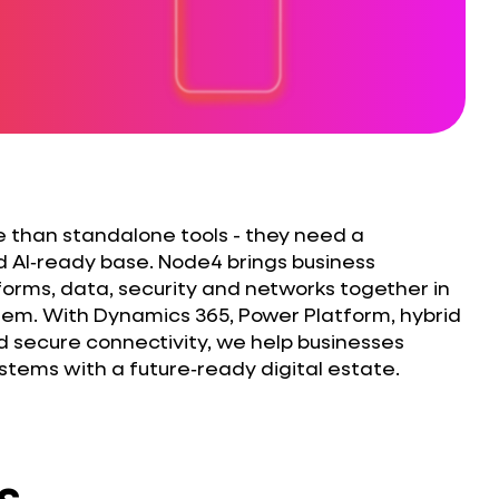
 than standalone tools - they need a
d AI‑ready base. Node4 brings business
tforms, data, security and networks together in
em. With Dynamics 365, Power Platform, hybrid
d secure connectivity, we help businesses
tems with a future‑ready digital estate.
s