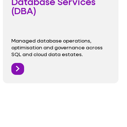
Database Services
(DBA)
Managed database operations,
optimisation and governance across
SQL and cloud data estates.