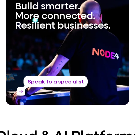
Build smarter.
More connected.
Resilient businesses.
Speak to a specialist
arrow_right_alt