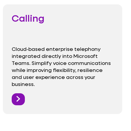
Calling
Cloud‑based enterprise telephony
integrated directly into Microsoft
Teams. Simplify voice communications
while improving flexibility, resilience
and user experience across your
business.