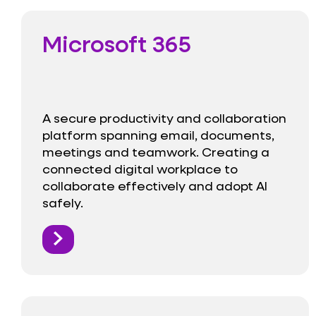
Microsoft 365
A secure productivity and collaboration
platform spanning email, documents,
meetings and teamwork. Creating a
connected digital workplace to
collaborate effectively and adopt AI
safely.