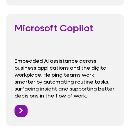
Microsoft Copilot
Embedded AI assistance across
business applications and the digital
workplace. Helping teams work
smarter by automating routine tasks,
surfacing insight and supporting better
decisions in the flow of work.