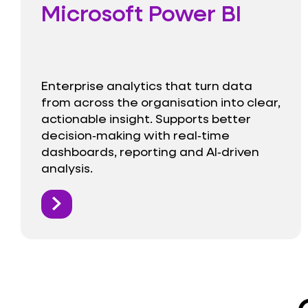
Microsoft Power BI
Enterprise analytics that turn data
from across the organisation into clear,
actionable insight. Supports better
decision‑making with real‑time
dashboards, reporting and AI‑driven
analysis.