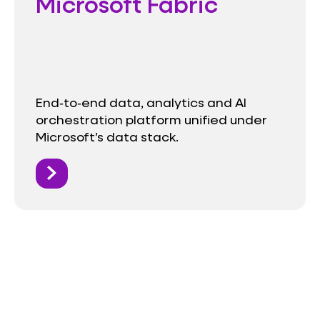
Microsoft Fabric
End‑to‑end data, analytics and AI
orchestration platform unified under
Microsoft’s data stack.