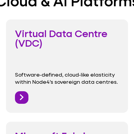
Cloud & AI Platform
Virtual Data Centre
(VDC)
Software‑defined, cloud‑like elasticity
within Node4’s sovereign data centres.