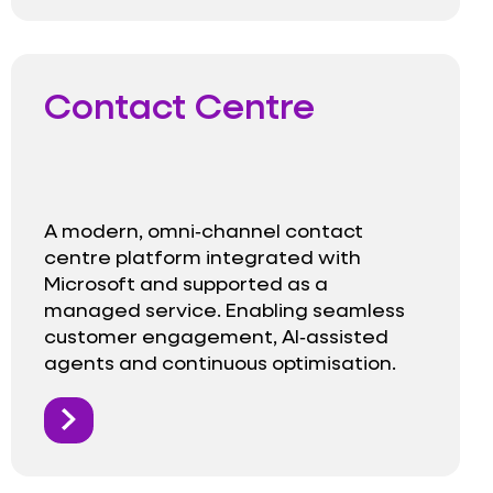
Contact Centre
A modern, omni‑channel contact
centre platform integrated with
Microsoft and supported as a
managed service. Enabling seamless
customer engagement, AI‑assisted
agents and continuous optimisation.