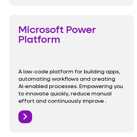
Microsoft Power
Platform
A low‑code platform for building apps,
automating workflows and creating
AI‑enabled processes. Empowering you
to innovate quickly, reduce manual
effort and continuously improve .