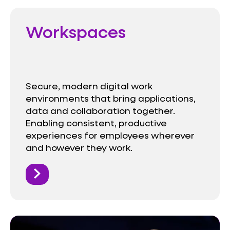
Workspaces
Secure, modern digital work
environments that bring applications,
data and collaboration together.
Enabling consistent, productive
experiences for employees wherever
and however they work.