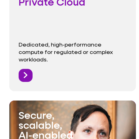
Private Cloud
Dedicated, high‑performance
compute for regulated or complex
workloads.
Secure,
scalable,
AI-enabled