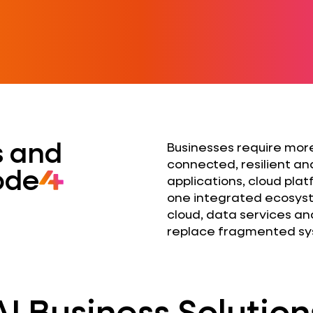
ts and
Businesses require more
connected, resilient an
ode
applications, cloud pla
one integrated ecosyst
cloud, data services an
replace fragmented sys
AI Business Solution