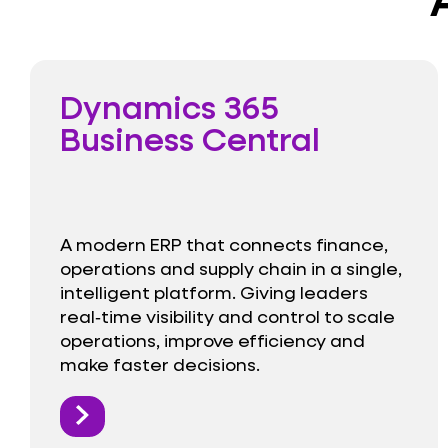
Dynamics 365
Business Central
A modern ERP that connects finance,
operations and supply chain in a single,
intelligent platform. Giving leaders
real‑time visibility and control to scale
operations, improve efficiency and
make faster decisions.