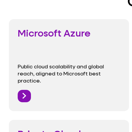
Microsoft Azure
Public cloud scalability and global
reach, aligned to Microsoft best
practice.