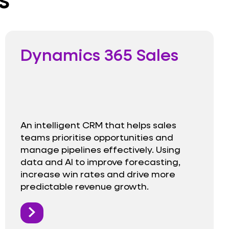
Dynamics 365 Sales
An intelligent CRM that helps sales
teams prioritise opportunities and
manage pipelines effectively. Using
data and AI to improve forecasting,
increase win rates and drive more
predictable revenue growth.