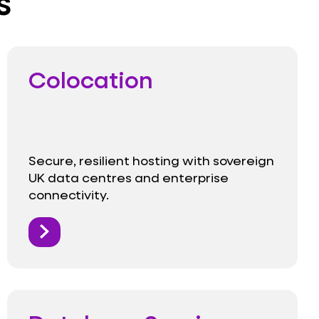
s
Colocation
Secure, resilient hosting with sovereign
UK data centres and enterprise
connectivity.