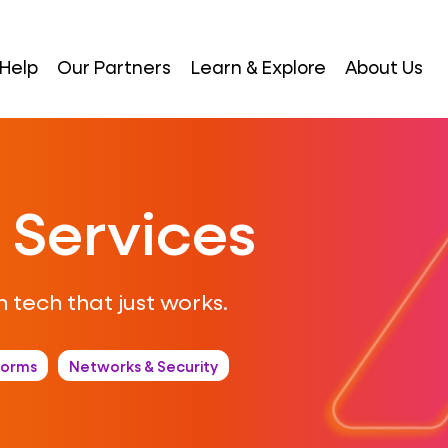
Help
Our Partners
Learn & Explore
About Us
 Services
 tech that just works.
forms
Networks & Security