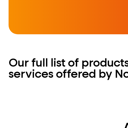
Our full list of produc
services offered by N