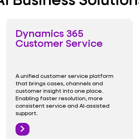
Dynamics 365
Customer Service
A unified customer service platform
that brings cases, channels and
customer insight into one place.
Enabling faster resolution, more
consistent service and AI‑assisted
support.