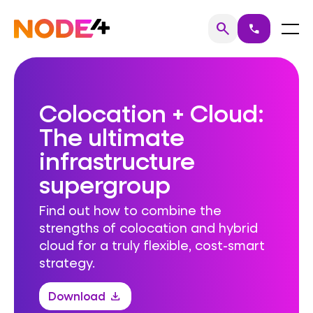
Skip
to
Home
Menu
search
call
Search
content
Colocation + Cloud:
The ultimate
infrastructure
supergroup
Find out how to combine the
strengths of colocation and hybrid
cloud for a truly flexible, cost-smart
strategy.
Download
download