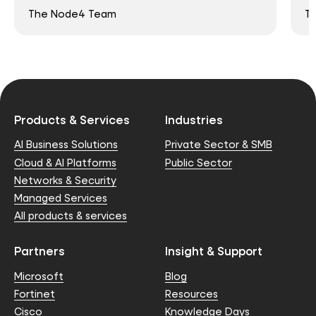
The Node4 Team
T
Products & Services
Industries
AI Business Solutions
Private Sector & SMB
Cloud & AI Platforms
Public Sector
Networks & Security
Managed Services
All products & services
Partners
Insight & Support
Microsoft
Blog
Fortinet
Resources
Cisco
Knowledge Days