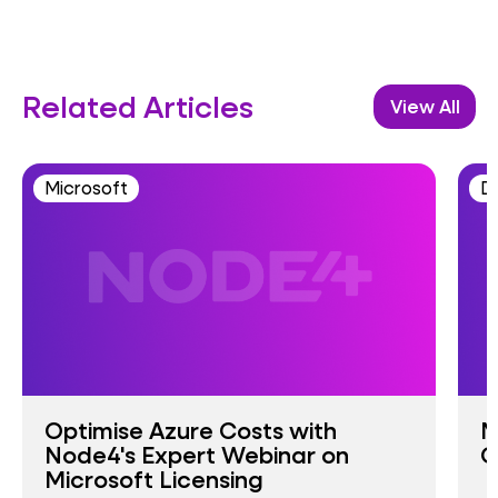
Related Articles
View All
Microsoft
D
Optimise Azure Costs with
M
Node4's Expert Webinar on
G
Microsoft Licensing