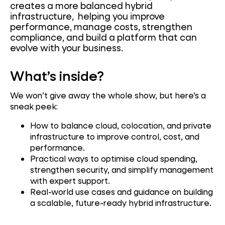
creates a more balanced hybrid
infrastructure, helping you improve
performance, manage costs, strengthen
compliance, and build a platform that can
evolve with your business.
What’s inside?
We won’t give away the whole show, but here’s a
sneak peek:
How to balance cloud, colocation, and private
infrastructure to improve control, cost, and
performance.
Practical ways to optimise cloud spending,
strengthen security, and simplify management
with expert support.
Real-world use cases and guidance on building
a scalable, future-ready hybrid infrastructure.