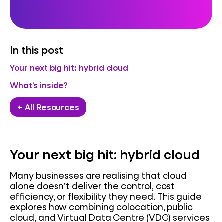
In this post
Your next big hit: hybrid cloud
What’s inside?
← All Resources
Your next big hit: hybrid cloud
Many businesses are realising that cloud
alone doesn’t deliver the control, cost
efficiency, or flexibility they need. This guide
explores how combining colocation, public
cloud, and Virtual Data Centre (VDC) services