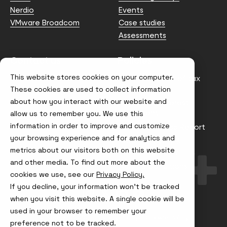
Nerdio
Events
VMware Broadcom
Case studies
Assessments
Contact us
Policies
This website stores cookies on your computer.
info@node4.co.uk
Anti-facilitation of tax
evasion Policy
These cookies are used to collect information
about how you interact with our website and
Conflict of Interest
Statement
allow us to remember you. We use this
information in order to improve and customize
Gender Pay Gap Report
your browsing experience and for analytics and
Modern Slavery &
metrics about our visitors both on this website
Trafficking Policy
and other media. To find out more about the
Terms & Conditions
cookies we use, see our
Privacy Policy.
If you decline, your information won’t be tracked
Visit
Visit
Visit
Visit
us
us
us
us
when you visit this website. A single cookie will be
on
on
on
on
used in your browser to remember your
Instagram
X
LinkedIn
YouTube
© Node4, 2026
Privacy Policy
Cookie Policy
preference not to be tracked.