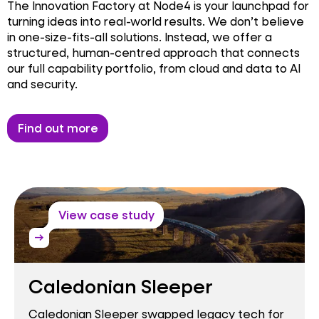
The Innovation Factory at Node4 is your launchpad for
turning ideas into real-world results. We don’t believe
in one-size-fits-all solutions. Instead, we offer a
structured, human-centred approach that connects
our full capability portfolio, from cloud and data to AI
and security.
Find out more
View case study
arrow_right_alt
Caledonian Sleeper
Caledonian Sleeper swapped legacy tech for