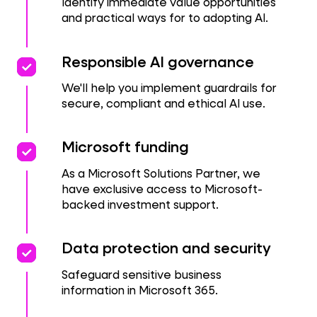
Identify immediate value opportunities
and practical ways for to adopting AI.
priority
priority
Responsible AI governance
We'll help you implement guardrails for
secure, compliant and ethical AI use.
priority
priority
Microsoft funding
As a Microsoft Solutions Partner, we
have exclusive access to Microsoft-
backed investment support.
priority
priority
Data protection and security
Safeguard sensitive business
information in Microsoft 365.