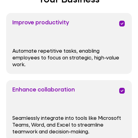
Improve productivity
priority
Automate repetitive tasks, enabling
employees to focus on strategic, high-value
work.
Enhance collaboration
priority
Seamlessly integrate into tools like Microsoft
Teams, Word, and Excel to streamline
teamwork and decision-making.