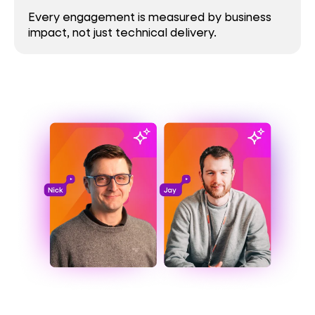
Every engagement is measured by business
impact, not just technical delivery.