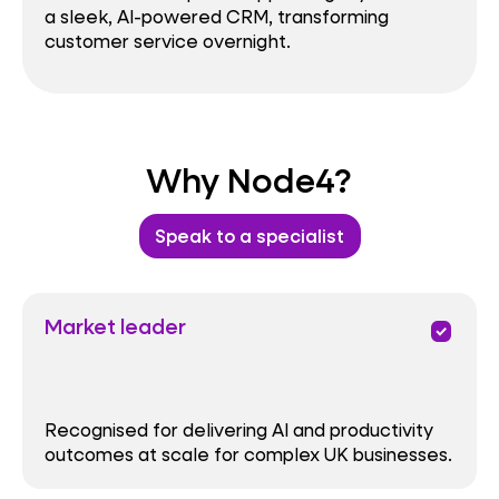
a sleek, AI-powered CRM, transforming
customer service overnight.
Why Node4?
Speak to a specialist
Market leader
priority
Recognised for delivering AI and productivity
outcomes at scale for complex UK businesses.