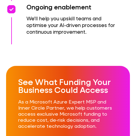
priority
priority
Ongoing enablement
We'll help you upskill teams and
optimise your AI-driven processes for
continuous improvement.
See What Funding Your
Business Could Access​
As a Microsoft Azure Expert MSP and
Inner Circle Partner, we help customers
access exclusive Microsoft funding to
reduce cost, de‑risk decisions, and
accelerate technology adoption.