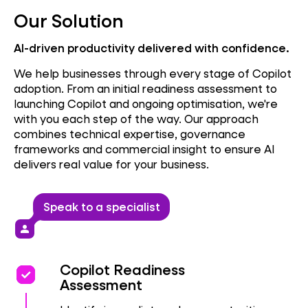
Our Solution
AI-driven productivity delivered with confidence.
We help businesses through every stage of Copilot
adoption. From an initial readiness assessment to
launching Copilot and ongoing optimisation, we're
with you each step of the way. Our approach
combines technical expertise, governance
frameworks and commercial insight to ensure AI
delivers real value for your business.
Speak to a specialist
person
priority
priority
Copilot Readiness
Assessment