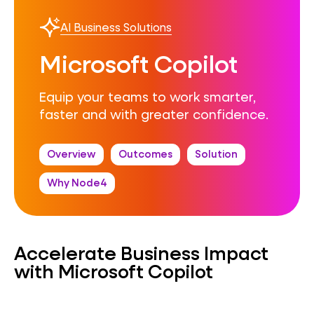
AI Business Solutions
Microsoft Copilot
Equip your teams to work smarter,
faster and with greater confidence.
Overview
Outcomes
Solution
Why Node4
Accelerate Business Impact
with Microsoft Copilot