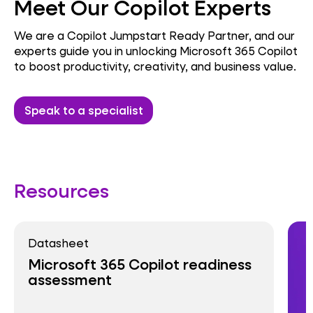
Meet Our Copilot Experts
We are a Copilot Jumpstart Ready Partner, and our
experts guide you in unlocking Microsoft 365 Copilot
to boost productivity, creativity, and business value.
Speak to a specialist
Resources
Datasheet
Microsoft 365 Copilot readiness
assessment