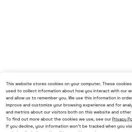
This website stores cookies on your computer. These cookies
used to collect information about how you interact with our 
and allow us to remember you. We use this information in orde
improve and customize your browsing experience and for anal
and metrics about our visitors both on this website and other
To find out more about the cookies we use, see our
Privacy Po
If you decline, your information won’t be tracked when you visi