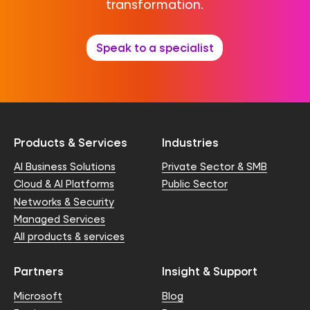
transformation.
Speak to a specialist
Products & Services
Industries
AI Business Solutions
Private Sector & SMB
Cloud & AI Platforms
Public Sector
Networks & Security
Managed Services
All products & services
Partners
Insight & Support
Microsoft
Blog