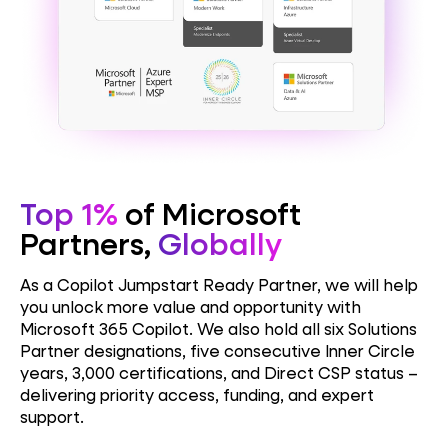
Top 1%
of Microsoft
Partners,
Globally
As a Copilot Jumpstart Ready Partner, we will help
you unlock more value and opportunity with
Microsoft 365 Copilot. We also hold
all six Solutions
Partner designations, five consecutive Inner Circle
years, 3,000 certifications, and Direct CSP status –
delivering priority access, funding, and expert
support.