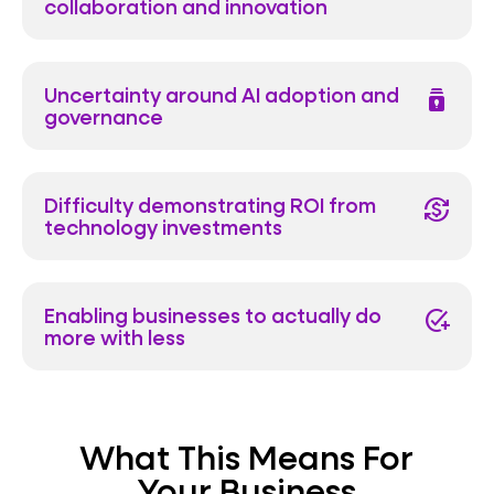
collaboration and innovation
Uncertainty around AI adoption and
batch_prediction
governance
Difficulty demonstrating ROI from
currency_exchange
technology investments
Enabling businesses to actually do
add_task
more with less
What This Means For
Your Business