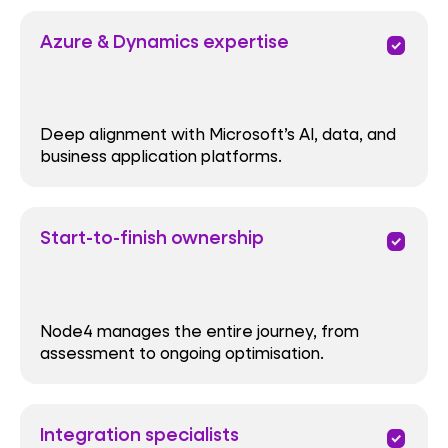
Azure & Dynamics expertise
priority
Deep alignment with Microsoft’s AI, data, and
business application platforms.
Start-to-finish ownership
priority
Node4 manages the entire journey, from
assessment to ongoing optimisation.
Integration specialists
priority