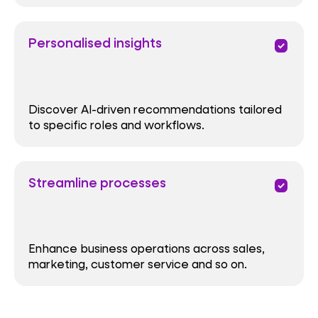
Personalised insights
priority
Discover AI-driven recommendations tailored
to specific roles and workflows.
Streamline processes
priority
Enhance business operations across sales,
marketing, customer service and so on.