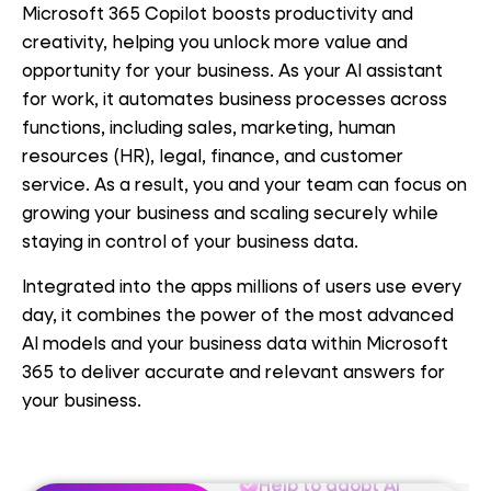
Microsoft 365 Copilot boosts productivity and
creativity, helping you unlock more value and
opportunity for your business. As your AI assistant
for work, it automates business processes across
functions, including sales, marketing, human
resources (HR), legal, finance, and customer
service. As a result, you and your team can focus on
Help to adopt AI
growing your business and scaling securely while
staying in control of your business data.
Microsoft-funded
engagements
Integrated into the apps millions of users use every
day, it combines the power of the most advanced
Responsible AI
AI models and your business data within Microsoft
governance
365 to deliver accurate and relevant answers for
your business.
Identify value
Help to adopt AI