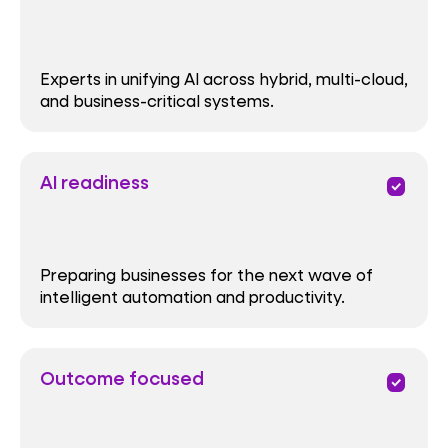
Experts in unifying AI across hybrid, multi-cloud,
and business-critical systems.
AI readiness
priority
Preparing businesses for the next wave of
intelligent automation and productivity.
Outcome focused
priority