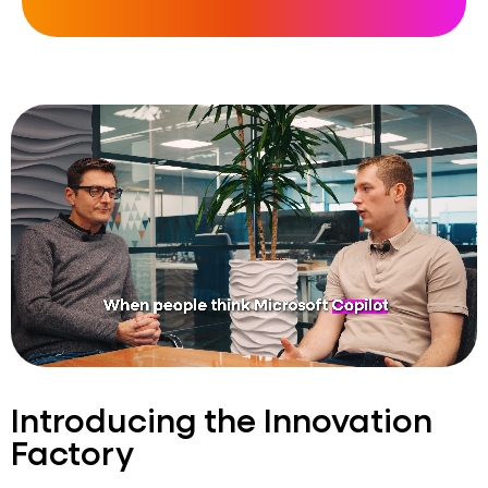
Introducing the Innovation
Factory