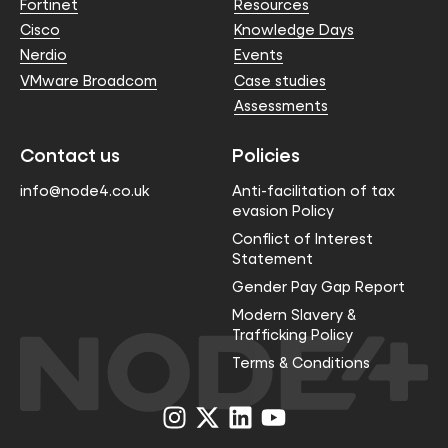
Fortinet
Resources
Cisco
Knowledge Days
Nerdio
Events
VMware Broadcom
Case studies
Assessments
Contact us
Policies
info@node4.co.uk
Anti-facilitation of tax
evasion Policy
Conflict of Interest
Statement
Gender Pay Gap Report
Modern Slavery &
Trafficking Policy
Terms & Conditions
Visit
Visit
Visit
Visit
us
us
us
us
on
on
on
on