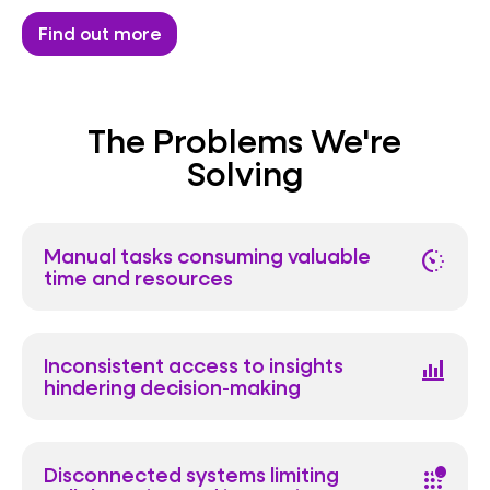
Find out more
The Problems We're
Solving
Manual tasks consuming valuable
avg_pace
time and resources
Inconsistent access to insights
bar_chart_4_bars
hindering decision-making
Disconnected systems limiting
apps_outage