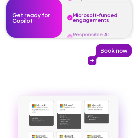
Get ready for
Microsoft-funded
Copilot
engagements
Responsible AI
governance
Book now
Identify value
arrow_right_alt
Help to adopt AI
Microsoft-funded
engagements