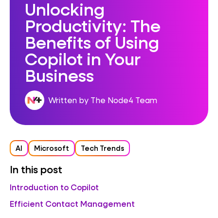
Unlocking
Productivity: The
Benefits of Using
Copilot in Your
Business
Written by The Node4 Team
AI
Microsoft
Tech Trends
In this post
Introduction to Copilot
Efficient Contact Management