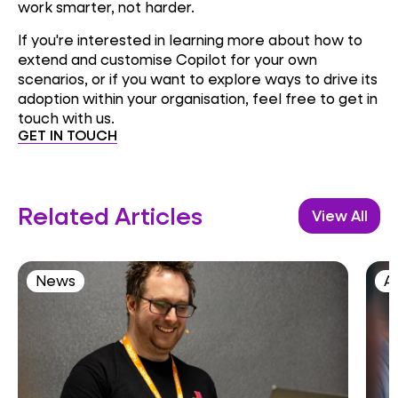
work smarter, not harder.
If you're interested in learning more about how to
extend and customise Copilot for your own
scenarios, or if you want to explore ways to drive its
adoption within your organisation, feel free to get in
touch with us.
GET IN TOUCH
Related Articles
View All
News
AI