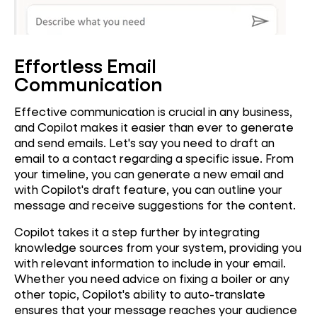
Effortless Email
Communication
Effective communication is crucial in any business,
and Copilot makes it easier than ever to generate
and send emails. Let's say you need to draft an
email to a contact regarding a specific issue. From
your timeline, you can generate a new email and
with Copilot's draft feature, you can outline your
message and receive suggestions for the content.
Copilot takes it a step further by integrating
knowledge sources from your system, providing you
with relevant information to include in your email.
Whether you need advice on fixing a boiler or any
other topic, Copilot's ability to auto-translate
ensures that your message reaches your audience