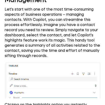
Let's start with one of the most time-consuming
aspects of business operations – managing
contacts. With Copilot, you can streamline this
process effortlessly. Imagine you have a contact
record you need to review. Simply navigate to your
dashboard, select the contact, and let Copilot's
highlights feature work its magic. This handy tool
generates a summary of all activities related to the
contact, saving you the time and effort of manually
sifting through records.
Clicking on the highlights option you instantly