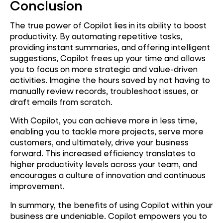
Conclusion
The true power of Copilot lies in its ability to boost
productivity. By automating repetitive tasks,
providing instant summaries, and offering intelligent
suggestions, Copilot frees up your time and allows
you to focus on more strategic and value-driven
activities. Imagine the hours saved by not having to
manually review records, troubleshoot issues, or
draft emails from scratch.
With Copilot, you can achieve more in less time,
enabling you to tackle more projects, serve more
customers, and ultimately, drive your business
forward. This increased efficiency translates to
higher productivity levels across your team, and
encourages a culture of innovation and continuous
improvement.
In summary, the benefits of using Copilot within your
business are undeniable. Copilot empowers you to