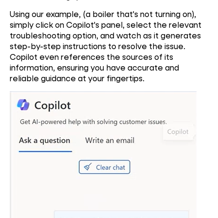
Using our example, (a boiler that's not turning on),
simply click on Copilot's panel, select the relevant
troubleshooting option, and watch as it generates
step-by-step instructions to resolve the issue.
Copilot even references the sources of its
information, ensuring you have accurate and
reliable guidance at your fingertips.