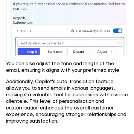
You can also adjust the tone and length of the
email, ensuring it aligns with your preferred style.
Additionally, Copilot's auto-translation feature
allows you to send emails in various languages,
making it a valuable tool for businesses with diverse
clientele. This level of personalisation and
customisation enhances the overall customer
experience, encouraging stronger relationships and
improving satisfaction.