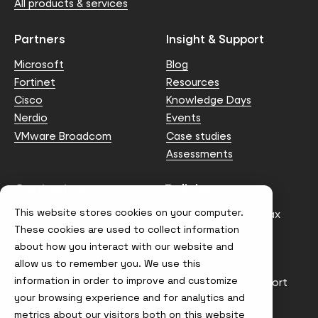
All products & services
Partners
Insight & Support
Microsoft
Blog
Fortinet
Resources
Cisco
Knowledge Days
Nerdio
Events
VMware Broadcom
Case studies
Assessments
Contact us
Policies
This website stores cookies on your computer.
info@node4.co.uk
Anti-facilitation of tax
evasion Policy
These cookies are used to collect information
about how you interact with our website and
Conflict of Interest
Statement
allow us to remember you. We use this
information in order to improve and customize
Gender Pay Gap Report
your browsing experience and for analytics and
Modern Slavery &
metrics about our visitors both on this website
Trafficking Policy