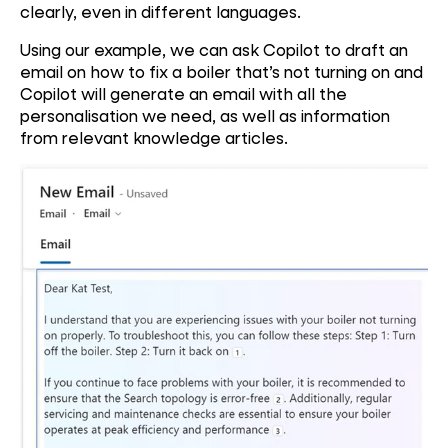
clearly, even in different languages.
Using our example, we can ask Copilot to draft an
email on how to fix a boiler that’s not turning on and
Copilot will generate an email with all the
personalisation we need, as well as information
from relevant knowledge articles.