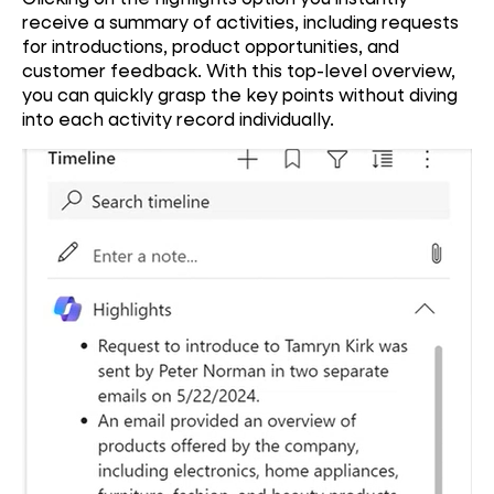
receive a summary of activities, including requests
for introductions, product opportunities, and
customer feedback. With this top-level overview,
you can quickly grasp the key points without diving
into each activity record individually.