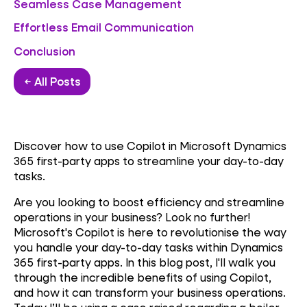
Seamless Case Management
Effortless Email Communication
Conclusion
← All Posts
Discover how to use Copilot in Microsoft Dynamics
365 first-party apps to streamline your day-to-day
tasks.
Are you looking to boost efficiency and streamline
operations in your business? Look no further!
Microsoft's Copilot is here to revolutionise the way
you handle your day-to-day tasks within Dynamics
365 first-party apps. In this blog post, I'll walk you
through the incredible benefits of using Copilot,
and how it can transform your business operations.