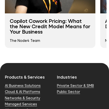
Copilot Cowork Pricing: What
A
the New Credit Model Means for
D
Your Business
The Node4 Team
Ma
Products & Services
Industries
AI Business Solutions
Private Sector & SMB
Cloud & AI Platforms
Public Sector
Networks & Security
Managed Services