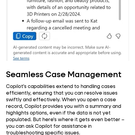
Seamless Case Management
Copilot's capabilities extend to handling cases
efficiently, ensuring that you can resolve issues
swiftly and effectively. When you open a case
record, Copilot provides you with a summary and
highlights options, even if the data is not yet
populated. But here's where it gets even better –
you can ask Copilot for assistance in
troubleshooting specific issues.