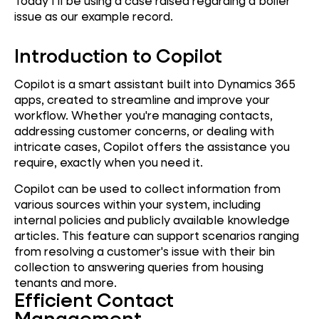
Today I’ll be using a case raised regarding a boiler
issue as our example record.
Introduction to Copilot
Copilot is a smart assistant built into Dynamics 365
apps, created to streamline and improve your
workflow. Whether you're managing contacts,
addressing customer concerns, or dealing with
intricate cases, Copilot offers the assistance you
require, exactly when you need it.
Copilot can be used to collect information from
various sources within your system, including
internal policies and publicly available knowledge
articles. This feature can support scenarios ranging
from resolving a customer's issue with their bin
collection to answering queries from housing
tenants and more.
Efficient Contact
Management