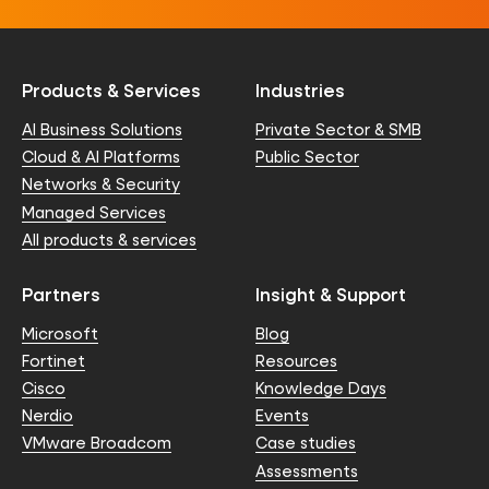
Products & Services
Industries
AI Business Solutions
Private Sector & SMB
Cloud & AI Platforms
Public Sector
Networks & Security
Managed Services
All products & services
Partners
Insight & Support
Microsoft
Blog
Fortinet
Resources
Cisco
Knowledge Days
Nerdio
Events
VMware Broadcom
Case studies
Assessments