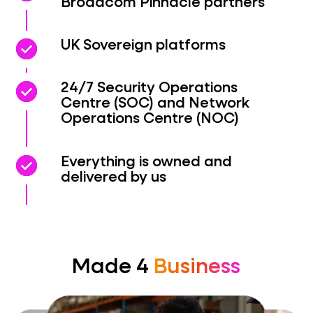
Broadcom Pinnacle partners
check_circle
check_circle
UK Sovereign platforms
check_circle
check_circle
24/7 Security Operations
Centre (SOC) and Network
Operations Centre (NOC)
check_circle
check_circle
Everything is owned and
delivered by us
Made 4
Business