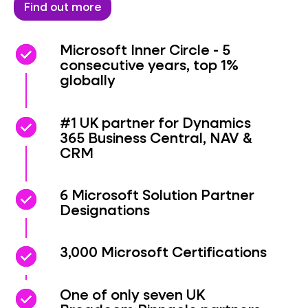
Find out more
check_circle
check_circle
Microsoft Inner Circle - 5
consecutive years, top 1%
globally
check_circle
check_circle
#1 UK partner for Dynamics
365 Business Central, NAV &
CRM
check_circle
check_circle
6 Microsoft Solution Partner
Designations
check_circle
check_circle
3,000 Microsoft Certifications
check_circle
check_circle
One of only seven UK