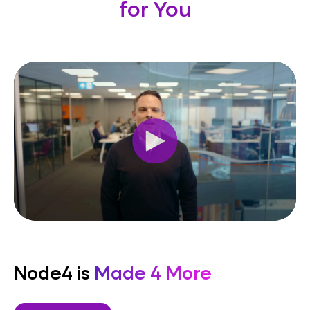
for You
Node4 is
Made 4 More