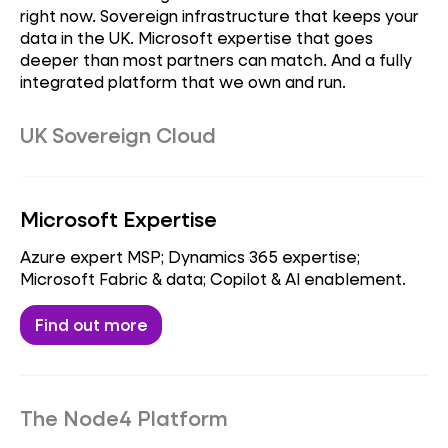
right now. Sovereign infrastructure that keeps your
data in the UK. Microsoft expertise that goes
deeper than most partners can match. And a fully
integrated platform that we own and run.
UK Sovereign Cloud
Sovereign datacentres; data residency &
compliance; regulated workloads.
Microsoft Expertise
Find out more
Azure expert MSP; Dynamics 365 expertise;
Microsoft Fabric & data; Copilot & AI enablement.
Find out more
The Node4 Platform