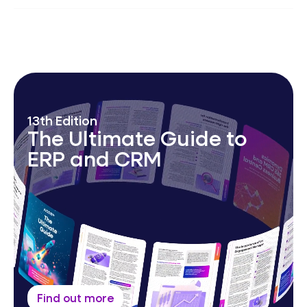
AI-augmented MSP platform; automation &
operational excellence; 24/7
Security Operations
Centre
,
Network Operations Centre
&
Service
Desk.
13th Edition
The Ultimate Guide to
ERP and CRM
Find out more