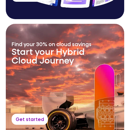
Find your 30% on cloud savings
Start your Hybrid
Cloud Journey
Get started