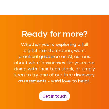
Ready for more?
Whether you’re exploring a full
digital transformation, want
practical guidance on AI, curious
about what businesses like yours are
doing with their tech stack, or simply
keen to try one of our free discovery
assessments - we’d love to help! .
Get in touch