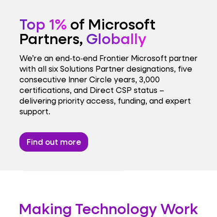
Top 1%
of Microsoft
Partners,
Globally
We’re an end‑to‑end Frontier Microsoft partner
with all six Solutions Partner designations, five
consecutive Inner Circle years, 3,000
certifications, and Direct CSP status –
delivering priority access, funding, and expert
support.
Find out more
Making Technology Work