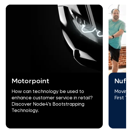
Motorpoint
Nuff
How can technology be used to
Moving
enhance customer service in retail?
First 
Discover Node4’s Bootstrapping
Technology.