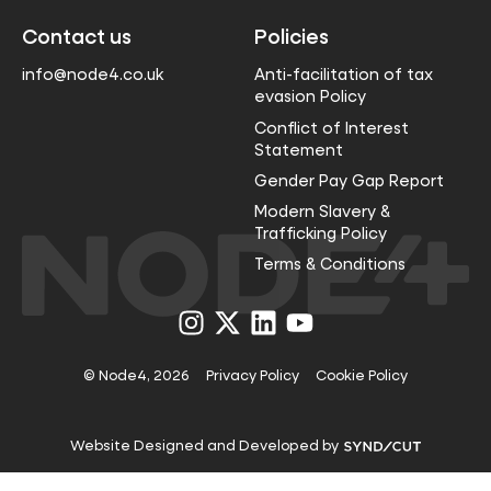
Contact us
Policies
info@node4.co.uk
Anti-facilitation of tax
evasion Policy
Conflict of Interest
Statement
Gender Pay Gap Report
Modern Slavery &
Trafficking Policy
Terms & Conditions
Visit
Visit
Visit
Visit
us
us
us
us
on
on
on
on
Instagram
X
LinkedIn
YouTube
© Node4, 2026
Privacy Policy
Cookie Policy
Visit
Website Designed and Developed by
Syndicut
website