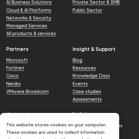
AI Business Solutions
Private Sector & SMB
Cloud & AI Platforms
Public Sector
Networks & Security
Managed Services
All products & services
Partners
Insight & Support
Microsoft
Blog
Fortinet
Resources
Cisco
Knowledge Days
Nerdio
Events
VMware Broadcom
Case studies
Assessments
Contact us
Policies
This website stores cookies on your computer.
info@node4.co.uk
Anti-facilitation of tax
evasion Policy
These cookies are used to collect information