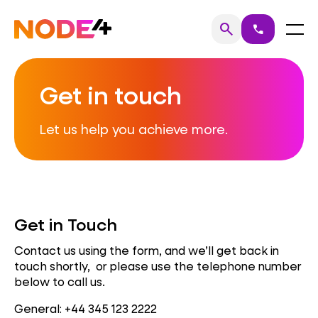
Skip
to
Home
Menu
search
call
Search
content
Get in touch
Let us help you achieve more.
Get in Touch
Contact us using the form, and we’ll get back in
touch shortly, or please use the telephone number
below to call us.
General: +44 345 123 2222