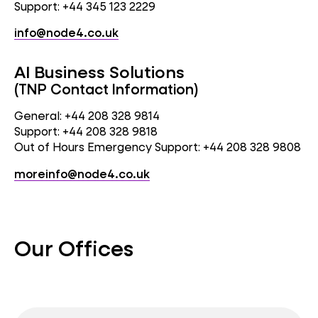
Support: +44 345 123 2229
info@node4.co.uk
AI Business Solutions
(TNP Contact Information)
General: +44 208 328 9814
Support: +44 208 328 9818
Out of Hours Emergency Support: +44 208 328 9808
moreinfo@node4.co.uk
Our Offices