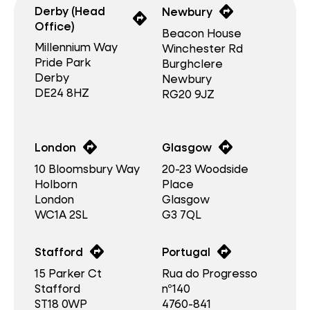
directions
Derby (Head
Newbury
directions
Office)
Beacon House
Millennium Way
Winchester Rd
Pride Park
Burghclere
Derby
Newbury
DE24 8HZ
RG20 9JZ
directions
directions
London
Glasgow
10 Bloomsbury Way
20-23 Woodside
Holborn
Place
London
Glasgow
WC1A 2SL
G3 7QL
directions
directions
Stafford
Portugal
15 Parker Ct
Rua do Progresso
Stafford
nº140
ST18 0WP
4760-841