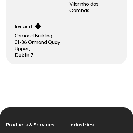
Vilarinho das
Cambas
directions
Ireland
Ormond Building,
31-36 Ormond Quay
Upper,
Dublin 7
Products & Services
Industries