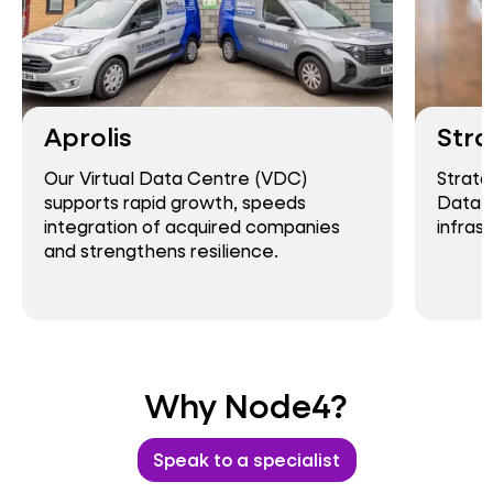
Aprolis
Stra
Our Virtual Data Centre (VDC)
Strata
supports rapid growth, speeds
Data C
integration of acquired companies
infras
and strengthens resilience.
Why Node4?
Speak to a specialist