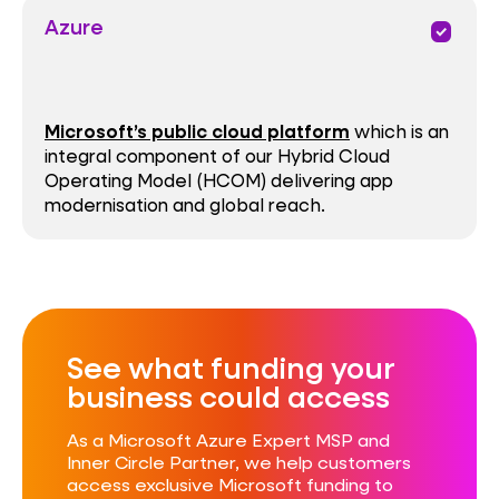
Azure
priority
Microsoft’s public cloud platform
which is an
integral component of our Hybrid Cloud
Operating Model (HCOM) delivering app
modernisation and global reach.
See what funding your
business could access​
As a Microsoft Azure Expert MSP and
Inner Circle Partner, we help customers
access exclusive Microsoft funding to