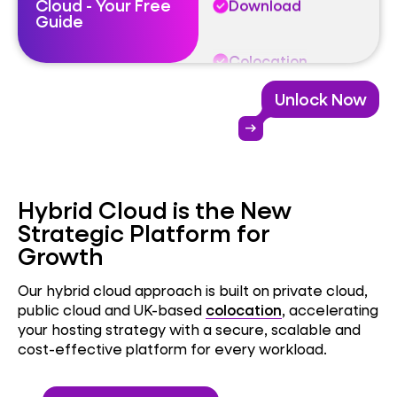
Cloud - Your Free
Download
Guide
Colocation
Unlock Now
Cloud
arrow_right_alt
Download
Hybrid Cloud is the New
Strategic Platform for
Growth
Our hybrid cloud approach is built on private cloud,
public cloud and UK-based
colocation
, accelerating
your hosting strategy with a secure, scalable and
cost-effective platform for every workload.