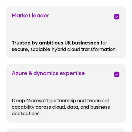
Market leader
priority
Trusted by ambitious UK businesses
for
secure, scalable hybrid cloud transformation.
Azure & dynamics expertise
priority
Deep Microsoft partnership and technical
capability across cloud, data, and business
applications.