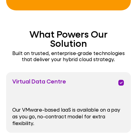
What Powers Our
Solution
Built on trusted, enterprise‑grade technologies
that deliver your hybrid cloud strategy.
Virtual Data Centre
priority
Our VMware-based IaaS is available on a pay
as you go, no-contract model for extra
flexibility.