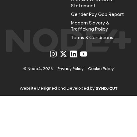
Statement
Gender Pay Gap Report
Modern Slavery &
Trafficking Policy
Terms & Conditions
Visit
Visit
Visit
Visit
us
us
us
us
on
on
on
on
Instagram
X
LinkedIn
YouTube
© Node4, 2026
Privacy Policy
Cookie Policy
Visit
Website Designed and Developed by
Syndicut
website