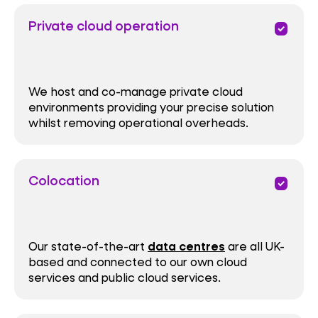
Private cloud operation
priority
We host and co-manage private cloud
environments providing your precise solution
whilst removing operational overheads.
Colocation
priority
Our state-of-the-art
data centres
are all UK-
based and connected to our own cloud
services and public cloud services.