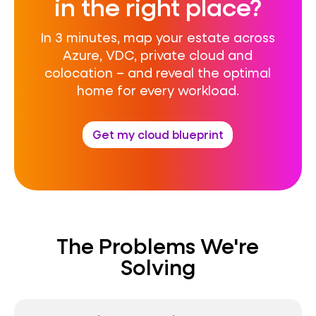
in the right place?
In 3 minutes, map your estate across
Azure, VDC, private cloud and
colocation – and reveal the optimal
home for every workload.
Get my cloud blueprint
The Problems We're
Solving