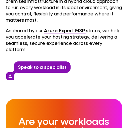
premises infrastructure in a hybrid cloud approach
to run every workload in its ideal environment, giving
you control, flexibility and performance where it
matters most.
Anchored by our
Azure Expert MSP
status, we help
you accelerate your hosting strategy, delivering a
seamless, secure experience across every
platform.
Speak to a specialist
person
Are your workloads