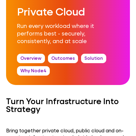
Private Cloud
Run every workload where it
performs best - securely,
consistently, and at scale
Overview
Outcomes
Solution
Why Node4
Turn Your Infrastructure Into
Strategy
Bring together private cloud, public cloud and on-