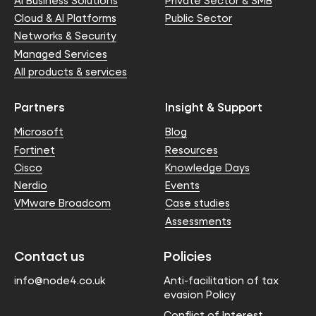
AI Business Solutions
Private Sector & SMB
Cloud & AI Platforms
Public Sector
Networks & Security
Managed Services
All products & services
Partners
Insight & Support
Microsoft
Blog
Fortinet
Resources
Cisco
Knowledge Days
Nerdio
Events
VMware Broadcom
Case studies
Assessments
Contact us
Policies
info@node4.co.uk
Anti-facilitation of tax
evasion Policy
Conflict of Interest