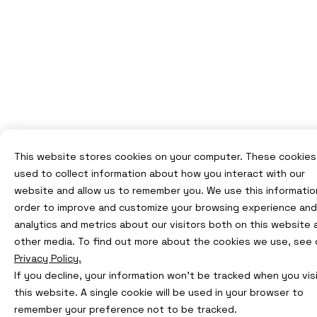
This website stores cookies on your computer. These cookies
used to collect information about how you interact with our
website and allow us to remember you. We use this information
order to improve and customize your browsing experience and
analytics and metrics about our visitors both on this website 
other media. To find out more about the cookies we use, see 
Privacy Policy.
If you decline, your information won’t be tracked when you vis
this website. A single cookie will be used in your browser to
remember your preference not to be tracked.