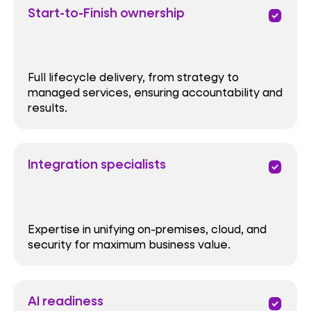
Start-to-Finish ownership
priority
Full lifecycle delivery, from strategy to
managed services, ensuring accountability and
results.
Integration specialists
priority
Expertise in unifying on-premises, cloud, and
security for maximum business value.
AI readiness
priority