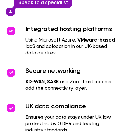
Speak to a specialist
person
priority
priority
Integrated hosting platforms
Using Microsoft Azure,
VMware-based
IaaS and colocation in our UK-based
data centres.
priority
priority
Secure networking
SD-WAN
,
SASE
and Zero Trust access
add the connectivity layer.
priority
priority
UK data compliance
Ensures your data stays under UK law
protected by GDPR and leading
industry standards.