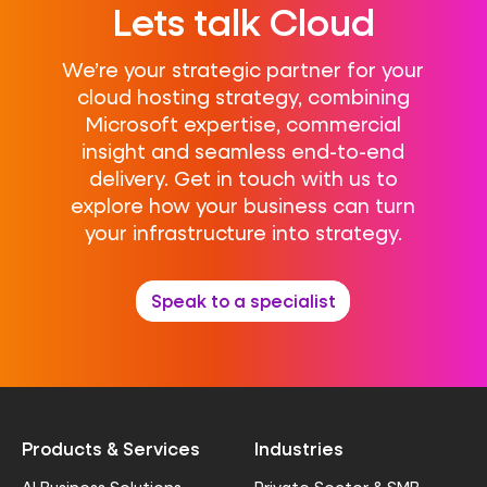
Lets talk Cloud
We’re your strategic partner for your
cloud hosting strategy, combining
Microsoft expertise, commercial
insight and seamless end-to-end
delivery. Get in touch with us to
explore how your business can turn
your infrastructure into strategy.
Speak to a specialist
Products & Services
Industries