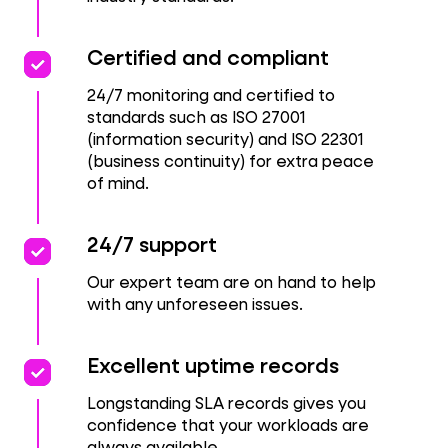
priority
priority
Certified and compliant
24/7 monitoring and certified to
standards such as ISO 27001
(information security) and ISO 22301
(business continuity) for extra peace
of mind.
priority
priority
24/7 support
Our expert team are on hand to help
with any unforeseen issues.
priority
priority
Excellent uptime records
Longstanding SLA records gives you
confidence that your workloads are
always available.