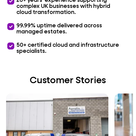
priority
complex UK businesses with hybrid
cloud transformation.
priority
99.99% uptime delivered across
managed estates.
priority
50+ certified cloud and infrastructure
specialists.
Customer Stories