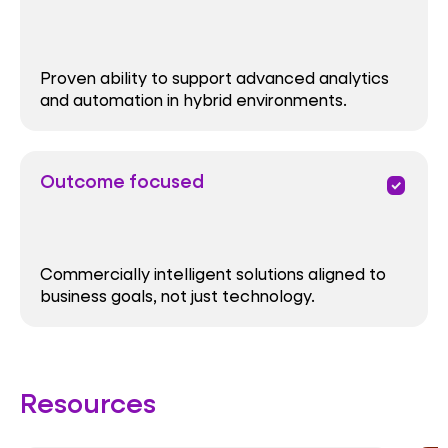
Proven ability to support advanced analytics
and automation in hybrid environments.
Outcome focused
priority
Commercially intelligent solutions aligned to
business goals, not just technology.
Resources