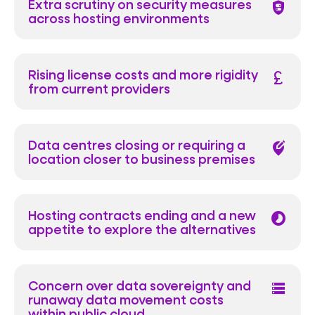
Extra scrutiny on security measures
shield_toggle
across hosting environments
Rising license costs and more rigidity
currency_pound
from current providers
Data centres closing or requiring a
edit_location_alt
location closer to business premises
Hosting contracts ending and a new
timelapse
appetite to explore the alternatives
Concern over data sovereignty and
data_table
runaway data movement costs
within public cloud