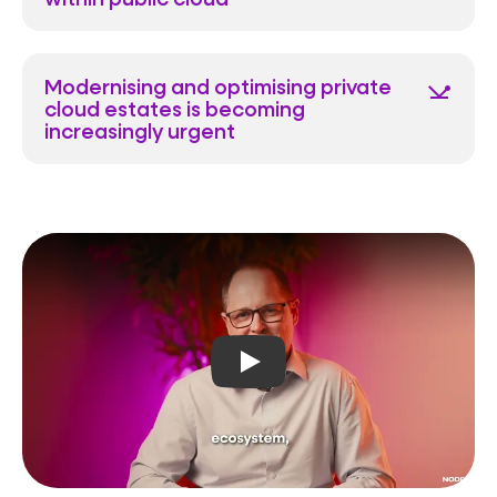
Modernising and optimising private
network_ping
cloud estates is becoming
increasingly urgent
Play video