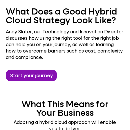
What Does a Good Hybrid
Cloud Strategy Look Like?
Andy Slater, our Technology and Innovation Director
discusses how using the right tool for the right job
can help you on your journey, as well as learning
how to overcome barriers such as cost, complexity
and compliance.
Start your journey
What This Means for
Your Business
Adopting a hybrid cloud approach will enable
you to deliver: