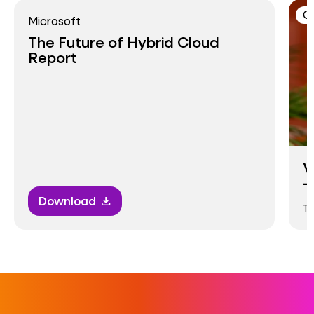
C
Microsoft
The Future of Hybrid Cloud
Report
V
–
Download
download
T