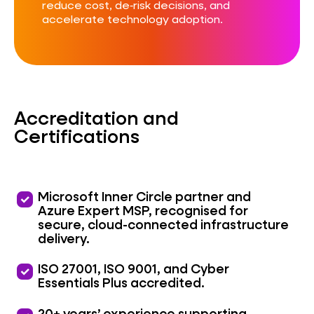
reduce cost, de‑risk decisions, and
accelerate technology adoption.
Accreditation and
Certifications
priority
Microsoft Inner Circle partner and
Azure Expert MSP, recognised for
secure, cloud-connected infrastructure
delivery.
priority
ISO 27001, ISO 9001, and Cyber
Essentials Plus accredited.
20+ years’ experience supporting