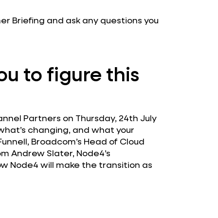
tner Briefing and ask any questions you
u to figure this
annel Partners on Thursday, 24th July
 what’s changing, and what your
e Funnell, Broadcom’s Head of Cloud
om Andrew Slater, Node4’s
ow Node4 will make the transition as