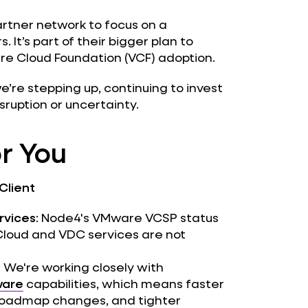
partner network to focus on a
 It’s part of their bigger plan to
re Cloud Foundation (VCF) adoption.
we’re stepping up, continuing to invest
sruption or uncertainty.
r You
Client
ervices
: Node4's VMware VCSP status
 Cloud and VDC services are not
: We're working closely with
are
capabilities, which means faster
o roadmap changes, and tighter