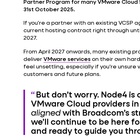
Partner Program for many VMware Cloud S
31st October 2025.
If you're a partner with an existing VCSP 
current hosting contract right through unti
2027.
From April 2027 onwards, many existing prov
deliver
VMware services
on their own har
feel unsettling, especially if you’re unsure
customers and future plans.
But don’t worry. Node4 is 
VMware Cloud providers in
aligned
with Broadcom’s st
we’ll continue to be here fo
and ready to guide you th