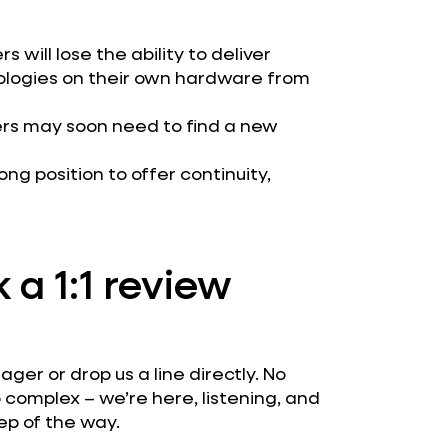
 will lose the ability to deliver
ologies on their own hardware from
ners may soon need to find a new
rong position to offer continuity,
 a 1:1 review
er or drop us a line directly. No
 complex – we’re here, listening, and
ep of the way.