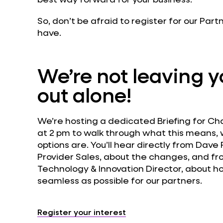
So, don’t be afraid to register for our Par
have.
We’re not leaving yo
out alone!
We’re hosting a dedicated Briefing for Ch
at 2 pm to walk through what this means,
options are. You’ll hear directly from Dav
Provider Sales, about the changes, and fr
Technology & Innovation Director, about h
seamless as possible for our partners.
Register your interest