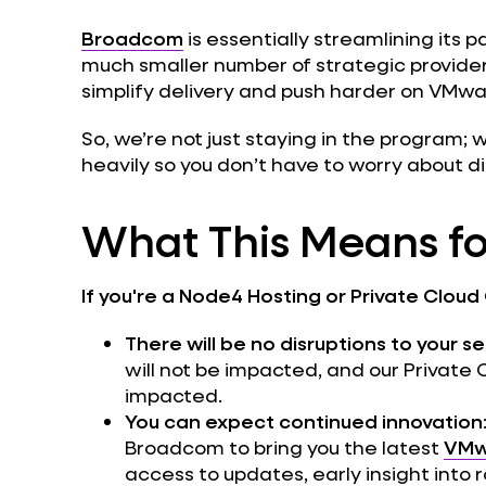
Broadcom
is essentially streamlining its 
much smaller number of strategic providers.
simplify delivery and push harder on VMwa
So, we’re not just staying in the program; 
heavily so you don’t have to worry about di
What This Means fo
If you're a Node4 Hosting or Private Cloud 
There will be no disruptions to your s
will not be impacted, and our Private
impacted.
You can expect continued innovation
Broadcom to bring you the latest
VMw
access to updates, early insight int