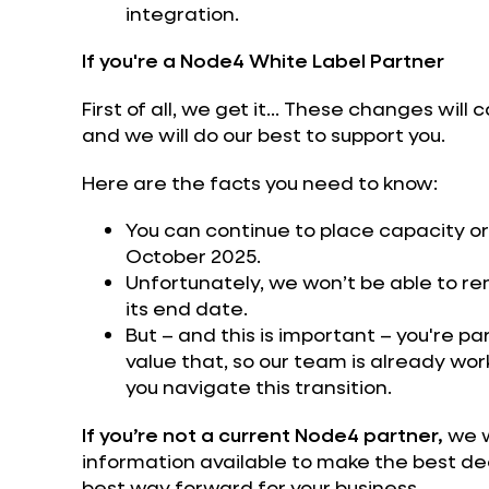
integration.
If you're a Node4 White Label Partner
First of all, we get it... These changes will
and we will do our best to support you.
Here are the facts you need to know:
You can continue to place capacity or
October 2025.
Unfortunately, we won’t be able to r
its end date.
But – and this is important – you're p
value that, so our team is already wor
you navigate this transition.
If you’re not a current Node4 partner,
we w
information available to make the best dec
best way forward for your business.