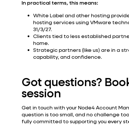
In practical terms, this means:
White Label and other hosting providers
hosting services using VMware techn
31/3/27.
Clients tied to less established part
home.
Strategic partners (like us) are in a st
capability, and confidence.
Got questions? Book
session
Get in touch with your Node4 Account Manag
question is too small, and no challenge too
fully committed to supporting you every st