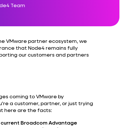
ode4 Team
 the VMware partner ecosystem, we
urance that Node4 remains fully
porting our customers and partners
nges coming to VMware by
e a customer, partner, or just trying
ut here are the facts:
he current Broadcom Advantage