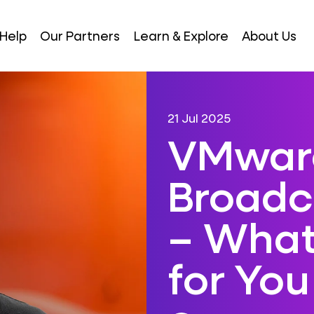
Help
Our Partners
Learn & Explore
About Us
21 Jul 2025
VMwar
Broad
– What
for You