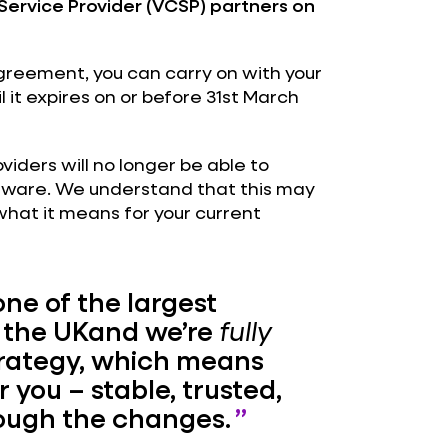
ervice Provider (VCSP) partners on
agreement, you can carry on with your
l it expires on or before 31st March
iders will no longer be able to
dware. We understand that this may
 what it means for your current
one of the largest
 the UKand we’re
fully
rategy, which means
r you – stable, trusted,
rough the changes.