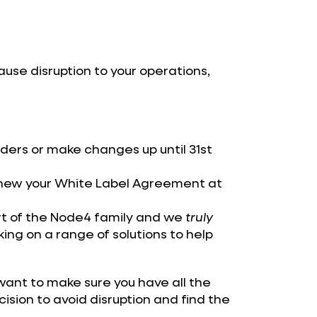
 cause disruption to your operations,
ders or make changes up until 31st
enew your White Label Agreement at
art of the Node4 family and we
truly
king on a range of solutions to help
ant to make sure you have all the
ision to avoid disruption and find the