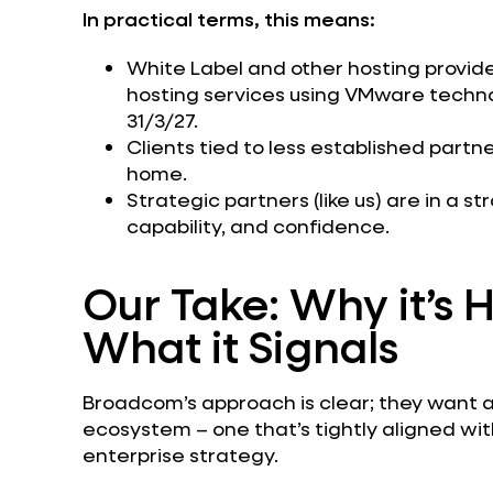
In practical terms, this means:
White Label and other hosting providers
hosting services using VMware techn
31/3/27.
Clients tied to less established part
home.
Strategic partners (like us) are in a st
capability, and confidence.
Our Take: Why it’s
What it Signals
Broadcom’s approach is clear; they want 
ecosystem – one that’s tightly aligned wi
enterprise strategy.