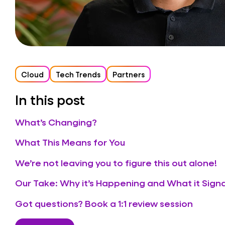
Cloud
Tech Trends
Partners
In this post
What’s Changing?
What This Means for You
We’re not leaving you to figure this out alone!
Our Take: Why it’s Happening and What it Signa
Got questions? Book a 1:1 review session