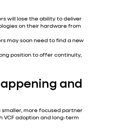
 will lose the ability to deliver
ologies on their hardware from
ners may soon need to find a new
rong position to offer continuity,
 Happening and
a smaller, more focused partner
th VCF adoption and long-term