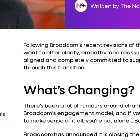
Written by The N
Following Broadcom’s recent revisions of
want to offer clarity, empathy, and reass
aligned and completely committed to sup
through this transition.
What’s Changing?
There’s been a lot of rumours around cha
Broadcom’s engagement model, and if you'r
ls
to make sense of it all, you're not alone… B
Broadcom has announced it is closing t