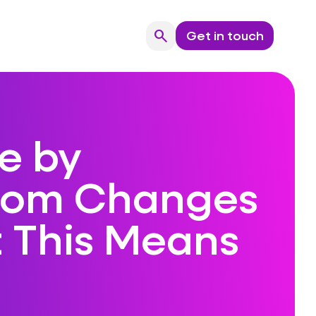
search
Get in touch
Search
e by
com Changes
 This Means