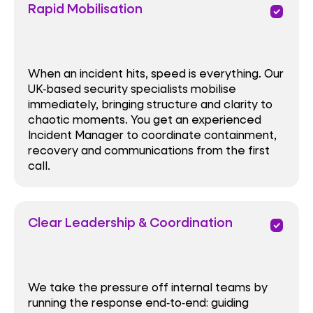
Rapid Mobilisation
priority
When an incident hits, speed is everything. Our
UK‑based security specialists mobilise
immediately, bringing structure and clarity to
chaotic moments. You get an experienced
Incident Manager to coordinate containment,
recovery and communications from the first
call.
Clear Leadership & Coordination
priority
We take the pressure off internal teams by
running the response end‑to‑end: guiding