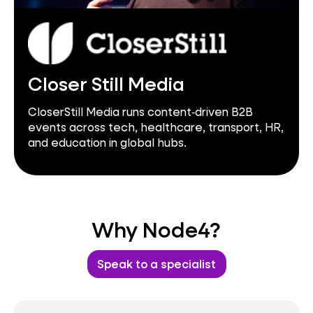
Closer Still Media
CloserStill Media runs content‑driven B2B
events across tech, healthcare, transport, HR,
and education in global hubs.
Why Node4?
Speak to a specialist