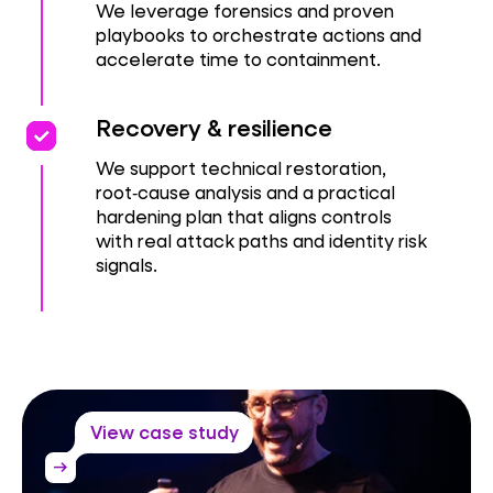
We leverage forensics and proven
playbooks to orchestrate actions and
accelerate time to containment.
priority
priority
Recovery & resilience
We support technical restoration,
root‑cause analysis and a practical
hardening plan that aligns controls
with real attack paths and identity risk
signals.
View case study
arrow_right_alt