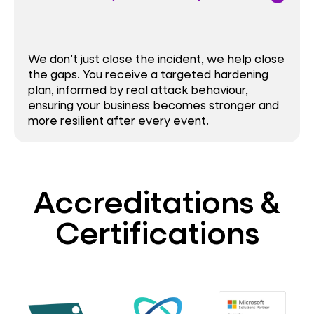
We don’t just close the incident, we help close
the gaps. You receive a targeted hardening
plan, informed by real attack behaviour,
ensuring your business becomes stronger and
more resilient after every event.
Accreditations &
Certifications