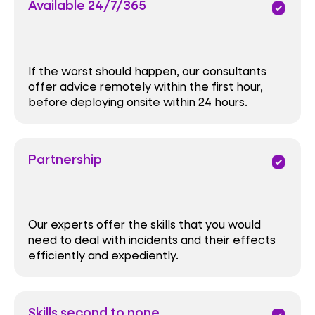
Available 24/7/365
priority
If the worst should happen, our consultants
offer advice remotely within the first hour,
before deploying onsite within 24 hours.
Partnership
priority
Our experts offer the skills that you would
need to deal with incidents and their effects
efficiently and expediently.
Skills second to none