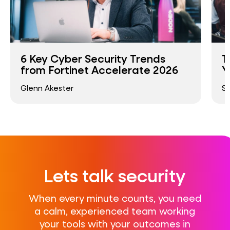
6 Key Cyber Security Trends
T
from Fortinet Accelerate 2026
Y
Glenn Akester
S
Lets talk security
When every minute counts, you need
a calm, experienced team working
your tools with your outcomes in