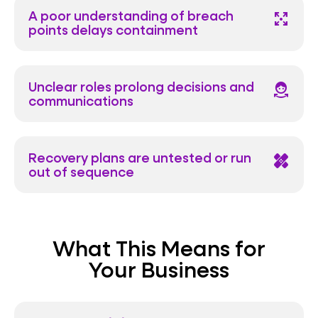
A poor understanding of breach
arrows_output
points delays containment
Unclear roles prolong decisions and
face_shake
communications
Recovery plans are untested or run
healing
out of sequence
What This Means for
Your Business