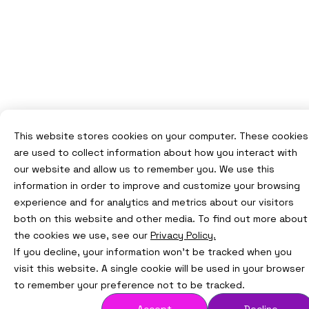
This website stores cookies on your computer. These cookies
are used to collect information about how you interact with
our website and allow us to remember you. We use this
information in order to improve and customize your browsing
experience and for analytics and metrics about our visitors
both on this website and other media. To find out more about
the cookies we use, see our
Privacy Policy.
If you decline, your information won’t be tracked when you
visit this website. A single cookie will be used in your browser
to remember your preference not to be tracked.
Accept
Decline