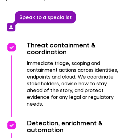
Speak to a specialist
person
priority
priority
Threat containment &
coordination
Immediate triage, scoping and
containment actions across identities,
endpoints and cloud. We coordinate
stakeholders, advise how to stay
ahead of the story, and protect
evidence for any legal or regulatory
needs.
priority
priority
Detection, enrichment &
automation