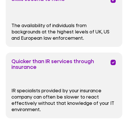
priority
The availability of individuals from
backgrounds at the highest levels of UK, US
and European law enforcement.
Quicker than IR services through
priority
insurance
IR specialists provided by your insurance
company can often be slower to react
effectively without that knowledge of your IT
environment.