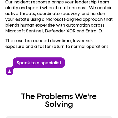
Our incident response brings your leadership team
clarity and speed when it matters most. We contain
active threats, coordinate recovery, and harden
your estate using a Microsoft‑aligned approach that
blends human expertise with automation across
Microsoft Sentinel, Defender XDR and Entra ID.
The result is reduced downtime, lower risk
exposure and a faster return to normal operations.
Speak to a specialist
person
The Problems We're
Solving