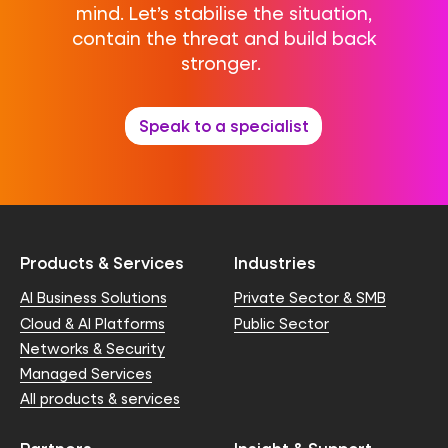
mind. Let’s stabilise the situation,
contain the threat and build back
stronger.
Speak to a specialist
Products & Services
Industries
AI Business Solutions
Private Sector & SMB
Cloud & AI Platforms
Public Sector
Networks & Security
Managed Services
All products & services