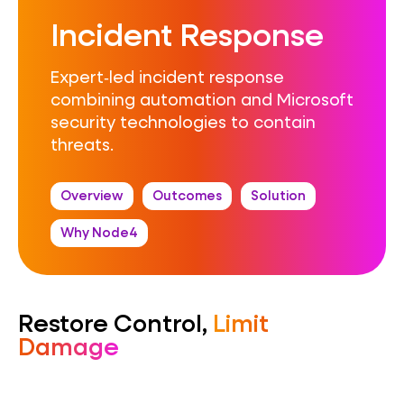
Incident Response
Expert‑led incident response
combining automation and Microsoft
security technologies to contain
threats.
Overview
Outcomes
Solution
Why Node4
Restore Control,
Limit
Damage