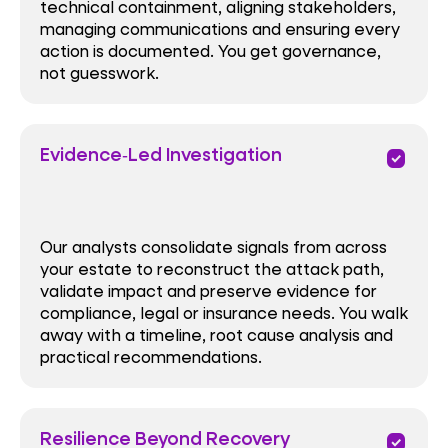
technical containment, aligning stakeholders,
managing communications and ensuring every
action is documented. You get governance,
not guesswork.
Evidence‑Led Investigation
priority
Our analysts consolidate signals from across
your estate to reconstruct the attack path,
validate impact and preserve evidence for
compliance, legal or insurance needs. You walk
away with a timeline, root cause analysis and
practical recommendations.
Resilience Beyond Recovery
priority