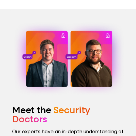
Meet the
Security
Doctors
Our experts have an in-depth understanding of