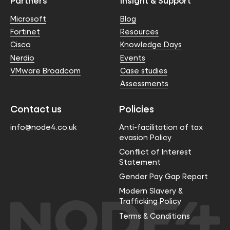
Partners
Insight & Support
Microsoft
Blog
Fortinet
Resources
Cisco
Knowledge Days
Nerdio
Events
VMware Broadcom
Case studies
Assessments
Contact us
Policies
info@node4.co.uk
Anti-facilitation of tax
evasion Policy
Conflict of Interest
Statement
Gender Pay Gap Report
Modern Slavery &
Trafficking Policy
Terms & Conditions