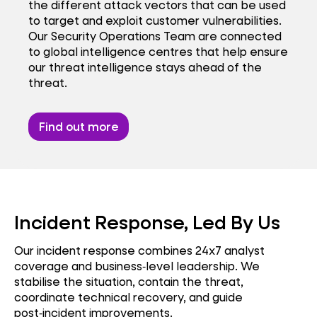
the different attack vectors that can be used
to target and exploit customer vulnerabilities.
Our Security Operations Team are connected
to global intelligence centres that help ensure
our threat intelligence stays ahead of the
threat.
Find out more
Incident Response, Led By Us
Our incident response combines 24x7 analyst
coverage and business‑level leadership. We
stabilise the situation, contain the threat,
coordinate technical recovery, and guide
post‑incident improvements.