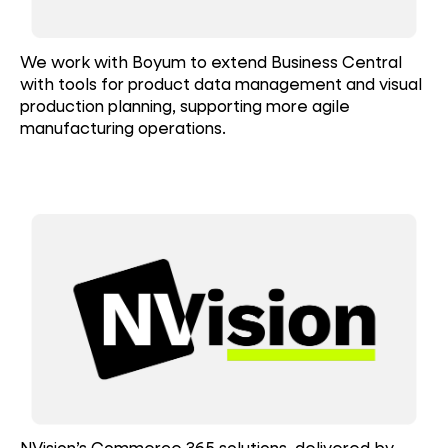
We work with Boyum to extend Business Central
with tools for product data management and visual
production planning, supporting more agile
manufacturing operations.
NVision’s Commerce 365 solutions, delivered by