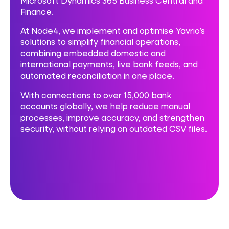
Microsoft Dynamics 365 Business Central and
Finance.
At Node4, we implement and optimise Yavrio’s
solutions to simplify financial operations,
combining embedded domestic and
international payments, live bank feeds, and
automated reconciliation in one place.
With connections to over 15,000 bank
accounts globally, we help reduce manual
processes, improve accuracy, and strengthen
security, without relying on outdated CSV files.