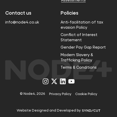
Contact us
Policies
info@node4.co.uk
Anti-facilitation of tax
evasion Policy
Conflict of Interest
Statement
Gender Pay Gap Report
Modern Slavery &
Trafficking Policy
Terms & Conditions
Visit
Visit
Visit
Visit
us
us
us
us
on
on
on
on
Instagram
X
LinkedIn
YouTube
© Node4, 2026
Privacy Policy
Cookie Policy
Visit
Website Designed and Developed by
Syndicut