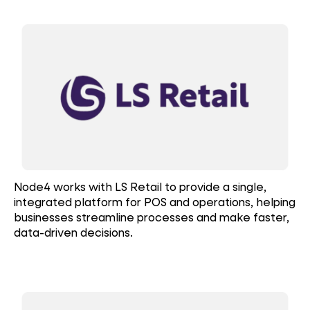
Node4 works with LS Retail to provide a single,
integrated platform for POS and operations, helping
businesses streamline processes and make faster,
data-driven decisions.