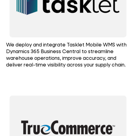
We deploy and integrate Tasklet Mobile WMS with
Dynamics 365 Business Central to streamline
warehouse operations, improve accuracy, and
deliver real-time visibility across your supply chain.