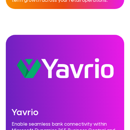
Yavrio
Enable seamless bank connectivity within