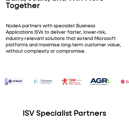
Together
Node4 partners with specialist Business
Applications ISVs to deliver faster, lower‑risk,
industry‑relevant solutions that extend Microsoft
platforms and maximise long‑term customer value,
without complexity or compromise.
ISV Specialist Partners