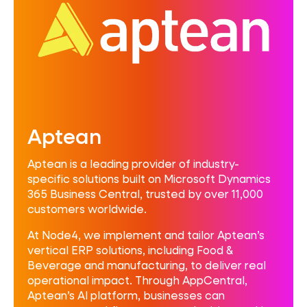
Aptean
Aptean is a leading provider of industry-
specific solutions built on Microsoft Dynamics
365 Business Central, trusted by over 11,000
customers worldwide.
At Node4, we implement and tailor Aptean’s
vertical ERP solutions, including Food &
Beverage and manufacturing, to deliver real
operational impact. Through AppCentral,
Aptean’s AI platform, businesses can