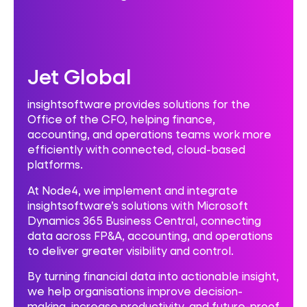
Jet Global
insightsoftware provides solutions for the
Office of the CFO, helping finance,
accounting, and operations teams work more
efficiently with connected, cloud-based
platforms.
At Node4, we implement and integrate
insightsoftware’s solutions with Microsoft
Dynamics 365 Business Central, connecting
data across FP&A, accounting, and operations
to deliver greater visibility and control.
By turning financial data into actionable insight,
we help organisations improve decision-
making, increase productivity, and future-proof