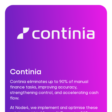
Continia
Continia eliminates up to 90% of manual
finance tasks, improving accuracy,
strengthening control, and accelerating cash
flow.
At Node4, we implement and optimise these