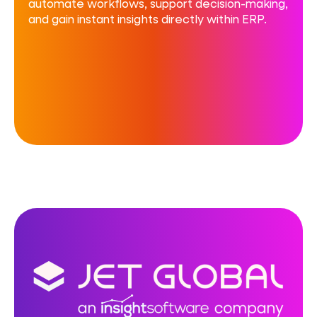
automate workflows, support decision-making,
and gain instant insights directly within ERP.