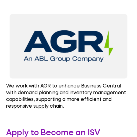
We work with AGR to enhance Business Central
with demand planning and inventory management
capabilities, supporting a more efficient and
responsive supply chain.
Apply to Become an ISV