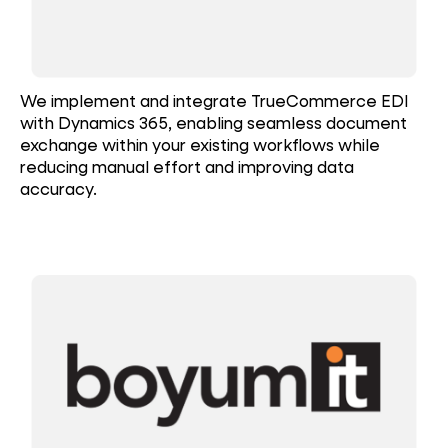
We implement and integrate TrueCommerce EDI
with Dynamics 365, enabling seamless document
exchange within your existing workflows while
reducing manual effort and improving data
accuracy.