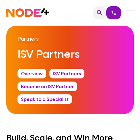
Skip
to
Home
Menu
search
call
Search
content
Partners
ISV Partners
Overview
ISV Partners
Become an ISV Partner
Speak to a Specialist
Build, Scale, and Win More