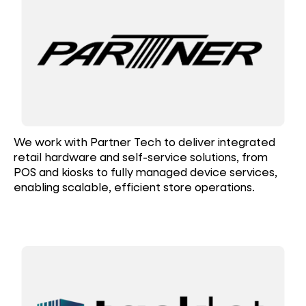
We work with Partner Tech to deliver integrated
retail hardware and self-service solutions, from
POS and kiosks to fully managed device services,
enabling scalable, efficient store operations.