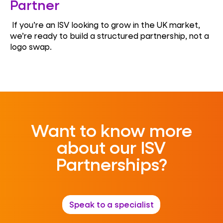
Partner
If you’re an ISV looking to grow in the UK market,
we’re ready to build a structured partnership, not a
logo swap.
Want to know more
about our ISV
Partnerships?
Speak to a specialist