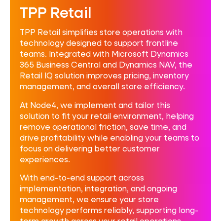
TPP Retail
TPP Retail simplifies store operations with
technology designed to support frontline
teams. Integrated with Microsoft Dynamics
365 Business Central and Dynamics NAV, the
Retail IQ solution improves pricing, inventory
management, and overall store efficiency.
At Node4, we implement and tailor this
solution to fit your retail environment, helping
remove operational friction, save time, and
drive profitability while enabling your teams to
focus on delivering better customer
experiences.
With end-to-end support across
implementation, integration, and ongoing
management, we ensure your store
technology performs reliably, supporting long-
term growth across your retail operations.