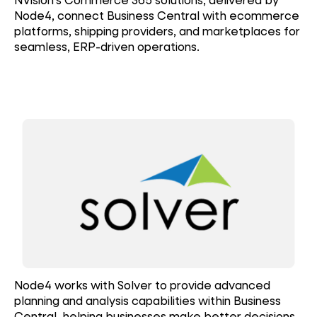
Node4, connect Business Central with ecommerce
platforms, shipping providers, and marketplaces for
seamless, ERP-driven operations.
Node4 works with Solver to provide advanced
planning and analysis capabilities within Business
Central, helping businesses make better decisions