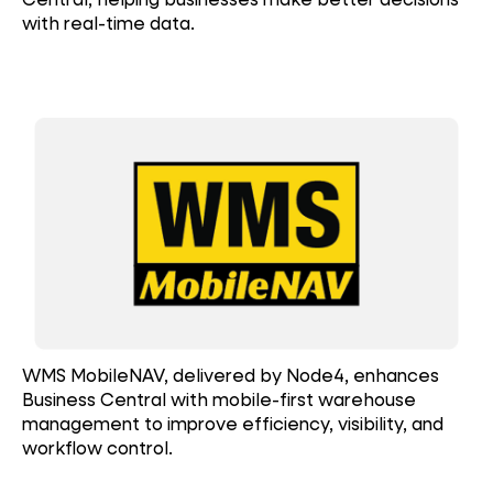
with real-time data.
WMS MobileNAV, delivered by Node4, enhances
Business Central with mobile-first warehouse
management to improve efficiency, visibility, and
workflow control.