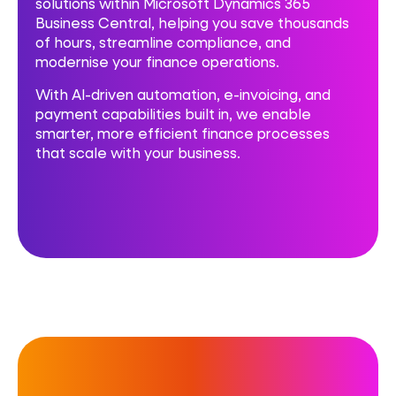
solutions within Microsoft Dynamics 365
Business Central, helping you save thousands
of hours, streamline compliance, and
modernise your finance operations.
With AI-driven automation, e-invoicing, and
payment capabilities built in, we enable
smarter, more efficient finance processes
that scale with your business.