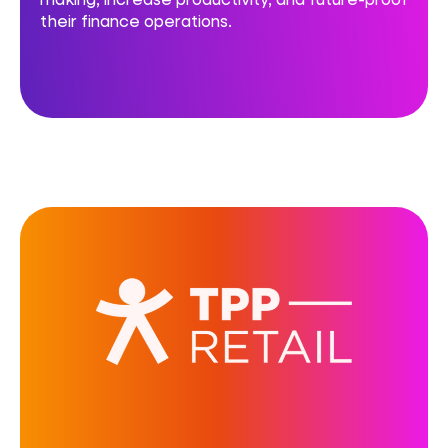
their finance operations.