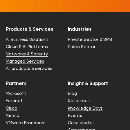
Products & Services
Industries
AI Business Solutions
Private Sector & SMB
Cloud & AI Platforms
Public Sector
Networks & Security
Managed Services
All products & services
Partners
Insight & Support
Microsoft
Blog
Fortinet
Resources
Cisco
Knowledge Days
Nerdio
Events
VMware Broadcom
Case studies
Assessments