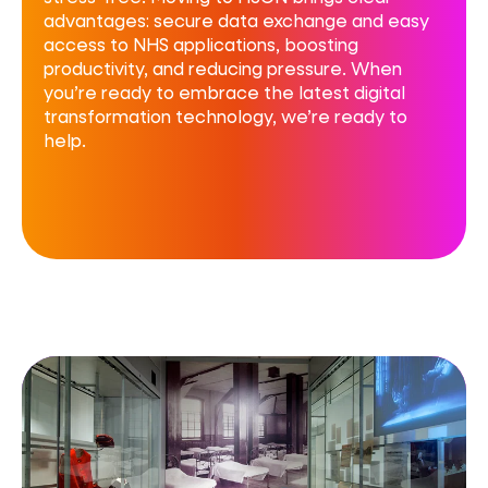
advantages: secure data exchange and easy
access to NHS applications, boosting
productivity, and reducing pressure. When
you’re ready to embrace the latest digital
transformation technology, we’re ready to
help.