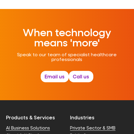
When technology
means 'more'
Speak to our team of specialist healthcare
professionals
Email us
Call us
Products & Services
Industries
AI Business Solutions
Private Sector & SMB