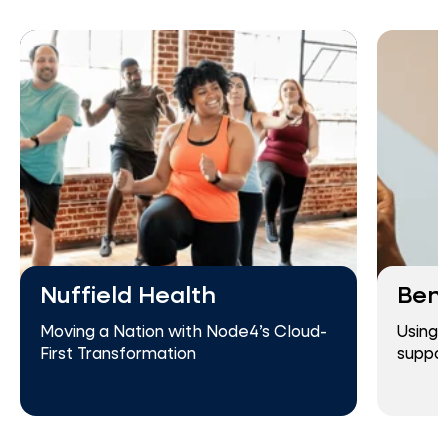
Nuffield Health
Ben
Moving a Nation with Node4’s Cloud-
Using 
First Transformation
suppor