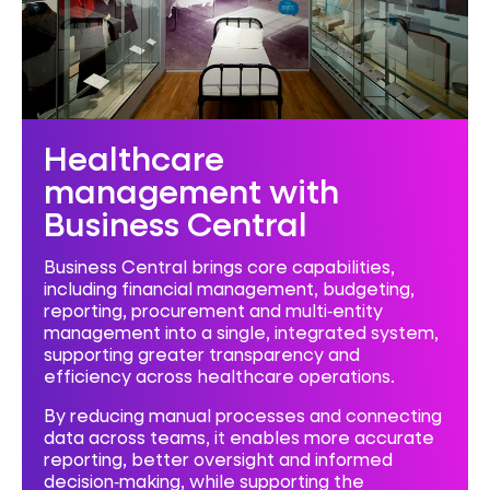
Healthcare
management with
Business Central
Business Central brings core capabilities,
including financial management, budgeting,
reporting, procurement and multi‑entity
management into a single, integrated system,
supporting greater transparency and
efficiency across healthcare operations.
By reducing manual processes and connecting
data across teams, it enables more accurate
reporting, better oversight and informed
decision‑making, while supporting the