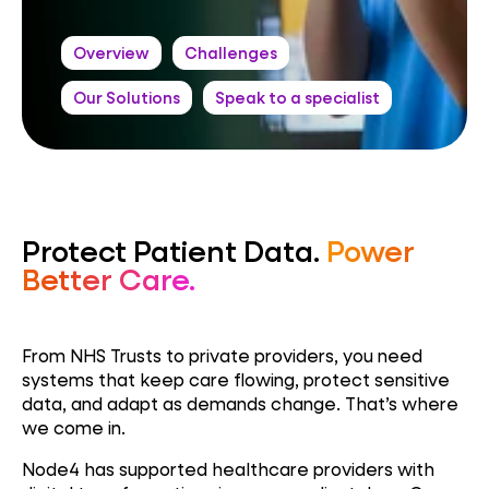
Overview
Challenges
Our Solutions
Speak to a specialist
Protect Patient Data.
Power
Better Care.
From NHS Trusts to private providers, you need
systems that keep care flowing, protect sensitive
data, and adapt as demands change. That’s where
we come in.
Node4 has supported healthcare providers with