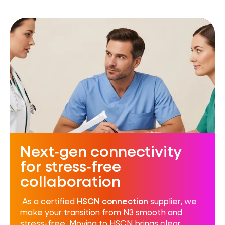
Next‑gen connectivity
for stress‑free
collaboration
As a certified
HSCN connection
supplier, we
make your transition from N3 smooth and
stress-free. Moving to HSCN brings clear