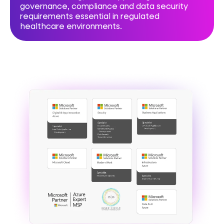
governance, compliance and data security
requirements essential in regulated
healthcare environments.