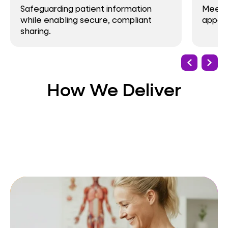
ing patient information
Meeting demand for v
bling secure, compliant
appointments and 24
How We Deliver