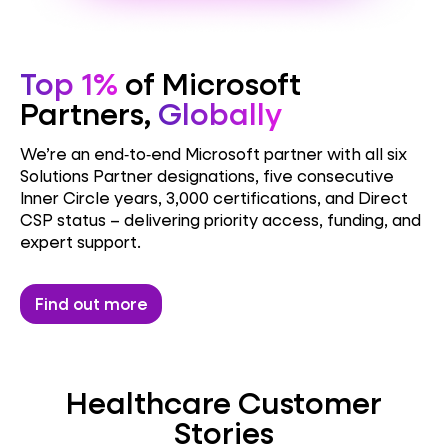
Top 1%
of Microsoft
Partners,
Globally
We’re an end‑to‑end Microsoft partner with all six
Solutions Partner designations, five consecutive
Inner Circle years, 3,000 certifications, and Direct
CSP status – delivering priority access, funding, and
expert support.
Find out more
Healthcare Customer
Stories