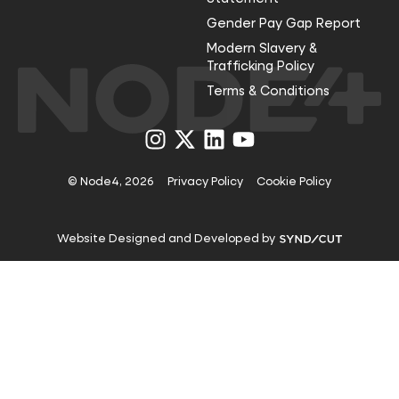
Gender Pay Gap Report
Modern Slavery &
Trafficking Policy
Terms & Conditions
Visit
Visit
Visit
Visit
us
us
us
us
on
on
on
on
Instagram
X
LinkedIn
YouTube
© Node4, 2026
Privacy Policy
Cookie Policy
Visit
Website Designed and Developed by
Syndicut
website