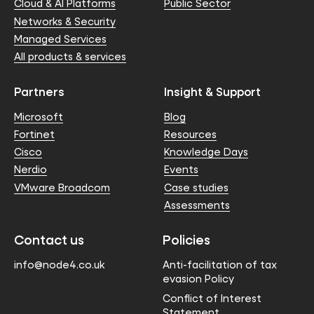
Cloud & AI Platforms
Public Sector
Networks & Security
Managed Services
All products & services
Partners
Insight & Support
Microsoft
Blog
Fortinet
Resources
Cisco
Knowledge Days
Nerdio
Events
VMware Broadcom
Case studies
Assessments
Contact us
Policies
info@node4.co.uk
Anti-facilitation of tax
evasion Policy
Conflict of Interest
Statement