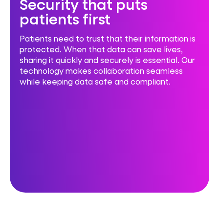
Security that puts
patients first
Patients need to trust that their information is
protected. When that data can save lives,
sharing it quickly and securely is essential. Our
technology makes collaboration seamless
while keeping data safe and compliant.