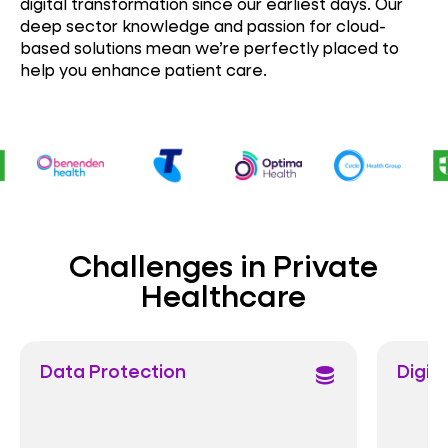
digital transformation since our earliest days. Our
deep sector knowledge and passion for cloud-
based solutions mean we’re perfectly placed to
help you enhance patient care.
Challenges in Private
Healthcare
otection
Digital Care
database