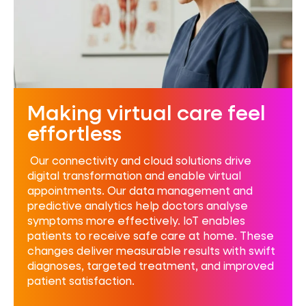
Making virtual care feel
effortless
Our connectivity and cloud solutions drive
digital transformation and enable virtual
appointments. Our data management and
predictive analytics help doctors
analyse
symptoms more effectively. IoT enables
patients to receive safe care at home. These
changes deliver measurable results with swift
diagnoses, targeted treatment, and improved
patient satisfaction.