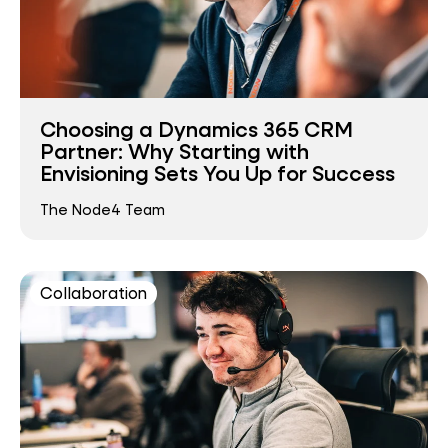
Choosing a Dynamics 365 CRM
Partner: Why Starting with
Envisioning Sets You Up for Success
The Node4 Team
Collaboration