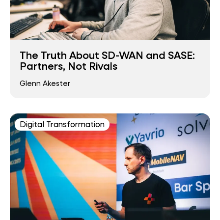
The Truth About SD-WAN and SASE:
Partners, Not Rivals
Glenn Akester
Digital Transformation