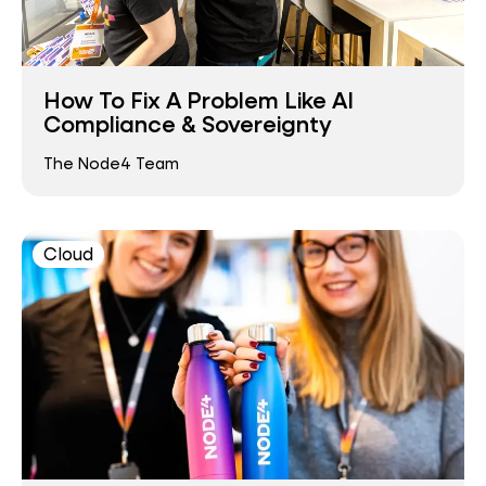
How To Fix A Problem Like AI
Compliance & Sovereignty
The Node4 Team
Cloud