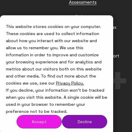
Assessments
Contact us
Policies
This website stores cookies on your computer.
info@node4.co.uk
Anti-facilitation of tax
evasion Policy
These cookies are used to collect information
about how you interact with our website and
Conflict of Interest
Statement
allow us to remember you. We use this
information in order to improve and customize
Gender Pay Gap Report
your browsing experience and for analytics and
Modern Slavery &
metrics about our visitors both on this website
Trafficking Policy
and other media. To find out more about the
Terms & Conditions
cookies we use, see our
Privacy Policy.
If you decline, your information won’t be tracked
Visit
Visit
Visit
Visit
us
us
us
us
when you visit this website. A single cookie will be
on
on
on
on
used in your browser to remember your
Instagram
X
LinkedIn
YouTube
© Node4, 2026
Privacy Policy
Cookie Policy
preference not to be tracked.
Accept
Decline
Visit
Website Designed and Developed by
Syndicut