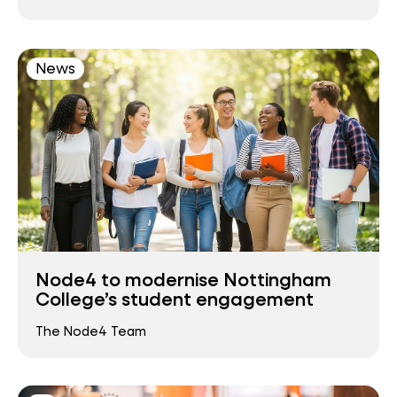
News
Node4 to modernise Nottingham
College’s student engagement
The Node4 Team