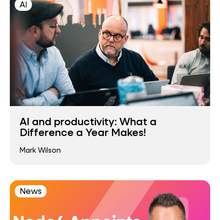
AI
AI and productivity: What a
Difference a Year Makes!
Mark Wilson
News