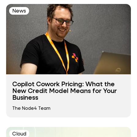
News
Copilot Cowork Pricing: What the
New Credit Model Means for Your
Business
The Node4 Team
Cloud