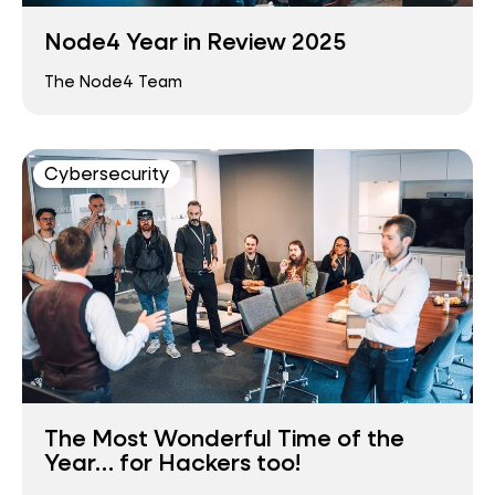
Node4 Year in Review 2025
The Node4 Team
Cybersecurity
The Most Wonderful Time of the
Year… for Hackers too!