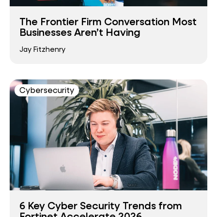
The Frontier Firm Conversation Most
Businesses Aren’t Having
Jay Fitzhenry
Cybersecurity
6 Key Cyber Security Trends from
Fortinet Accelerate 2026