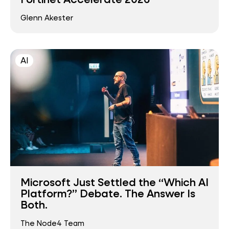
Glenn Akester
AI
Microsoft Just Settled the “Which AI
Platform?” Debate. The Answer Is
Both.
The Node4 Team