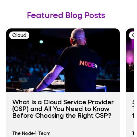
Featured Blog Posts
Cloud
C
What Is a Cloud Service Provider
5
(CSP) and All You Need to Know
T
Before Choosing the Right CSP?
f
The Node4 Team
T