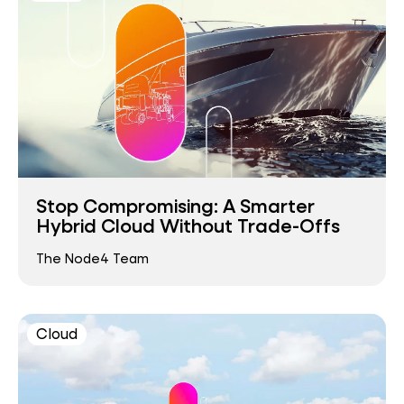
Stop Compromising: A Smarter
Hybrid Cloud Without Trade-Offs
The Node4 Team
Cloud