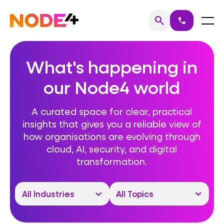
Skip
to
Home
Menu
search
call
Search
content
What's happening in
our Node4 world
A curated space for clear, practical
insights that gives you a reliable view of
how organisations are evolving through
cloud, AI, security, and digital
transformation.