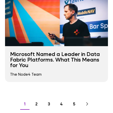
Microsoft Named a Leader in Data
Fabric Platforms. What This Means
for You
The Node4 Team
Pagination
Go
Next
page
Go
Go
Go
Go
Go
1
2
3
4
5
to
to
to
to
to
to
page
page
page
page
page