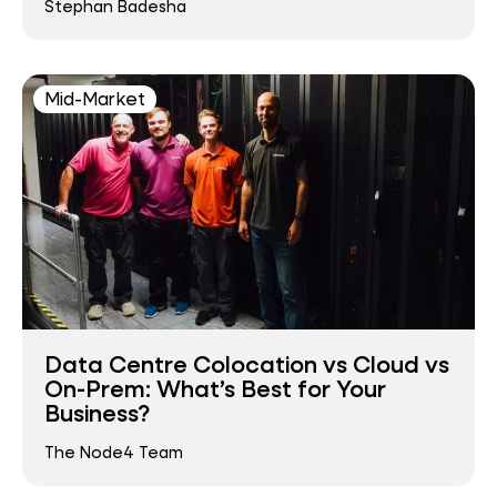
Stephan Badesha
Mid-Market
Data Centre Colocation vs Cloud vs
On-Prem: What’s Best for Your
Business?
The Node4 Team