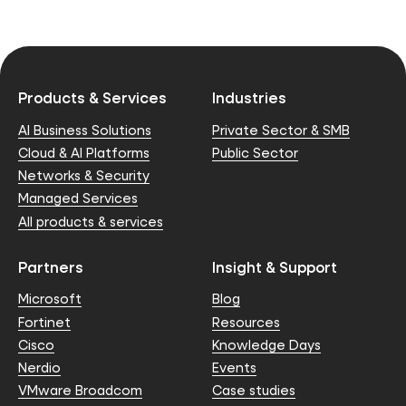
Products & Services
Industries
AI Business Solutions
Private Sector & SMB
Cloud & AI Platforms
Public Sector
Networks & Security
Managed Services
All products & services
Partners
Insight & Support
Microsoft
Blog
Fortinet
Resources
Cisco
Knowledge Days
Nerdio
Events
VMware Broadcom
Case studies