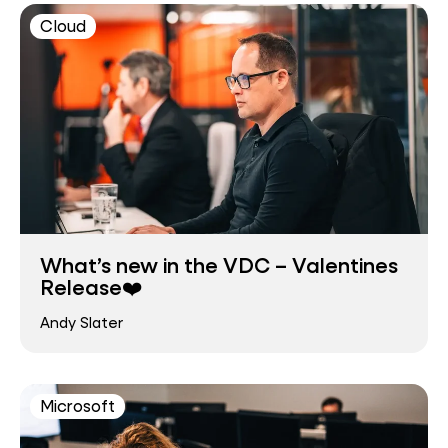
Cloud
What’s new in the VDC – Valentines
Release❤️
Andy Slater
Microsoft