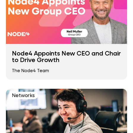
Node4 Appoints New CEO and Chair
to Drive Growth
The Node4 Team
Networks