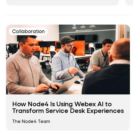
Collaboration
How Node4 Is Using Webex AI to
Transform Service Desk Experiences
The Node4 Team