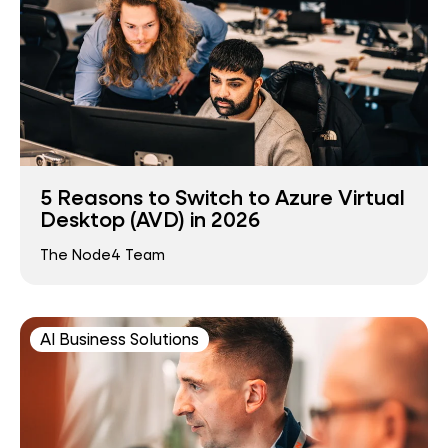
5 Reasons to Switch to Azure Virtual
Desktop (AVD) in 2026
The Node4 Team
AI Business Solutions