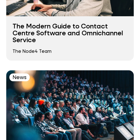
The Modern Guide to Contact
Centre Software and Omnichannel
Service
The Node4 Team
News