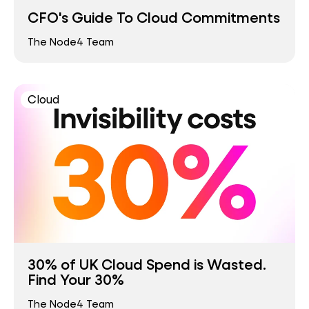
CFO's Guide To Cloud Commitments
The Node4 Team
Cloud
30% of UK Cloud Spend is Wasted.
Find Your 30%
The Node4 Team