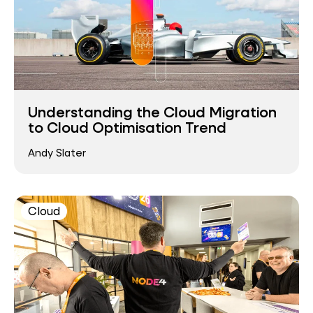
Understanding the Cloud Migration
to Cloud Optimisation Trend
Andy Slater
Cloud