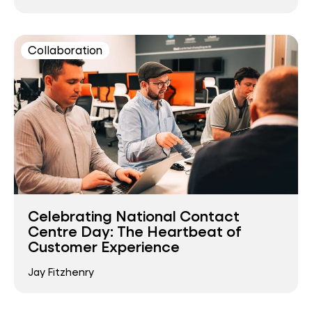
Collaboration
Celebrating National Contact
Centre Day: The Heartbeat of
Customer Experience
Jay Fitzhenry