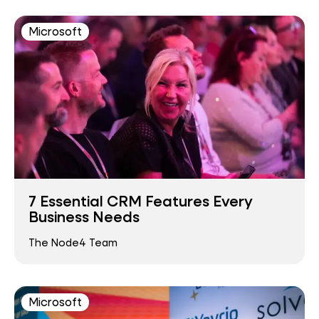
Microsoft
7 Essential CRM Features Every
Business Needs
The Node4 Team
Microsoft