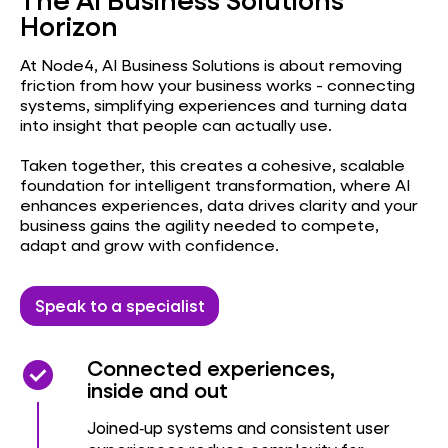
NAV / BC Doctor
Horizon
At Node4, AI Business Solutions is about removing
friction from how your business works - connecting
systems, simplifying experiences and turning data
into insight that people can actually use.
Taken together, this creates a cohesive, scalable
foundation for intelligent transformation, where AI
enhances experiences, data drives clarity and your
business gains the agility needed to compete,
adapt and grow with confidence.
Speak to a specialist
check_circle
check_circle
Connected experiences,
inside and out
Joined‑up systems and consistent user