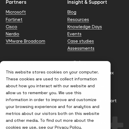
Partners
Insight & Support
Microsoft
Blog
Fortinet
Resources
Cisco
Knowledge Days
Nerdio
Events
VMware Broadcom
Case studies
Assessments
Contact us
Policies
This website stores cookies on your computer.
info@node4.co.uk
Anti-facilitation of tax
evasion Policy
These cookies are used to collect information
about how you interact with our website and
Conflict of Interest
Statement
allow us to remember you. We use this
information in order to improve and customize
Gender Pay Gap Report
your browsing experience and for analytics and
Modern Slavery &
metrics about our visitors both on this website
Trafficking Policy
and other media. To find out more about the
Terms & Conditions
cookies we use, see our
Privacy Policy.