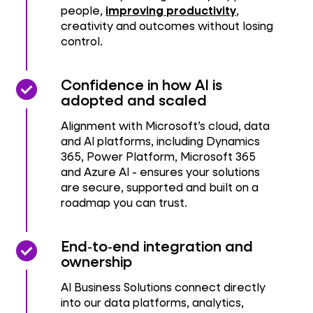
people,
improving productivity
,
creativity and outcomes without losing
control.
check_circle
check_circle
Confidence in how AI is
adopted and scaled
Alignment with Microsoft’s cloud, data
and AI platforms, including Dynamics
365, Power Platform, Microsoft 365
and Azure AI - ensures your solutions
are secure, supported and built on a
roadmap you can trust.
check_circle
check_circle
End‑to‑end integration and
ownership
AI Business Solutions connect directly
into our data platforms, analytics,