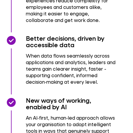
experiences reduce complexity for
employees and customers alike,
making it easier to engage,
collaborate and get work done.
check_circle
check_circle
Better decisions, driven by
accessible data
When data flows seamlessly across
applications and analytics, leaders and
teams gain clearer insight, faster -
supporting confident, informed
decision‑making at every level.
check_circle
check_circle
New ways of working,
enabled by AI
An AI‑first, human‑led approach allows
your organisation to adopt intelligent
tools in ways that genuinely support