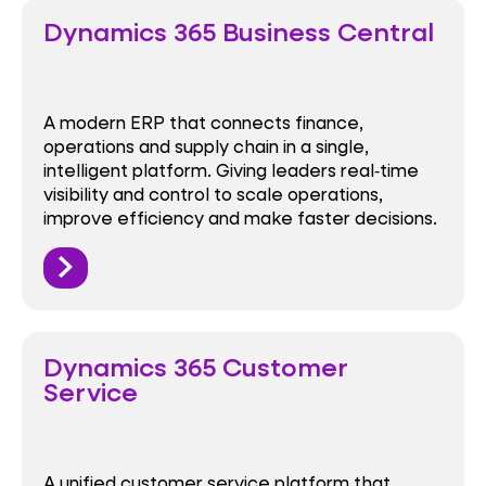
Dynamics 365 Business Central
A modern ERP that connects finance,
operations and supply chain in a single,
intelligent platform. Giving leaders real‑time
visibility and control to scale operations,
improve efficiency and make faster decisions.
Dynamics 365 Customer
Service
A unified customer service platform that