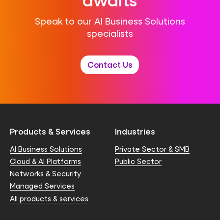
Speak to our AI Business Solutions
specialists
Contact Us
Products & Services
Industries
AI Business Solutions
Private Sector & SMB
Cloud & AI Platforms
Public Sector
Networks & Security
Managed Services
All products & services