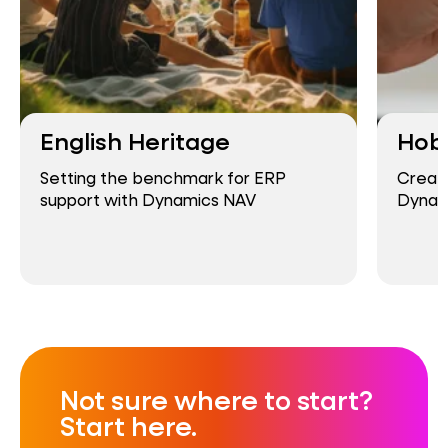
English Heritage
Hob
Setting the benchmark for ERP
Creati
support with Dynamics NAV
Dynam
Not sure where to start?
Start here.