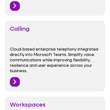
Calling
Cloud‑based enterprise telephony integrated
directly into Microsoft Teams. Simplify voice
communications while improving flexibility,
resilience and user experience across your
business.
Workspaces