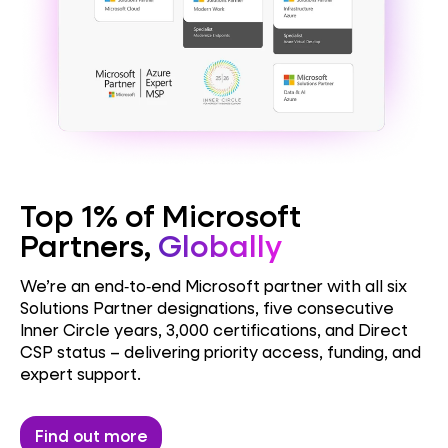
Top 1% of Microsoft
Partners,
Globally
NAV / BC Doctor
We’re an end‑to‑end Microsoft partner with all six
Solutions Partner designations, five consecutive
Inner Circle years, 3,000 certifications, and Direct
Licensing Doctor
CSP status – delivering priority access, funding, and
expert support.
Security Doctor
Find out more