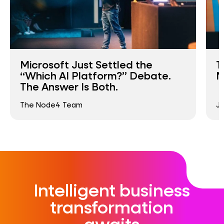
Microsoft Just Settled the
T
“Which AI Platform?” Debate.
M
The Answer Is Both.
The Node4 Team
Ja
Intelligent business
transformation
awaits