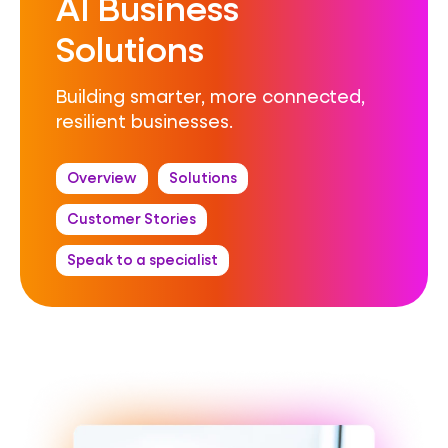
AI Business
Solutions
Building smarter, more connected,
resilient businesses.
Overview
Solutions
Customer Stories
Speak to a specialist