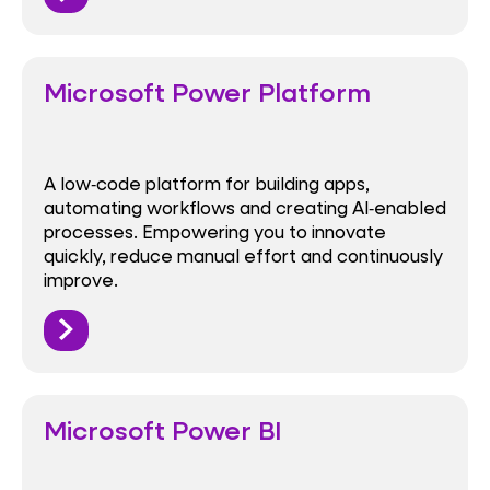
Microsoft Power Platform
A low‑code platform for building apps,
automating workflows and creating AI‑enabled
processes. Empowering you to innovate
quickly, reduce manual effort and continuously
improve.
Microsoft Power BI