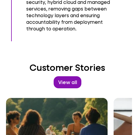
security, hybrid cloud and managed
services, removing gaps between
technology layers and ensuring
accountability from deployment
through to operation.
Customer Stories
View all