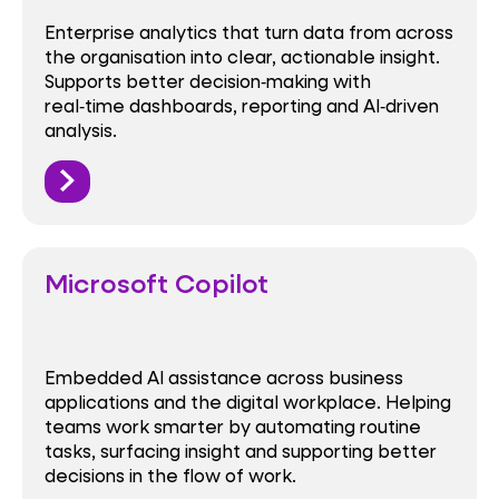
Enterprise analytics that turn data from across
the organisation into clear, actionable insight.
Supports better decision‑making with
real‑time dashboards, reporting and AI‑driven
analysis.
Microsoft Copilot
Embedded AI assistance across business
applications and the digital workplace. Helping
teams work smarter by automating routine
tasks, surfacing insight and supporting better
decisions in the flow of work.