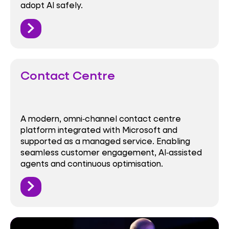
adopt AI safely.
Contact Centre
A modern, omni‑channel contact centre
platform integrated with Microsoft and
supported as a managed service. Enabling
seamless customer engagement, AI‑assisted
agents and continuous optimisation.