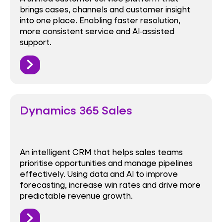
brings cases, channels and customer insight
into one place. Enabling faster resolution,
more consistent service and AI‑assisted
support.
Dynamics 365 Sales
An intelligent CRM that helps sales teams
prioritise opportunities and manage pipelines
effectively. Using data and AI to improve
forecasting, increase win rates and drive more
predictable revenue growth.