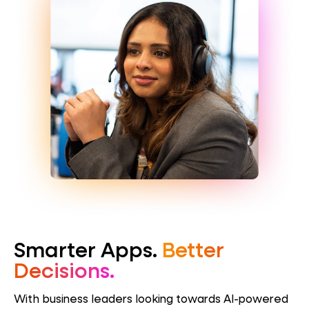
Smarter Apps.
Better
Decisions.
With business leaders looking towards AI-powered