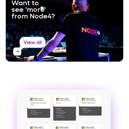
Want to
see 'more'
from Node4?
View all
arrow_right_alt