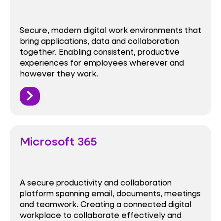
Secure, modern digital work environments that
bring applications, data and collaboration
together. Enabling consistent, productive
experiences for employees wherever and
however they work.
Microsoft 365
A secure productivity and collaboration
platform spanning email, documents, meetings
and teamwork. Creating a connected digital
workplace to collaborate effectively and