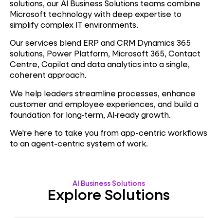
solutions, our AI Business Solutions teams combine
Microsoft technology with deep expertise to
simplify complex IT environments.
Our services blend ERP and CRM Dynamics 365
solutions, Power Platform, Microsoft 365, Contact
Centre, Copilot and data analytics into a single,
coherent approach.
We help leaders streamline processes, enhance
customer and employee experiences, and build a
foundation for long‑term, AI‑ready growth.
We're here to take you from app-centric workflows
to an agent-centric system of work.
AI Business Solutions
Explore Solutions