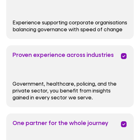
Experience supporting corporate organisations
balancing governance with speed of change
Proven experience across industries
priority
Government, healthcare, policing, and the
private sector, you benefit from insights
gained in every sector we serve.
One partner for the whole journey
priority