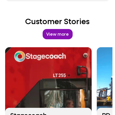
Customer Stories
View more
Stagecoach
PD P