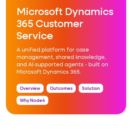
Microsoft Dynamics
365 Customer
Service
A unified platform for case
management, shared knowledge,
and AI‑supported agents - built on
Microsoft Dynamics 365.
Overview
Outcomes
Solution
Why Node4