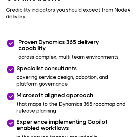
Credibility indicators you should expect from Node4
delivery:
priority
Proven Dynamics 365 delivery
capability
across complex, multi team environments
priority
Specialist consultants
covering service design, adoption, and
platform governance
priority
Microsoft aligned approach
that maps to the Dynamics 365 roadmap and
release planning
priority
Experience implementing Copilot
enabled workflows
in the service journey, grounded in