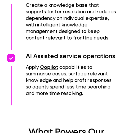
Create a knowledge base that
supports faster resolution and reduces
dependency on individual expertise,
with intelligent knowledge
management designed to keep
content relevant to frontline needs.
priority
priority
AI Assisted service operations
Apply
Copilot
capabilities to
summarise cases, surface relevant
knowledge and help draft responses
so agents spend less time searching
and more time resolving.
What Powers Our