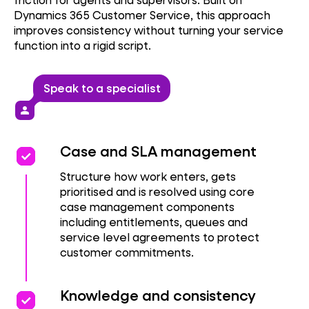
Dynamics 365 Customer Service, this approach
improves consistency without turning your service
function into a rigid script.
Speak to a specialist
person
priority
priority
Case and SLA management
Structure how work enters, gets
prioritised and is resolved using core
case management components
including entitlements, queues and
service level agreements to protect
customer commitments.
priority
priority
Knowledge and consistency