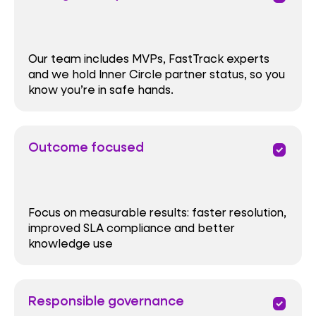
Our team includes MVPs, FastTrack experts
and we hold Inner Circle partner status, so you
know you’re in safe hands.
Outcome focused
priority
Focus on measurable results: faster resolution,
improved SLA compliance and better
knowledge use
Responsible governance
priority