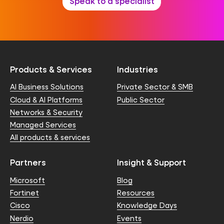
Speak to a specialist
Products & Services
Industries
AI Business Solutions
Private Sector & SMB
Cloud & AI Platforms
Public Sector
Networks & Security
Managed Services
All products & services
Partners
Insight & Support
Microsoft
Blog
Fortinet
Resources
Cisco
Knowledge Days
Nerdio
Events