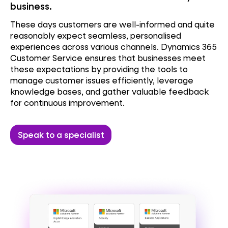
business.
These days customers are well-informed and quite
reasonably expect seamless, personalised
experiences across various channels.
Dynamics 365
Customer Service ensures that businesses meet
these expectations by providing the tools to
manage customer issues efficiently, leverage
knowledge bases, and gather valuable feedback
for continuous improvement.
Speak to a specialist