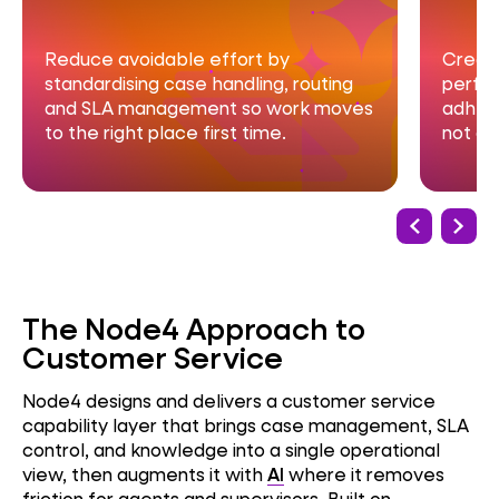
Create clear visibility of service
He
performance, trends and SLA
wi
s
adherence so leaders can act early,
an
not after escalations.
co
The Node4 Approach to
Customer Service
Node4 designs and delivers a customer service
capability layer that brings case management, SLA
control, and knowledge into a single operational
view, then augments it with
AI
where it removes
friction for agents and supervisors. Built on