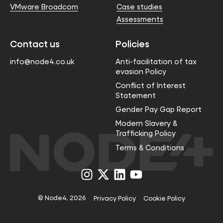
VMware Broadcom
Case studies
Assessments
Contact us
Policies
info@node4.co.uk
Anti-facilitation of tax
evasion Policy
Conflict of Interest
Statement
Gender Pay Gap Report
Modern Slavery &
Trafficking Policy
Terms & Conditions
Visit
Visit
Visit
Visit
us
us
us
us
on
on
on
on
Instagram
X
LinkedIn
YouTube
© Node4, 2026
Privacy Policy
Cookie Policy