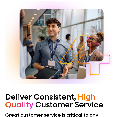
Deliver Consistent,
High
Quality
Customer Service
Great customer service is critical to any