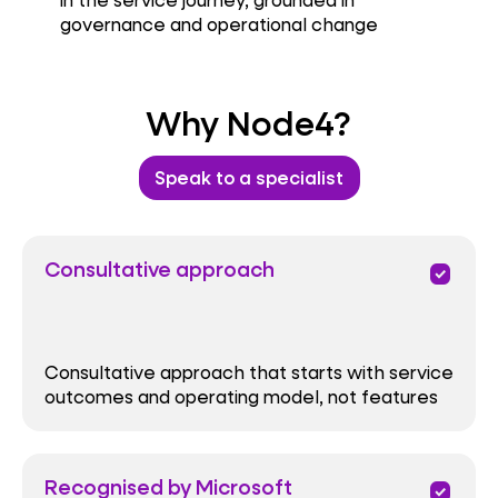
governance and operational change
Why Node4?
Speak to a specialist
Consultative approach
priority
Consultative approach that starts with service
outcomes and operating model, not features
Recognised by Microsoft
priority