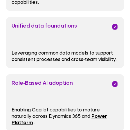
capabilities.
Unified data foundations
priority
Leveraging common data models to support
consistent processes and cross‑team visibility.
Role‑Based AI adoption
priority
Enabling Copilot capabilities to mature
naturally across Dynamics 365 and
Power
Platform
.