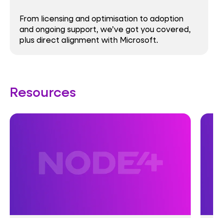
From licensing and optimisation to adoption
and ongoing support, we’ve got you covered,
plus direct alignment with Microsoft.
Resources