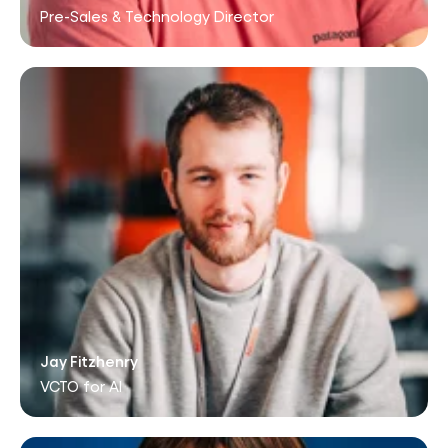
Pre-Sales & Technology Director
Jay Fitzhenry
VCTO for AI