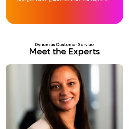
Dynamics Customer Service
Meet the Experts