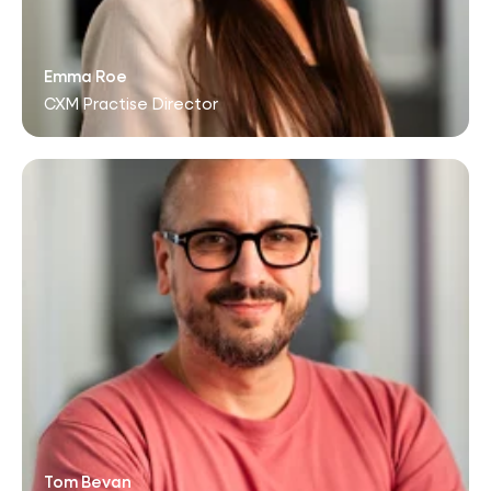
Emma Roe
CXM Practise Director
Tom Bevan