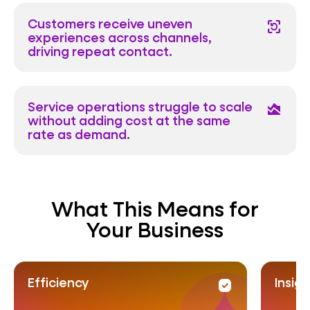
Customers receive uneven
frame_reload
experiences across channels,
driving repeat contact.
Service operations struggle to scale
area_chart
without adding cost at the same
rate as demand.
What This Means for
Your Business
Insight
Pr
rity
priority