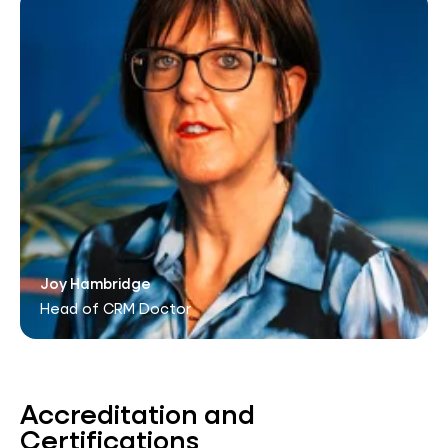
Joy Hambridge
Head of CRM Doctor
Accreditation and
Certifications