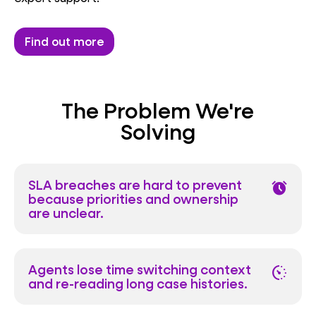
Find out more
The Problem We're
Solving
SLA breaches are hard to prevent
alarm
because priorities and ownership
are unclear.
Agents lose time switching context
avg_pace
and re-reading long case histories.