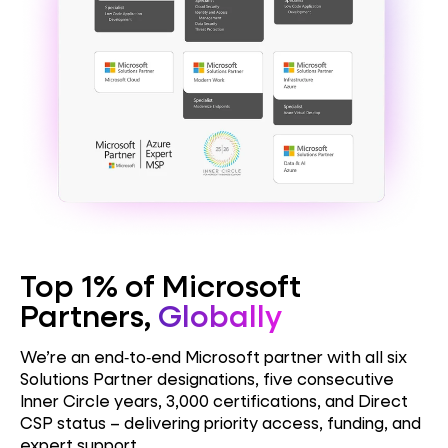
Top 1% of Microsoft
Partners,
Globally
We’re an end‑to‑end Microsoft partner with all six
Solutions Partner designations, five consecutive
Inner Circle years, 3,000 certifications, and Direct
CSP status – delivering priority access, funding, and
expert support.