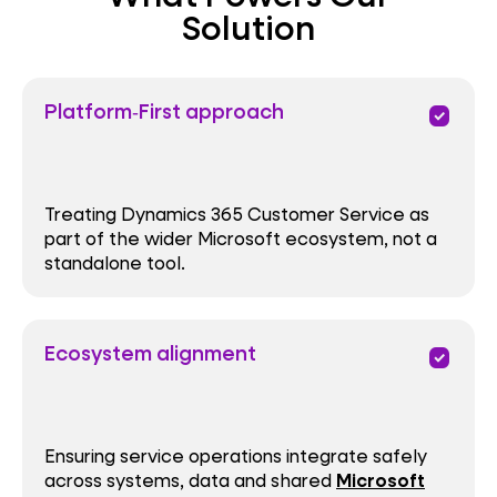
Solution
Platform‑First approach
priority
Treating Dynamics 365 Customer Service as
part of the wider Microsoft ecosystem, not a
standalone tool.
Ecosystem alignment
priority
Ensuring service operations integrate safely
across systems, data and shared
Microsoft