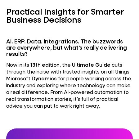
Practical Insights for Smarter
Business Decisions
AI. ERP. Data. Integrations. The buzzwords
are everywhere, but what’s really delivering
results?
Now in its
13th edition
, the
Ultimate Guide
cuts
through the noise with trusted insights on all things
Microsoft Dynamics
for people working across the
industry and exploring where technology can make
a real difference. From AI-powered automation to
real transformation stories, it’s full of practical
advice you can put to work right away.