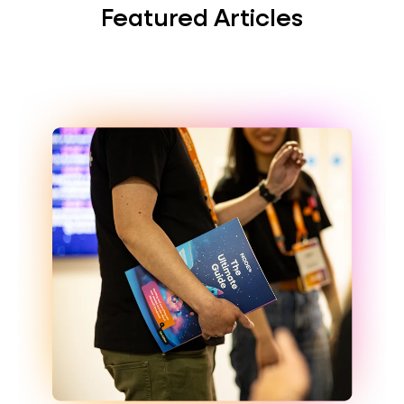
Featured Articles