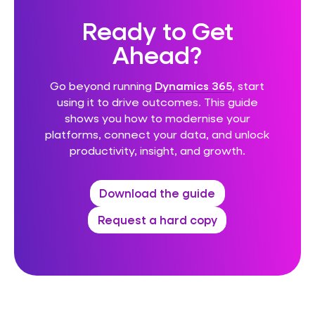
Ready to Get
Ahead?
Go beyond running
Dynamics 365
, start
using it to drive outcomes. This guide
shows you how to modernise your
platforms, connect your data, and unlock
productivity, insight, and growth.
Download the guide
Request a hard copy