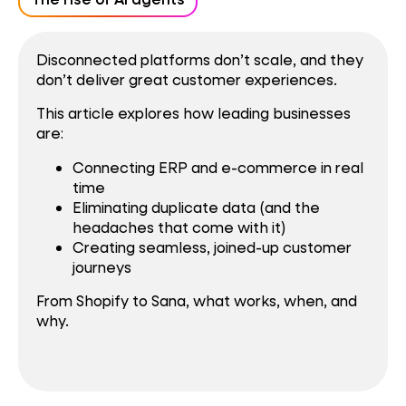
Disconnected platforms don’t scale, and they
don’t deliver great customer experiences.
This article explores how leading businesses
are:
Connecting ERP and e-commerce in real
time
Eliminating duplicate data (and the
headaches that come with it)
Creating seamless, joined-up customer
journeys
From Shopify to Sana, what works, when, and
why.