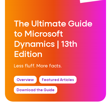
The Ultimate Guide
to Microsoft
Dynamics | 13th
Edition
Less fluff. More facts.
Overview
Featured Articles
Download the Guide