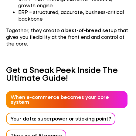
growth engine
ERP = structured, accurate, business-critical
backbone
Together, they create a
best-of-breed setup
that
gives you flexibility at the front end and control at
the core.
Get a Sneak Peek Inside The
Ultimate Guide!
When e-commerce becomes your core
system
Your data: superpower or sticking point?
The rise of AI agents