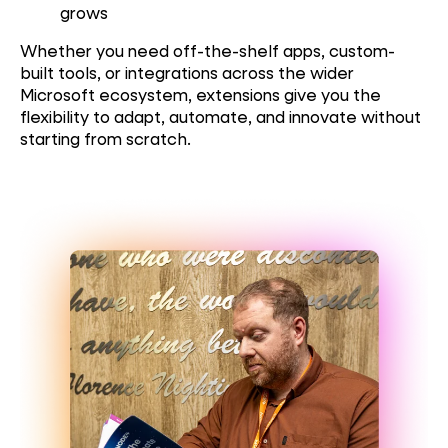
grows
Whether you need off-the-shelf apps, custom-
built tools, or integrations across the wider
Microsoft ecosystem, extensions give you the
flexibility to adapt, automate, and innovate without
starting from scratch.