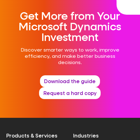
Get More from Your
Microsoft Dynamics
Investment
Discover smarter ways to work, improve
efficiency, and make better business
decisions.
Download the guide
Request a hard copy
Products & Services
Industries