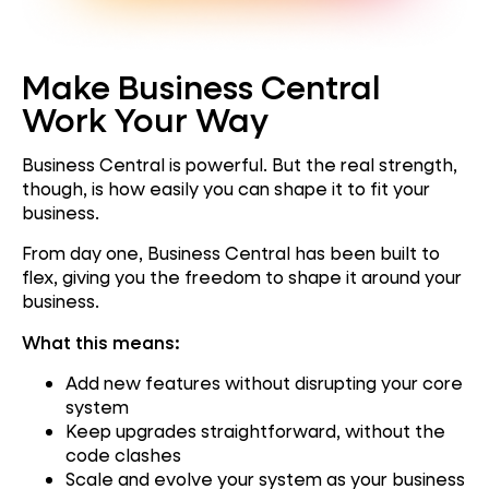
Make Business Central
Work Your Way
Business Central is powerful. But the real strength,
though, is how easily you can shape it to fit your
business.
From day one, Business Central has been built to
flex, giving you the freedom to shape it around your
business.
What this means:
Add new features without disrupting your core
system
Keep upgrades straightforward, without the
code clashes
Scale and evolve your system as your business