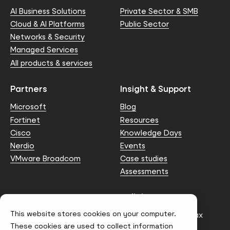
AI Business Solutions
Private Sector & SMB
Cloud & AI Platforms
Public Sector
Networks & Security
Managed Services
All products & services
Partners
Insight & Support
Microsoft
Blog
Fortinet
Resources
Cisco
Knowledge Days
Nerdio
Events
VMware Broadcom
Case studies
Assessments
Contact us
Policies
This website stores cookies on your computer.
info@node4.co.uk
Anti-facilitation of tax
evasion Policy
These cookies are used to collect information