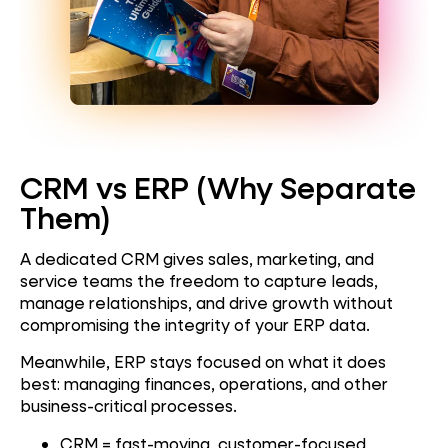
CRM vs ERP (Why Separate
Them)
A dedicated CRM gives sales, marketing, and
service teams the freedom to capture leads,
manage relationships, and drive growth without
compromising the integrity of your ERP data.
Meanwhile, ERP stays focused on what it does
best: managing finances, operations, and other
business-critical processes.
CRM = fast-moving, customer-focused,