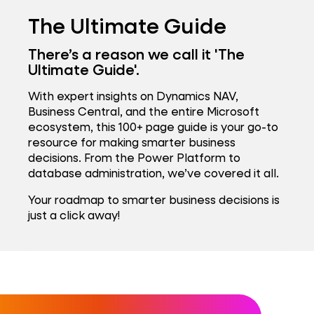
The Ultimate Guide
There’s a reason we call it 'The
Ultimate Guide'.
With expert insights on Dynamics NAV,
Business Central, and the entire Microsoft
ecosystem, this 100+ page guide is your go-to
resource for making smarter business
decisions. From the Power Platform to
database administration, we’ve covered it all.
Your roadmap to smarter business decisions is
just a click away!