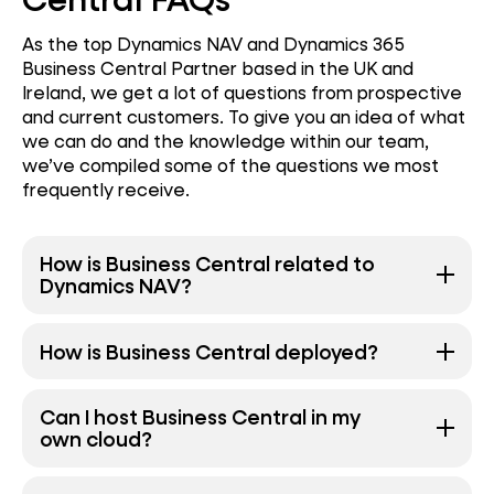
As the top Dynamics NAV and Dynamics 365
Business Central Partner based in the UK and
Ireland, we get a lot of questions from prospective
and current customers. To give you an idea of what
we can do and the knowledge within our team,
we’ve compiled some of the questions we most
frequently receive.
How is Business Central related to
Dynamics NAV?
How is Business Central deployed?
Can I host Business Central in my
own cloud?