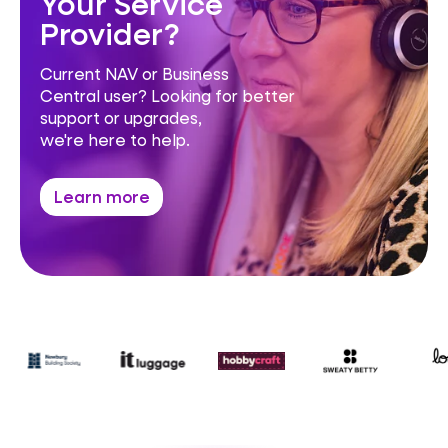
Your Service
Provider?
Current NAV or Business
Central user? Looking for better
support or upgrades,
we're here to help.
Learn more