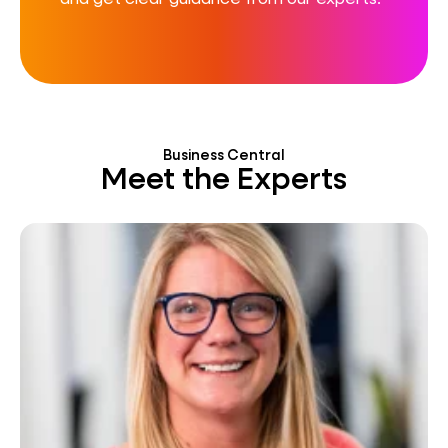
Business Central
Meet the Experts