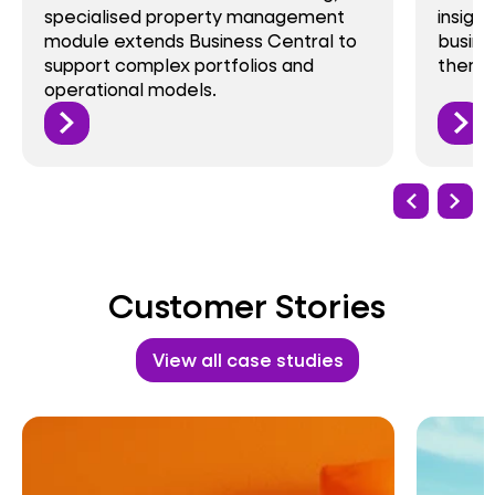
cialised property management
insight into th
ule extends Business Central to
businesses fac
port complex portfolios and
them with Busi
rational models.
Customer Stories
View all case studies