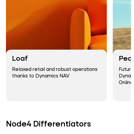
Loaf
Pea
Relaxed retail and robust operations
Future
thanks to Dynamics NAV
Dynami
Online
Node4 Differentiators