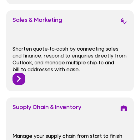
Sales & Marketing
price_check
Shorten quote‑to‑cash by connecting sales
and finance, respond to enquiries directly from
Outlook, and manage multiple ship‑to and
bill‑to addresses with ease.
Supply Chain & Inventory
warehouse
Manage your supply chain from start to finish