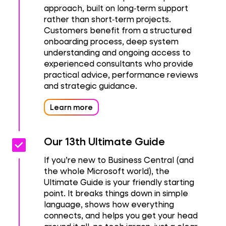
approach, built on long‑term support
rather than short‑term projects.
Customers benefit from a structured
onboarding process, deep system
understanding and ongoing access to
experienced consultants who provide
practical advice, performance reviews
and strategic guidance.
Learn more
check_box
check_box
Our 13th Ultimate Guide
If you’re new to Business Central (and
the whole Microsoft world), the
Ultimate Guide is your friendly starting
point. It breaks things down in simple
language, shows how everything
connects, and helps you get your head