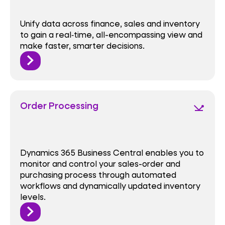
Unify data across finance, sales and inventory
to gain a real‑time, all-encompassing view and
make faster, smarter decisions.
Order Processing
network_ping
Dynamics 365 Business Central enables you to
monitor and control your sales-order and
purchasing process through automated
workflows and dynamically updated inventory
levels.