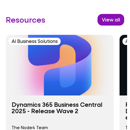
Resources
View all
AI Business Solutions
AI
Dynamics 365 Business Central
F
2025 - Release Wave 2
D
e
The Node4 Team
T