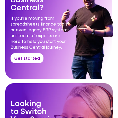
Central?
If you’re moving from
spreadsheets finance tools,
or even legacy ERP systems,
our team of experts are
here to help you start your
Business Central journey.
Get started
Looking
to Switch