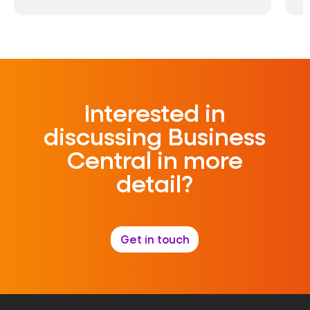
Interested in
discussing Business
Central in more
detail?
Get in touch