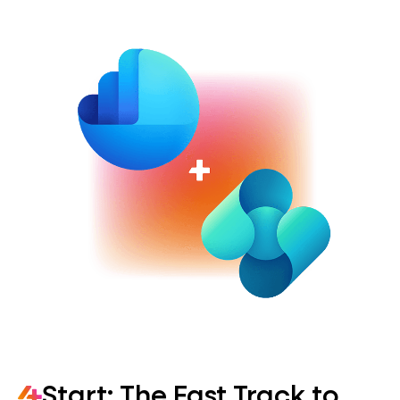
Start: The Fast Track to