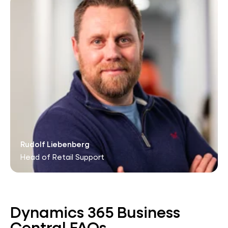
Rudolf Liebenberg
Head of Retail Support
Dynamics 365 Business
Central FAQs