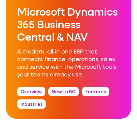
Microsoft Dynamics
365 Business
Central & NAV
A modern, all‑in‑one ERP that
connects finance, operations, sales
and service with the Microsoft tools
your teams already use.
Overview
New to BC
Features
Industries