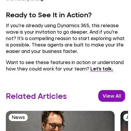
Ready to See It in Action?
If you’re already using Dynamics 365, this release
wave is your invitation to go deeper. And if you’re
not? It’s a compelling reason to start exploring what
is possible. These agents are built to make your life
easier and your business faster.
Want to see these features in action or understand
how they could work for your team?
Let’s talk.
Related Articles
View All
News
AI