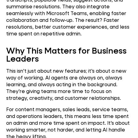
summarise resolutions. They also integrate
seamlessly with Microsoft Teams, enabling faster
collaboration and follow-up. The result? Faster
resolutions, better customer experiences, and less
time spent on repetitive admin.
Why This Matters for Business
Leaders
This isn’t just about new features; it’s about a new
way of working. AI agents are always on, always
learning, and always acting in the background.
They’re giving teams more time to focus on
strategy, creativity, and customer relationships.
For content managers, sales leads, service teams,
and operations leaders, this means less time spent
on admin and more time spent on impact. It’s about
working smarter, not harder, and letting AI handle
the heavy lifting.