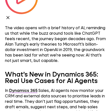
The video opens with a brief history of AI, reminding
us that while the buzz around tools like ChatGPT
feels recent, the journey began decades ago. From
Alan Turing’s early theories to Microsoft’s billion-
dollar investment in OpenAI in 2019, the groundwork
has been laid for what we’re seeing now: AI that’s
not just smart, but capable.
What’s New in Dynamics 365:
Real Use Cases for AI Agents
In
Dynamics 365
Sales, AI agents now monitor your
CRM and external data sources to prioritise leads in
real time. They don’t just flag opportunities, they
draft emails, suggest next steps, and help sales