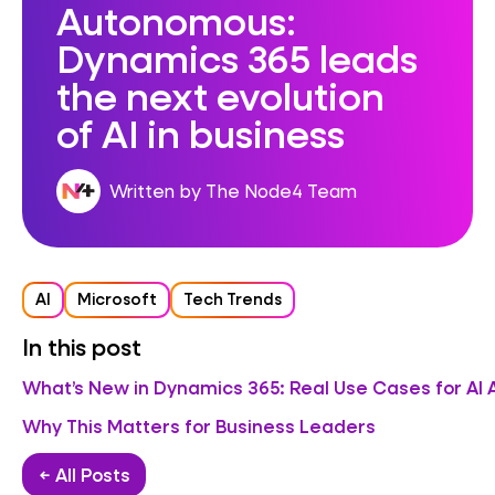
Autonomous:
Dynamics 365 leads
the next evolution
of AI in business
Written by The Node4 Team
AI
Microsoft
Tech Trends
In this post
What’s New in Dynamics 365: Real Use Cases for AI
Why This Matters for Business Leaders
← All Posts