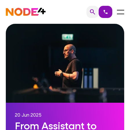
Skip
to
Home
Menu
search
call
Search
content
20 Jun 2025
From Assistant to