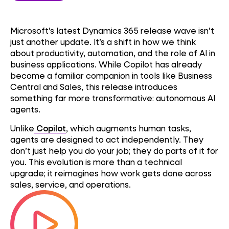
Microsoft’s latest Dynamics 365 release wave isn’t
just another update. It’s a shift in how we think
about productivity, automation, and the role of AI in
business applications. While Copilot has already
become a familiar companion in tools like Business
Central and Sales, this release introduces
something far more transformative: autonomous AI
agents.
Unlike
Copilot
, which augments human tasks,
agents are designed to act independently. They
don’t just help you do your job; they do parts of it for
you. This evolution is more than a technical
upgrade; it reimagines how work gets done across
sales, service, and operations.