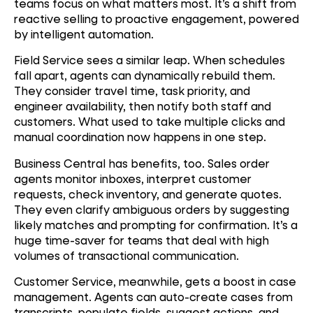
teams focus on what matters most. It’s a shift from
reactive selling to proactive engagement, powered
by intelligent automation.
Field Service sees a similar leap. When schedules
fall apart, agents can dynamically rebuild them.
They consider travel time, task priority, and
engineer availability, then notify both staff and
customers. What used to take multiple clicks and
manual coordination now happens in one step.
Business Central has benefits, too. Sales order
agents monitor inboxes, interpret customer
requests, check inventory, and generate quotes.
They even clarify ambiguous orders by suggesting
likely matches and prompting for confirmation. It’s a
huge time-saver for teams that deal with high
volumes of transactional communication.
Customer Service, meanwhile, gets a boost in case
management. Agents can auto-create cases from
transcripts, populate fields, suggest actions, and