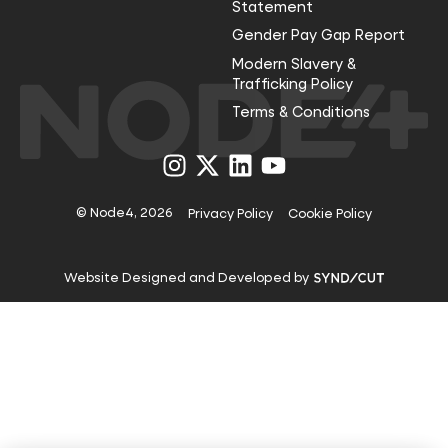
Statement
Gender Pay Gap Report
Modern Slavery &
Trafficking Policy
Terms & Conditions
Visit
Visit
Visit
Visit
us
us
us
us
on
on
on
on
Instagram
X
LinkedIn
YouTube
© Node4, 2026
Privacy Policy
Cookie Policy
Visit
Website Designed and Developed by
Syndicut
website