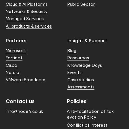
Cloud & AI Platforms
Public Sector
Networks & Security
Managed Services
All products & services
Partners
Insight & Support
Microsoft
Blog
Fortinet
Resources
Cisco
Knowledge Days
Nerdio
Events
VMware Broadcom
Case studies
Assessments
Contact us
Policies
info@node4.co.uk
Anti-facilitation of tax
evasion Policy
Conflict of Interest