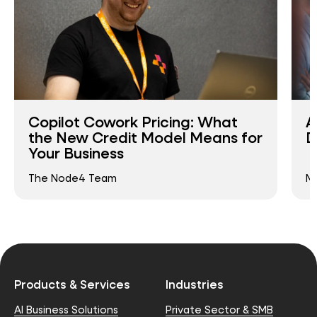
Copilot Cowork Pricing: What
A
the New Credit Model Means for
D
Your Business
The Node4 Team
Ma
Products & Services
Industries
AI Business Solutions
Private Sector & SMB