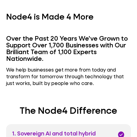
Node4 is Made 4 More
Over the Past 20 Years We've Grown to
Support Over 1,700 Businesses with Our
Brilliant Team of 1,100 Experts
Nationwide.
We help businesses get more from today and
transform for tomorrow through technology that
just works, built by people who care.
The Node4 Difference
1. Sovereign AI and total hybrid
check_circle