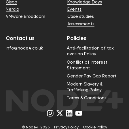
Cisco
Knowledge Days
Nerdio
Events
VMware Broadcom
Case studies
Assessments
Contact us
Policies
info@node4.co.uk
Anti-facilitation of tax
evasion Policy
Conflict of Interest
Statement
Gender Pay Gap Report
Modern Slavery &
Trafficking Policy
Terms & Conditions
Visit
Visit
Visit
Visit
us
us
us
us
on
on
on
on
Instagram
X
LinkedIn
YouTube
© Node4, 2026
Privacy Policy
Cookie Policy