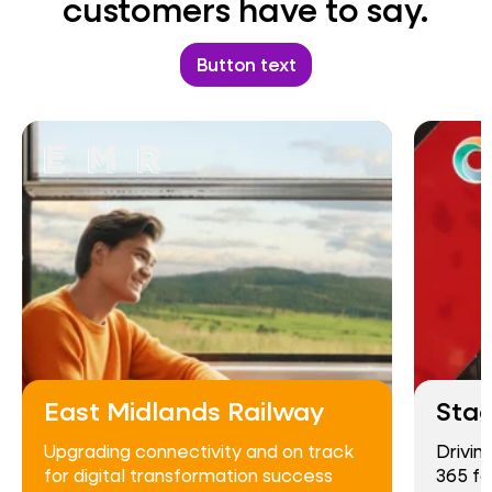
customers have to say.
Button text
East Midlands Railway
Sta
Upgrading connectivity and on track
Drivin
for digital transformation success
365 fo