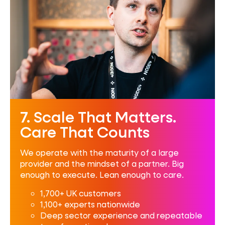
7. Scale That Matters.
Care That Counts
We operate with the maturity of a large
provider and the mindset of a partner. Big
enough to execute. Lean enough to care.
1,700+ UK customers
1,100+ experts nationwide
Deep sector experience and repeatable