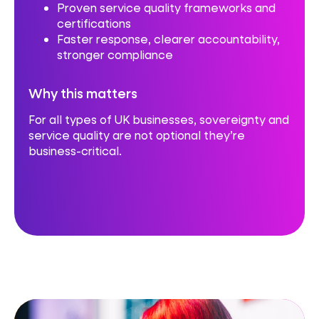
Proven service quality frameworks and
certifications
Faster response, clearer accountability,
stronger compliance
Why this matters
For all types of UK businesses, sovereignty and
service quality are not optional they’re
business-critical.