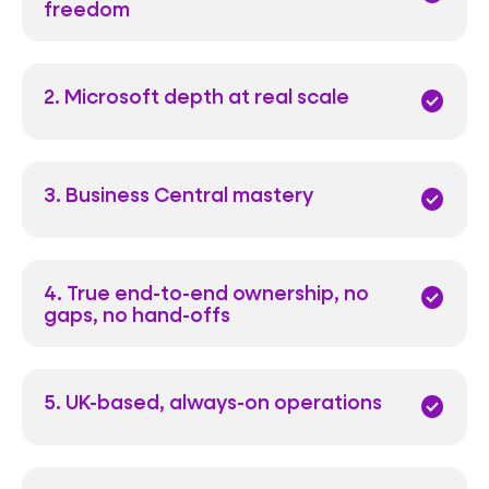
freedom
2. Microsoft depth at real scale
check_circle
3. Business Central mastery
check_circle
4. True end-to-end ownership, no
check_circle
gaps, no hand-offs
5. UK-based, always-on operations
check_circle