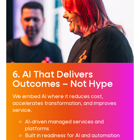
6. AI That Delivers
Outcomes – Not Hype
We embed AI where it reduces cost,
accelerates transformation, and improves
service.
AI-driven managed services and
platforms
Built in readiness for AI and automation