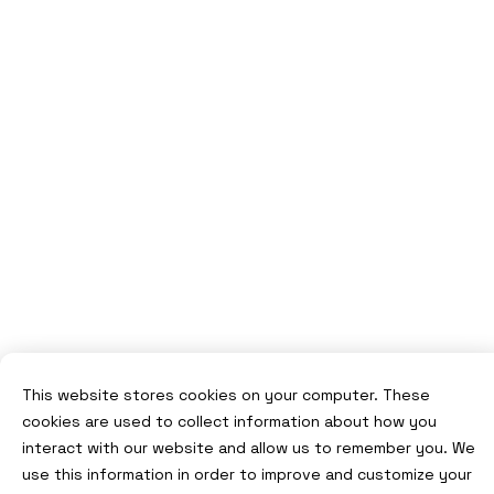
This website stores cookies on your computer. These
cookies are used to collect information about how you
interact with our website and allow us to remember you. We
use this information in order to improve and customize your