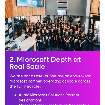
2. Microsoft Depth at
Real Scale
We are not a reseller. We are an end-to-end
Microsoft partner, operating at scale across
the full lifecycle
.
All six Microsoft Solutions Partner
designations