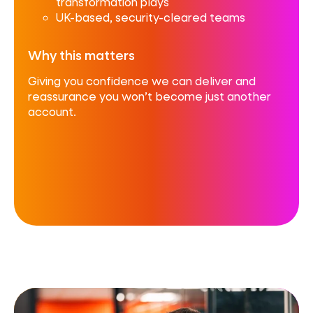
transformation plays
UK-based, security-cleared teams
Why this matters
Giving you confidence we can deliver and
reassurance you won’t become just another
account.