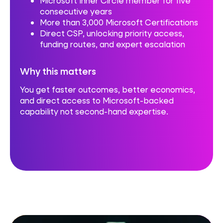
Microsoft Inner Circle member for five
consecutive years
More than 3,000 Microsoft Certifications
Direct CSP, unlocking priority access,
funding routes, and expert escalation
Why this matters
You get faster outcomes, better economics,
and direct access to Microsoft-backed
capability not second-hand expertise.