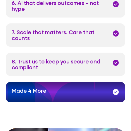
6. AI that delivers outcomes – not
check_circle
hype
7. Scale that matters. Care that
check_circle
counts
8. Trust us to keep you secure and
check_circle
compliant
Made 4 More
check_circle