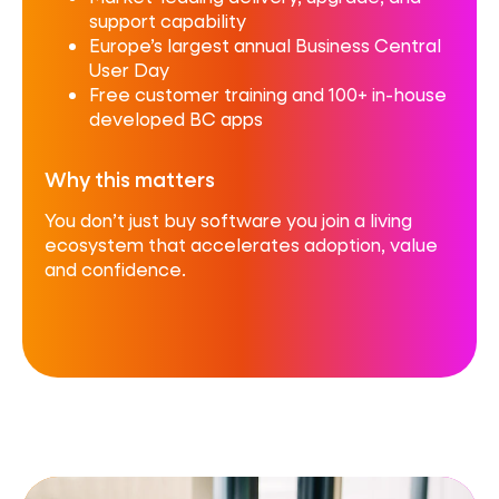
support capability
Europe’s largest annual Business Central
User Day
Free customer training and 100+ in-house
developed BC apps
Why this matters
You don’t just buy software you join a living
ecosystem that accelerates adoption, value
and confidence.