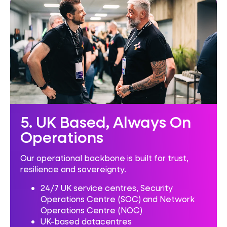
5. UK Based, Always On
Operations
Our operational backbone is built for trust,
resilience and sovereignty.
24/7 UK service centres,
Security
Operations Centre (SOC) and Network
Operations Centre (NOC)
UK-based datacentres