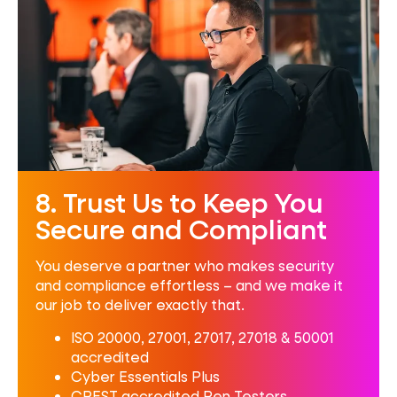
8. Trust Us to Keep You
Secure and Compliant
You deserve a partner who makes security
and compliance effortless – and we make it
our job to deliver exactly that.
ISO 20000, 27001, 27017, 27018 & 50001
accredited
Cyber Essentials Plus
CREST accredited Pen Testers