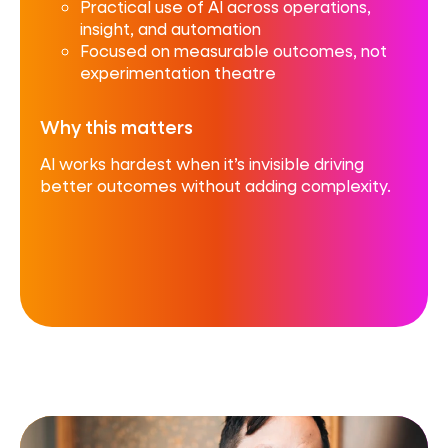
Practical use of AI across operations,
insight, and automation
Focused on measurable outcomes, not
experimentation theatre
Why this matters
AI works hardest when it’s invisible driving
better outcomes without adding complexity.