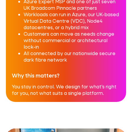
Azure Expert MSP and one of just seven
UK Broadcom Pinnacle partners
Workloads can run in Azure, our UK-based
Virtual Data Centre (VDC), Node4
datacentres, or a hybrid mix
Customers can move as needs change
without commercial or architectural
lock-in
All connected by our nationwide secure
dark fibre network
Why this matters?
You stay in control. We design for what’s right
for you, not what suits a single platform.