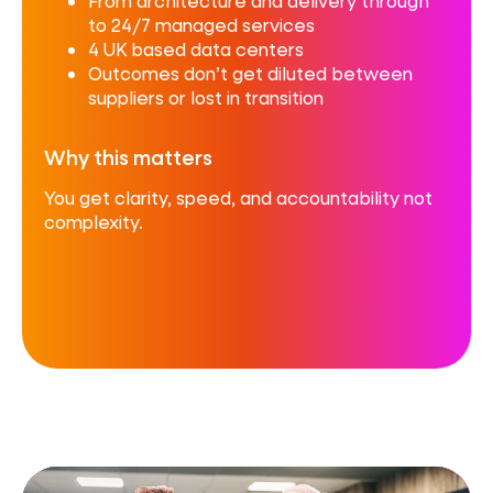
From architecture and delivery through
to 24/7 managed services
4 UK based data centers
Outcomes don’t get diluted between
suppliers or lost in transition
Why this matters
You get clarity, speed, and accountability not
complexity.