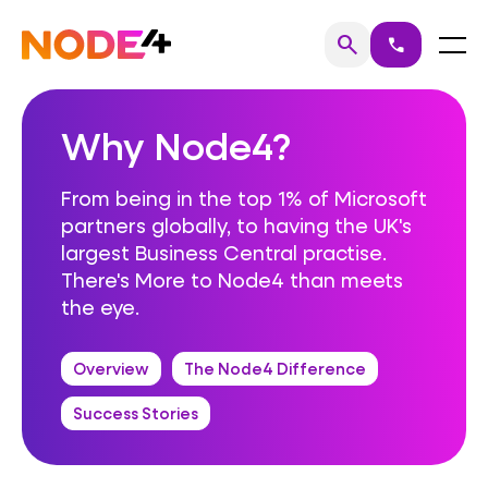
Skip
to
Home
Menu
search
call
Search
content
Why Node4?
From being in the top 1% of Microsoft
partners globally, to having the UK's
largest Business Central practise.
There's More to Node4 than meets
the eye.
Overview
The Node4 Difference
Success Stories