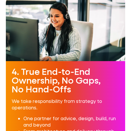
4. True End-to-End
Ownership, No Gaps,
No Hand-Offs
We take responsibility from strategy to
operations.
One partner for advice, design, build, run
and beyond