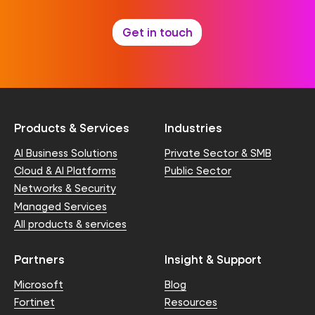
Get in touch
Products & Services
Industries
AI Business Solutions
Private Sector & SMB
Cloud & AI Platforms
Public Sector
Networks & Security
Managed Services
All products & services
Partners
Insight & Support
Microsoft
Blog
Fortinet
Resources