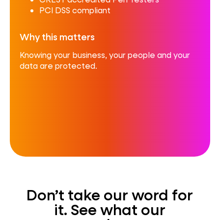
PCI DSS compliant
Why this matters
Knowing your business, your people and your
data are protected.
Don’t take our word for
it. See what our