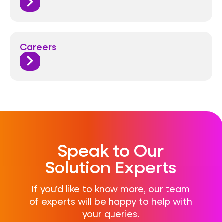
Careers
Speak to Our
Solution Experts
If you’d like to know more, our team
of experts will be happy to help with
your queries.