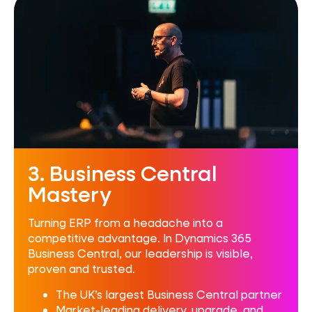
3. Business Central
Mastery
Turning ERP from a headache into a
competitive advantage. In Dynamics 365
Business Central, our leadership is visible,
proven and trusted.
The UK’s largest Business Central partner
Market-leading delivery, upgrade, and