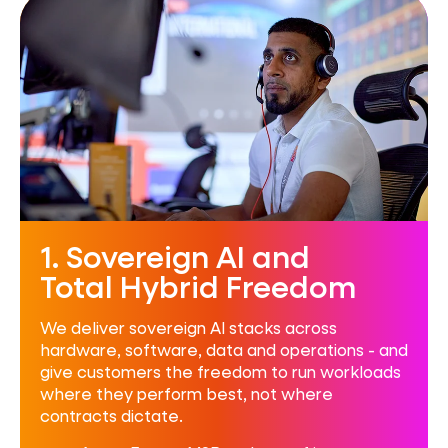
1. Sovereign AI and
Total Hybrid Freedom
We deliver sovereign AI stacks across
hardware, software, data and operations - and
give customers the freedom to run workloads
where they perform best, not where
contracts dictate.