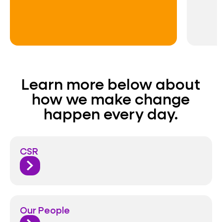
Learn more below about
how we make change
happen every day.
CSR
Our People