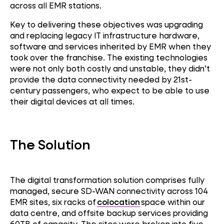
across all EMR stations.
Key to delivering these objectives was upgrading
and replacing legacy IT infrastructure hardware,
software and services inherited by EMR when they
took over the franchise. The existing technologies
were not only both costly and unstable, they didn’t
provide the data connectivity needed by 21st-
century passengers, who expect to be able to use
their digital devices at all times.
The Solution
The digital transformation solution
comprises
fully
managed, secure SD-WAN connectivity across 104
EMR sites, six racks of
colocation
space within
our
SD-WAN
data centre, and offsite backup services providing
60TB of capacity. The sites were broken into five