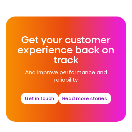
Get your customer
experience back on
track
And i
mprove performance and
reliability
Get in touch
Read more stories