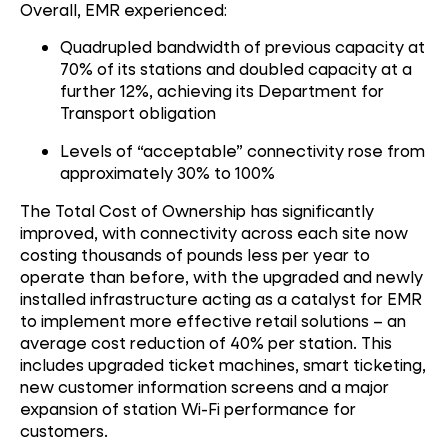
Overall, EMR experienced:
Quadrupled bandwidth of previous capacity at
70% of its stations and doubled capacity at a
further 12%, achieving its Department for
Transport obligation
Levels of “acceptable” connectivity rose from
approximately 30% to 100%
The Total Cost of Ownership has significantly
improved, with connectivity across each site now
costing thousands of pounds less per year to
operate than before, with the upgraded and newly
installed infrastructure acting as a catalyst for EMR
to implement more effective retail solutions – an
average cost reduction of 40% per station. This
includes upgraded ticket machines, smart ticketing,
new customer information screens and a major
expansion of station Wi-Fi performance for
customers.