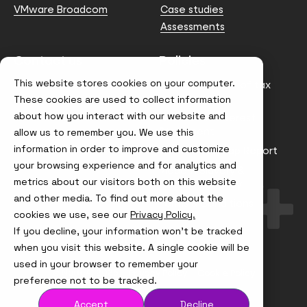
VMware Broadcom
Case studies
Assessments
Contact us
Policies
This website stores cookies on your computer.
info@node4.co.uk
Anti-facilitation of tax
evasion Policy
These cookies are used to collect information
about how you interact with our website and
Conflict of Interest
Statement
allow us to remember you. We use this
information in order to improve and customize
Gender Pay Gap Report
your browsing experience and for analytics and
Modern Slavery &
metrics about our visitors both on this website
Trafficking Policy
and other media. To find out more about the
Terms & Conditions
cookies we use, see our
Privacy Policy.
If you decline, your information won’t be tracked
Visit
Visit
Visit
Visit
us
us
us
us
when you visit this website. A single cookie will be
on
on
on
on
used in your browser to remember your
Instagram
X
LinkedIn
YouTube
© Node4, 2026
Privacy Policy
Cookie Policy
preference not to be tracked.
Accept
Decline