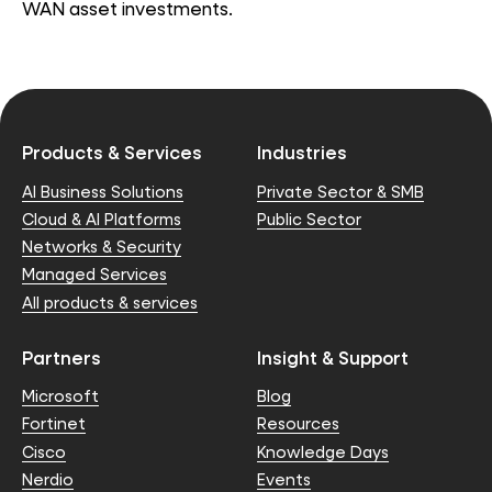
WAN asset investments.
Products & Services
Industries
AI Business Solutions
Private Sector & SMB
Cloud & AI Platforms
Public Sector
Networks & Security
Managed Services
All products & services
Partners
Insight & Support
Microsoft
Blog
Fortinet
Resources
Cisco
Knowledge Days
Nerdio
Events