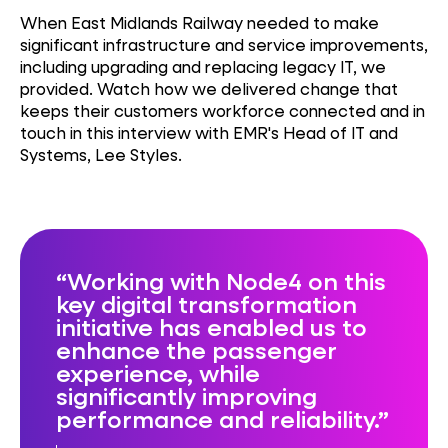
When East Midlands Railway needed to make
significant infrastructure and service improvements,
including upgrading and replacing legacy IT, we
provided. Watch how we delivered change that
keeps their customers workforce connected and in
touch in this interview with EMR's Head of IT and
Systems, Lee Styles.
Working with Node4 on this
key digital transformation
initiative has enabled us to
enhance the passenger
experience, while
significantly improving
performance and reliability.