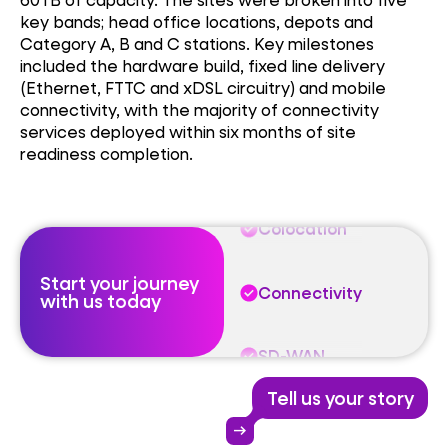
key bands; head office locations, depots and
Colocation
Category A, B and C stations. Key milestones
included the hardware build, fixed line delivery
(Ethernet, FTTC and
xDSL
circuitry) and mobile
Connectivity
connectivity, with
the majority of
connectivity
services deployed within six months of site
readiness completion.
SD-WAN
Colocation
Start your journey
Connectivity
with us today
SD-WAN
Tell us your story
Colocation
arrow_right_alt