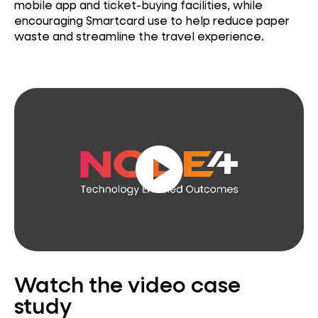
mobile app and ticket-buying facilities, while
encouraging Smartcard use to help reduce paper
waste and streamline the travel experience.
play_circle
Watch the video case
study