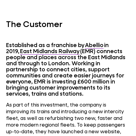
The Customer
Established as a franchise by
Abellio
in
2019,
East Midlands Railway
(EMR) connects
people and places across the East Midlands
and through to London. Working in
partnership to connect cities, support
communities and create easier journeys for
everyone, EMR is investing £600 million in
bringing customer improvements to its
services, trains and stations.
As part of this investment, the company is
improving its trains and introducing a new intercity
fleet, as well as refurbishing two new, faster and
more modern regional fleets. To keep passengers
up-to-date, they have launched a new website,