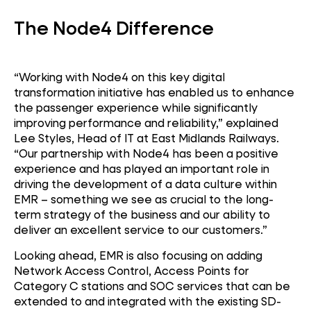
The Node4 Difference
“Working with Node4 on this key digital
transformation initiative has enabled us to enhance
the passenger experience while significantly
improving performance and reliability,” explained
Lee Styles, Head of IT at East Midlands Railways.
“Our partnership with Node4 has been a positive
experience and has played an important role in
driving the development of a data culture within
EMR – something we see as crucial to the long-
term strategy of the business and our ability to
deliver an excellent service to our customers.”
Looking ahead, EMR is also focusing on adding
Network Access Control, Access Points for
Category C stations and SOC services that can be
extended to and integrated with the existing SD-