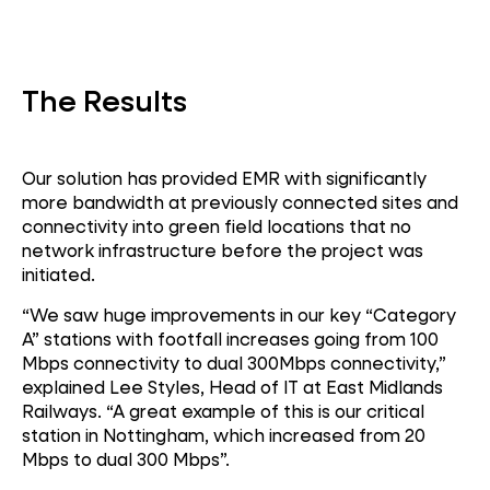
Connectivity
The Results
Our solution has provided EMR with significantly
more bandwidth at previously connected sites and
connectivity into green field locations that no
network infrastructure before the project was
initiated.
“We saw huge improvements in our key “Category
A” stations with footfall increases going from 100
Mbps connectivity to dual 300Mbps connectivity,”
explained Lee Styles, Head of IT at East Midlands
Railways. “A great example of this is our critical
station in Nottingham, which increased from 20
Mbps to dual 300 Mbps”.