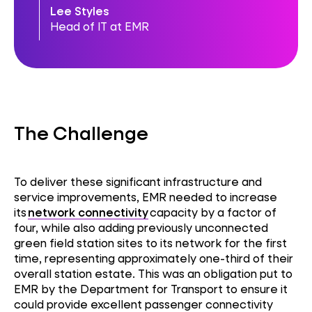
Lee Styles
Head of IT at EMR
The Challenge
To deliver these significant infrastructure and
service improvements, EMR needed to increase
its
network connectivity
capacity by a factor of
four, while also adding previously unconnected
green field station sites to its network for the first
time, representing approximately one-third of their
overall station estate. This was an obligation put to
EMR by the Department for Transport to ensure it
could provide excellent passenger connectivity