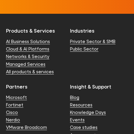
Products & Services
Industries
AI Business Solutions
Private Sector & SMB
Cloud & AI Platforms
Public Sector
Networks & Security
Managed Services
All products & services
Partners
Insight & Support
Microsoft
Blog
Fortinet
Resources
Cisco
Knowledge Days
Nerdio
Events
VMware Broadcom
Case studies