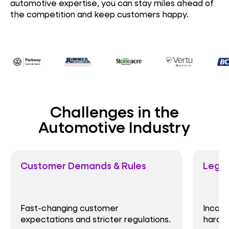
automotive expertise, you can stay miles ahead of
the competition and keep customers happy.
Challenges in the
Automotive Industry
Customer Demands & Rules
Legacy I
Fast-changing customer
Inconsist
expectations and stricter regulations.
hardware