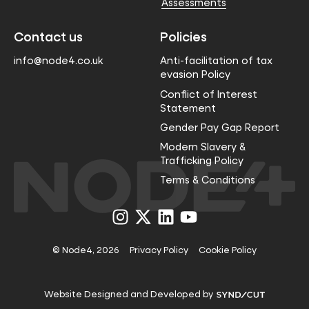
Assessments
Contact us
Policies
info@node4.co.uk
Anti-facilitation of tax
evasion Policy
Conflict of Interest
Statement
Gender Pay Gap Report
Modern Slavery &
Trafficking Policy
Terms & Conditions
Visit
Visit
Visit
Visit
us
us
us
us
on
on
on
on
Instagram
X
LinkedIn
YouTube
© Node4, 2026
Privacy Policy
Cookie Policy
Visit
Website Designed and Developed by
Syndicut