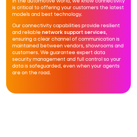
In the automotive world, we know connectivity
is critical to offering your customers the latest
models and best technology.
Our connectivity capabilities provide resilient
and reliable
network support services
,
ensuring a clear channel of communication is
maintained between vendors, showrooms and
customers. We guarantee expert
data
security management
and full control so your
data is safeguarded, even when your agents
are on the road.