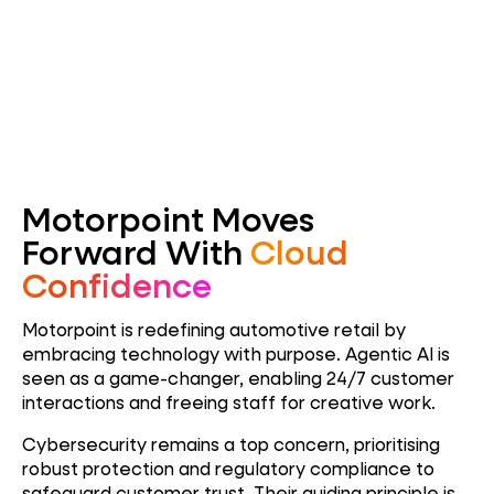
Motorpoint Moves
Forward With
Cloud
Confidence
Motorpoint is redefining automotive retail by
embracing technology with purpose. Agentic AI is
seen as a game-changer, enabling 24/7 customer
interactions and freeing staff for creative work.
Cybersecurity remains a top concern, prioritising
robust protection and regulatory compliance to
safeguard customer trust. Their guiding principle is