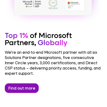
Top 1%
of Microsoft
Partners,
Globally
We’re an end‑to‑end Microsoft partner with all six
Solutions Partner designations, five consecutive
Inner Circle years, 3,000 certifications, and Direct
CSP status – delivering priority access, funding, and
expert support.
Find out more