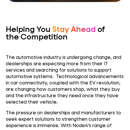
Helping You
Stay Ahead
of
the Competition
The automotive industry is undergoing change, and
dealerships are expecting more from their IT
services and searching for solutions to support
automotive systems. Technological advancements
in car connectivity, coupled with the EV revolution,
are changing how customers shop, what they buy
and the infrastructure they need once they have
selected their vehicle.
The pressure on dealerships and manufacturers to
seek expert solutions to strengthen customer
experience is immense. With Node4’s range of