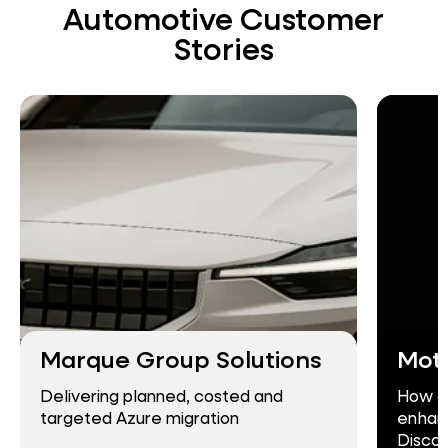
Automotive Customer
Stories
Marque Group Solutions
Mot
Delivering planned, costed and
How c
targeted Azure migration
enhanc
Discov