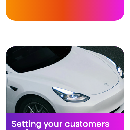
Setting your customers