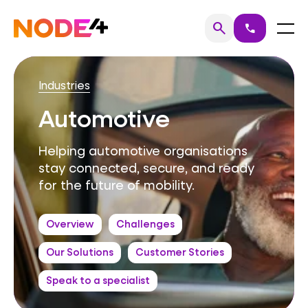
Skip
to
Home
Menu
search
call
Search
content
Industries
Automotive
Helping automotive organisations
stay connected, secure, and ready
for the future of mobility.
Overview
Challenges
Our Solutions
Customer Stories
Speak to a specialist