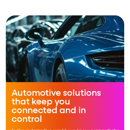
Automotive solutions
that keep you
connected and in
control