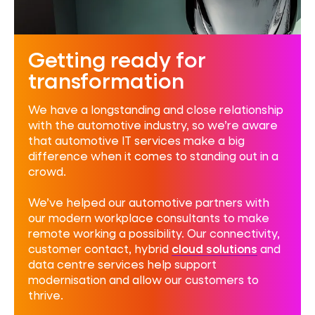
Getting ready for
transformation
We have a longstanding and close relationship
with the automotive industry, so we’re aware
that automotive IT services make a big
difference when it comes to standing out in a
crowd.
We’ve helped our automotive partners with
our
modern workplace consultants
to make
remote working a possibility. Our connectivity,
customer contact, hybrid
cloud solutions
and
data centre services
help support
modernisation and allow our customers to
thrive.