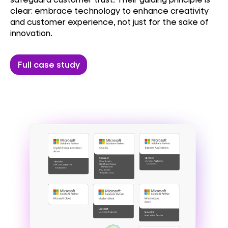
clear: embrace technology to enhance creativity
and customer experience, not just for the sake of
innovation.
Full case study