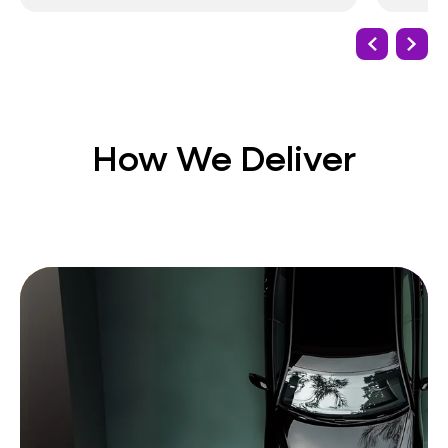
How We Deliver