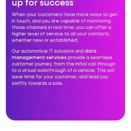
up for success
When your customers have more ways to get
in touch, and you are capable of monitoring
those channels in real time, you can offer a
higher level of service to all your contacts,
whether new or established.
Our automotive IT solutions and
data
management services
provide a seamless
customer journey, from the initial call through
to a virtual walkthrough of a vehicle. This will
save time for your customer, and lead you
swiftly towards a sale.