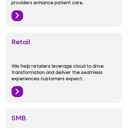
providers enhance patient care.
Retail
We help retailers leverage cloud to drive
transformation and deliver the seamless
experiences customers expect.
SMB