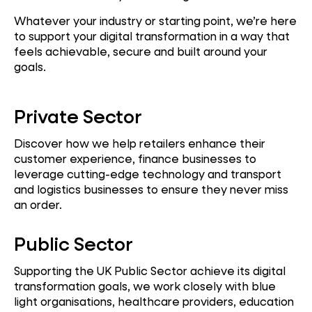
Whatever your industry or starting point, we’re here
to support your digital transformation in a way that
feels achievable, secure and built around your
goals.
Private Sector
Discover how we help retailers enhance their
customer experience, finance businesses to
leverage cutting-edge technology and transport
and logistics businesses to ensure they never miss
an order.
Public Sector
Supporting the UK Public Sector achieve its digital
transformation goals, we work closely with blue
light organisations, healthcare providers, education