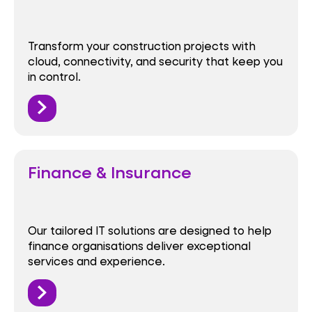
Transform your construction projects with
cloud, connectivity, and security that keep you
in control.
Finance & Insurance
Our tailored IT solutions are designed to help
finance organisations deliver exceptional
services and experience.