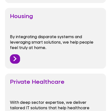
Housing
By integrating disparate systems and
leveraging smart solutions, we help people
feel truly at home.
Private Healthcare
With deep sector expertise, we deliver
tailored IT solutions that help healthcare