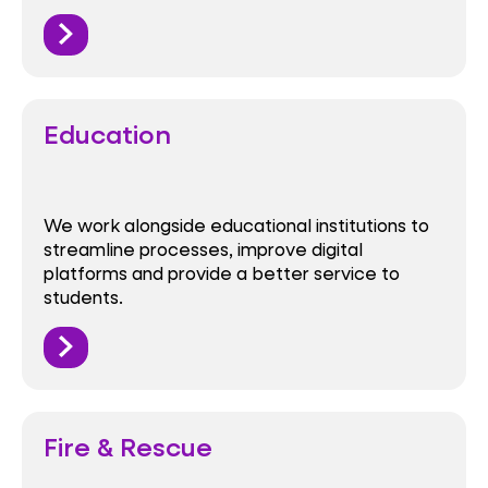
Education
We work alongside educational institutions to
streamline processes, improve digital
platforms and provide a better service to
students.
Fire & Rescue