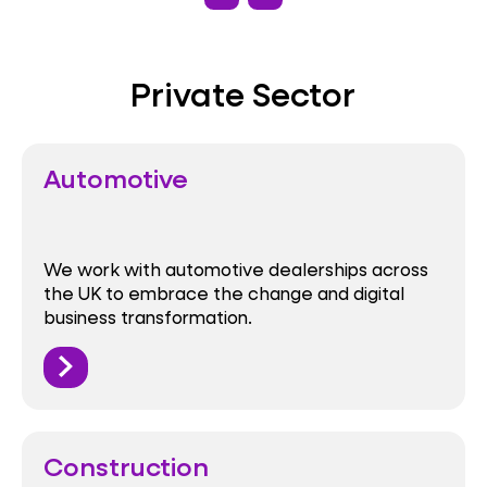
Private Sector
Automotive
We work with automotive dealerships across
the UK to embrace the change and digital
business transformation.
Construction