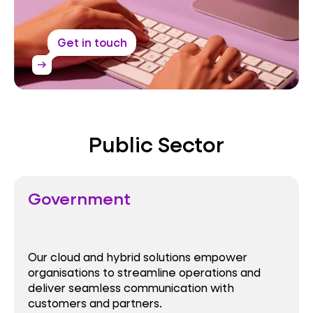
Get in touch
arrow_right_alt
Public Sector
Government
Our cloud and hybrid solutions empower
organisations to streamline operations and
deliver seamless communication with
customers and partners.