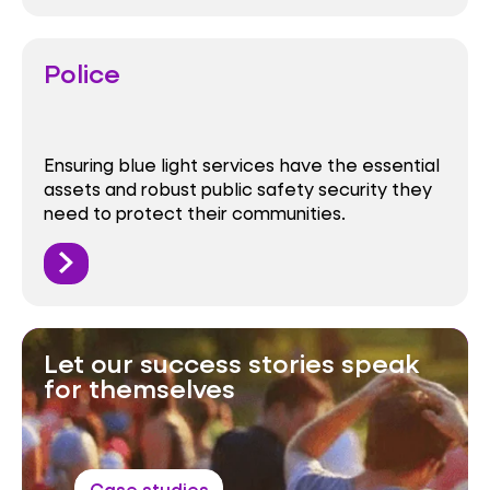
Police
Ensuring blue light services have the essential
assets and robust public safety security they
need to protect their communities.
Let our success stories speak
for themselves
Case studies