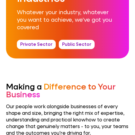
Whatever your industry, whatever
you want to achieve, we’ve got you
covered
Private Sector
Public Sector
Making a
Difference to Your
Business
Our people work alongside businesses of every
shape and size, bringing the right mix of expertise,
understanding
and practical know
how to create
change that genuinely matters
-
to you, your teams
and the outcomes you’re driving for.