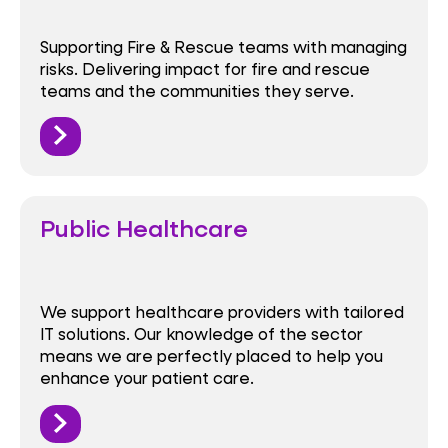
Supporting Fire & Rescue teams with managing
risks. Delivering impact for fire and rescue
teams and the communities they serve.
Public Healthcare
We support healthcare providers with tailored
IT solutions. Our knowledge of the sector
means we are perfectly placed to help you
enhance your patient care.