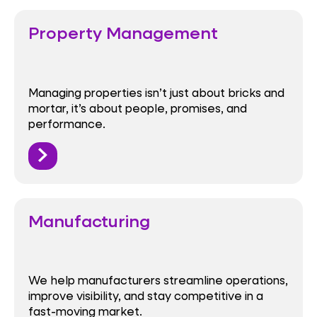
Property Management
Managing properties isn’t just about bricks and
mortar, it’s about people, promises, and
performance.
Manufacturing
We help manufacturers streamline operations,
improve visibility, and stay competitive in a
fast-moving market.