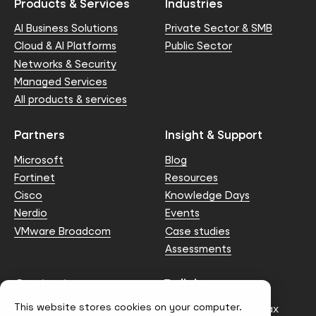
Products & Services
Industries
AI Business Solutions
Private Sector & SMB
Cloud & AI Platforms
Public Sector
Networks & Security
Managed Services
All products & services
Partners
Insight & Support
Microsoft
Blog
Fortinet
Resources
Cisco
Knowledge Days
Nerdio
Events
VMware Broadcom
Case studies
Assessments
Contact us
Policies
This website stores cookies on your computer.
info@node4.co.uk
Anti-facilitation of tax