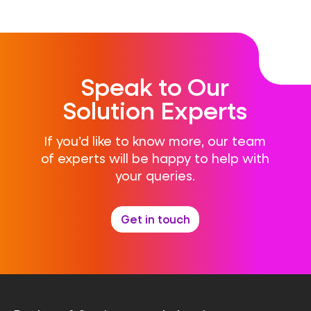
Speak to Our
Solution Experts
If you’d like to know more, our team
of experts will be happy to help with
your queries.
Get in touch