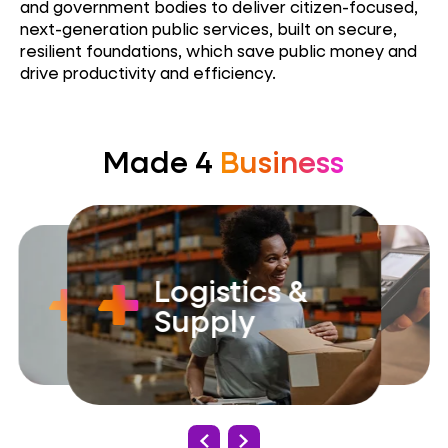
and government bodies to deliver citizen-focused,
next-generation public services, built on secure,
resilient foundations, which save public money and
drive productivity and efficiency.
Made 4
Business
Logistics &
Government
Retail
Supply