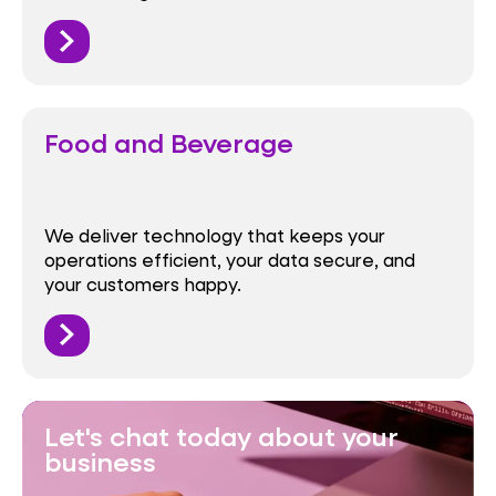
Food and Beverage
We deliver technology that keeps your
operations efficient, your data secure, and
your customers happy.
Let's chat today about your
business