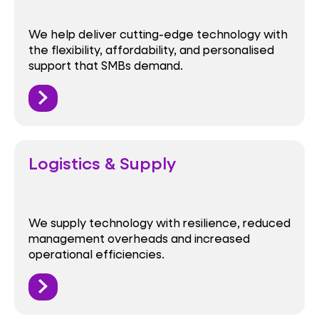
We help deliver cutting-edge technology with
the flexibility, affordability, and personalised
support that SMBs demand.
Logistics & Supply
We supply technology with resilience, reduced
management overheads and increased
operational efficiencies.