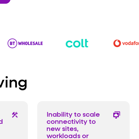
ving
Inability to scale
construction
desktop_cloud_stack
d
connectivity to
new sites,
workloads or