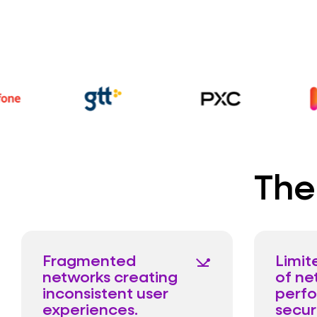
The
Fragmented
Limite
network_ping
networks creating
of ne
inconsistent user
perf
experiences.
secur