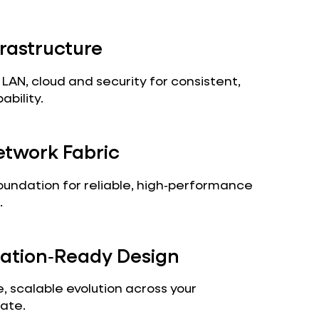
frastructure
AN, cloud and security for consistent,
bility.
twork Fabric
oundation for reliable, high‑performance
.
ation‑Ready Design
, scalable evolution across your
ate.