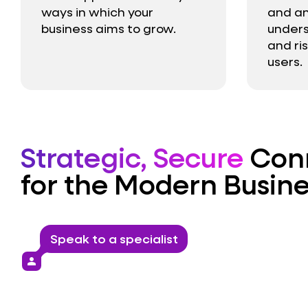
ways in which your
and an
business aims to grow.
unders
and ri
users.
Strategic, Secure
Conn
for the Modern Busine
Speak to a specialist
person