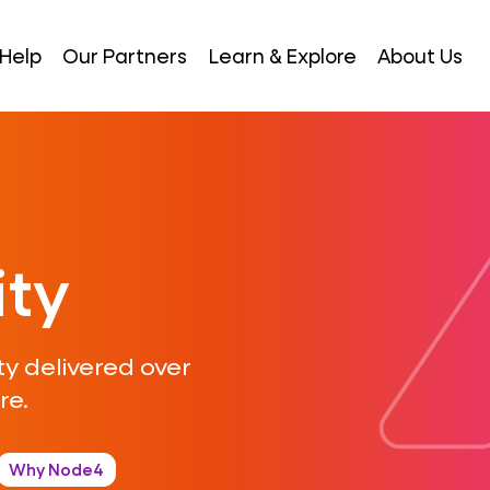
Help
Our Partners
Learn & Explore
About Us
ity
y delivered over
re.
Why Node4