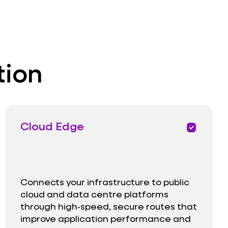
tion
Cloud Edge
priority
Connects your infrastructure to public
cloud and data centre platforms
through high‑speed, secure routes that
improve application performance and