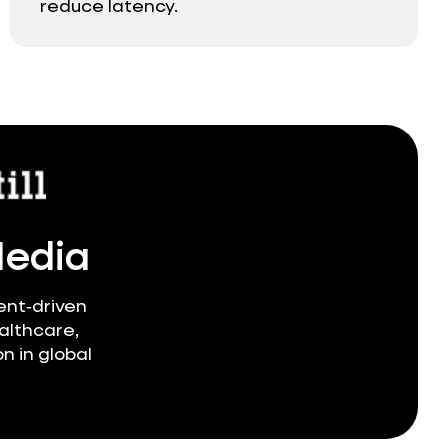
reduce latency.
Media
ent‑driven
althcare,
n in global