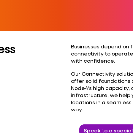
ess
Businesses depend on fa
connectivity to operate
with confidence.
Our Connectivity soluti
offer solid foundations 
Node4’s high capacity
infrastructure, we help
locations in a seamle
way.
Speak to a special