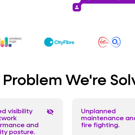
person
 Problem We're Sol
d visibility
Unplanned
visibility_off
twork
maintenance an
ormance and
fire fighting.
ity posture.