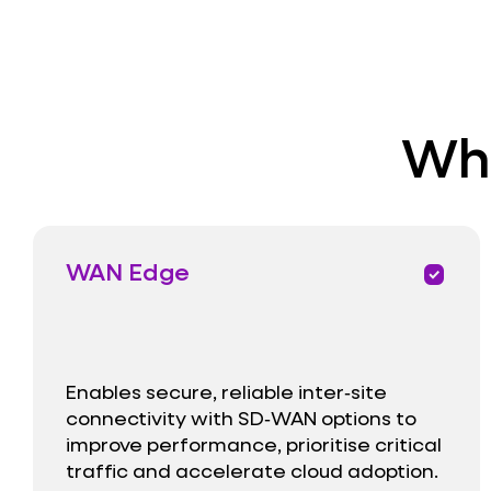
Wha
WAN Edge
priority
Enables secure, reliable inter‑site
connectivity with SD‑WAN options to
improve performance, prioritise critical
traffic and accelerate cloud adoption.