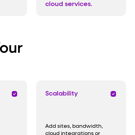
cloud services.
Your
Scalability
priority
priority
Add sites, bandwidth,
cloud integrations or