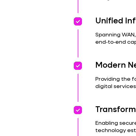
priority
priority
Unified In
Spanning WAN, L
end‑to‑end capa
priority
priority
Modern Ne
Providing the f
digital services
priority
priority
Transform
Enabling secure
technology est