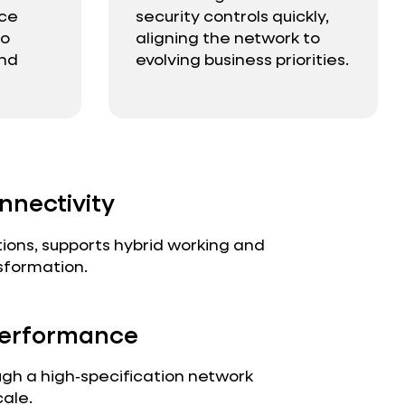
nce
security controls quickly,
to
aligning the network to
and
evolving business priorities.
nnectivity
ions, supports hybrid working and
sformation.
 Performance
ugh a high‑specification network
cale.