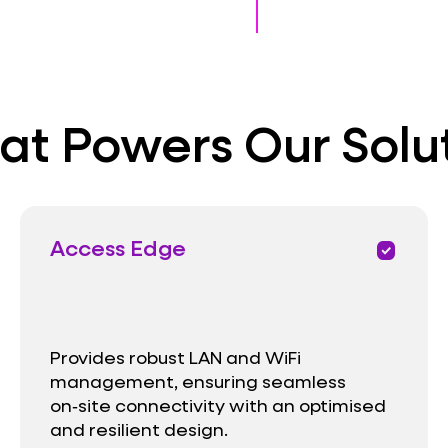
t Powers Our Solu
Access Edge
priority
Provides robust LAN and WiFi
management, ensuring seamless
on‑site connectivity with an optimised
and resilient design.