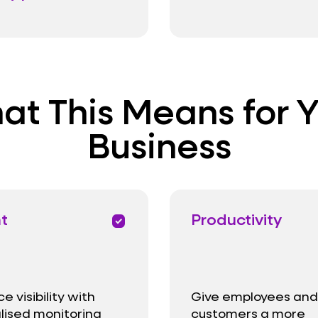
t This Means for 
Business
ht
Productivity
priority
 visibility with
Give employees and
lised monitoring
customers a more