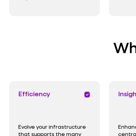
Wha
Efficiency
Insig
priority
Evolve your infrastructure
Enhance
that supports the many
centra