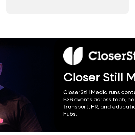
Closer Still 
CloserStill Media runs cont
B2B events across tech, he
transport, HR, and educatio
hubs.