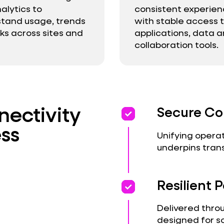
alytics to
consistent experie
tand usage, trends
with stable access 
sks across sites and
applications, data 
collaboration tools.
ectivity
priority
priority
Secure Co
ss
Unifying operat
underpins tran
priority
priority
Resilient
Delivered thro
designed for s