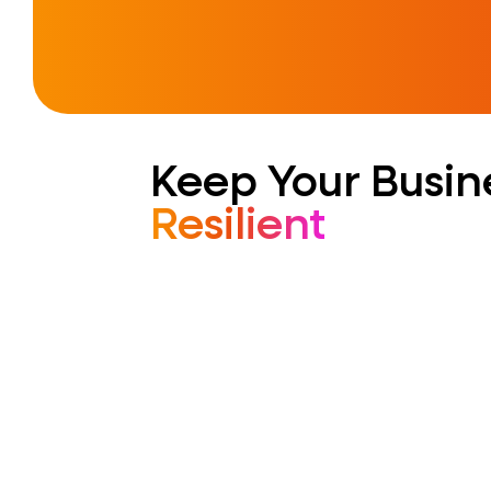
Keep Your Busin
Resilient