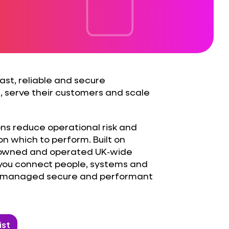
st, reliable and secure
, serve their customers and scale
ons reduce operational risk and
on which to perform. Built on
, owned and operated UK‑wide
 you connect people, systems and
ss managed secure and performant
ist