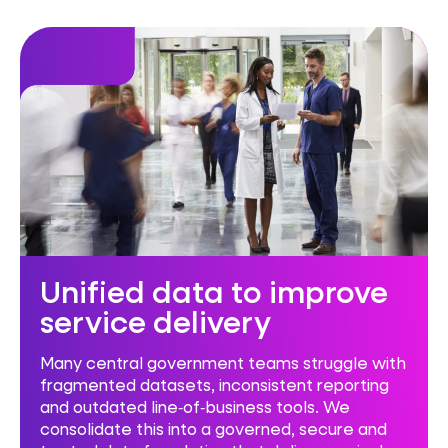
Unified data to improve
service delivery
Many central government teams struggle with
fragmented datasets, inconsistent reporting
and outdated line‑of‑business tools. We
consolidate this into a governed, secure and