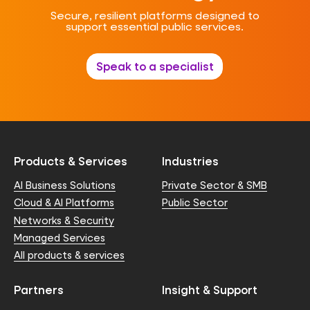
Secure, resilient platforms designed to
support essential public services.
Speak to a specialist
Products & Services
Industries
AI Business Solutions
Private Sector & SMB
Cloud & AI Platforms
Public Sector
Networks & Security
Managed Services
All products & services
Partners
Insight & Support