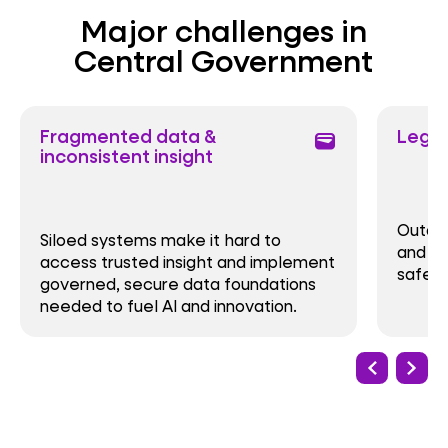
Major challenges in
Central Government
Fragmented data &
Legac
wallet
inconsistent insight
Outda
Siloed systems make it hard to
and op
access trusted insight and implement
safe, 
governed, secure data foundations
needed to fuel AI and innovation.