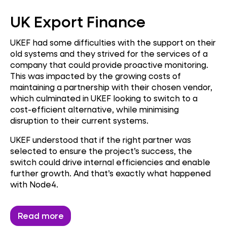
UK Export Finance
UKEF had some difficulties with the support on their
old systems and they strived for the services of a
company that could provide proactive monitoring.
This was impacted by the growing costs of
maintaining a partnership with their chosen vendor,
which culminated in UKEF looking to switch to a
cost-efficient alternative, while minimising
disruption to their current systems.
UKEF understood that if the right partner was
selected to ensure the project’s success, the
switch could drive internal efficiencies and enable
further growth. And that’s exactly what happened
with Node4.
Read more