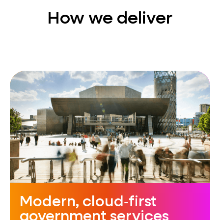
How we deliver
Modern, cloud‑first
government services