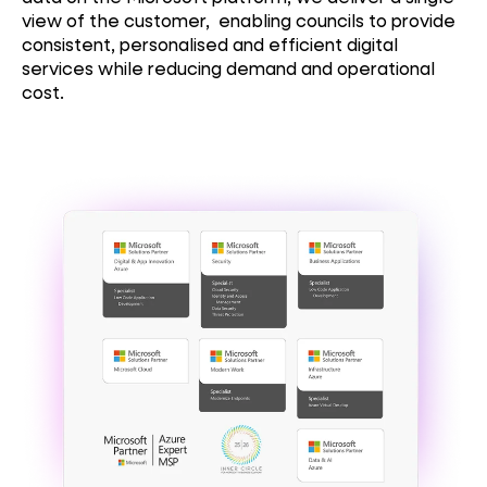
view of the customer, enabling councils to provide
consistent, personalised and efficient digital
services while reducing demand and operational
cost.