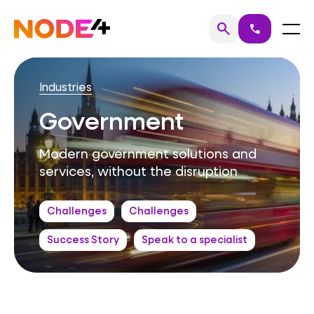
Skip
to
Home
Menu
search
call
Search
content
Industries
Government
Modern government solutions and
services, without the disruption
Challenges
Challenges
Success Story
Speak to a specialist