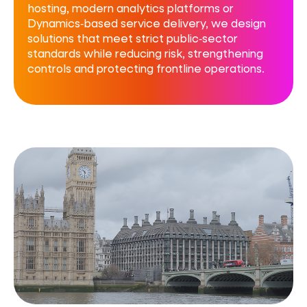
hosting, modern analytics platforms or
Dynamics‑based service delivery, we design
solutions that meet strict public‑sector
standards while reducing risk, strengthening
controls and protecting frontline operations.