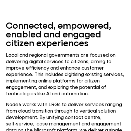
Connected, empowered,
enabled and engaged
citizen experiences
Local and regional governments are focused on
delivering digital services to citizens, aiming to
improve efficiency and enhance customer
experience. This includes digitising existing services,
implementing online platforms for citizen
engagement, and exploring the potential of
technologies like AI and automation.
Node4 works with LRGs to deliver services ranging
from cloud transition through to vertical solution
development.
By unifying contact centre,
self‑service, case management and engagement
data on the Microsoft platform, we deliver a single