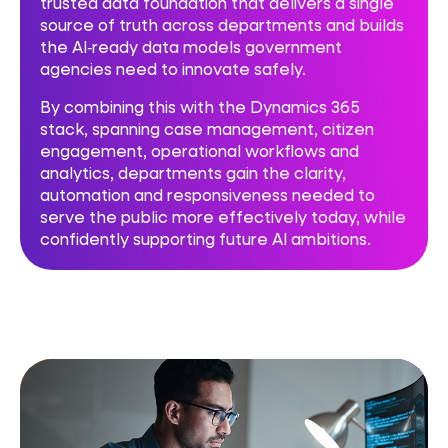
trusted data foundation that delivers a single
source of truth across departments and builds
the AI‑ready data models government
agencies need to innovate safely.
By combining this with the Dynamics 365
stack, spanning case management, citizen
engagement, operational workflows and
analytics, departments gain the clarity,
automation and responsiveness needed to
serve the public more effectively today, while
confidently supporting future AI ambitions.