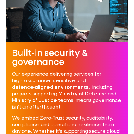
Built‑in security &
governance
Our experience delivering services for
high‑assurance, sensitive and
defence‑aligned environments,
including
projects supporting
Ministry of Defence
and
Ministry of Justice
teams, means governance
isn’t an afterthought.
We embed Zero‑Trust security, auditability,
compliance and operational resilience from
day one. Whether it’s supporting secure cloud