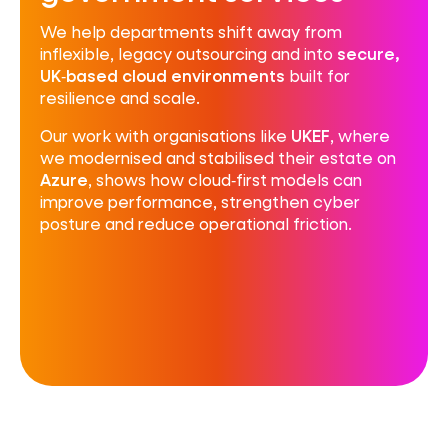
We help departments shift away from
inflexible, legacy outsourcing and into
secure,
UK‑based cloud environments
built for
resilience and scale.
Our work with organisations like
UKEF
, where
we modernised and stabilised their estate on
Azure
, shows how cloud‑first models can
improve performance, strengthen cyber
posture and reduce operational friction.