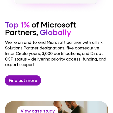
Top 1%
of Microsoft
Partners,
Globally
We’re an end‑to‑end Microsoft partner with all six
Solutions Partner designations, five consecutive
Inner Circle years, 3,000 certifications, and Direct
CSP status – delivering priority access, funding, and
expert support.
Find out more
View case study