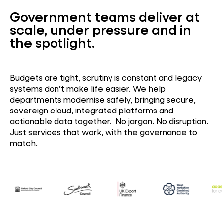
Government teams deliver at
scale, under pressure and in
the spotlight.
Budgets are tight, scrutiny is constant and legacy
systems
don’t
make life easier.
We help
departments
modernise
safely
,
bringing
secure,
sovereign cloud, integrated platforms and
actionable data together.
No jargon. No disruption.
Just services that work, with the governance to
match.