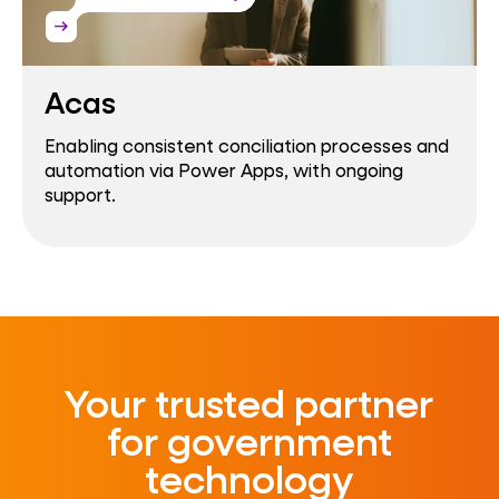
arrow_right_alt
Acas
Enabling consistent conciliation processes and
automation via Power Apps, with ongoing
support.
Your trusted partner
for government
technology