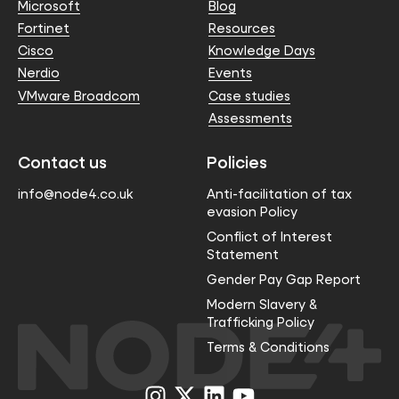
Microsoft
Blog
Fortinet
Resources
Cisco
Knowledge Days
Nerdio
Events
VMware Broadcom
Case studies
Assessments
Contact us
Policies
info@node4.co.uk
Anti-facilitation of tax
evasion Policy
Conflict of Interest
Statement
Gender Pay Gap Report
Modern Slavery &
Trafficking Policy
Terms & Conditions
Visit
Visit
Visit
Visit