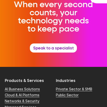
When every second
counts, your
technology needs
to keep pace
Speak to a specialist
Products & Services
Industries
AI Business Solutions
Private Sector & SMB
Cloud & AI Platforms
Public Sector
Networks & Security