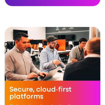
Secure, cloud‑first
platforms