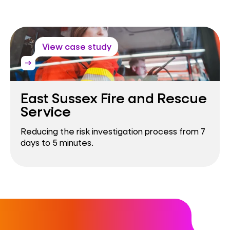
View case study
arrow_right_alt
East Sussex Fire and Rescue
Service
Reducing the risk investigation process from 7
days to 5 minutes.