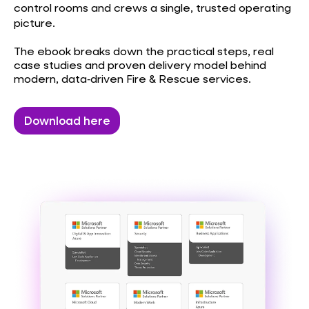
control rooms and crews a single, trusted operating
picture.
The ebook breaks down the practical steps, real
case studies and proven delivery model behind
modern, data‑driven Fire & Rescue services.
Download here