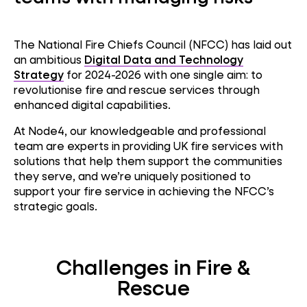
The National Fire Chiefs Council (NFCC) has laid out
an ambitious
Digital Data and Technology
Strategy
for 2024-2026 with one single aim: to
revolutionise fire and rescue services through
enhanced digital capabilities.
At Node4, our knowledgeable and professional
team are experts in providing UK fire services with
solutions that help them support the communities
they serve, and we’re uniquely positioned to
support your fire service in achieving the NFCC’s
strategic goals.
Challenges in Fire &
Rescue