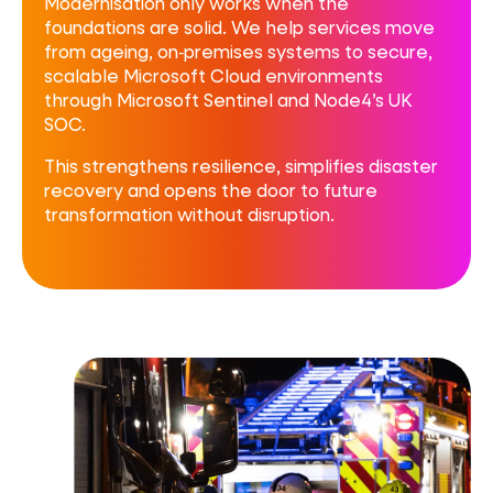
Modernisation only works when the
foundations are solid. We help services move
from ageing, on‑premises systems to secure,
scalable Microsoft Cloud environments
through Microsoft Sentinel and Node4’s UK
SOC.
This strengthens resilience, simplifies disaster
recovery and opens the door to future
transformation without disruption.