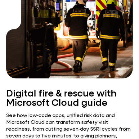
Digital fire & rescue with
Microsoft Cloud guide
See how low‑code apps, unified risk data and
Microsoft Cloud can transform safety visit
readiness, from cutting seven‑day SSRI cycles from
seven days to five minutes, to giving planners,