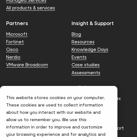
Managed Services
All products & services
Partners
Insight & Support
Microsoft
Blog
Fortinet
Resources
Cisco
Knowledge Days
Nerdio
Events
VMware Broadcom
Case studies
Assessments
Contact us
Policies
This website stores cookies on your computer.
info@node4.co.uk
Anti-facilitation of tax
evasion Policy
These cookies are used to collect information
about how you interact with our website and
Conflict of Interest
Statement
allow us to remember you. We use this
information in order to improve and customize
Gender Pay Gap Report
your browsing experience and for analytics and
Modern Slavery &