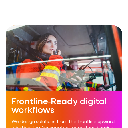
Frontline‑Ready digital
workflows
We design solutions from the frontline upward,
whether that’s inspectors, operators, housing