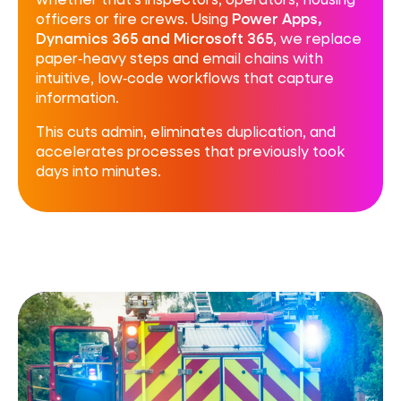
officers or fire crews. Using
Power Apps,
Dynamics 365 and Microsoft 365
, we replace
paper‑heavy steps and email chains with
intuitive, low‑code workflows that capture
information.
This cuts admin, eliminates duplication, and
accelerates processes that previously took
days into minutes.