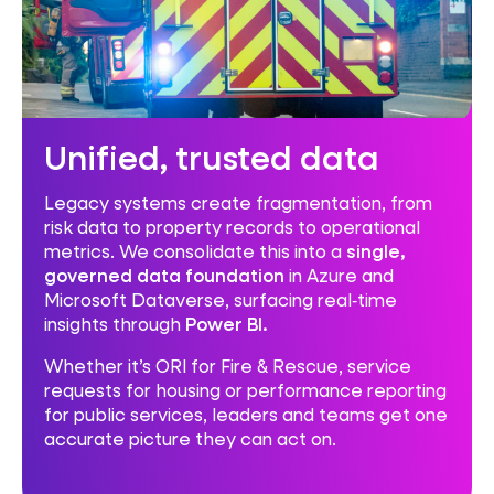
Unified, trusted data
Legacy systems create fragmentation, from
risk data to property records to operational
metrics. We consolidate this into a
single,
governed data foundation
in Azure and
Microsoft Dataverse, surfacing real‑time
insights through
Power BI.
Whether it’s ORI for Fire & Rescue, service
requests for housing or performance reporting
for public services, leaders and teams get one
accurate picture they can act on.