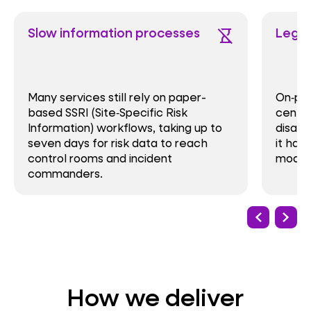
Slow information processes
Legac
hourglass_disabled
Many services still rely on paper-
On‑pr
based SSRI (Site‑Specific Risk
centre
Information) workflows, taking up to
disast
seven days for risk data to reach
it har
control rooms and incident
modern
commanders.
How we deliver