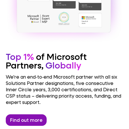
Top 1%
of Microsoft
Partners,
Globally
We’re an end‑to‑end Microsoft partner with all six
Solutions Partner designations, five consecutive
Inner Circle years, 3,000 certifications, and Direct
CSP status – delivering priority access, funding, and
expert support.
Find out more