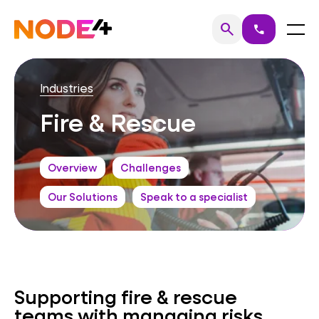
Skip
to
Home
Menu
search
call
Search
content
Industries
Fire & Rescue
Overview
Challenges
Our Solutions
Speak to a specialist
Supporting fire & rescue
teams with managing risks