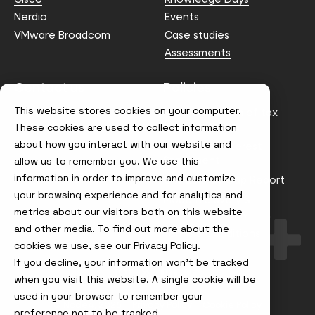
Nerdio
Events
VMware Broadcom
Case studies
Assessments
Contact us
Policies
This website stores cookies on your computer.
info@node4.co.uk
Anti-facilitation of tax
evasion Policy
These cookies are used to collect information
about how you interact with our website and
Conflict of Interest
Statement
allow us to remember you. We use this
information in order to improve and customize
Gender Pay Gap Report
your browsing experience and for analytics and
Modern Slavery &
metrics about our visitors both on this website
Trafficking Policy
and other media. To find out more about the
Terms & Conditions
cookies we use, see our
Privacy Policy.
If you decline, your information won’t be tracked
Visit
Visit
Visit
Visit
us
us
us
us
when you visit this website. A single cookie will be
on
on
on
on
used in your browser to remember your
Instagram
X
LinkedIn
YouTube
© Node4, 2026
Privacy Policy
Cookie Policy
preference not to be tracked.