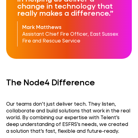
change in technology that
really makes a difference.
Mark Matthews
Assistant Chief Fire Officer, East Sussex
Fire and Rescue Service
The Node4 Difference
Our teams don’t just deliver tech. They listen,
collaborate and build solutions that work in the real
world. By combining our expertise with Telent’s
deep understanding of ESFRS’s needs, we created
a solution that’s fast, flexible and future-ready.