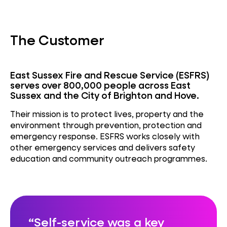
The Customer
East Sussex Fire and Rescue Service (ESFRS)
serves over 800,000 people across East
Sussex and the City of Brighton and Hove.
Their mission is to protect lives, property and the
environment through prevention, protection and
emergency response. ESFRS works closely with
other emergency services and delivers safety
education and community outreach programmes.
Self-service was a key