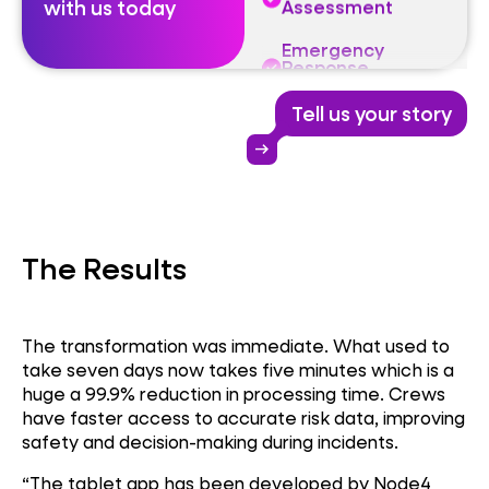
with us today
Response
Technology
Firefighter Safety
Tell us your story
Digital Risk
arrow_right_alt
Assessment
Emergency
Response
Technology
The Results
The transformation was immediate. What used to
take seven days now takes five minutes which is a
huge a 99.9% reduction in processing time. Crews
have faster access to accurate risk data, improving
safety and decision-making during incidents.
“The tablet app has been developed by Node4