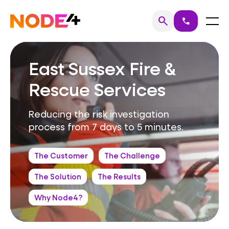
Skip
to
Home
Menu
search
call
Search
content
East Sussex Fire &
Rescue Services
Reducing the risk investigation
process from 7 days to 5 minutes.
The Customer
The Challenge
The Solution
The Results
Why Node4?