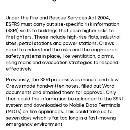
Under the Fire and Rescue Services Act 2004,
ESFRS must carry out site-specific risk information
(SSRI) visits to buildings that pose higher risks to
firefighters. These include high-rise flats, industrial
sites, petrol stations and power stations. Crews
need to understand the risks and the engineered
safety systems in place, like ventilation, alarms,
rising mains and evacuation strategies to respond
effectively.
Previously, the SSRI process was manual and slow.
Crews made handwritten notes, filled out Word
documents and emailed them for approval. Only
then could the information be uploaded to the SSRI
system and downloaded to Mobile Data Terminals
(MDTs) on fire appliances. This could take up to
seven days which is far too long in a fast-moving
emergency environment.