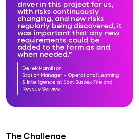
driver in this project for us,
with risks continuously
changing, and new risks
regularly being discovered, it
was important that any new
requirements could be
added to the form as and
when needed.
Derek Hamilton
Station Manager – Operational Learning
& Intelligence at East Sussex Fire and
Rescue Service
The Challenge