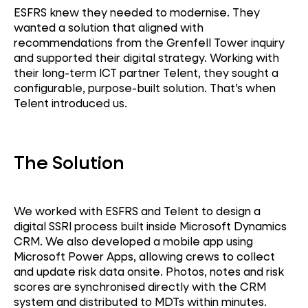
ESFRS knew they needed to modernise. They
wanted a solution that aligned with
recommendations from the Grenfell Tower inquiry
and supported their digital strategy. Working with
their long-term ICT partner Telent, they sought a
configurable, purpose-built solution. That’s when
Telent introduced us.
The Solution
We worked with ESFRS and Telent to design a
digital SSRI process built inside Microsoft Dynamics
CRM. We also developed a mobile app using
Microsoft Power Apps, allowing crews to collect
and update risk data onsite. Photos, notes and risk
scores are synchronised directly with the CRM
system and distributed to MDTs within minutes.