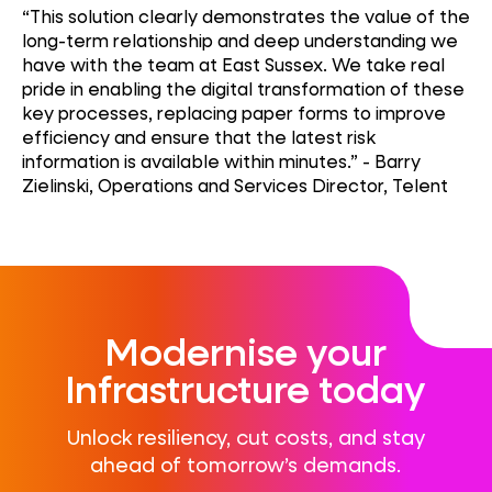
“This solution clearly demonstrates the value of the
long-term relationship and deep understanding we
have with the team at East Sussex. We take real
pride in enabling the digital transformation of these
key processes, replacing paper forms to improve
efficiency and ensure that the latest risk
information is available within minutes.” - Barry
Zielinski, Operations and Services Director, Telent
Modernise your
Infrastructure today
Unlock resiliency, cut costs, and stay
ahead of tomorrow’s demands.