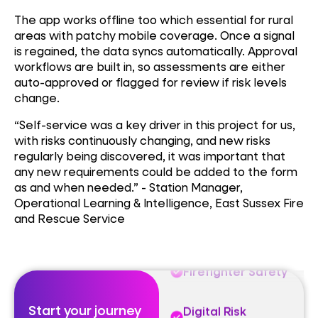
The app works offline too which essential for rural
areas with patchy mobile coverage. Once a signal
is regained, the data syncs automatically. Approval
workflows are built in, so assessments are either
auto-approved or flagged for review if risk levels
change.
Firefighter Safety
“Self-service was a key driver in this project for us,
Digital Risk
with risks continuously changing, and new risks
Assessment
regularly being discovered, it was important that
any new requirements could be added to the form
Emergency
as and when needed.” - Station Manager,
Response
Technology
Operational Learning & Intelligence, East Sussex Fire
and Rescue Service
Firefighter Safety
Digital Risk
Assessment
Start your journey
Emergency