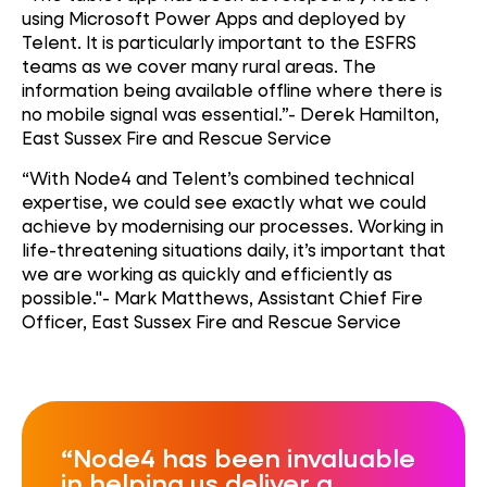
using Microsoft Power Apps and deployed by
Telent. It is particularly important to the ESFRS
teams as we cover many rural areas. The
information being available offline where there is
no mobile signal was essential.”- Derek Hamilton,
East Sussex Fire and Rescue Service
“With Node4 and Telent’s combined technical
expertise, we could see exactly what we could
achieve by modernising our processes. Working in
life-threatening situations daily, it’s important that
we are working as quickly and efficiently as
possible."- Mark Matthews, Assistant Chief Fire
Officer, East Sussex Fire and Rescue Service
Node4 has been invaluable
in helping us deliver a