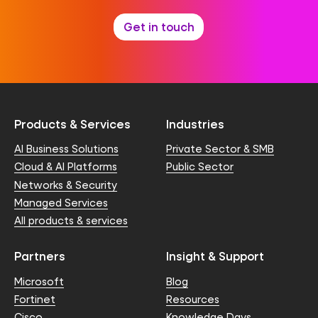
Get in touch
Products & Services
Industries
AI Business Solutions
Private Sector & SMB
Cloud & AI Platforms
Public Sector
Networks & Security
Managed Services
All products & services
Partners
Insight & Support
Microsoft
Blog
Fortinet
Resources
Cisco
Knowledge Days