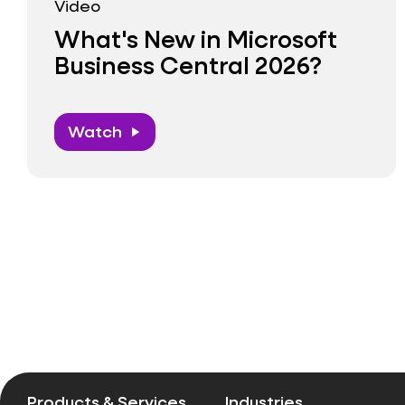
Video
What's New in Microsoft
Business Central 2026?
Watch
play_arrow
Pagination
Products & Services
Industries