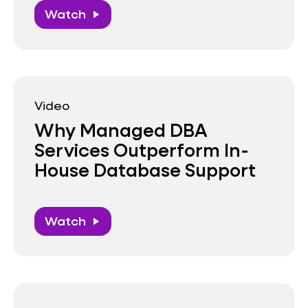
Watch
play_arrow
Video
Why Managed DBA
Services Outperform In-
House Database Support
Watch
play_arrow