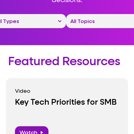
Featured Resources
Video
Key Tech Priorities for SMB
Watch
play_arrow