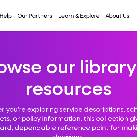
Help
Our Partners
Learn & Explore
About Us
owse our library
resources
 you’re exploring service descriptions, sc
ts, or policy information, this collection gi
ward, dependable reference point for mak
decisions.