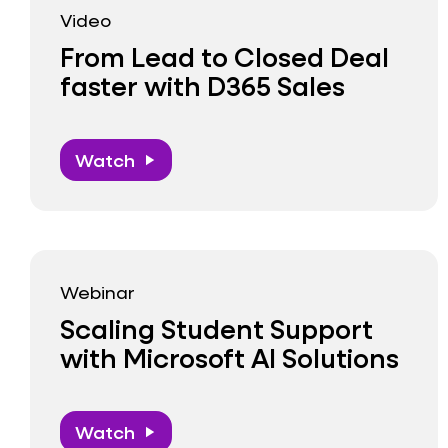
Video
From Lead to Closed Deal
faster with D365 Sales
Watch
play_arrow
Webinar
Scaling Student Support
with Microsoft AI Solutions
Watch
play_arrow