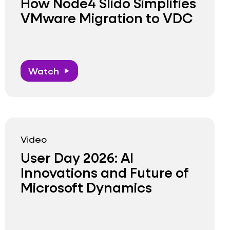
How Node4 Slido Simplifies
VMware Migration to VDC
Watch
play_arrow
Video
User Day 2026: AI
Innovations and Future of
Microsoft Dynamics