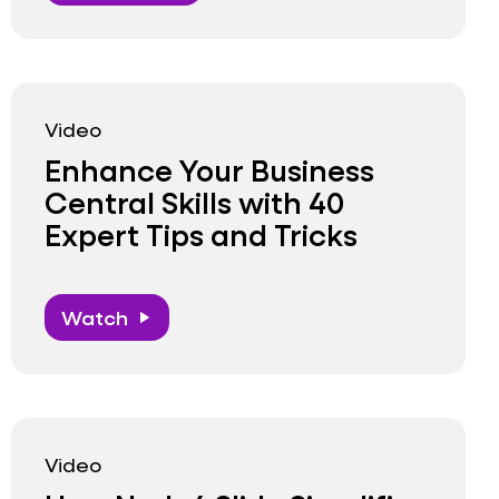
Video
Enhance Your Business
Central Skills with 40
Expert Tips and Tricks
Watch
play_arrow
Video