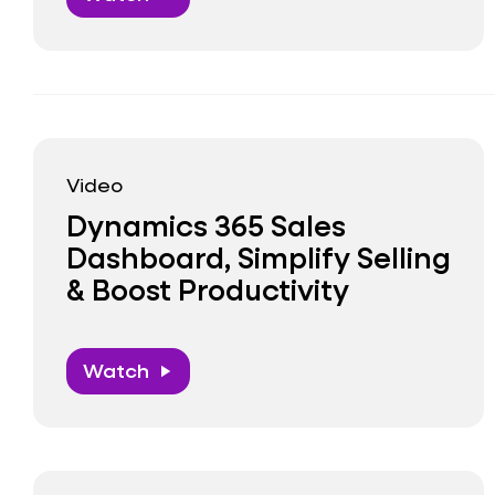
Video
Dynamics 365 Sales
Dashboard, Simplify Selling
& Boost Productivity
Watch
play_arrow