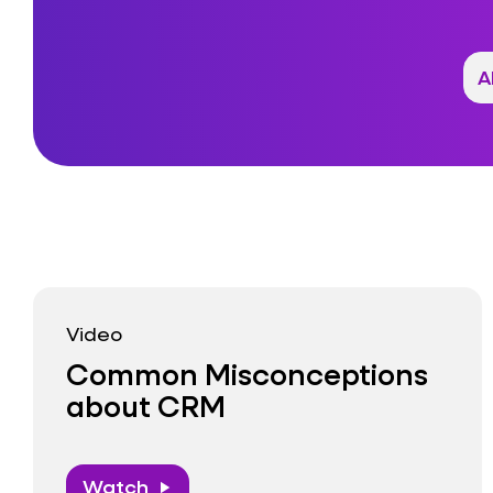
Video
Common Misconceptions
about CRM
Watch
play_arrow