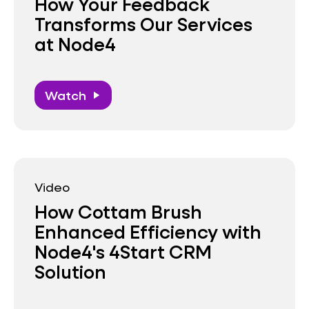
How Your Feedback
Transforms Our Services
at Node4
Watch
play_arrow
Video
How Cottam Brush
Enhanced Efficiency with
Node4's 4Start CRM
Solution