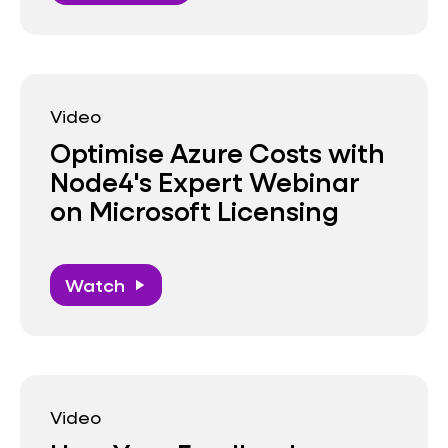
Video
Optimise Azure Costs with
Node4's Expert Webinar
on Microsoft Licensing
Watch
play_arrow
Video