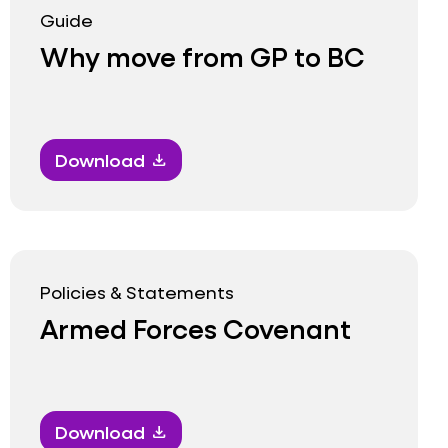
Guide
Why move from GP to BC
Download
download
Policies & Statements
Armed Forces Covenant
Download
download