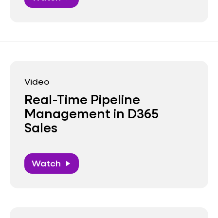
Video
Real-Time Pipeline
Management in D365
Sales
Watch
play_arrow