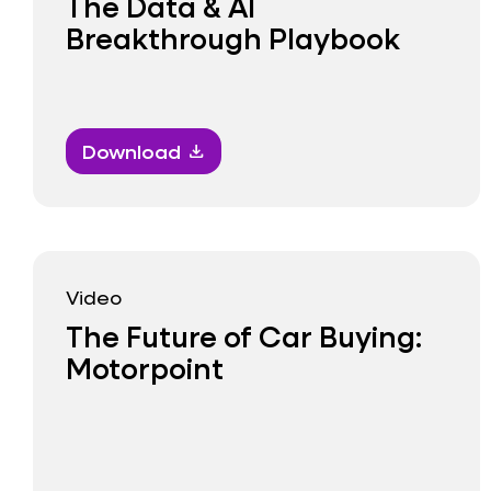
The Data & AI
Breakthrough Playbook
Download
download
Video
The Future of Car Buying:
Motorpoint