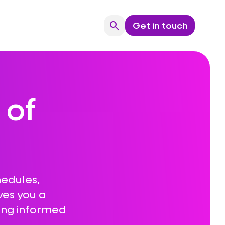
search
Get in touch
Search
 of
hedules,
ves you a
ing informed