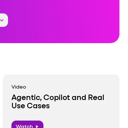
Video
Agentic, Copilot and Real
Use Cases
Watch
play_arrow