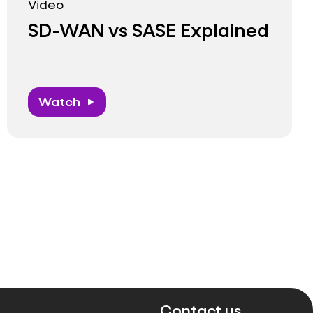
Video
SD-WAN vs SASE Explained
Watch
play_arrow
Contact us