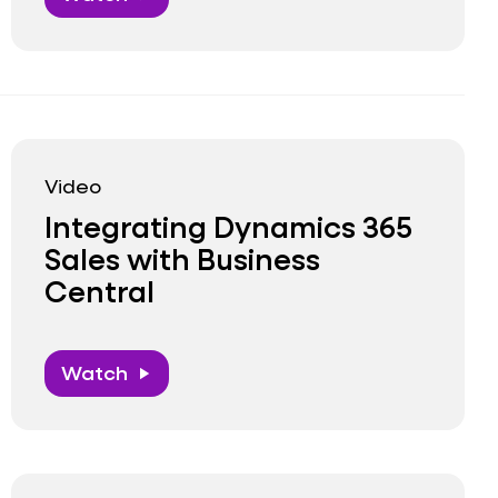
Video
Integrating Dynamics 365
Sales with Business
Central
Watch
play_arrow