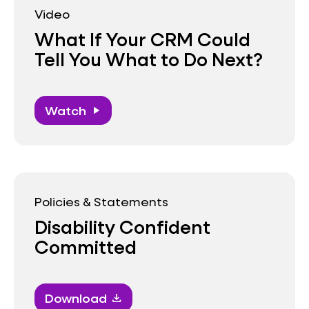
Video
What If Your CRM Could
Tell You What to Do Next?
Watch
play_arrow
Policies & Statements
Disability Confident
Committed
Download
download