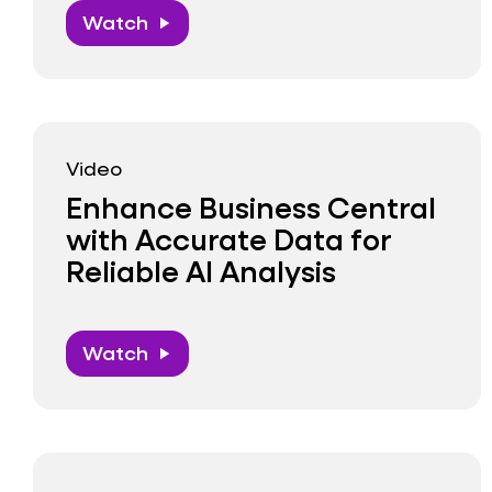
Watch
play_arrow
Video
Enhance Business Central
with Accurate Data for
Reliable AI Analysis
Watch
play_arrow