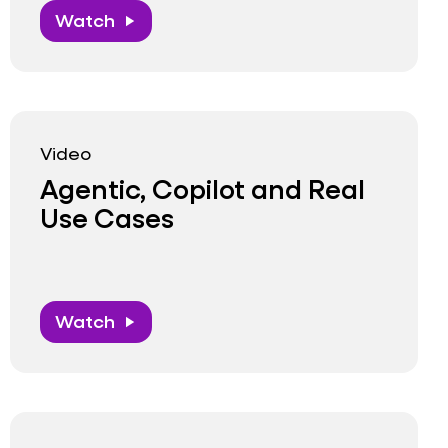
Watch
play_arrow
Video
Agentic, Copilot and Real
Use Cases
Watch
play_arrow