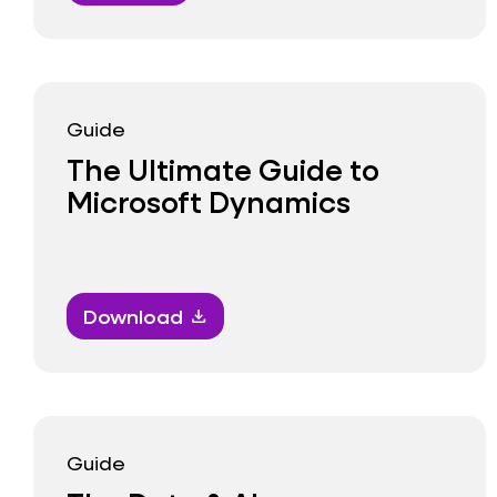
Guide
The Ultimate Guide to
Microsoft Dynamics
Download
download
Guide