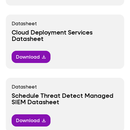
Datasheet
Cloud Deployment Services
Datasheet
Download
download
Datasheet
Schedule Threat Detect Managed
SIEM Datasheet
Download
download