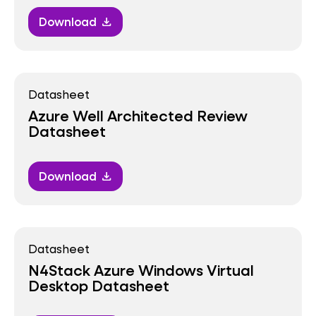
Download
download
Datasheet
Azure Well Architected Review
Datasheet
Download
download
Datasheet
N4Stack Azure Windows Virtual
Desktop Datasheet