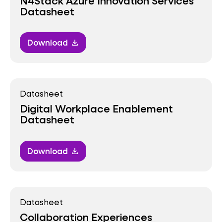
N4Stack Azure Innovation Services
Datasheet
Download
download
Datasheet
Digital Workplace Enablement
Datasheet
Download
download
Datasheet
Collaboration Experiences