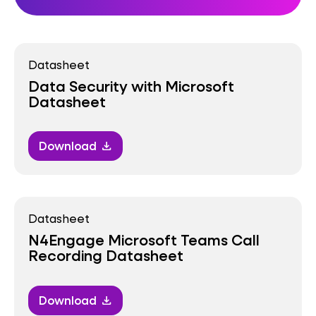
Datasheet
Data Security with Microsoft
Datasheet
Download
download
Datasheet
N4Engage Microsoft Teams Call
Recording Datasheet
Download
download