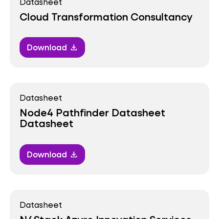
Datasheet
Cloud Transformation Consultancy
Download
download
Datasheet
Node4 Pathfinder Datasheet
Datasheet
Download
download
Datasheet