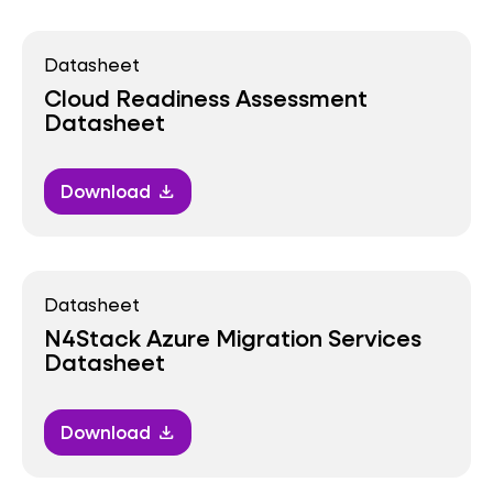
Datasheet
Cloud Readiness Assessment
Datasheet
Download
download
Datasheet
N4Stack Azure Migration Services
Datasheet
Download
download