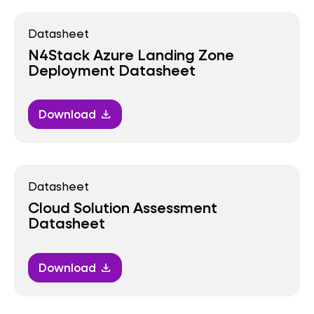
Datasheet
N4Stack Azure Landing Zone
Deployment Datasheet
Download
download
Datasheet
Cloud Solution Assessment
Datasheet
Download
download