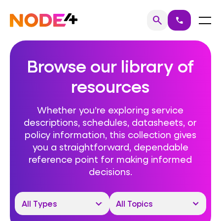
Skip
to
Home
Menu
search
call
Search
content
Browse our library of
resources
Whether you’re exploring service
descriptions, schedules, datasheets, or
policy information, this collection gives
you a straightforward, dependable
reference point for making informed
decisions.