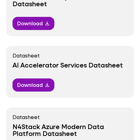
Datasheet
Download
download
Datasheet
AI Accelerator Services Datasheet
Download
download
Datasheet
N4Stack Azure Modern Data
Platform Datasheet