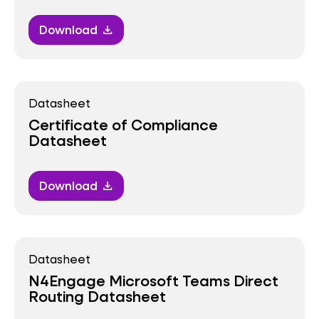
Download
download
Datasheet
Certificate of Compliance
Datasheet
Download
download
Datasheet
N4Engage Microsoft Teams Direct
Routing Datasheet