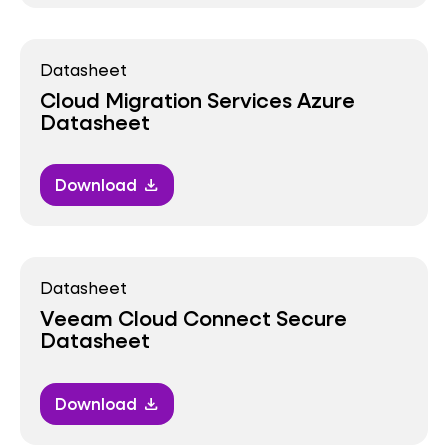
Datasheet
Cloud Migration Services Azure
Datasheet
Download
download
Datasheet
Veeam Cloud Connect Secure
Datasheet
Download
download