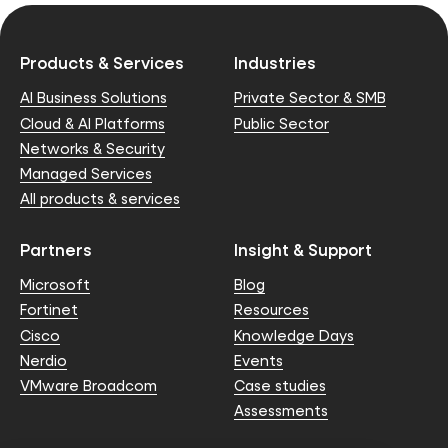
Products & Services
Industries
AI Business Solutions
Private Sector & SMB
Cloud & AI Platforms
Public Sector
Networks & Security
Managed Services
All products & services
Partners
Insight & Support
Microsoft
Blog
Fortinet
Resources
Cisco
Knowledge Days
Nerdio
Events
VMware Broadcom
Case studies
Assessments