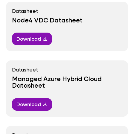
Datasheet
Node4 VDC Datasheet
Download
download
Datasheet
Managed Azure Hybrid Cloud
Datasheet
Download
download