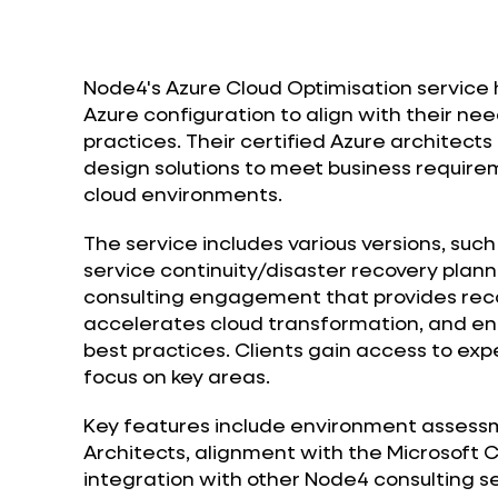
Node4's Azure Cloud Optimisation service h
Azure configuration to align with their 
practices. Their certified Azure architect
design solutions to meet business requirem
cloud environments.
The service includes various versions, suc
service continuity/disaster recovery plan
consulting engagement that provides re
accelerates cloud transformation, and en
best practices. Clients gain access to expe
focus on key areas.
Key features include environment assessme
Architects, alignment with the Microsoft 
integration with other Node4 consulting