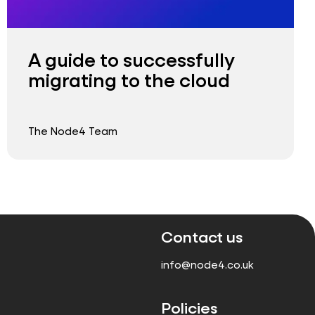
A guide to successfully
migrating to the cloud
The Node4 Team
Contact us
info@node4.co.uk
Policies