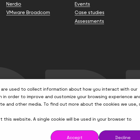
Nerdio
Events
VMware Broadcom
Case studies
Assessments
are used to collect information about how you interact with our
n in order to improve and customize your browsing experience an
site and other media. To find out more about the cookies we use,
t this website. A single cookie will be used in your browser to
Accept
Decline