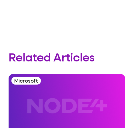
Related Articles
Microsoft