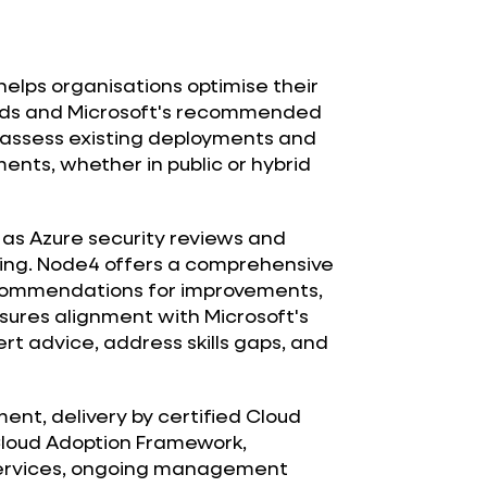
elps organisations optimise their
needs and Microsoft's recommended
s assess existing deployments and
ents, whether in public or hybrid
h as Azure security reviews and
ning. Node4 offers a comprehensive
commendations for improvements,
sures alignment with Microsoft's
rt advice, address skills gaps, and
nt, delivery by certified Cloud
Cloud Adoption Framework,
 services, ongoing management