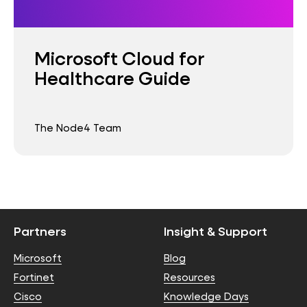
Microsoft Cloud for
Healthcare Guide
The Node4 Team
Partners
Insight & Support
Microsoft
Blog
Fortinet
Resources
Cisco
Knowledge Days