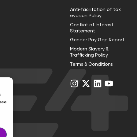
Anti-facilitation of tax
evasion Policy
Conflict of Interest
Statement
Gender Pay Gap Report
Modern Slavery &
Trafficking Policy
Terms & Conditions
Visit
Visit
Visit
Visit
us
us
us
us
on
on
on
on
d
Instagram
X
LinkedIn
YouTube
 see