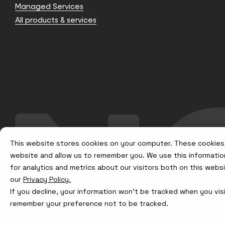
Managed Services
All products & services
This website stores cookies on your computer. These cookies 
website and allow us to remember you. We use this informatio
for analytics and metrics about our visitors both on this web
our
Privacy Policy.
If you decline, your information won’t be tracked when you visi
remember your preference not to be tracked.