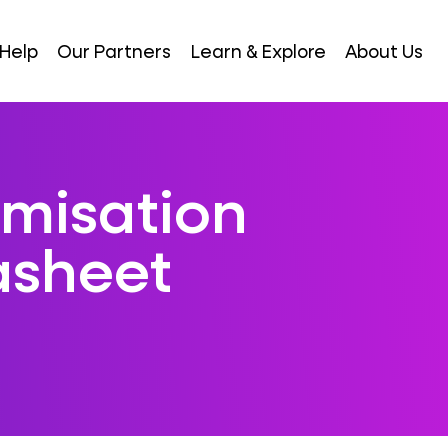
Help
Our Partners
Learn & Explore
About Us
imisation
asheet