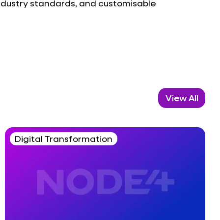
industry standards, and customisable
View All
Digital Transformation