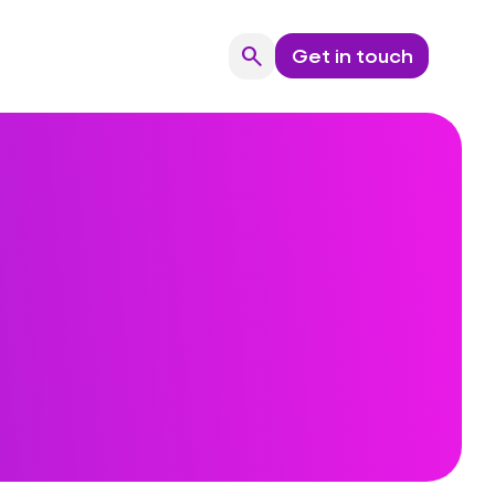
search
Get in touch
Search