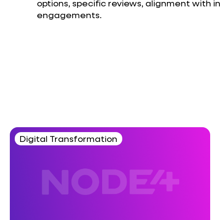
options, specific reviews, alignment with 
engagements.
Digital Transformation