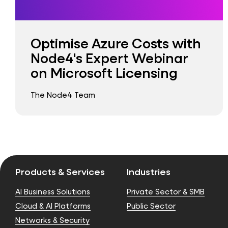
Optimise Azure Costs with
Node4's Expert Webinar
on Microsoft Licensing
The Node4 Team
Products & Services
Industries
AI Business Solutions
Private Sector & SMB
Cloud & AI Platforms
Public Sector
Networks & Security