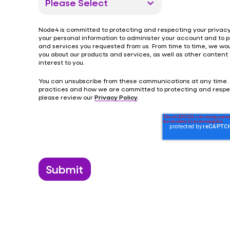
Node4 is committed to protecting and respecting your privacy,
your personal information to administer your account and to 
and services you requested from us. From time to time, we wou
you about our products and services, as well as other content
interest to you.
You can unsubscribe from these communications at any time.
practices and how we are committed to protecting and respec
please review our
Privacy Policy
.