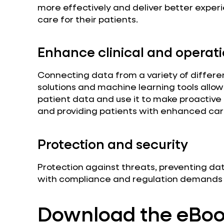
more effectively and deliver better experi
care for their patients.
Enhance clinical and operati
Connecting data from a variety of different
solutions and machine learning tools allo
patient data and use it to make proactive
and providing patients with enhanced car
Protection and security
Protection against threats, preventing da
with compliance and regulation demands is
Download the eBo