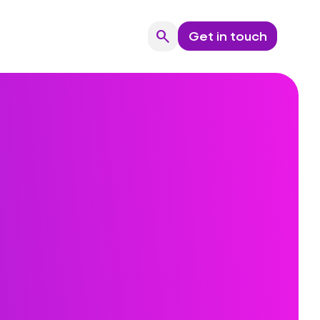
search
Get in touch
Search