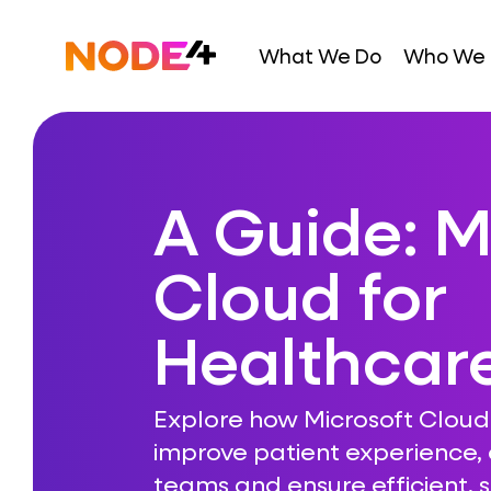
Skip
to
Home
What We Do
Who We 
content
A Guide: M
Cloud for
Healthcar
Explore how Microsoft Cloud
improve patient experience
teams and ensure efficient, s