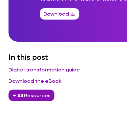
Download
download
In this post
Digital transformation guide
Download the eBook
← All Resources