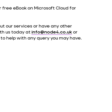
 free eBook on Microsoft Cloud for
out our services or have any other
ith us today at
info@node4.co.uk
or
y to help with any query you may have.