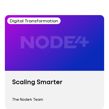
Digital Transformation
Scaling Smarter
The Node4 Team