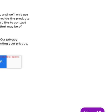
 and we’ll only use
provide the products
ld like to contact
 that may be of
 Our privacy
ting your privacy,