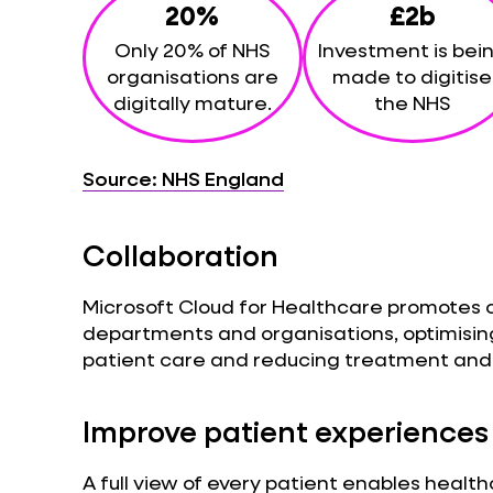
20%
£2b
Only 20% of NHS
Investment is bei
organisations are
made to digitise
digitally mature.
the NHS
Source: NHS England
Collaboration
Microsoft Cloud for Healthcare promotes 
departments and organisations, optimisin
patient care and reducing treatment and 
Improve patient experiences
A full view of every patient enables healt