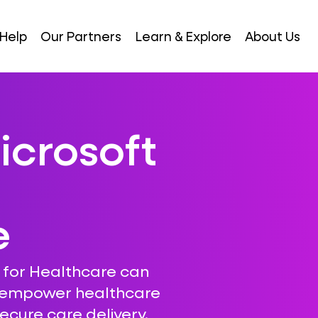
Help
Our Partners
Learn & Explore
About Us
icrosoft
e
 for Healthcare can
, empower healthcare
ecure care delivery.