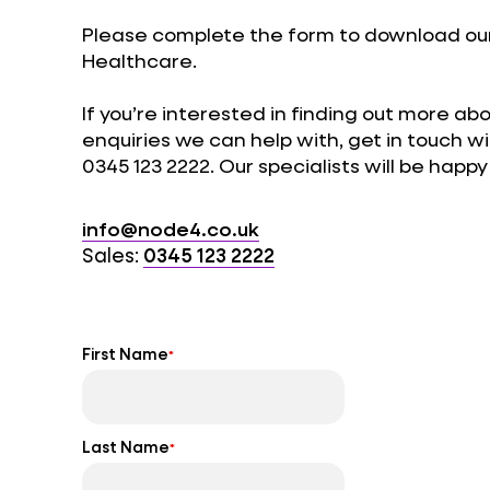
Please complete the form to download our
Healthcare.
If you’re interested in finding out more ab
enquiries we can help with, get in touch w
0345 123 2222. Our specialists will be happ
info@node4.co.uk
Sales:
0345 123 2222
First Name
*
Last Name
*