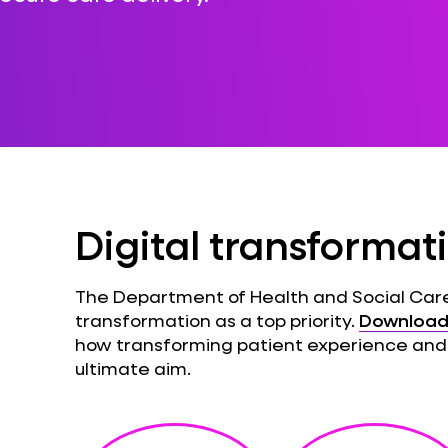
Digital transformat
The Department of Health and Social Care
transformation as a top priority.
Download 
how transforming patient experience and
ultimate aim.