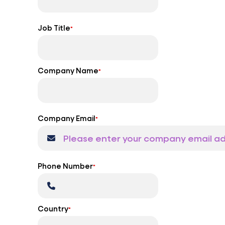
Job Title
*
Company Name
*
Company Email
*
Phone Number
*
Country
*