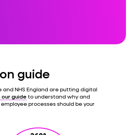
ion guide
 and NHS England are putting digital
our guide
to understand why and
 employee processes should be your