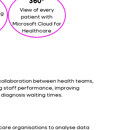
360°
View of every
ng
patient with
Microsoft Cloud for
Healthcare
collaboration between health teams,
g staff performance, improving
diagnosis waiting times.
hcare organisations to analyse data