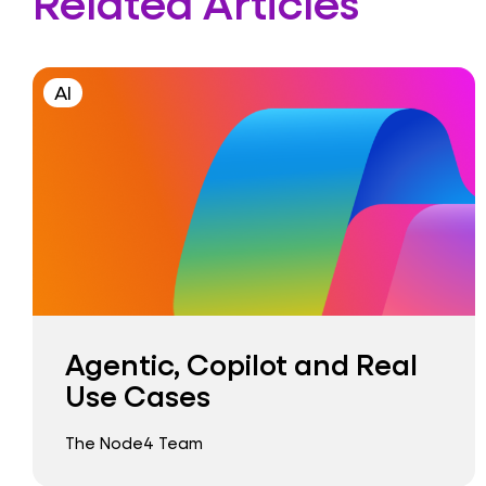
Related Articles
AI
Agentic, Copilot and Real
Use Cases
The Node4 Team