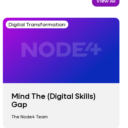
View All
Digital Transformation
Mind The (Digital Skills)
Gap
The Node4 Team