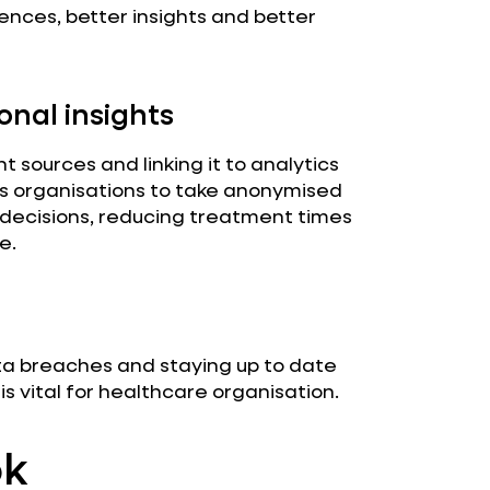
ences, better insights and better
onal insights
 sources and linking it to analytics
ws organisations to take anonymised
 decisions, reducing treatment times
e.
ta breaches and staying up to date
 vital for healthcare organisation.
ok