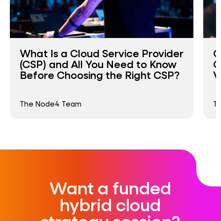
What Is a Cloud Service Provider
C
(CSP) and All You Need to Know
C
Before Choosing the Right CSP?
V
The Node4 Team
T
Want a funded
hybrid cloud