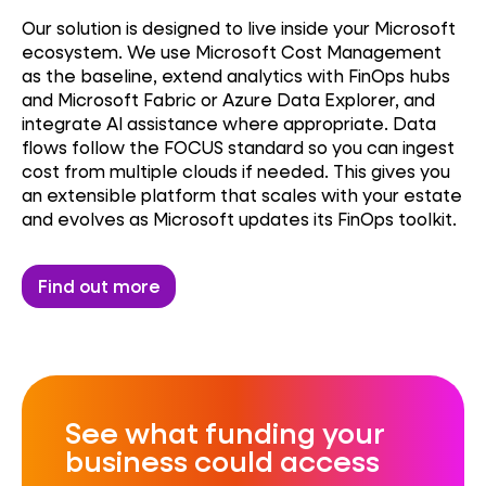
Our solution is designed to live inside your Microsoft
ecosystem. We use Microsoft Cost Management
as the baseline, extend analytics with FinOps hubs
and Microsoft Fabric or Azure Data Explorer, and
integrate AI assistance where appropriate. Data
flows follow the FOCUS standard so you can ingest
cost from multiple clouds if needed. This gives you
an extensible platform that scales with your estate
and evolves as Microsoft updates its FinOps toolkit.
Find out more
See what funding your
business could access​