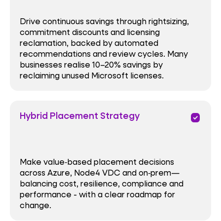
Drive continuous savings through rightsizing,
commitment discounts and licensing
reclamation, backed by automated
recommendations and review cycles. Many
businesses realise 10–20% savings by
reclaiming unused Microsoft licenses.
Hybrid Placement Strategy
priority
Make value‑based placement decisions
across Azure, Node4 VDC and on‑prem—
balancing cost, resilience, compliance and
performance - with a clear roadmap for
change.