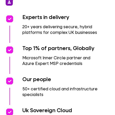
person
priority
priority
Experts in delivery
20+ years delivering secure, hybrid
platforms for complex UK businesses
priority
priority
Top 1% of partners, Globally
Microsoft Inner Circle partner and
Azure Expert MSP credentials
priority
priority
Our people
50+ certified cloud and infrastructure
specialists
priority
priority
Uk Sovereign Cloud