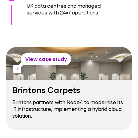
UK data centres and managed
services with 24×7 operations
View case study
arrow_right_alt
Brintons Carpets
Brintons partners with Node4 to modernise its
IT infrastructure, implementing a hybrid cloud
solution.