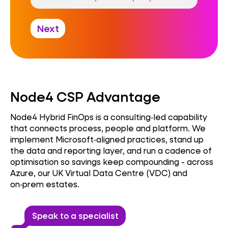
Next
Node4 CSP Advantage
Node4 Hybrid FinOps is a consulting‑led capability
that connects process, people and platform. We
implement Microsoft‑aligned practices, stand up
the data and reporting layer, and run a cadence of
optimisation so savings keep compounding - across
Azure, our UK Virtual Data Centre (VDC) and
on‑prem estates.
Speak to a specialist