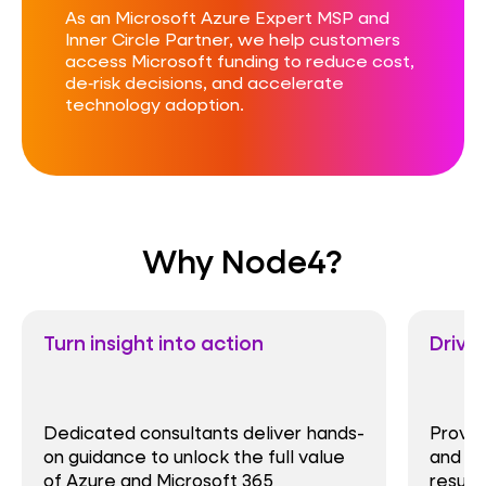
As an Microsoft Azure Expert MSP and
Inner Circle Partner, we help customers
access Microsoft funding to reduce cost,
de‑risk decisions, and accelerate
technology adoption.
Why Node4?
Turn insight into action
Drive
Dedicated consultants deliver hands-
Proven
on guidance to unlock the full value
and se
of Azure and Microsoft 365
result