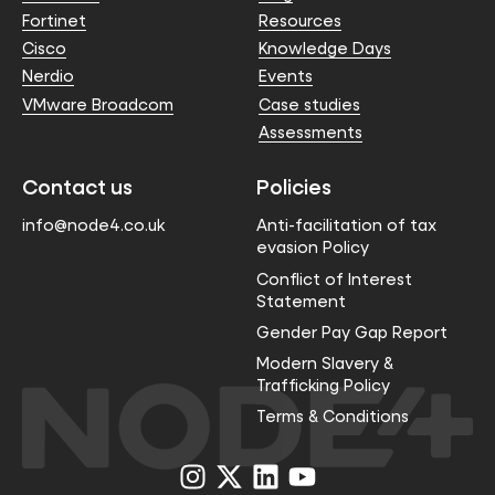
Fortinet
Resources
Cisco
Knowledge Days
Nerdio
Events
VMware Broadcom
Case studies
Assessments
Contact us
Policies
info@node4.co.uk
Anti-facilitation of tax
evasion Policy
Conflict of Interest
Statement
Gender Pay Gap Report
Modern Slavery &
Trafficking Policy
Terms & Conditions
Visit
Visit
Visit
Visit
us
us
us
us