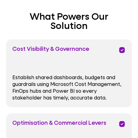
What Powers Our
Solution
Cost Visibility & Governance
priority
Establish shared dashboards, budgets and
guardrails using Microsoft Cost Management,
FinOps hubs and Power BI so every
stakeholder has timely, accurate data.
Optimisation & Commercial Levers
priority