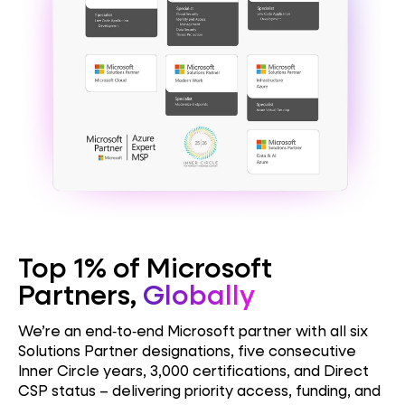
Top 1% of Microsoft
Partners,
Globally
We’re an end‑to‑end Microsoft partner with all six
Solutions Partner designations, five consecutive
Inner Circle years, 3,000 certifications, and Direct
CSP status – delivering priority access, funding, and