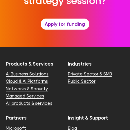
strategy session?
Apply for funding
Products & Services
Industries
AI Business Solutions
Private Sector & SMB
Cloud & AI Platforms
Public Sector
Networks & Security
Managed Services
All products & services
Partners
Insight & Support
Microsoft
Blog