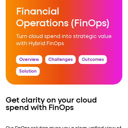
Financial
Operations (FinOps)
Turn cloud spend into strategic value
with Hybrid FinOps
Overview
Challenges
Outcomes
Solution
Get clarity on your cloud
spend with FinOps
Our FinOps solution gives you a clear, unified view of