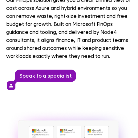
cost across Azure
and hybrid
environments so you
can remove waste, right‑size
investment
and free
budget for growth. Built on Microsoft FinOps
guidance and tooling, and delivered by Node4
consultants, it aligns finance, IT and product teams
around shared outcomes while keeping sensitive
workloads exactly where they need to run.
Speak to a specialist
person