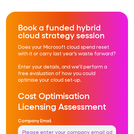
Book a funded hybrid
cloud strategy session
D
oes your Microsoft cloud spend reset
with it or carry last year’s waste forward?
Enter your details, and we’ll perform a
free evaluation of how you could
optimise your cloud set-up.
Cost Optimisation
Licensing Assessment
Company Email
*