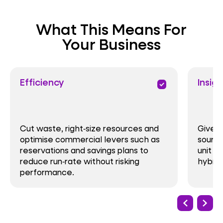
What This Means For
Your Business
Efficiency
Insigh
priority
Cut waste, right‑size resources and
Give f
optimise commercial levers such as
source
reservations and savings plans to
unit e
reduce run‑rate without risking
hybrid
performance.