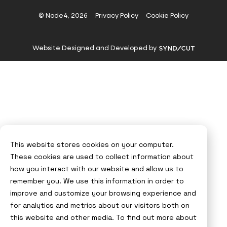
on
on
on
on
Instagram
X
LinkedIn
YouTube
© Node4, 2026
Privacy Policy
Cookie Policy
Visit
Website Designed and Developed by
Syndicut
website
This website stores cookies on your computer.
These cookies are used to collect information about
how you interact with our website and allow us to
remember you. We use this information in order to
improve and customize your browsing experience and
for analytics and metrics about our visitors both on
this website and other media. To find out more about