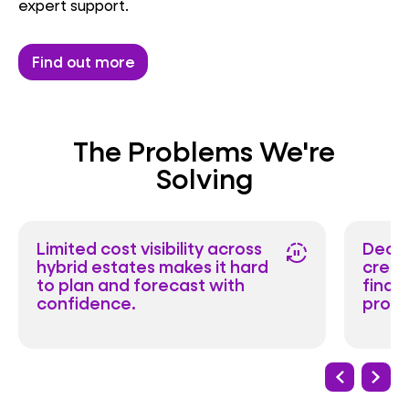
expert support.
Find out more
The Problems We're
Solving
Limited cost visibility across
Decis
autopause
hybrid estates makes it hard
creat
to plan and forecast with
finan
confidence.
produ