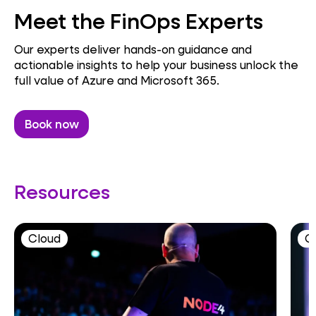
Meet the FinOps Experts
Our experts deliver hands-on guidance and
actionable insights to help your business unlock the
full value of Azure and Microsoft 365.
Book now
Resources
Cloud
C