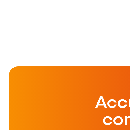
Acc
co