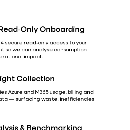
 Read‑Only Onboarding
4 secure read‑only access to your
nt so we can analyse consumption
erational impact.
ight Collection
fies Azure and M365 usage, billing and
ta — surfacing waste, inefficiencies
.
alysis & Benchmarking