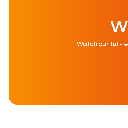
W
Watch our full-l