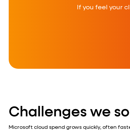
If you feel your 
Challenges we so
Microsoft cloud spend grows quickly, often fast