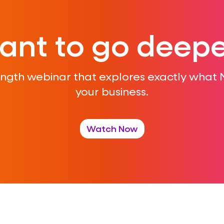
ant to go deepe
ength webinar that explores exactly what
your business.
Watch Now