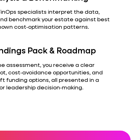
inOps specialists interpret the data,
, and benchmark your estate against best
nown cost‑optimisation patterns.
Findings Pack & Roadmap
he assessment, you receive a clear
ot, cost‑avoidance opportunities, and
ft funding options, all presented in a
or leadership decision‑making.