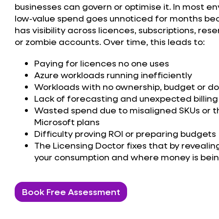
businesses
can govern or optimise it. In most e
low‑value spend goes unnoticed for months b
has visibility across licences, subscriptions, res
or zombie accounts. Over time, this leads to:
Paying for licences no one uses
Azure workloads running inefficiently
Workloads with no ownership, budget or 
Lack of forecasting and unexpected billing
Wasted spend due to misaligned SKUs or 
Microsoft plans
Difficulty proving ROI or preparing budgets
The Licensing Doctor fixes that by revealin
your consumption and where money is being
Book Free Assessment