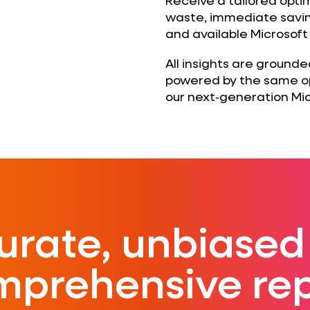
waste, immediate savin
and available Microsoft
All insights are ground
powered by the same op
our next‑generation Mic
urate, unbiased
mprehensive rep