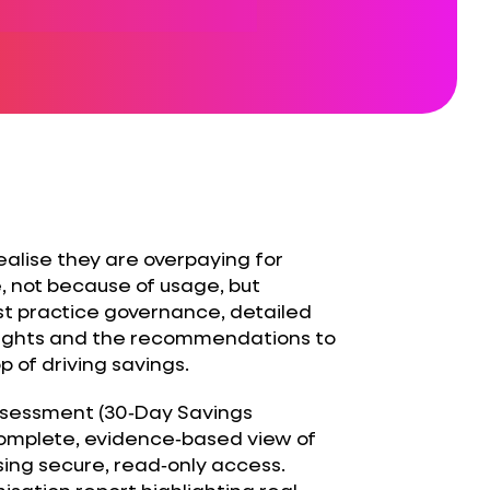
ealise they are overpaying for
, not because of usage, but
st practice governance, detailed
insights and the recommendations to
 of driving savings.
ssessment (30‑Day Savings
complete, evidence‑based view of
sing secure, read‑only access.
isation report highlighting real