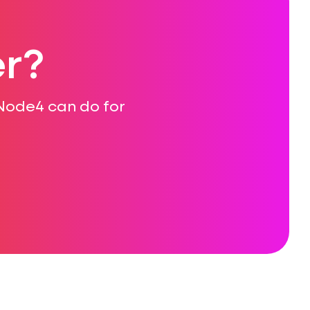
r?
 Node4 can do for