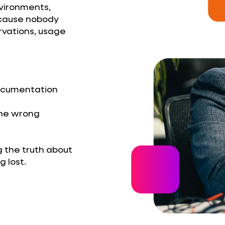
nvironments,
ecause nobody
ervations, usage
documentation
the wrong
g the truth about
 lost.