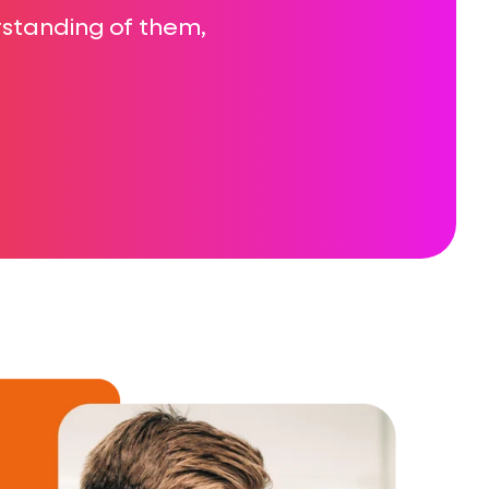
erstanding of them,