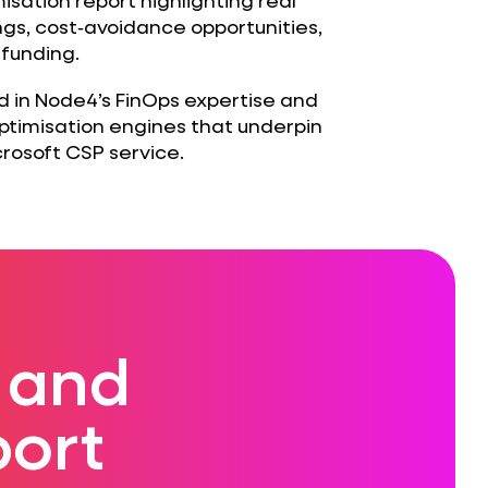
gs, cost‑avoidance opportunities,
 funding.
ed in Node4’s FinOps expertise and
timisation engines that underpin
rosoft CSP service.
 and
ort