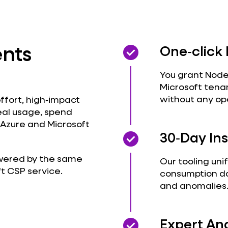
nts
check_circle
check_circle
One‑click
You grant Node
Microsoft tena
without any op
effort, high‑impact
eal usage, spend
 Azure and Microsoft
check_circle
check_circle
30‑Day Ins
powered by the same
Our tooling uni
ft CSP service
.
consumption da
and anomalies
check_circle
check_circle
Expert An