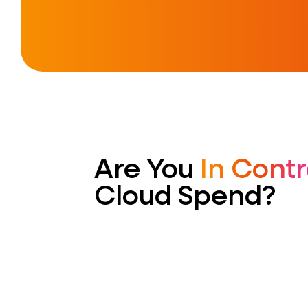
Are You
In Contr
Cloud Spend?