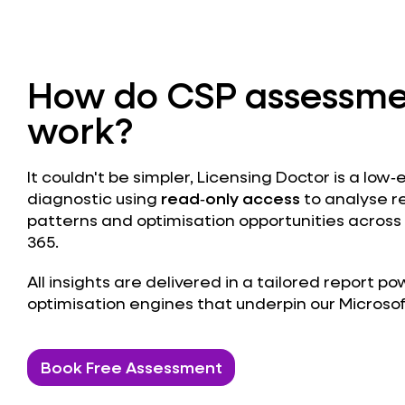
How do CSP assessme
work?
It couldn't be simpler, Licensing Doctor is a low‑
diagnostic using
read‑only access
to analyse r
patterns and optimisation opportunities across
365.
All insights are delivered in a tailored report 
optimisation engines that underpin our Microso
Book Free Assessment