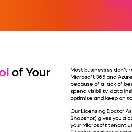
ol
of Your
Most businesses don’t r
Microsoft 365 and Azure
because of a lack of be
spend visibility, data 
optimise and keep on top
Our Licensing Doctor A
Snapshot) gives you a 
your Microsoft tenant u
Receive a tailored optim