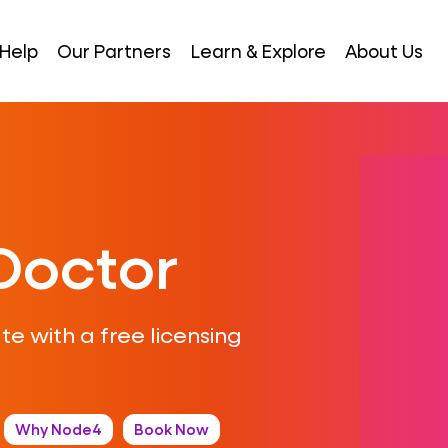
Help
Our Partners
Learn & Explore
About Us
Doctor
ate with a free licensing
Why Node4
Book Now