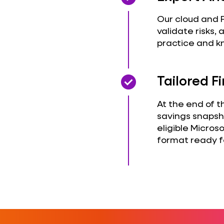
Our cloud and F
validate risks
practice and k
check_circle
check_circle
Tailored 
At the end of t
savings snapsh
eligible Microso
format ready f