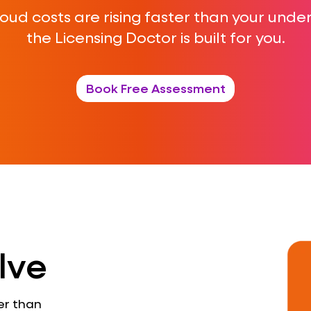
cloud costs are rising faster than your und
the Licensing Doctor is built for you.
Book Free Assessment
lve
er than