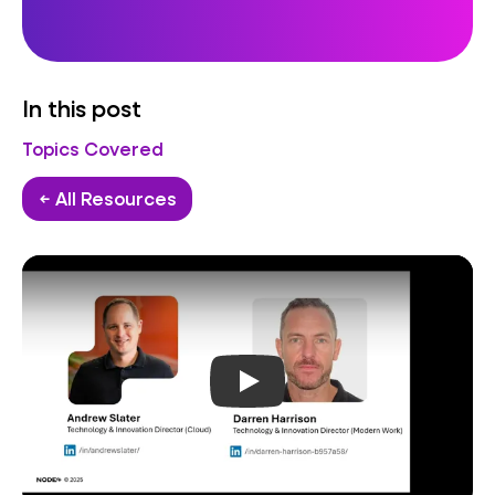
In this post
Topics Covered
← All Resources
Play video