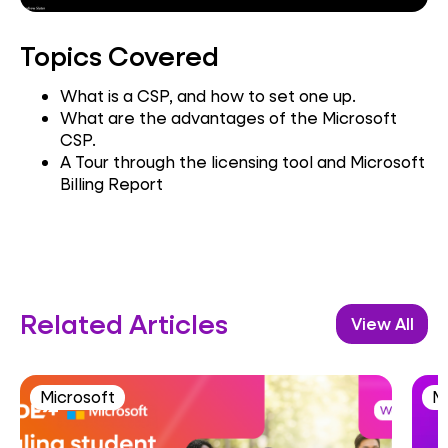
Topics Covered
What is a CSP, and how to set one up.
What are the advantages of the Microsoft
CSP.
A Tour through the licensing tool and Microsoft
Billing Report
Related Articles
View All
Microsoft
M