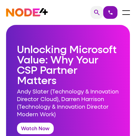
Skip
to
Home
Menu
search
call
Search
content
Unlocking Microsoft
Value: Why Your
CSP Partner
Matters
Andy Slater (Technology & Innovation
Director Cloud), Darren Harrison
(Technology & Innovation Director
Modern Work)
Watch Now