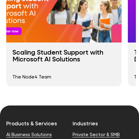
Scaling Student Support with
T
Microsoft AI Solutions
D
The Node4 Team
T
Products & Services
Industries
AI Business Solutions
Private Sector & SMB