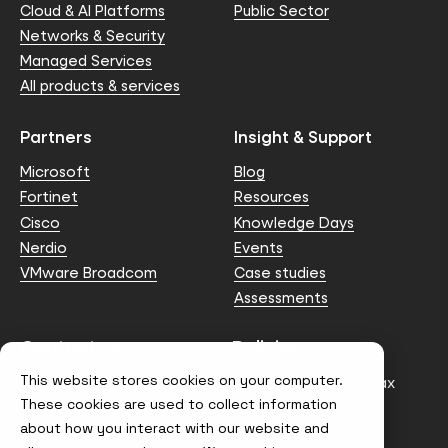
Cloud & AI Platforms
Public Sector
Networks & Security
Managed Services
All products & services
Partners
Insight & Support
Microsoft
Blog
Fortinet
Resources
Cisco
Knowledge Days
Nerdio
Events
VMware Broadcom
Case studies
Assessments
Contact us
Policies
This website stores cookies on your computer.
info@node4.co.uk
Anti-facilitation of tax
evasion Policy
These cookies are used to collect information
about how you interact with our website and
Conflict of Interest