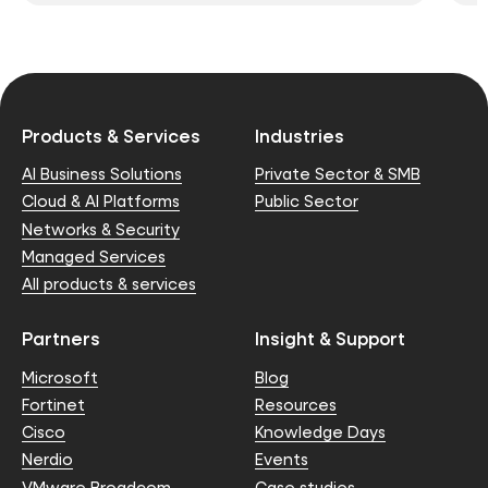
Products & Services
Industries
AI Business Solutions
Private Sector & SMB
Cloud & AI Platforms
Public Sector
Networks & Security
Managed Services
All products & services
Partners
Insight & Support
Microsoft
Blog
Fortinet
Resources
Cisco
Knowledge Days
Nerdio
Events
VMware Broadcom
Case studies