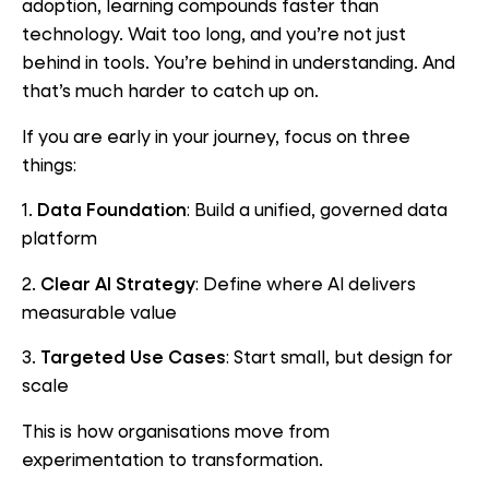
adoption, learning compounds faster than
technology. Wait too long, and you’re not just
behind in tools. You’re behind in understanding. And
that’s much harder to catch up on.
If you are early in your journey, focus on three
things:
1.
Data Foundation
: Build a unified, governed data
platform
2.
Clear AI Strategy
: Define where AI delivers
measurable value
3.
Targeted Use Cases
: Start small, but design for
scale
This is how organisations move from
experimentation to transformation.