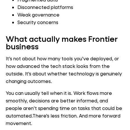
Disconnected platforms
Weak governance
Security concerns
What
actually makes Frontier
business
It’s not about how many tools you’ve deployed, or
how advanced the tech stack looks from the
outside. It’s about whether technology is genuinely
changing outcomes.
You can usually tell when it is. Work flows more
smoothly, decisions are better informed, and
people aren’t spending time on tasks that could be
automated.There’s less friction. And more forward
movement.