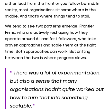
either lead from the front or you follow behind. In
reality, most organisations sit somewhere in the
middle. And that’s where things tend to stall.
We tend to see two patterns emerge. Frontier
Firms, who are actively reshaping how they
operate around AI, and fast followers, who take
proven approaches and scale them at the right
time. Both approaches can work. But drifting
between the two is where progress slows.
There was a lot of experimentation,
but also a sense that many
organisations hadn’t quite worked out
how to turn that into something
scalable.