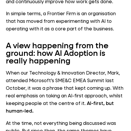
and continuously improve how work gets done.
In simple terms, a Frontier Firm is an organisation
that has moved from experimenting with AI to
operating with it as a core part of the business.
A view happening from the
ground: how AI Adoption is
really happening
When our Technology & Innovation Director, Mark,
attended Microsoft’s SME&C EMEA Summit last
October, it was a phrase that kept coming up. With
real emphasis on taking an AI-first approach, whilst
keeping people at the centre of it.
AI-first, but
human-led.
At the time, not everything being discussed was
public. But since then, the same themes have