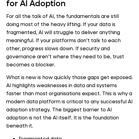
for AI Adoption
For all the talk of AI, the fundamentals are still
doing most of the heavy lifting. If your data is
fragmented, AI will struggle to deliver anything
meaningful. If your platforms don’t talk to each
other, progress slows down. If security and
governance aren’t where they need to be, trust
becomes a blocker.
What is new is how quickly those gaps get exposed.
AI highlights weaknesses in data and systems
faster than most organisations expect. This is why a
modern data platform is critical to any successful AI
adoption strategy. The biggest barrier to AI
adoption is not the AI itself. It is the foundation
beneath it.
Fragmented data