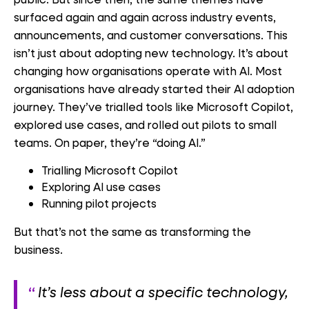
surfaced again and again across industry events,
announcements, and customer conversations. This
isn’t just about adopting new technology. It’s about
changing how organisations operate with AI. Most
organisations have already started their AI adoption
journey. They’ve trialled tools like Microsoft Copilot,
explored use cases, and rolled out pilots to small
teams. On paper, they’re “doing AI.”
Trialling Microsoft Copilot
Exploring AI use cases
Running pilot projects
But that’s not the same as transforming the
business.
It’s less about a specific technology,