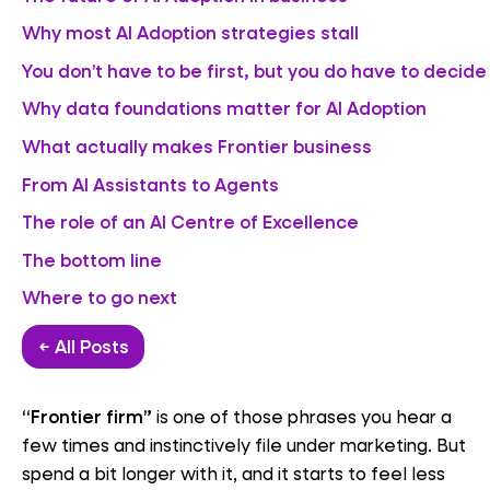
Why most AI Adoption strategies stall
You don’t have to be first, but you do have to decide
Why data foundations matter for AI Adoption
What actually makes Frontier business
From AI Assistants to Agents
The role of an AI Centre of Excellence
The bottom line
Where to go next
← All Posts
“Frontier firm”
is one of those phrases you hear a
few times and instinctively file under marketing. But
spend a bit longer with it, and it starts to feel less