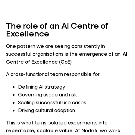
The role of an AI Centre of
Excellence
One pattern we are seeing consistently in
successful organisations is the emergence of an:
AI
Centre of Excellence (CoE)
A cross-functional team responsible for:
Defining AI strategy
Governing usage and risk
Scaling successful use cases
Driving cultural adoption
This is what turns isolated experiments into
repeatable, scalable value
. At Node4, we work