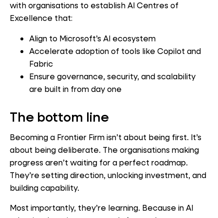
with organisations to establish AI Centres of
Excellence that:
Align to Microsoft’s AI ecosystem
Accelerate adoption of tools like Copilot and
Fabric
Ensure governance, security, and scalability
are built in from day one
The bottom line
Becoming a Frontier Firm isn’t about being first. It’s
about being deliberate. The organisations making
progress aren’t waiting for a perfect roadmap.
They’re setting direction, unlocking investment, and
building capability.
Most importantly, they’re learning. Because in AI