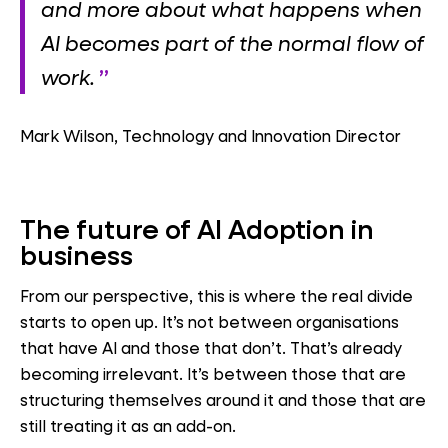
and more about what happens when
AI becomes part of
the normal flow of
work.
Mark Wilson, Technology and Innovation Director
The future of AI Adoption in
business
From our perspective, this is where the real divide
starts to open up. It’s not between organisations
that have AI and those that don’t. That’s already
becoming irrelevant. It’s between those that are
structuring themselves around it and those that are
still treating it as an add-on.