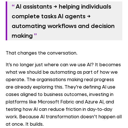
AI assistants
→ helping individuals
complete tasks
AI agents
→
automating workflows and decision
making
That changes the conversation.
It’s no longer just where can we use AI? It becomes
what we should be automating as part of how we
operate. The organisations making real progress
are already exploring this. They’re defining AI use
cases aligned to business outcomes, investing in
platforms like Microsoft Fabric and Azure AI, and
testing how AI can reduce friction in day-to-day
work. Because AI transformation doesn’t happen all
at once. It builds.