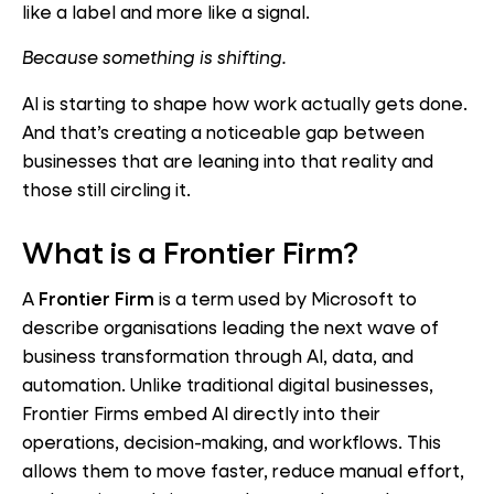
like a label and more like a signal.
Because something is shifting.
AI is starting to shape how work actually gets done.
And that’s creating a noticeable gap between
businesses that are leaning into that reality and
those still circling it.
What is a Frontier Firm?
A
Frontier Firm
is a term used by Microsoft to
describe organisations leading the next wave of
business transformation through AI, data, and
automation. Unlike traditional digital businesses,
Frontier Firms embed AI directly into their
operations, decision-making, and workflows. This
allows them to move faster, reduce manual effort,