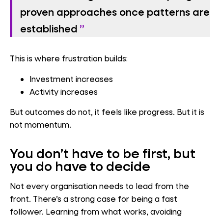
proven approaches once patterns are
established
This is where frustration builds:
Investment increases
Activity increases
But outcomes do not, it feels like progress. But it is
not momentum.
You don’t have to be first, but
you do have to decide
Not every organisation needs to lead from the
front. There’s a strong case for being a fast
follower. Learning from what works, avoiding