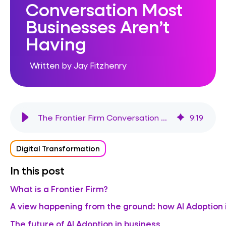
Conversation Most
Businesses Aren’t
Having
Written by Jay Fitzhenry
The Frontier Firm Conversation Most Businesses Aren’t Having
9
:
19
Digital Transformation
In this post
What is a Frontier Firm?
A view happening from the ground: how AI Adoption 
The future of AI Adoption in business