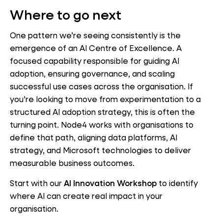
Where to go next
One pattern we’re seeing consistently is the
emergence of an AI Centre of Excellence. A
focused capability responsible for guiding AI
adoption, ensuring governance, and scaling
successful use cases across the organisation. If
you’re looking to move from experimentation to a
structured AI adoption strategy, this is often the
turning point. Node4 works with organisations to
define that path, aligning data platforms, AI
strategy, and Microsoft technologies to deliver
measurable business outcomes.
Start with our
AI Innovation Workshop
to identify
where AI can create real impact in your
organisation.