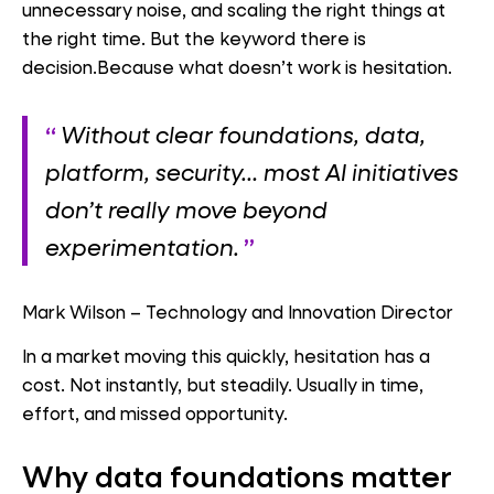
unnecessary noise, and scaling the right things at
the right time. But the keyword there is
decision.Because what doesn’t work is hesitation.
Without clear foundations, data,
platform, security… most AI initiatives
don’t really move beyond
experimentation.
Mark Wilson – Technology and Innovation Director
In a market moving this quickly, hesitation has a
cost. Not instantly, but steadily. Usually in time,
effort, and missed opportunity.
Wh
y data foundations matter