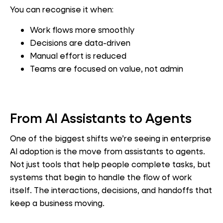
You can recognise it when:
Work flows more smoothly
Decisions are data-driven
Manual effort is reduced
Teams are focused on value, not admin
From AI Assistants to Agents
One of the biggest shifts we’re seeing in enterprise
AI adoption is the move from assistants to agents.
Not just tools that help people complete tasks, but
systems that begin to handle the flow of work
itself. The interactions, decisions, and handoffs that
keep a business moving.