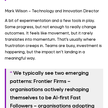
Mark Wilson – Technology and Innovation Director
A bit of experimentation and a few tools in play.
Some progress, but not enough to really change
outcomes. It feels like movement, but it rarely
translates into momentum. That’s usually where
frustration creeps in. Teams are busy, investment is
happening, but the impact isn’t landing in a
meaningful way.
We typically see two emerging
patterns:
Frontier Firms
–
organisations actively reshaping
themselves to be AI-first
Fast
Followers
– organisations adopting