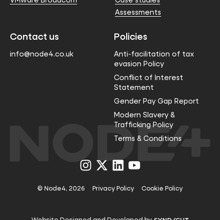
Assessments
Contact us
Policies
info@node4.co.uk
Anti-facilitation of tax
evasion Policy
Conflict of Interest
Statement
Gender Pay Gap Report
Modern Slavery &
Trafficking Policy
Terms & Conditions
Visit
Visit
Visit
Visit
us
us
us
us
on
on
on
on
Instagram
X
LinkedIn
YouTube
© Node4, 2026
Privacy Policy
Cookie Policy
Visit
Website Designed and Developed by