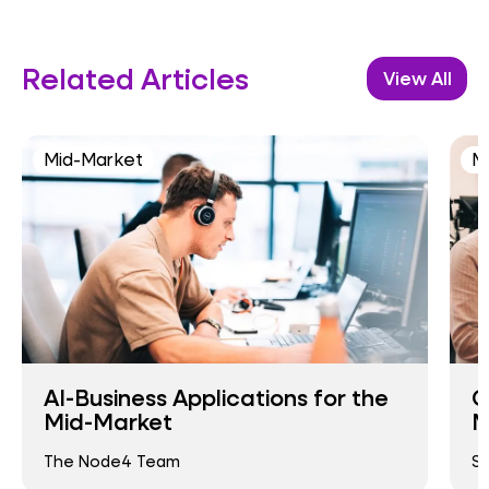
Related Articles
View All
Mid-Market
M
AI-Business Applications for the
C
Mid-Market
M
The Node4 Team
Si