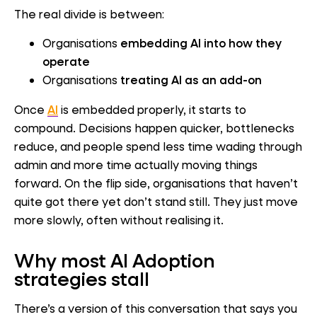
The real divide is between:
Organisations
embedding AI into how they
operate
Organisations
treating AI as an add-on
Once
AI
is embedded properly, it starts to
compound. Decisions happen quicker, bottlenecks
reduce, and people spend less time wading through
admin and more time actually moving things
forward. On the flip side, organisations that haven’t
quite got there yet don’t stand still. They just move
more slowly, often without realising it.
Wh
y most AI Adoption
strategies stall
There’s a version of this conversation that says you