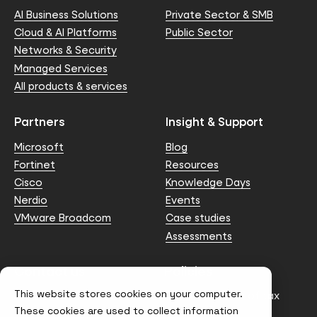
AI Business Solutions
Private Sector & SMB
Cloud & AI Platforms
Public Sector
Networks & Security
Managed Services
All products & services
Partners
Insight & Support
Microsoft
Blog
Fortinet
Resources
Cisco
Knowledge Days
Nerdio
Events
VMware Broadcom
Case studies
Assessments
Contact us
Policies
This website stores cookies on your computer.
info@node4.co.uk
Anti-facilitation of tax
evasion Policy
These cookies are used to collect information