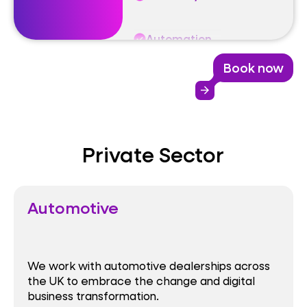
Performance
Book now
Reliability
arrow_forward
Automation
Private Sector
Automotive
We work with automotive dealerships across
the UK to embrace the change and digital
business transformation.