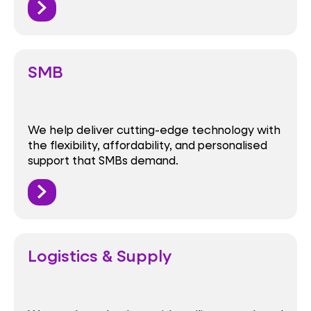
SMB
We help deliver cutting-edge technology with
the flexibility, affordability, and personalised
support that SMBs demand.
Logistics & Supply