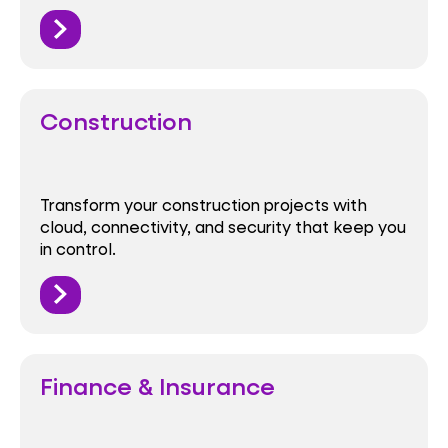
Construction
Transform your construction projects with
cloud, connectivity, and security that keep you
in control.
Finance & Insurance