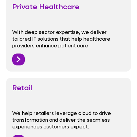
Private Healthcare
With deep sector expertise, we deliver
tailored IT solutions that help healthcare
providers enhance patient care.
Retail
We help retailers leverage cloud to drive
transformation and deliver the seamless
experiences customers expect.