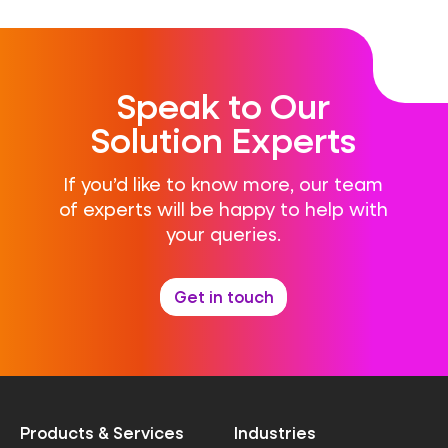
Speak to Our
Solution Experts
If you’d like to know more, our team
of experts will be happy to help with
your queries.
Get in touch
Products & Services
Industries