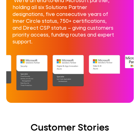
We’re an end‑to‑end Microsoft partner,
holding all six Solutions Partner
designations, five consecutive years of
Inner Circle status, 750+ certifications,
and Direct CSP status – giving customers
priority access, funding routes and expert
support.
Customer Stories