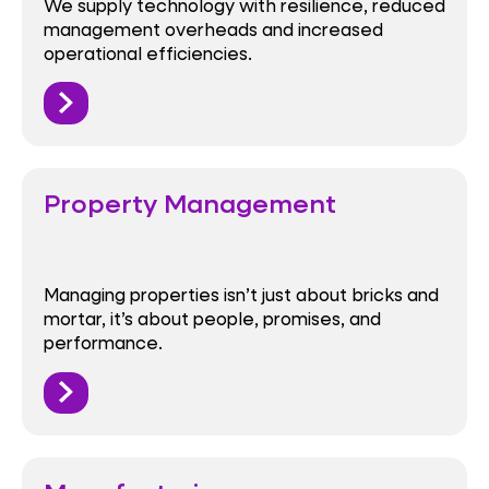
We supply technology with resilience, reduced
management overheads and increased
operational efficiencies.
Property Management
Managing properties isn’t just about bricks and
mortar, it’s about people, promises, and
performance.