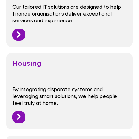
Our tailored IT solutions are designed to help
finance organisations deliver exceptional
services and experience.
Housing
By integrating disparate systems and
leveraging smart solutions, we help people
feel truly at home.