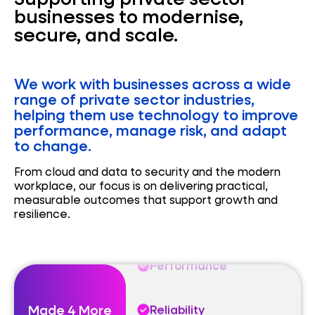
businesses to modernise,
secure, and scale.
We work with businesses across a wide
Performance
range of private sector industries,
helping them use technology to improve
performance, manage risk, and adapt
Reliability
to change.
From cloud and data to security and the modern
Automation
workplace, our focus is on delivering practical,
measurable outcomes that support growth and
resilience.
Performance
Reliability
Made 4 More
Automation