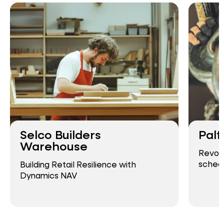
Selco Builders
Palf
Warehouse
Revolu
schedu
Building Retail Resilience with
Dynamics NAV