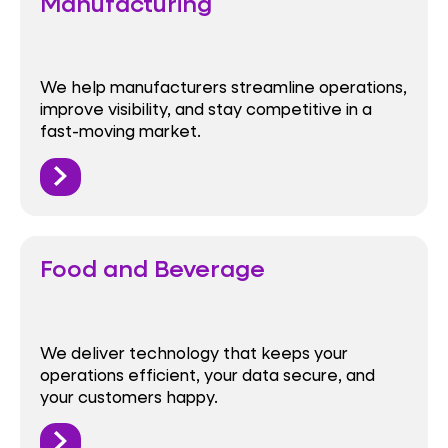
Manufacturing
We help manufacturers streamline operations,
improve visibility, and stay competitive in a
fast-moving market.
Food and Beverage
We deliver technology that keeps your
operations efficient, your data secure, and
your customers happy.