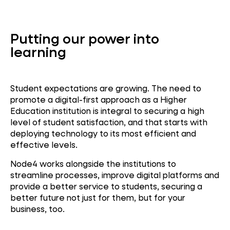
Putting our power into
learning
Student expectations are growing. The need to
promote a digital-first approach as a Higher
Education institution is integral to securing a high
level of student satisfaction, and that starts with
deploying technology to its most efficient and
effective levels.
N
ode4 works alongside the institutions to
streamline processes, improve digital platforms and
provide a better service to students, securing a
better future not just for them, but for your
business, too.