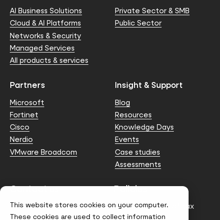
AI Business Solutions
Private Sector & SMB
Cloud & AI Platforms
Public Sector
Networks & Security
Managed Services
All products & services
Partners
Insight & Support
Microsoft
Blog
Fortinet
Resources
Cisco
Knowledge Days
Nerdio
Events
VMware Broadcom
Case studies
Assessments
Contact us
Policies
This website stores cookies on your computer.
info@node4.co.uk
Anti-facilitation of tax
evasion Policy
These cookies are used to collect information