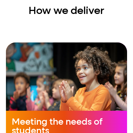
How we deliver
Meeting the needs of
students