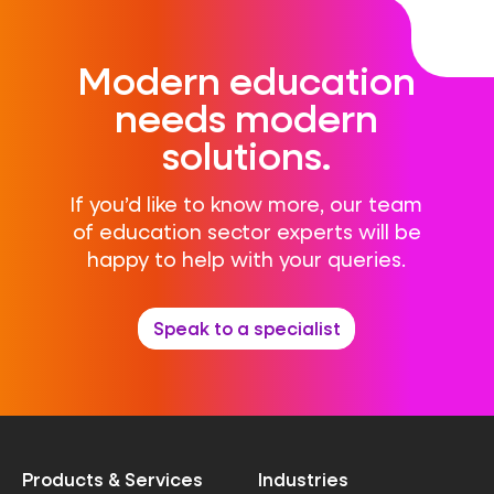
Modern education
needs modern
solutions.
If you’d like to know more, our team
of education sector experts will be
happy to help with your queries.
Speak to a specialist
Products & Services
Industries