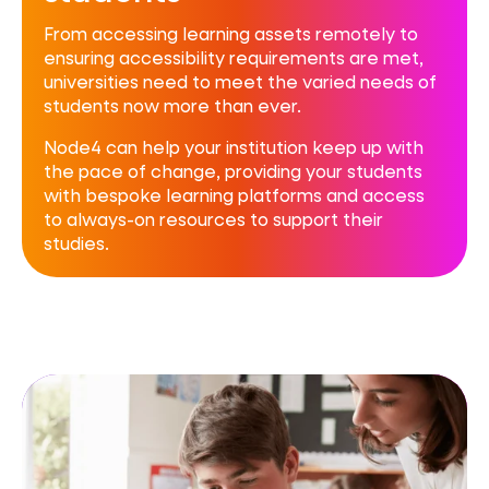
From accessing learning assets remotely to
ensuring accessibility requirements are met,
universities need to meet the varied needs of
students now more than ever.
Node4 can help your institution keep up with
the pace of change, providing your students
with bespoke learning platforms and access
to always-on resources to support their
studies.