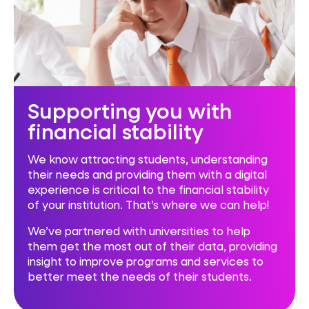
Supporting you with
financial stability
We know attracting students, understanding
their needs and providing them with a digital
experience is critical to the financial stability
of your institution. That’s where we can help!
We’ve partnered with universities to help
them get the most out of their data, providing
insight to improve programs and services to
better meet the needs of their students.