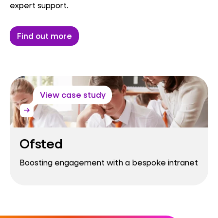
expert support.
Find out more
View case study
arrow_right_alt
Ofsted
Boosting engagement with a bespoke intranet