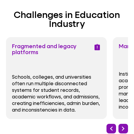
Challenges in Education
Industry
Fragmented and legacy
Manua
assignment_late
platforms
Instit
Schools, colleges, and universities
acade
often run multiple disconnected
promot
systems for student records,
manage
academic workflows, and admissions,
leadin
creating inefficiencies, admin burden,
incons
and inconsistencies in data.