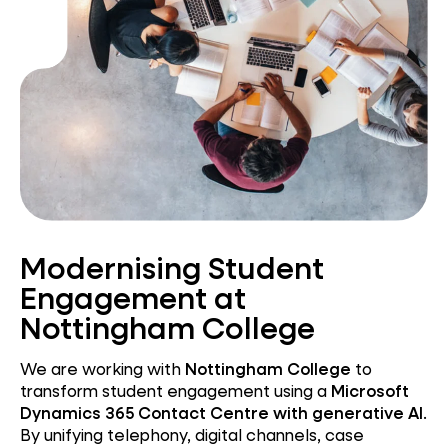
Modernising Student
Engagement at
Nottingham College
We are working with
Nottingham College
to
transform student engagement using a
Microsoft
Dynamics 365 Contact Centre with generative AI
.
By unifying telephony, digital channels, case