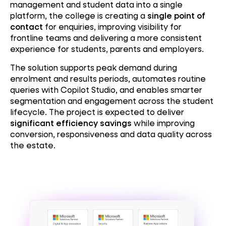
management and student data into a single
platform, the college is creating a
single point of
contact
for enquiries, improving visibility for
frontline teams and delivering a more consistent
experience for students, parents and employers.
The solution supports peak demand during
enrolment and results periods, automates routine
queries with Copilot Studio, and enables smarter
segmentation and engagement across the student
lifecycle. The project is expected to deliver
significant efficiency savings
while improving
conversion, responsiveness and data quality across
the estate.