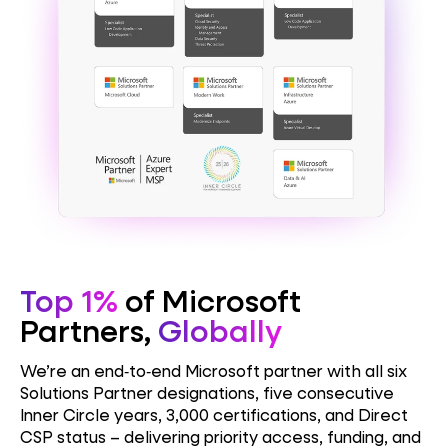
Top 1%
of Microsoft
Partners,
Globally
We’re an end‑to‑end Microsoft partner with all six
Solutions Partner designations, five consecutive
Inner Circle years, 3,000 certifications, and Direct
CSP status – delivering priority access, funding, and