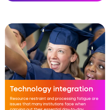
Technology integration
Resource restraint and processing fatigue are
issues that many institutions face when
carrying out their essential day-to-day