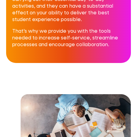
activities, and they can have a substantial
effect on your ability to deliver the best
student experience possible.
That’s why we provide you with the tools
needed to increase self-service, streamline
processes and encourage collaboration.