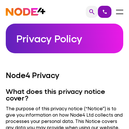
Skip
to
Home
Menu
search
call
Search
content
Privacy Policy
Node4 Privacy
What does this privacy notice
cover?
The purpose of this privacy notice (“Notice”) is to
give you information on how Node4 Ltd collects and
processes your personal data. This Notice covers
any data you may provide when using our website,