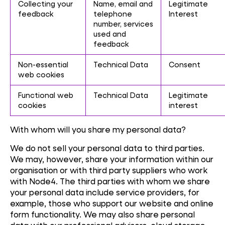
Collecting your
Name, email and
Legitimate
feedback
telephone
Interest
number, services
used and
feedback
Non-essential
Technical Data
Consent
web cookies
Functional web
Technical Data
Legitimate
cookies
interest
With whom will you share my personal data?
We do not sell your personal data to third parties.
We may, however, share your information within our
organisation or with third party suppliers who work
with Node4. The third parties with whom we share
your personal data include service providers, for
example, those who support our website and online
form functionality. We may also share personal