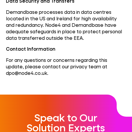
Data Security and Transfers
Demandbase processes data in data centres
located in the US and Ireland for high availability
and redundancy. Node4 and Demandbase have
adequate safeguards in place to protect personal
data transferred outside the EEA.
Contact Information
For any questions or concerns regarding this
update, please contact our privacy team at
dpo@node4.co.uk.
Speak to Our
Solution Experts