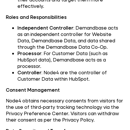
effectively.
Roles and Responsibilities
Independent Controller
: Demandbase acts
as an independent controller for Website
Data, Demandbase Data, and data shared
through the Demandbase Data Co-Op.
Processor
: For Customer Data (such as
HubSpot data), Demandbase acts as a
processor.
Controller
: Node4 are the controller of
Customer Data within HubSpot.
Consent Management
Node4 obtains necessary consents from visitors for
the use of third-party tracking technology via the
Privacy Preference Center. Visitors can withdraw
their consent as per the Privacy Policy.