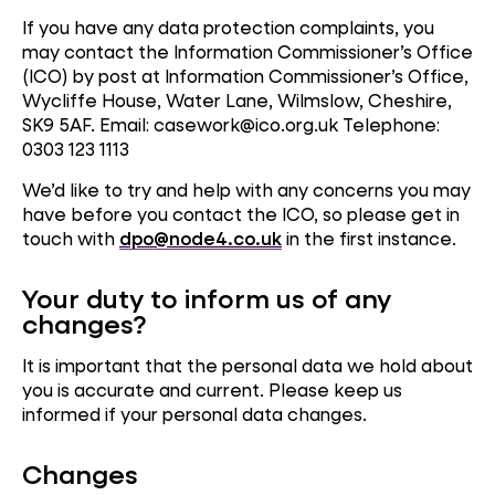
If you have any data protection complaints, you
may contact the Information Commissioner’s Office
(ICO) by post at Information Commissioner’s Office,
Wycliffe House, Water Lane, Wilmslow, Cheshire,
SK9 5AF. Email: casework@ico.org.uk Telephone:
0303 123 1113
We’d like to try and help with any concerns you may
have before you contact the ICO, so please get in
touch with
dpo@node4.co.uk
in the first instance.
Your duty to inform us of any
changes?
It is important that the personal data we hold about
you is accurate and current. Please keep us
informed if your personal data changes.
Changes