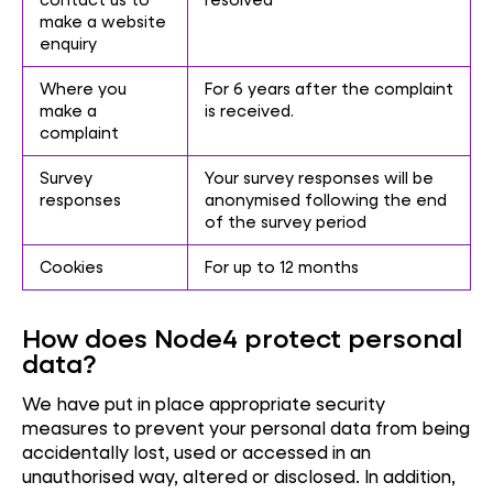
make a website
enquiry
Where you
For 6 years after the complaint
make a
is received.
complaint
Survey
Your survey responses will be
responses
anonymised following the end
of the survey period
Cookies
For up to 12 months
How does Node4 protect personal
data?
We have put in place appropriate security
measures to prevent your personal data from being
accidentally lost, used or accessed in an
unauthorised way, altered or disclosed. In addition,