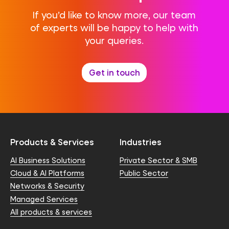
If you’d like to know more, our team
of experts will be happy to help with
your queries.
Get in touch
Products & Services
Industries
AI Business Solutions
Private Sector & SMB
Cloud & AI Platforms
Public Sector
Networks & Security
Managed Services
All products & services