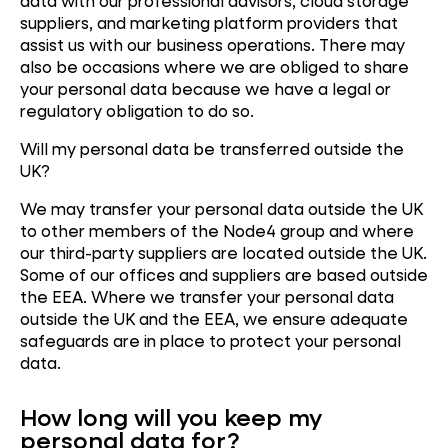
data with our professional advisors, cloud storage
suppliers, and marketing platform providers that
assist us with our business operations. There may
also be occasions where we are obliged to share
your personal data because we have a legal or
regulatory obligation to do so.
Will my personal data be transferred outside the
UK?
We may transfer your personal data outside the UK
to other members of the Node4 group and where
our third-party suppliers are located outside the UK.
Some of our offices and suppliers are based outside
the EEA. Where we transfer your personal data
outside the UK and the EEA, we ensure adequate
safeguards are in place to protect your personal
data.
How long will you keep my
personal data for?