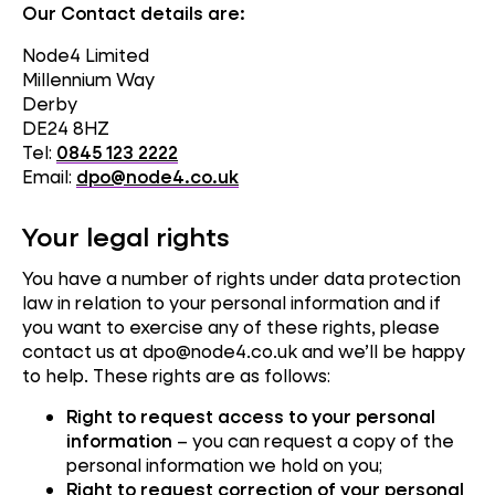
Our Contact details are:
Node4 Limited
Millennium Way
Derby
DE24 8HZ
Tel:
0845 123 2222
Email:
dpo@node4.co.uk
Your legal rights
You have a number of rights under data protection
law in relation to your personal information and if
you want to exercise any of these rights, please
contact us at dpo@node4.co.uk and we’ll be happy
to help. These rights are as follows:
Right to request access to your personal
information
– you can request a copy of the
personal information we hold on you;
Right to request correction of your personal