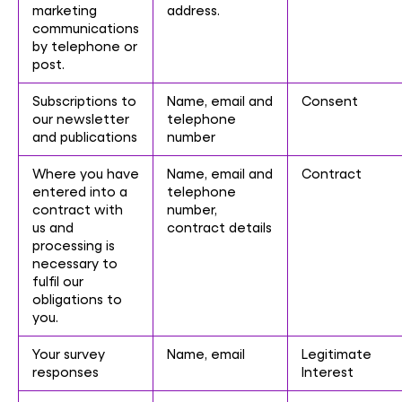
marketing
address.
communications
by telephone or
post.
Subscriptions to
Name, email and
Consent
our newsletter
telephone
and publications
number
Where you have
Name, email and
Contract
entered into a
telephone
contract with
number,
us and
contract details
processing is
necessary to
fulfil our
obligations to
you.
Your survey
Name, email
Legitimate
responses
Interest