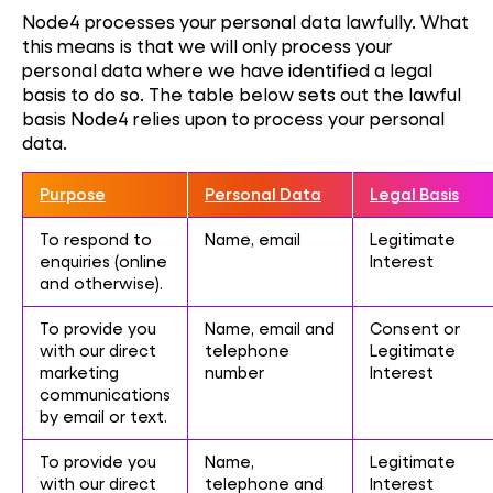
Node4 processes your personal data lawfully. What
this means is that we will only process your
personal data where we have identified a legal
basis to do so. The table below sets out the lawful
basis Node4 relies upon to process your personal
data.
Purpose
Personal Data
Legal Basis
To respond to
Name, email
Legitimate
enquiries (online
Interest
and otherwise).
To provide you
Name, email and
Consent or
with our direct
telephone
Legitimate
marketing
number
Interest
communications
by email or text.
To provide you
Name,
Legitimate
with our direct
telephone and
Interest