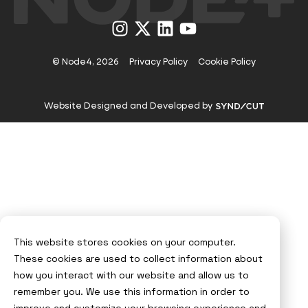
Visit
Visit
Visit
Visit
us
us
us
us
on
on
on
on
Instagram
X
LinkedIn
YouTube
© Node4, 2026
Privacy Policy
Cookie Policy
Visit
Website Designed and Developed by
Syndicut
website
This website stores cookies on your computer.
These cookies are used to collect information about
how you interact with our website and allow us to
remember you. We use this information in order to
improve and customize your browsing experience and