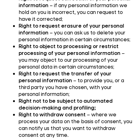
information
– if any personal information we
hold on you is incorrect, you can request to
have it corrected;
Right to request erasure of your personal
information
– you can ask us to delete your
personal information in certain circumstances;
Right to object to processing or restrict
processing of your personal information
–
you may object to our processing of your
personal data in certain circumstances;
Right to request the transfer of your
personal information
– to provide you, or a
third party you have chosen, with your
personal information;
Right not to be subject to automated
decision-making and profiling;
Right to withdraw consent
– where we
process your data on the basis of consent, you
can notify us that you want to withdraw
consent at any time.