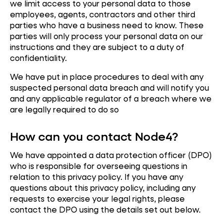
we limit access to your personal data to those
employees, agents, contractors and other third
parties who have a business need to know. These
parties will only process your personal data on our
instructions and they are subject to a duty of
confidentiality.
We have put in place procedures to deal with any
suspected personal data breach and will notify you
and any applicable regulator of a breach where we
are legally required to do so
How can you contact Node4?
We have appointed a data protection officer (DPO)
who is responsible for overseeing questions in
relation to this privacy policy. If you have any
questions about this privacy policy, including any
requests to exercise your legal rights, please
contact the DPO using the details set out below.