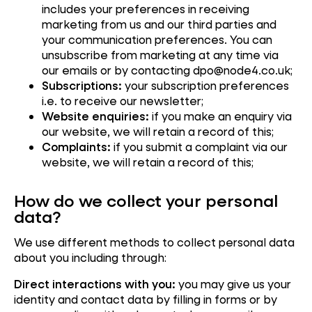
includes your preferences in receiving
marketing from us and our third parties and
your communication preferences. You can
unsubscribe from marketing at any time via
our emails or by contacting dpo@node4.co.uk;
Subscriptions:
your subscription preferences
i.e. to receive our newsletter;
Website enquiries:
if you make an enquiry via
our website, we will retain a record of this;
Complaints:
if you submit a complaint via our
website, we will retain a record of this;
How do we collect your personal
data?
We use different methods to collect personal data
about you including through:
Direct interactions with you:
you may give us your
identity and contact data by filling in forms or by