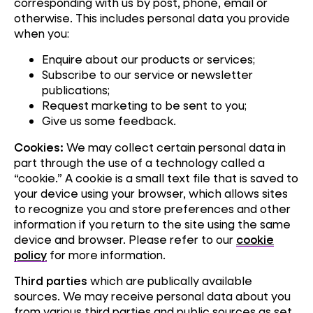
corresponding with us by post, phone, email or
otherwise. This includes personal data you provide
when you:
Enquire about our products or services;
Subscribe to our service or newsletter
publications;
Request marketing to be sent to you;
Give us some feedback.
Cookies:
We may collect certain personal data in
part through the use of a technology called a
“cookie.” A cookie is a small text file that is saved to
your device using your browser, which allows sites
to recognize you and store preferences and other
information if you return to the site using the same
device and browser. Please refer to our
cookie
policy
for more information.
Third parties
which are publically available
sources. We may receive personal data about you
from various third parties and public sources as set