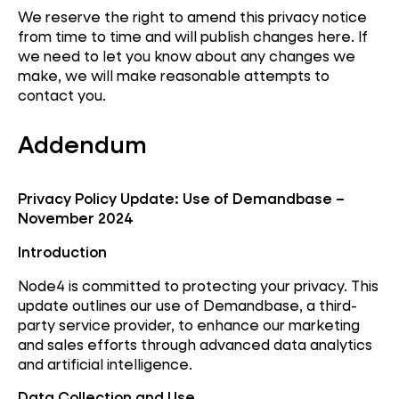
We reserve the right to amend this privacy notice
from time to time and will publish changes here. If
we need to let you know about any changes we
make, we will make reasonable attempts to
contact you.
Addendum
Privacy Policy Update: Use of Demandbase –
November 2024
Introduction
Node4 is committed to protecting your privacy. This
update outlines our use of Demandbase, a third-
party service provider, to enhance our marketing
and sales efforts through advanced data analytics
and artificial intelligence.
Data Collection and Use