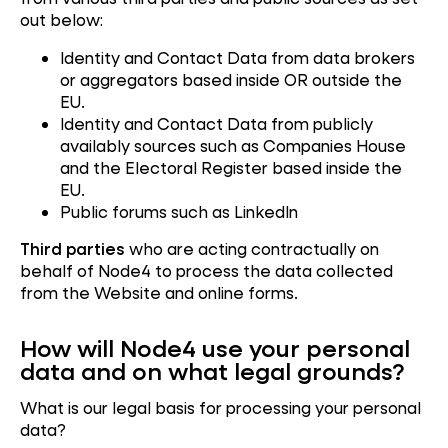
out below:
Identity and Contact Data from data brokers
or aggregators based inside OR outside the
EU.
Identity and Contact Data from publicly
availably sources such as Companies House
and the Electoral Register based inside the
EU.
Public forums such as LinkedIn
Third parties
who are acting contractually on
behalf of Node4 to process the data collected
from the Website and online forms.
How will Node4 use your personal
data and on what legal grounds?
What is our legal basis for processing your personal
data?