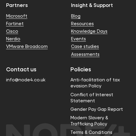
Partners
Insight & Support
Microsoft
Blog
Fortinet
Resources
Cisco
Knowledge Days
Nerdio
Events
VMware Broadcom
Case studies
Assessments
Contact us
Policies
info@node4.co.uk
Anti-facilitation of tax
evasion Policy
Conflict of Interest
Statement
Gender Pay Gap Report
Modern Slavery &
Trafficking Policy
Terms & Conditions