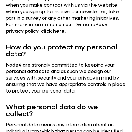
when you make contact with us via the website
when you sign up to receive our newsletter, take
part in a survey or any other marketing initiatives.
For more information on our DemandBase
privacy policy, click here.
How do you protect my personal
data?
Node4 are strongly committed to keeping your
personal data safe and as such we design our
services with security and your privacy in mind by
ensuring that we have appropriate controls in place
to protect your personal data.
What personal data do we
collect?
Personal data means any information about an
individual from which that person can be identified