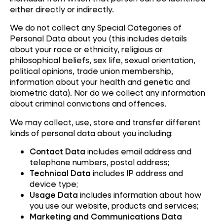
either directly or indirectly.
We do not collect any Special Categories of
Personal Data about you (this includes details
about your race or ethnicity, religious or
philosophical beliefs, sex life, sexual orientation,
political opinions, trade union membership,
information about your health and genetic and
biometric data). Nor do we collect any information
about criminal convictions and offences.
We may collect, use, store and transfer different
kinds of personal data about you including:
Contact Data
includes email address and
telephone numbers, postal address;
Technical Data
includes IP address and
device type;
Usage Data
includes information about how
you use our website, products and services;
Marketing and Communications Data