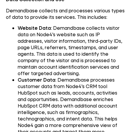
Demandbase collects and processes various types
of data to provide its services. This includes:
Website Data
: Demandbase collects visitor
data on Node4’s website such as IP
addresses, visitor information, third-party IDs,
page URLs, referrers, timestamps, and user
agents. This data is used to identify the
company of the visitor and is processed to
maintain account identification services and
offer targeted advertising.
Customer Data
: Demandbase processes
customer data from Node4’s CRM tool
HubSpot such as leads, accounts, activities
and opportunities. Demandbase enriches
HubSpot CRM data with additional account
intelligence, such as firmographics,
technographics, and intent data. This helps
Node4 gain a more comprehensive view of
their accounts and target them more