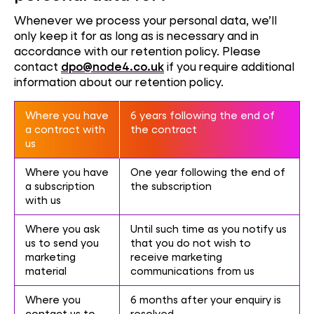
Whenever we process your personal data, we’ll
only keep it for as long as is necessary and in
accordance with our retention policy. Please
contact
dpo@node4.co.uk
if you require additional
information about our retention policy.
Where you have
6 years following the end of
a contract with
the contract
us
Where you have
One year following the end of
a subscription
the subscription
with us
Where you ask
Until such time as you notify us
us to send you
that you do not wish to
marketing
receive marketing
material
communications from us
Where you
6 months after your enquiry is
contact us to
resolved