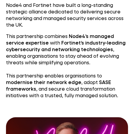
Node4 and Fortinet have built a long-standing
strategic alliance dedicated to delivering secure
networking and managed security services across
the UK.
This partnership combines
Node4’s managed
service expertise
with
Fortinet’s industry-leading
cybersecurity and networking technologies
,
enabling organisations to stay ahead of evolving
threats while simplifying operations.
This partnership enables organisations to
modernise their network edge
, adopt
SASE
frameworks
, and secure cloud transformation
initiatives with a trusted, fully managed solution.