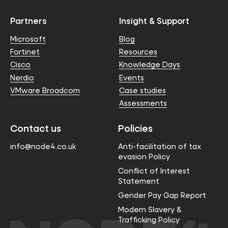
Partners
Insight & Support
Microsoft
Blog
Fortinet
Resources
Cisco
Knowledge Days
Nerdio
Events
VMware Broadcom
Case studies
Assessments
Contact us
Policies
info@node4.co.uk
Anti-facilitation of tax
evasion Policy
Conflict of Interest
Statement
Gender Pay Gap Report
Modern Slavery &
Trafficking Policy