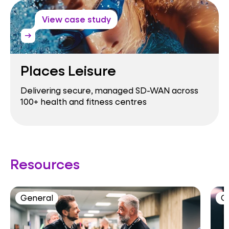
View case study
arrow_right_alt
Places Leisure
Delivering secure, managed SD-WAN across
100+ health and fitness centres
Resources
General
C