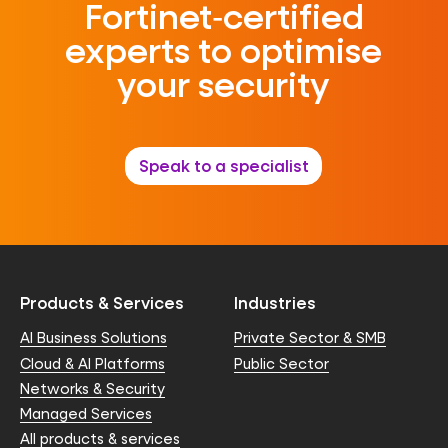
Fortinet‑certified
experts to optimise
your security
Speak to a specialist
Products & Services
Industries
AI Business Solutions
Private Sector & SMB
Cloud & AI Platforms
Public Sector
Networks & Security
Managed Services
All products & services