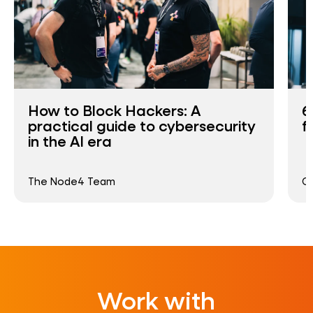
How to Block Hackers: A
6
practical guide to cybersecurity
f
in the AI era
The Node4 Team
G
Work with