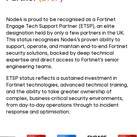
Node4 is proud to be recognised as a Fortinet
Engage Tech Support Partner (ETSP), an elite
designation held by only a few partners in the UK.
This status recognises Node4’s proven ability to
support, operate, and maintain end‑to‑end Fortinet
security solutions, backed by deep technical
expertise and direct access to Fortinet’s senior
engineering teams.
ETSP status reflects a sustained investment in
Fortinet technologies, advanced technical training,
and the ability to take greater ownership of
complex, business‑critical security environments,
from day‑to‑day operations through to incident
response and optimisation.