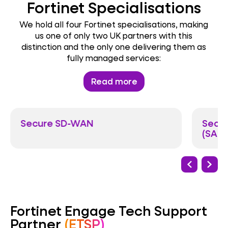
Fortinet Specialisations
We hold all four Fortinet specialisations, making
us one of only two UK partners with this
distinction and the only one delivering them as
fully managed services:
Read more
Secure SD-WAN
Secur
(SASE
Fortinet Engage Tech Support
Partner
(ETSP)