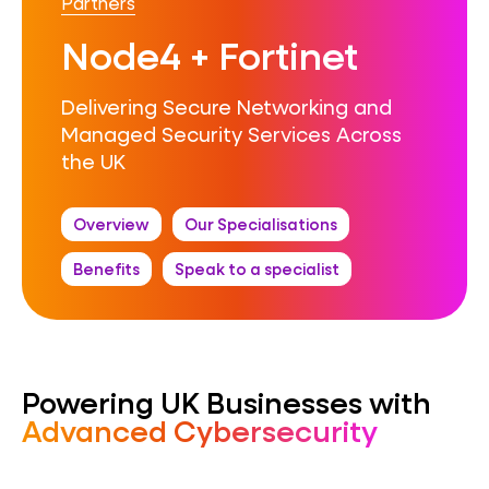
Partners
Node4 + Fortinet
Delivering Secure Networking and
Managed Security Services Across
the UK
Overview
Our Specialisations
Benefits
Speak to a specialist
Powering UK Businesses with
Advanced Cybersecurity