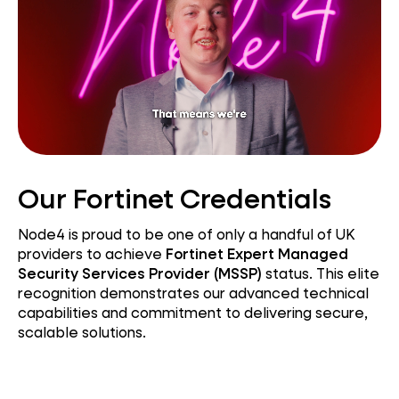
Our Fortinet Credentials
Node4 is proud to be one of only a handful of UK
providers to achieve
Fortinet Expert Managed
Security Services Provider (MSSP)
status. This elite
recognition demonstrates our advanced technical
capabilities and commitment to delivering secure,
scalable solutions.