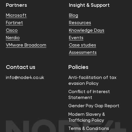
Partners
Insight & Support
Microsoft
Blog
Fortinet
Resources
Cisco
Knowledge Days
Nerdio
Events
VMware Broadcom
Case studies
Assessments
Contact us
Policies
info@node4.co.uk
Anti-facilitation of tax
evasion Policy
Conflict of Interest
Statement
Gender Pay Gap Report
Modern Slavery &
Trafficking Policy
Terms & Conditions