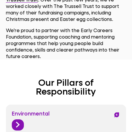
worked closely with The Trussell Trust to support
many of their fundraising campaigns, including
Christmas present and Easter egg collections.
We’re proud to partner with the Early Careers
Foundation, supporting coaching and mentoring
programmes that help young people build
confidence, skills and clearer pathways into their
future careers.
Our Pillars of
Responsibility
Environmental
energy_savings_leaf