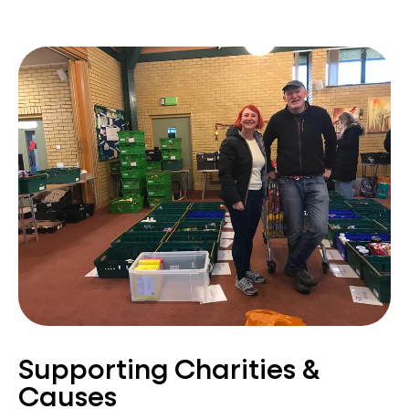
Supporting Charities &
Causes