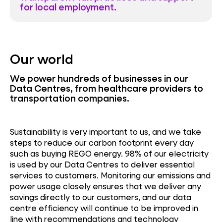
for local employment.
Our world
We power hundreds of businesses in our
Data Centres, from healthcare providers to
transportation companies.
Sustainability is very important to us, and we take
steps to reduce our carbon footprint every day
such as buying REGO energy. 98% of our electricity
is used by our Data Centres to deliver essential
services to customers. Monitoring our emissions and
power usage closely ensures that we deliver any
savings directly to our customers, and our data
centre efficiency will continue to be improved in
line with recommendations and technology