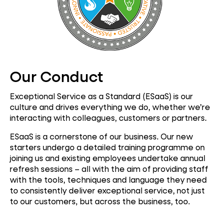
Our Conduct
Exceptional Service as a Standard (ESaaS) is our
culture and drives everything we do, whether we’re
interacting with colleagues, customers or partners.
ESaaS is a cornerstone of our business. Our new
starters undergo a detailed training programme on
joining us and existing employees undertake annual
refresh sessions – all with the aim of providing staff
with the tools, techniques and language they need
to consistently deliver exceptional service, not just
to our customers, but across the business, too.