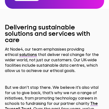
Delivering sustainable
solutions and services with
care
At Node4, our team emphasises providing
ethical
solutions
that deliver real change for the
wider world, not just our customers. Our UK-wide
facilities include sustainable data centres, which
allow us to achieve our ethical goals.
But we don’t stop there. We believe it’s also vital
for us to give back, that’s why we run a range of
initiatives, from promoting technology careers in
schools to fundraising for our partner charity
The
Trussell Trust
. Over the past few years, we’ve