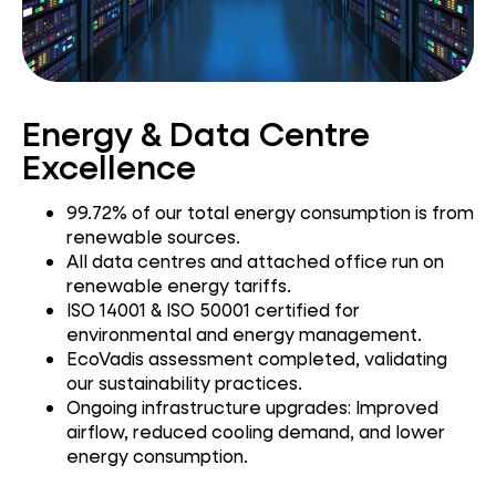
Energy & Data Centre
Excellence
99.72% of our total energy consumption is from
renewable sources.
All data centres and attached office run on
renewable energy tariffs.
ISO 14001 & ISO 50001 certified for
environmental and energy management.
EcoVadis assessment completed, validating
our sustainability practices.
Ongoing infrastructure upgrades: Improved
airflow, reduced cooling demand, and lower
energy consumption.