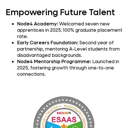
Empowering Future Talent
Node4 Academy:
Welcomed seven new
apprentices in 2025; 100% graduate placement
rate.
Early Careers Foundation:
Second year of
partnership, mentoring A-Level students from
disadvantaged backgrounds.
Node4 Mentorship Programme:
Launched in
2025, fostering growth through one-to-one
connections.