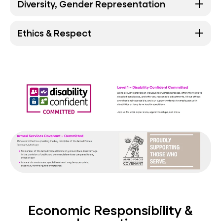
Diversity, Gender Representation
Ethics & Respect
Economic Responsibility &