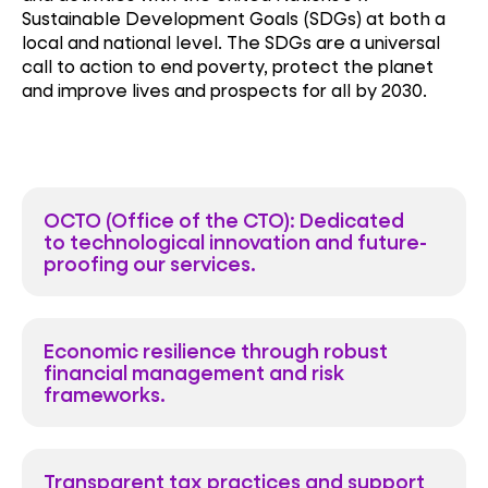
Sustainable Development Goals (SDGs) at both a
local and national level. The SDGs are a universal
call to action to end poverty, protect the planet
and improve lives and prospects for all by 2030.
OCTO (Office of the CTO): Dedicated
to technological innovation and future-
proofing our services.
Economic resilience through robust
financial management and risk
frameworks.
Transparent tax practices and support