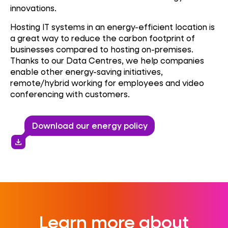
innovations.
Hosting IT systems in an energy-efficient location is
a great way to reduce the carbon footprint of
businesses compared to hosting on-premises.
Thanks to our Data Centres, we help companies
enable other energy-saving initiatives,
remote/hybrid working for employees and video
conferencing with customers.
Download our energy policy
download
Learn more about