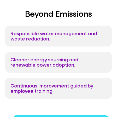
Beyond Emissions
Responsible water management and
waste reduction.
Cleaner energy sourcing and
renewable power adoption.
Continuous improvement guided by
employee training