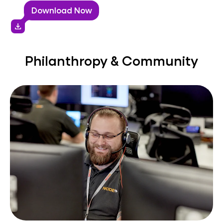
Download Now
download
Philanthropy & Community