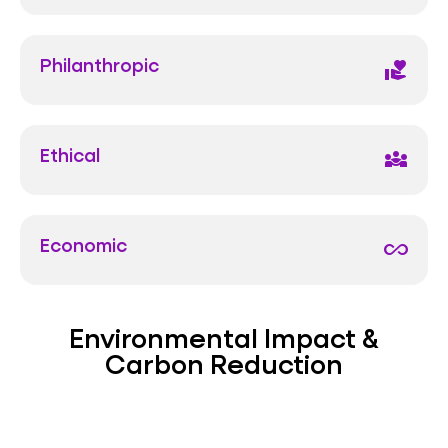
Philanthropic
volunteer_activism
Ethical
diversity_3
Economic
all_inclusive
Environmental Impact &
Carbon Reduction