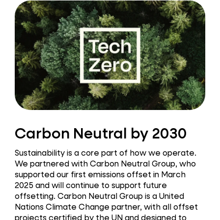
Carbon Neutral by 2030
Sustainability is a core part of how we operate.
We partnered with Carbon Neutral Group, who
supported our first emissions offset in March
2025 and will continue to support future
offsetting. Carbon Neutral Group is a United
Nations Climate Change partner, with all offset
projects certified by the UN and designed to