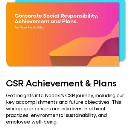
CSR Achievement & Plans
Get insights into Node4’s CSR journey, including our
key accomplishments and future objectives. This
whitepaper covers our initiatives in ethical
practices, environmental sustainability, and
employee well-being.