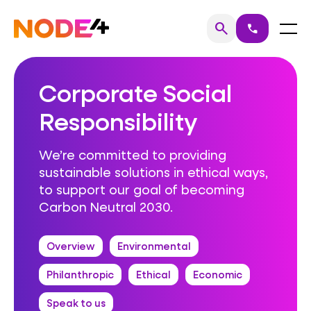
Skip
to
Home
Menu
search
call
Search
content
Corporate Social
Responsibility
We’re committed to providing
sustainable solutions in ethical ways,
to support our goal of becoming
Carbon Neutral 2030.
Overview
Environmental
Philanthropic
Ethical
Economic
Speak to us