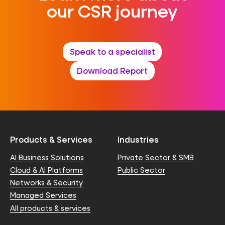
our CSR journey
Speak to a specialist
Download Report
Products & Services
Industries
AI Business Solutions
Private Sector & SMB
Cloud & AI Platforms
Public Sector
Networks & Security
Managed Services
All products & services