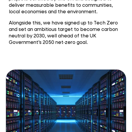
deliver measurable benefits to communities,
local economies and the environment.
Alongside this, we have signed up to Tech Zero
and set an ambitious target to become carbon
neutral by 2030, well ahead of the UK
Government’s 2050 net‑zero goal.