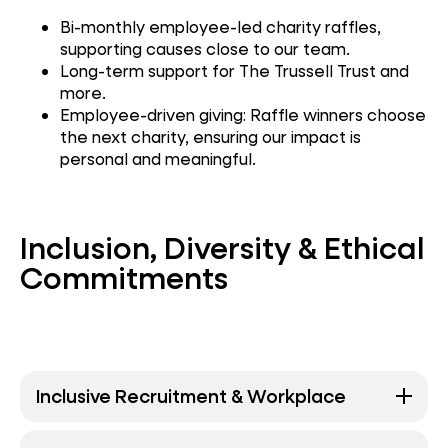
Bi-monthly employee-led charity raffles,
supporting causes close to our team.
Long-term support for The Trussell Trust and
more.
Employee-driven giving: Raffle winners choose
the next charity, ensuring our impact is
personal and meaningful.
Inclusion, Diversity & Ethical
Commitments
Inclusive Recruitment & Workplace