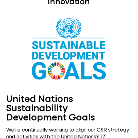
Innovation
United Nations
Sustainability
Development Goals
We’re continually working to align our CSR strategy
and activities with the United Nations’s 17